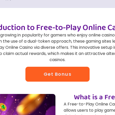
duction to Free-to-Play Online C
 growing in popularity for gamers who enjoy online casin
 the use of a dual-token approach, these gaming sites l
Online Casino via diverse offers. This innovative setup isn
to claim actual rewards, which makes it an attractive alte
casinos.
Get Bonus
What is a Fr
A Free-to-Play Online Cas
allows users to play game