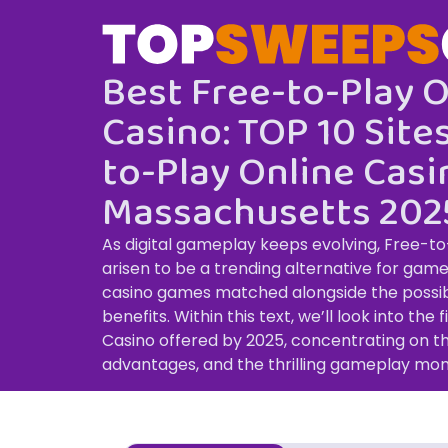
Best Free-to-Play O
Casino: TOP 10 Sites
to-Play Online Casi
Massachusetts 202
As digital gameplay keeps evolving, Free-t
arisen to be a trending alternative for game
casino games matched alongside the possibil
benefits. Within this text, we’ll look into the
Casino offered by 2025, concentrating on th
advantages, and the thrilling gameplay mom