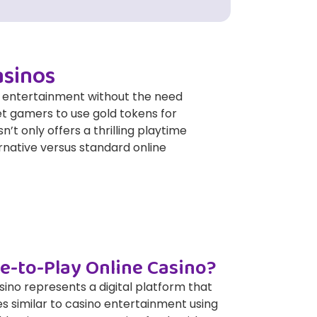
asinos
o entertainment without the need
et gamers to use gold tokens for
’t only offers a thrilling playtime
rnative versus standard online
ee-to-Play Online Casino?
ino represents a digital platform that
s similar to casino entertainment using