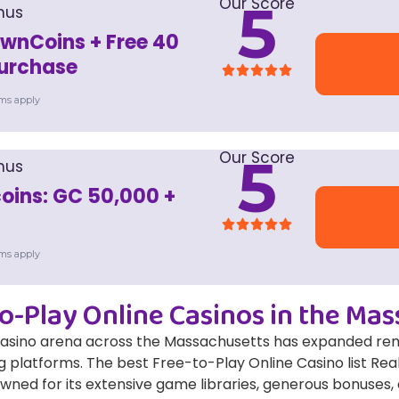
Our Score
5
nus
wnCoins + Free 40
Purchase
rms apply
Our Score
5
nus
oins: GC 50,000 +
rms apply
o-Play Online Casinos in the Ma
Casino arena across the Massachusetts has expanded rem
 platforms. The best Free-to-Play Online Casino list Real
wned for its extensive game libraries, generous bonuses, a