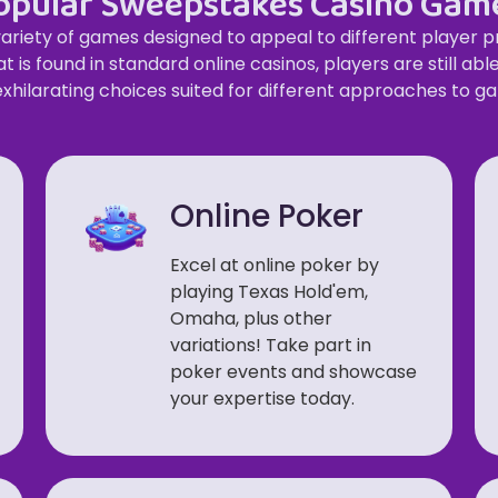
opular Sweepstakes Casino Gam
ariety of games designed to appeal to different player p
 is found in standard online casinos, players are still abl
xhilarating choices suited for different approaches to g
Online Poker
Excel at online poker by
playing Texas Hold'em,
Omaha, plus other
variations! Take part in
poker events and showcase
your expertise today.