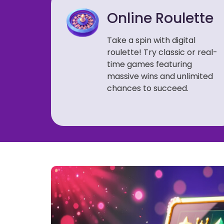
Online Roulette
Take a spin with digital
roulette! Try classic or real-
time games featuring
massive wins and unlimited
chances to succeed.