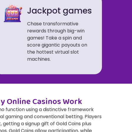
Jackpot games
Chase transformative
rewards through big-win
games! Take a spin and
score gigantic payouts on
the hottest virtual slot
machines.
y Online Casinos Work
o function using a distinctive framework
ual gaming and conventional betting. Players
, getting a signup gift of Gold Coins plus
os. Gold Coins allow participation, while