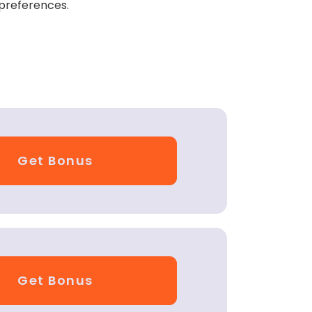
 preferences.
Get Bonus
Get Bonus