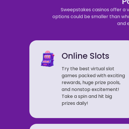
P
Sweepstakes casinos offer a v
options could be smaller than what
and e
Online Slots
Try the best virtual slot
games packed with exciting
rewards, huge prize pools,
and nonstop excitement!
Take a spin and hit big
prizes daily!