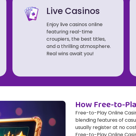
Live Casinos
Enjoy live casinos online
featuring real-time
croupiers, the best titles,
and a thrilling atmosphere.
Real wins await you!
How Free-to-Pla
Free-to-Play Online Casin
blending features of cas
usually register at no cost
Free-to-Play Online Casin