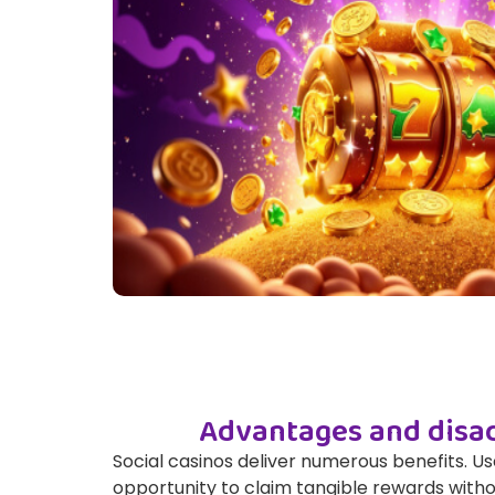
Advantages and disa
Social casinos deliver numerous benefits. U
opportunity to claim tangible rewards withou