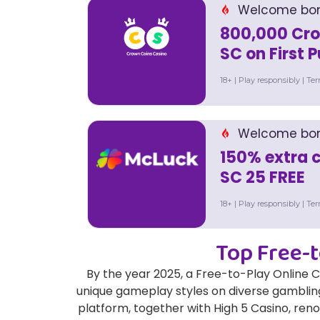
Welcome bo
800,000 Cro
SC on First 
18+ | Play responsibly | Te
Welcome bo
150% extra c
SC 25 FREE
18+ | Play responsibly | Te
Top Free-t
By the year 2025, a Free-to-Play Online 
unique gameplay styles on diverse gambling
platform, together with High 5 Casino, reno