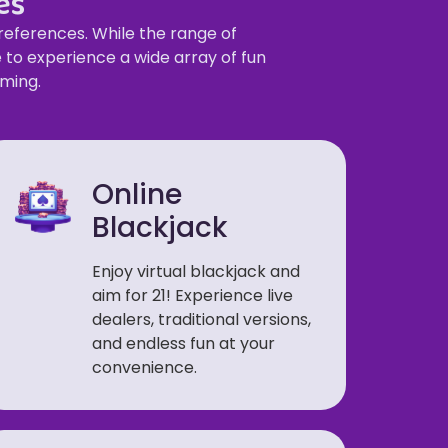
es
references. While the range of
e to experience a wide array of fun
aming.
Online
Blackjack
Enjoy virtual blackjack and
aim for 21! Experience live
dealers, traditional versions,
and endless fun at your
convenience.