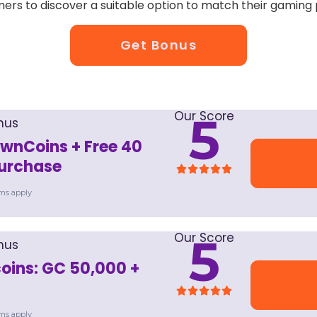
ers to discover a suitable option to match their gaming
Get Bonus
Our Score
5
nus
wnCoins + Free 40
Purchase
rms apply
Our Score
5
nus
oins: GC 50,000 +
rms apply