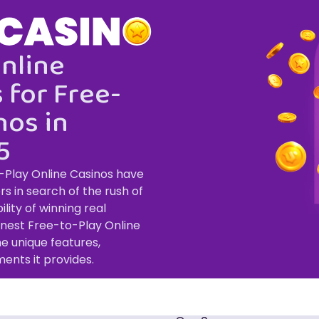
nline
 for Free-
nos in
5
o-Play Online Casinos have
rs in search of the rush of
ity of winning real
 finest Free-to-Play Online
e unique features,
ents it provides.