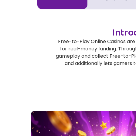
Intro
Free-to-Play Online Casinos are
for real-money funding. Through
gameplay and collect Free-to-Play 
and additionally lets gamers 