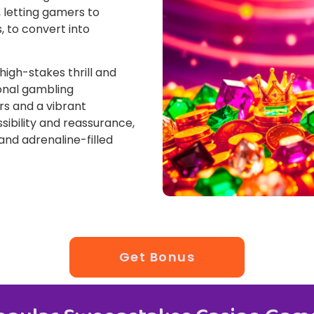
 letting gamers to
s, to convert into
high-stakes thrill and
onal gambling
rs and a vibrant
sibility and reassurance,
and adrenaline-filled
Get Bonus