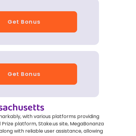
Get Bonus
Get Bonus
ssachusetts
arkably, with various platforms providing
 Prize platform, Stake.us site, MegaBonanza
long with reliable user assistance, allowing