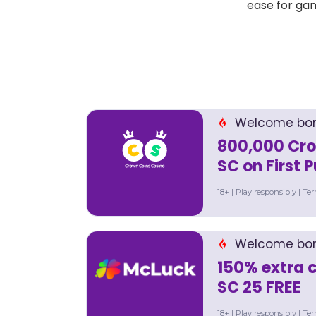
ease for gam
Welcome bo
800,000 Cro
SC on First 
18+ | Play responsibly | Te
Welcome bo
150% extra c
SC 25 FREE
18+ | Play responsibly | Te