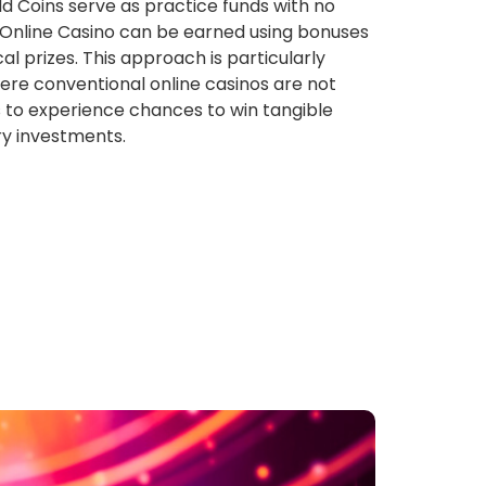
ld Coins serve as practice funds with no
 Online Casino can be earned using bonuses
l prizes. This approach is particularly
here conventional online casinos are not
 to experience chances to win tangible
y investments.