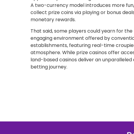
A two-currency model introduces more fun,
collect prize coins via playing or bonus deal
monetary rewards.
That said, some players could yearn for the 
engaging environment offered by conventi
establishments, featuring real-time croupie
atmosphere. While prize casinos offer acces
land-based casinos deliver an unparalleled 
betting journey.