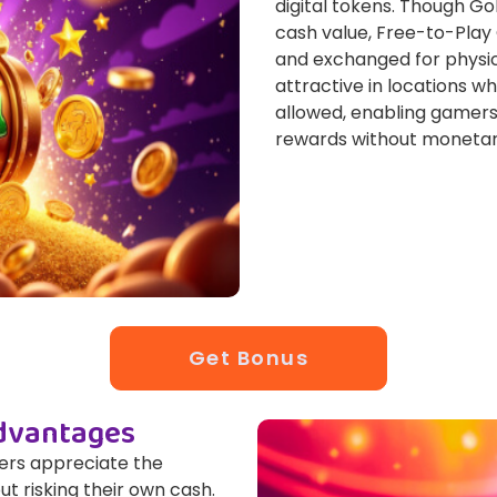
digital tokens. Though Go
cash value, Free-to-Play
and exchanged for physica
attractive in locations w
allowed, enabling gamers
rewards without monetar
Get Bonus
dvantages
sers appreciate the
t risking their own cash.