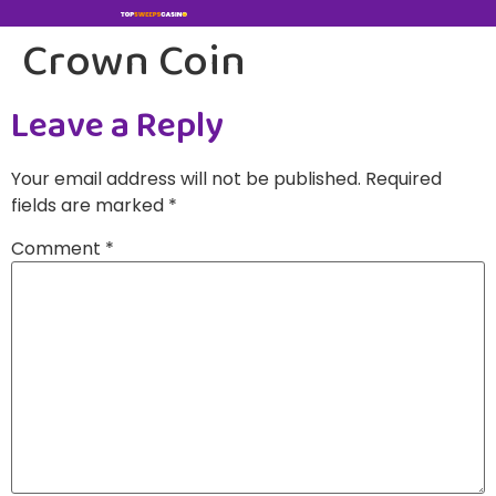
Crown Coin
Leave a Reply
Your email address will not be published.
Required
fields are marked
*
Comment
*