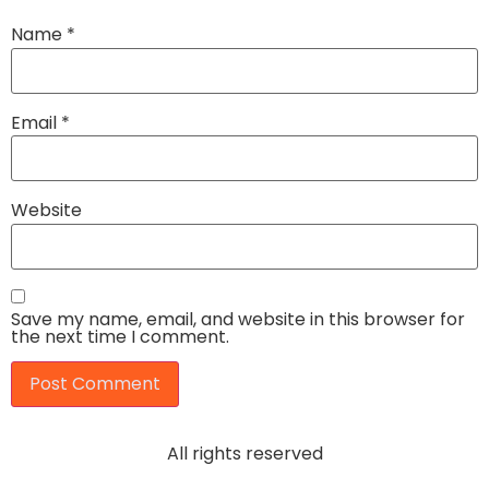
Name
*
Email
*
Website
Save my name, email, and website in this browser for
the next time I comment.
All rights reserved