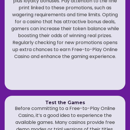
plus loyalty bonuses. Pay attention to the fine
print linked to these promotions, such as
wagering requirements and time limits. Opting
for a casino that has attractive bonus deals,
gamers can increase their token balance while
boosting their odds of winning real prizes.
Regularly checking for new promotions opens
up extra chances to earn Free-to-Play Online
Casino and enhance the gaming experience.
Test the Games
Before committing to a Free-to-Play Online
Casino, it’s a good idea to experience the
available games. Many casinos provide free
demo modes or trial versions of their titles,