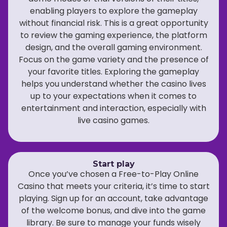
enabling players to explore the gameplay
without financial risk. This is a great opportunity
to review the gaming experience, the platform
design, and the overall gaming environment.
Focus on the game variety and the presence of
your favorite titles. Exploring the gameplay
helps you understand whether the casino lives
up to your expectations when it comes to
entertainment and interaction, especially with
live casino games.
Start play
Once you’ve chosen a Free-to-Play Online
Casino that meets your criteria, it’s time to start
playing. Sign up for an account, take advantage
of the welcome bonus, and dive into the game
library. Be sure to manage your funds wisely