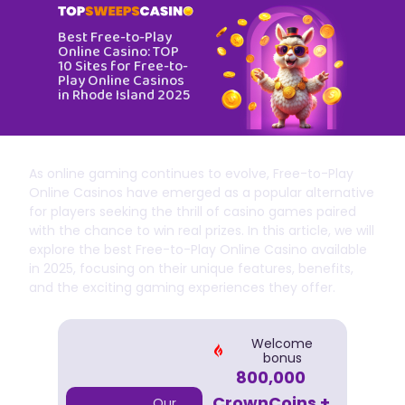
Best Free-to-Play
Online Casino: TOP
10 Sites for Free-to-
Play Online Casinos
in Rhode Island 2025
As online gaming continues to evolve, Free-to-Play
Online Casinos have emerged as a popular alternative
for players seeking the thrill of casino games paired
with the chance to win real prizes. In this article, we will
explore the best Free-to-Play Online Casino available
in 2025, focusing on their unique features, benefits,
and the exciting gaming experiences they offer.
Welcome
bonus
800,000
CrownCoins +
Our