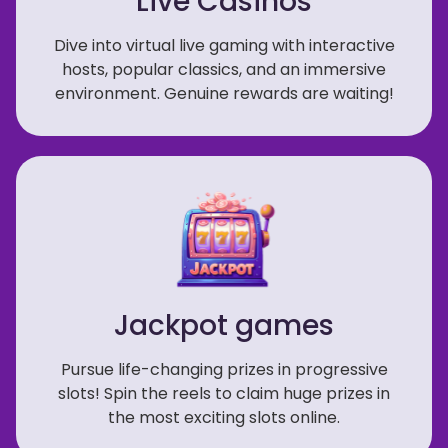
Live Casinos
Dive into virtual live gaming with interactive
hosts, popular classics, and an immersive
environment. Genuine rewards are waiting!
Jackpot games
Pursue life-changing prizes in progressive
slots! Spin the reels to claim huge prizes in
the most exciting slots online.