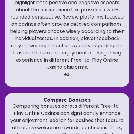
highlight both positive and negative aspects
about the casino, since this provides a well-
rounded perspective. Review platforms focused
on casinos often provide detailed comparisons,
helping players choose wisely according to their
individual tastes. In addition, player feedback
may deliver important viewpoints regarding the
trustworthiness and enjoyment of the gaming
experience in different Free-to-Play Online
Casino platforms.
es.
Compare Bonuses
Comparing bonuses across different Free-to-
Play Online Casinos can significantly enhance
your enjoyment. Search for casinos that feature
attractive welcome rewards, continuous deals,