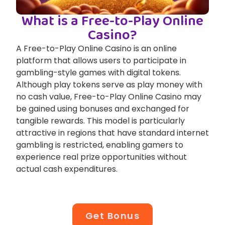
What is a Free-to-Play Online
Casino?
A Free-to-Play Online Casino is an online
platform that allows users to participate in
gambling-style games with digital tokens.
Although play tokens serve as play money with
no cash value, Free-to-Play Online Casino may
be gained using bonuses and exchanged for
tangible rewards. This model is particularly
attractive in regions that have standard internet
gambling is restricted, enabling gamers to
experience real prize opportunities without
actual cash expenditures.
Get Bonus