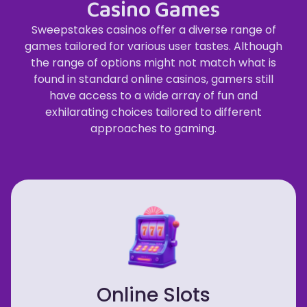
Casino Games
Sweepstakes casinos offer a diverse range of
games tailored for various user tastes. Although
the range of options might not match what is
found in standard online casinos, gamers still
have access to a wide array of fun and
exhilarating choices tailored to different
approaches to gaming.
Online Slots