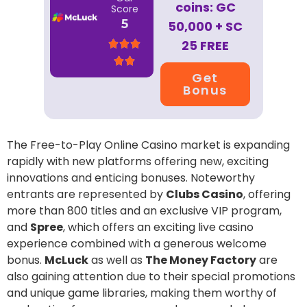
coins: GC
Score
5
50,000 + SC
25 FREE
Get
Bonus
The Free-to-Play Online Casino market is expanding
rapidly with new platforms offering new, exciting
innovations and enticing bonuses. Noteworthy
entrants are represented by
Clubs Casino
, offering
more than 800 titles and an exclusive VIP program,
and
Spree
, which offers an exciting live casino
experience combined with a generous welcome
bonus.
McLuck
as well as
The Money Factory
are
also gaining attention due to their special promotions
and unique game libraries, making them worthy of