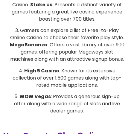
Casino.
Stake.us
: Presents a distinct variety of
games featuring a great live casino experience
boasting over 700 titles.
3. Gamers can explore a list of Free-to-Play
Online Casino to choose their favorite play style.
MegaBonanza
: Offers a vast library of over 900
games, offering popular Megaways slot
machines along with an attractive signup bonus.
4.
High 5 Casino
: Known for its extensive
collection of over 1,500 games along with top-
rated mobile applications.
5.
WOW Vegas
: Provides a generous sign-up
offer along with a wide range of slots and live
dealer games.