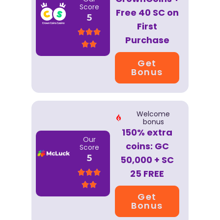
Score
Free 40 SC on
5
First
Purchase
Get
Bonus
Welcome
bonus
150% extra
Our
coins: GC
Score
5
50,000 + SC
25 FREE
Get
Bonus