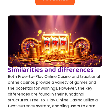
Similarities and differences
Both Free-to-Play Online Casino and traditional
online casinos provide a variety of games and
the potential for winnings. However, the key
differences are found in their functional
structures. Free-to-Play Online Casino utilize a
two-currency system, enabling users to earn