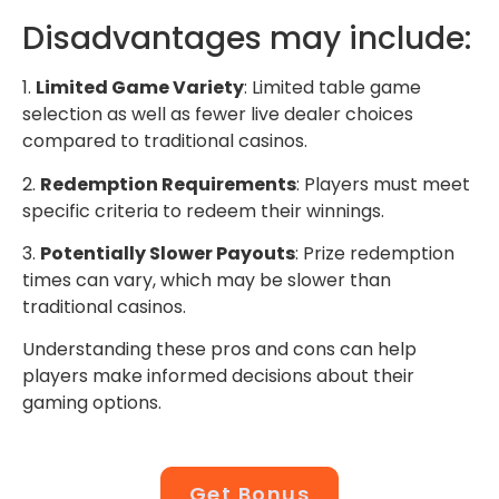
Disadvantages may include:
1.
Limited Game Variety
: Limited table game
selection as well as fewer live dealer choices
compared to traditional casinos.
2.
Redemption Requirements
: Players must meet
specific criteria to redeem their winnings.
3.
Potentially Slower Payouts
: Prize redemption
times can vary, which may be slower than
traditional casinos.
Understanding these pros and cons can help
players make informed decisions about their
gaming options.
Get Bonus