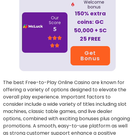
Welcome
bonus
150% extra
Our
coins: GC
Score
5
50,000 + SC
25 FREE
Get
Bonus
The best Free-to-Play Online Casino are known for
offering a variety of options designed to elevate the
overall play experience. Important factors to
consider include a wide variety of titles including slot
machines, classic table games, and live dealer
options, combined with exciting bonuses plus ongoing
promotions. A smooth, easy-to-use platform as well
as strong customer support enhance a positive