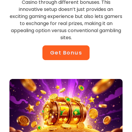
Casino through different bonuses. This
innovative setup doesn’t just provides an
exciting gaming experience but also lets gamers
to exchange for real prizes, making it an
appealing option versus conventional gambling
sites.
Get Bonus