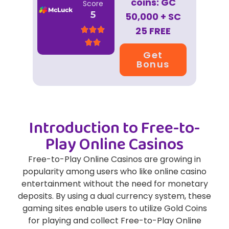
coins: GC
Score
5
50,000 + SC
25 FREE
Get
Bonus
Introduction to Free-to-
Play Online Casinos
Free-to-Play Online Casinos are growing in
popularity among users who like online casino
entertainment without the need for monetary
deposits. By using a dual currency system, these
gaming sites enable users to utilize Gold Coins
for playing and collect Free-to-Play Online