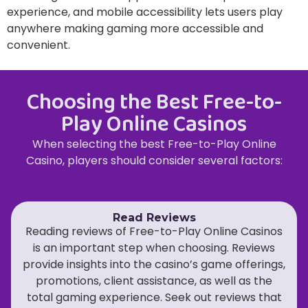
experience, and mobile accessibility lets users play
anywhere making gaming more accessible and
convenient.
Choosing the Best Free-to-
Play Online Casinos
When selecting the best Free-to-Play Online
Casino, players should consider several factors:
Read Reviews
Reading reviews of Free-to-Play Online Casinos
is an important step when choosing. Reviews
provide insights into the casino’s game offerings,
promotions, client assistance, as well as the
total gaming experience. Seek out reviews that