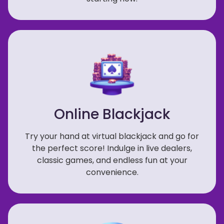
Online Blackjack
Try your hand at virtual blackjack and go for
the perfect score! Indulge in live dealers,
classic games, and endless fun at your
convenience.