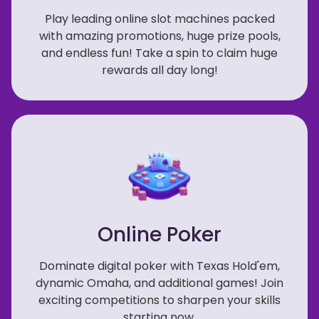
Play leading online slot machines packed
with amazing promotions, huge prize pools,
and endless fun! Take a spin to claim huge
rewards all day long!
Online Poker
Dominate digital poker with Texas Hold'em,
dynamic Omaha, and additional games! Join
exciting competitions to sharpen your skills
starting now.