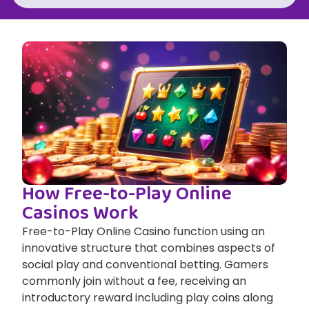
How Free-to-Play Online
Casinos Work
Free-to-Play Online Casino function using an
innovative structure that combines aspects of
social play and conventional betting. Gamers
commonly join without a fee, receiving an
introductory reward including play coins along