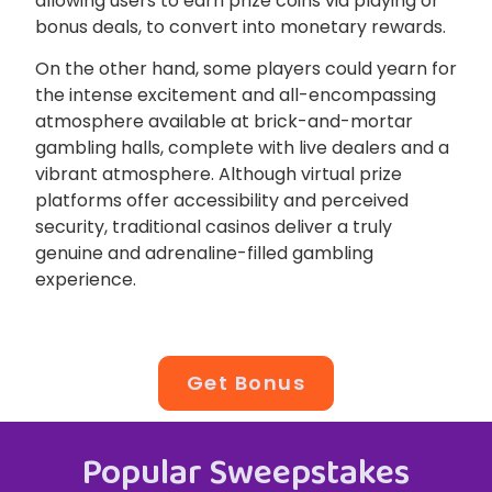
allowing users to earn prize coins via playing or
bonus deals, to convert into monetary rewards.
On the other hand, some players could yearn for
the intense excitement and all-encompassing
atmosphere available at brick-and-mortar
gambling halls, complete with live dealers and a
vibrant atmosphere. Although virtual prize
platforms offer accessibility and perceived
security, traditional casinos deliver a truly
genuine and adrenaline-filled gambling
experience.
Get Bonus
Popular Sweepstakes