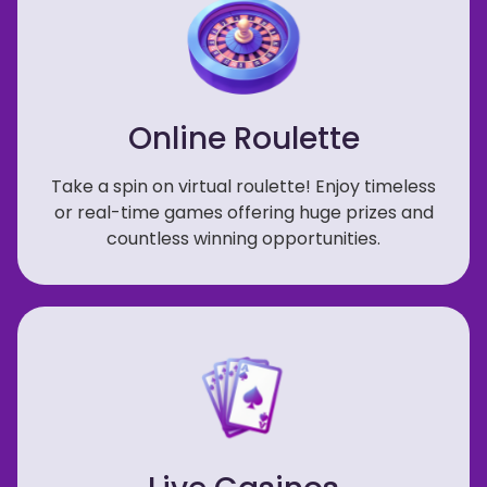
Online Roulette
Take a spin on virtual roulette! Enjoy timeless
or real-time games offering huge prizes and
countless winning opportunities.