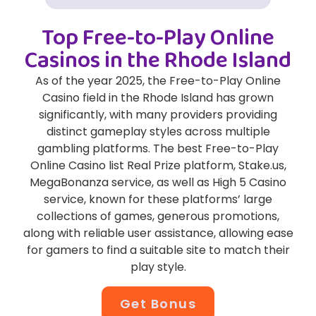
Top Free-to-Play Online
Casinos in the Rhode Island
As of the year 2025, the Free-to-Play Online
Casino field in the Rhode Island has grown
significantly, with many providers providing
distinct gameplay styles across multiple
gambling platforms. The best Free-to-Play
Online Casino list Real Prize platform, Stake.us,
MegaBonanza service, as well as High 5 Casino
service, known for these platforms’ large
collections of games, generous promotions,
along with reliable user assistance, allowing ease
for gamers to find a suitable site to match their
play style.
Get Bonus