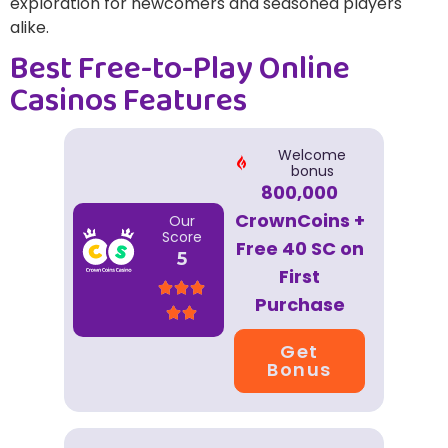
exploration for newcomers and seasoned players
alike.
Best Free-to-Play Online
Casinos Features
Welcome
bonus
800,000
CrownCoins +
Our
Score
Free 40 SC on
5
First
Purchase
Get
Bonus