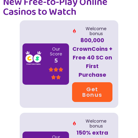
New Free-to-Play Online
Casinos to Watch
Welcome
bonus
800,000
CrownCoins +
Our
Score
Free 40 SC on
5
First
Purchase
Get
Bonus
Welcome
bonus
150% extra
Our