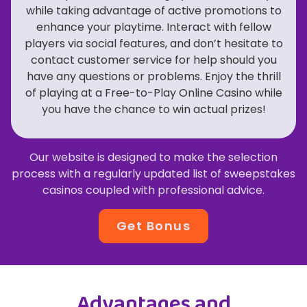
while taking advantage of active promotions to
enhance your playtime. Interact with fellow
players via social features, and don’t hesitate to
contact customer service for help should you
have any questions or problems. Enjoy the thrill
of playing at a Free-to-Play Online Casino while
you have the chance to win actual prizes!
Our website is designed to make the selection
process with a regularly updated list of sweepstakes
casinos coupled with professional advice.
Get Bonus
Advantages and