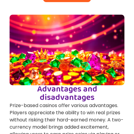
Advantages and
disadvantages
Prize-based casinos offer various advantages.
Players appreciate the ability to win real prizes
without risking their hard-earned money. A two-
currency model brings added excitement,