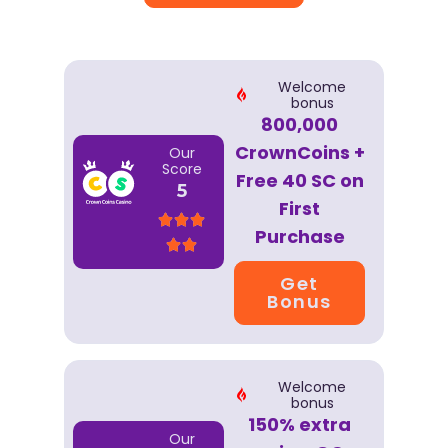
Welcome
bonus
800,000
CrownCoins +
Our
Score
Free 40 SC on
5
First
Purchase
Get
Bonus
Welcome
bonus
150% extra
Our