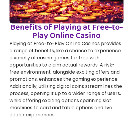
Benefits of Playing at Free-to-
Play Online Casino
Playing at Free-to-Play Online Casinos provides
a range of benefits, like a chance to experience
a variety of casino games for free with
opportunities to claim actual rewards. A risk-
free environment, alongside exciting offers and
promotions, enhances the gaming experience.
Additionally, utilizing digital coins streamlines the
process, opening it up to a wider range of users,
while offering exciting options spanning slot
machines to card and table options and live
dealer experiences.