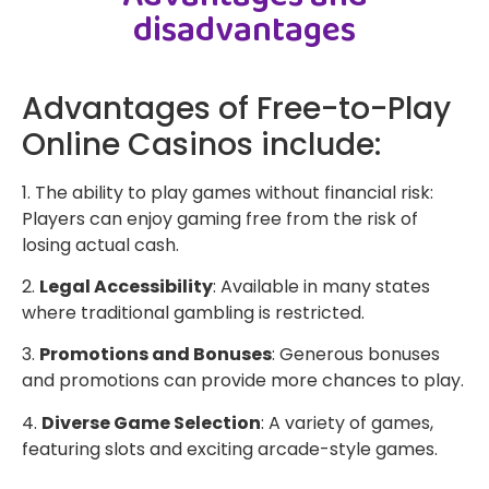
disadvantages
Advantages of Free-to-Play
Online Casinos include:
1. The ability to play games without financial risk:
Players can enjoy gaming free from the risk of
losing actual cash.
2.
Legal Accessibility
: Available in many states
where traditional gambling is restricted.
3.
Promotions and Bonuses
: Generous bonuses
and promotions can provide more chances to play.
4.
Diverse Game Selection
: A variety of games,
featuring slots and exciting arcade-style games.