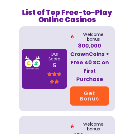
List of Top Free-to-Play
Online Casinos
Welcome
bonus
800,000
CrownCoins +
Our
Score
Free 40 SC on
5
First
Purchase
Get
Bonus
Welcome
bonus