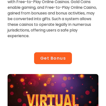
with Free-to-Play Online Casinos. Gold Coins
enable gaming, and Free-to-Play Online Casino,
gained from bonuses and bonus activities, may
be converted into gifts. Such a system allows
these casinos to operate legally in numerous
jurisdictions, offering users a safe play
experience.
Get Bonus