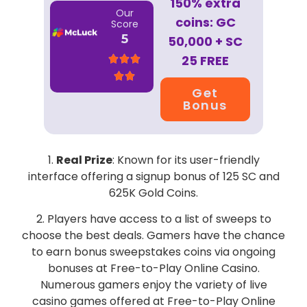
150% extra
Our
coins: GC
Score
5
50,000 + SC
25 FREE
Get
Bonus
1.
Real Prize
: Known for its user-friendly
interface offering a signup bonus of 125 SC and
625K Gold Coins.
2. Players have access to a list of sweeps to
choose the best deals. Gamers have the chance
to earn bonus sweepstakes coins via ongoing
bonuses at Free-to-Play Online Casino.
Numerous gamers enjoy the variety of live
casino games offered at Free-to-Play Online