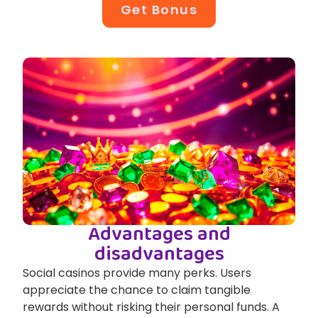
Get Bonus
Advantages and
disadvantages
Social casinos provide many perks. Users
appreciate the chance to claim tangible
rewards without risking their personal funds. A