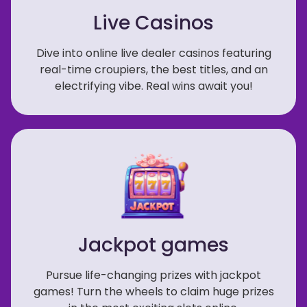
Live Casinos
Dive into online live dealer casinos featuring
real-time croupiers, the best titles, and an
electrifying vibe. Real wins await you!
Jackpot games
Pursue life-changing prizes with jackpot
games! Turn the wheels to claim huge prizes