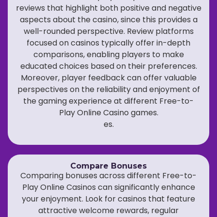
reviews that highlight both positive and negative
aspects about the casino, since this provides a
well-rounded perspective. Review platforms
focused on casinos typically offer in-depth
comparisons, enabling players to make
educated choices based on their preferences.
Moreover, player feedback can offer valuable
perspectives on the reliability and enjoyment of
the gaming experience at different Free-to-
Play Online Casino games.
es.
Compare Bonuses
Comparing bonuses across different Free-to-
Play Online Casinos can significantly enhance
your enjoyment. Look for casinos that feature
attractive welcome rewards, regular