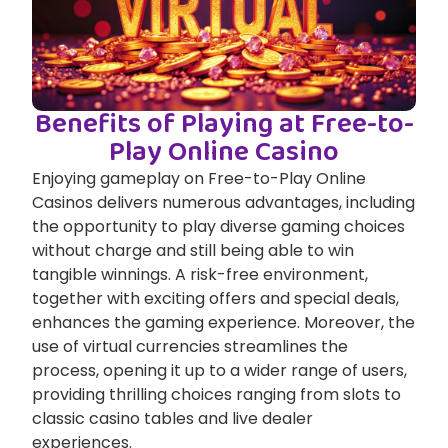
Benefits of Playing at Free-to-
Play Online Casino
Enjoying gameplay on Free-to-Play Online
Casinos delivers numerous advantages, including
the opportunity to play diverse gaming choices
without charge and still being able to win
tangible winnings. A risk-free environment,
together with exciting offers and special deals,
enhances the gaming experience. Moreover, the
use of virtual currencies streamlines the
process, opening it up to a wider range of users,
providing thrilling choices ranging from slots to
classic casino tables and live dealer
experiences.