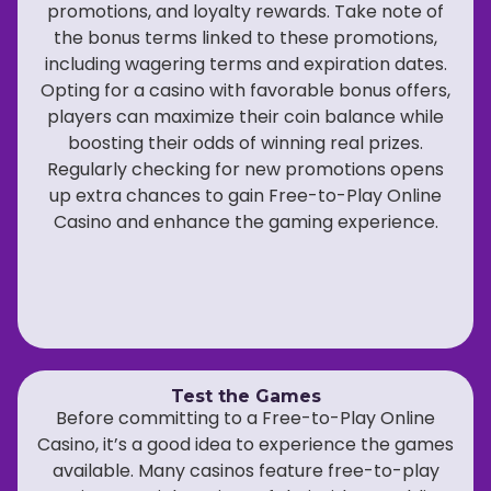
promotions, and loyalty rewards. Take note of
the bonus terms linked to these promotions,
including wagering terms and expiration dates.
Opting for a casino with favorable bonus offers,
players can maximize their coin balance while
boosting their odds of winning real prizes.
Regularly checking for new promotions opens
up extra chances to gain Free-to-Play Online
Casino and enhance the gaming experience.
Test the Games
Before committing to a Free-to-Play Online
Casino, it’s a good idea to experience the games
available. Many casinos feature free-to-play