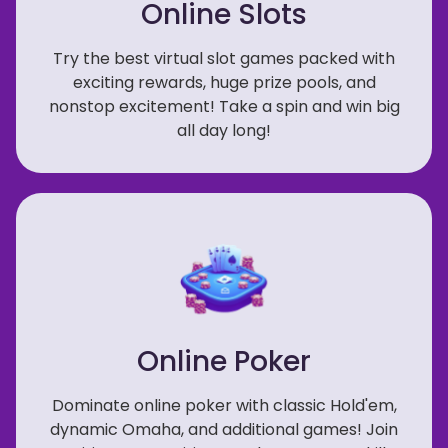
Online Slots
Try the best virtual slot games packed with
exciting rewards, huge prize pools, and
nonstop excitement! Take a spin and win big
all day long!
Online Poker
Dominate online poker with classic Hold'em,
dynamic Omaha, and additional games! Join