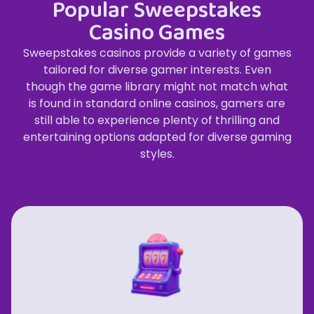
Popular Sweepstakes
Casino Games
Sweepstakes casinos provide a variety of games
tailored for diverse gamer interests. Even
though the game library might not match what
is found in standard online casinos, gamers are
still able to experience plenty of thrilling and
entertaining options adapted for diverse gaming
styles.