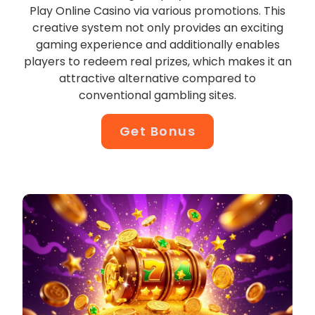
Play Online Casino via various promotions. This
creative system not only provides an exciting
gaming experience and additionally enables
players to redeem real prizes, which makes it an
attractive alternative compared to
conventional gambling sites.
Get Bonus