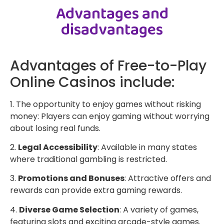
Advantages and
disadvantages
Advantages of Free-to-Play
Online Casinos include:
1. The opportunity to enjoy games without risking
money: Players can enjoy gaming without worrying
about losing real funds.
2.
Legal Accessibility
: Available in many states
where traditional gambling is restricted.
3.
Promotions and Bonuses
: Attractive offers and
rewards can provide extra gaming rewards.
4.
Diverse Game Selection
: A variety of games,
featuring slots and exciting arcade-style games.