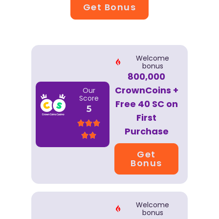
Get Bonus
Welcome
bonus
800,000
CrownCoins +
Our
Score
Free 40 SC on
5
First
Purchase
Get
Bonus
Welcome
bonus