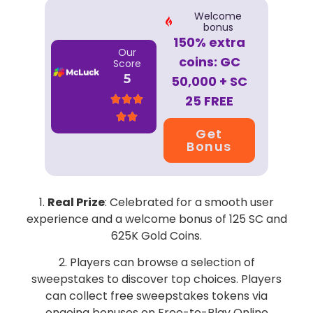
Welcome
bonus
150% extra
Our
coins: GC
Score
5
50,000 + SC
25 FREE
Get
Bonus
1.
Real Prize
: Celebrated for a smooth user
experience and a welcome bonus of 125 SC and
625K Gold Coins.
2. Players can browse a selection of
sweepstakes to discover top choices. Players
can collect free sweepstakes tokens via
ongoing bonuses on Free-to-Play Online