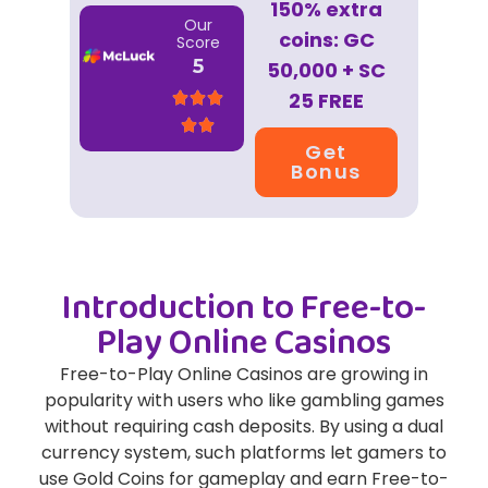
150% extra
Our
coins: GC
Score
5
50,000 + SC
25 FREE
Get
Bonus
Introduction to Free-to-
Play Online Casinos
Free-to-Play Online Casinos are growing in
popularity with users who like gambling games
without requiring cash deposits. By using a dual
currency system, such platforms let gamers to
use Gold Coins for gameplay and earn Free-to-