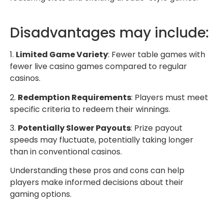
Disadvantages may include:
1.
Limited Game Variety
: Fewer table games with
fewer live casino games compared to regular
casinos.
2.
Redemption Requirements
: Players must meet
specific criteria to redeem their winnings.
3.
Potentially Slower Payouts
: Prize payout
speeds may fluctuate, potentially taking longer
than in conventional casinos.
Understanding these pros and cons can help
players make informed decisions about their
gaming options.