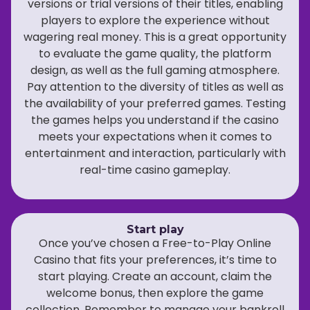
versions or trial versions of their titles, enabling
players to explore the experience without
wagering real money. This is a great opportunity
to evaluate the game quality, the platform
design, as well as the full gaming atmosphere.
Pay attention to the diversity of titles as well as
the availability of your preferred games. Testing
the games helps you understand if the casino
meets your expectations when it comes to
entertainment and interaction, particularly with
real-time casino gameplay.
Start play
Once you’ve chosen a Free-to-Play Online
Casino that fits your preferences, it’s time to
start playing. Create an account, claim the
welcome bonus, then explore the game
collection. Remember to manage your bankroll