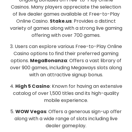
Casinos. Many players appreciate the selection
of live dealer games available at Free-to-Play
Online Casino.
Stake.us
: Provides a distinct
variety of games along with a strong live gaming
offering with over 700 games.
3. Users can explore various Free-to-Play Online
Casino options to find their preferred gaming
options.
MegaBonanza
: Offers a vast library of
over 900 games, including Megaways slots along
with an attractive signup bonus.
4.
High 5 Casino
: Known for having an extensive
catalog of over 1,500 titles and its high-quality
mobile experience.
5.
WOW Vegas
: Offers a generous sign-up offer
along with a wide range of slots including live
dealer gameplay.