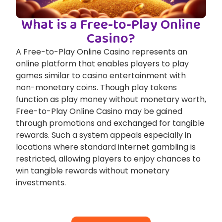
What is a Free-to-Play Online
Casino?
A Free-to-Play Online Casino represents an
online platform that enables players to play
games similar to casino entertainment with
non-monetary coins. Though play tokens
function as play money without monetary worth,
Free-to-Play Online Casino may be gained
through promotions and exchanged for tangible
rewards. Such a system appeals especially in
locations where standard internet gambling is
restricted, allowing players to enjoy chances to
win tangible rewards without monetary
investments.