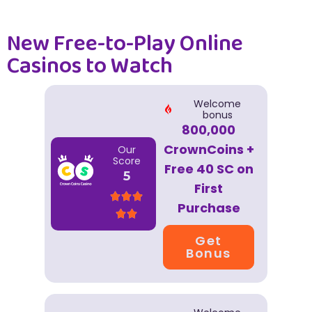
New Free-to-Play Online
Casinos to Watch
Welcome
bonus
800,000
CrownCoins +
Our
Score
Free 40 SC on
5
First
Purchase
Get
Bonus