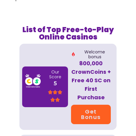
List of Top Free-to-Play
Online Casinos
Welcome
bonus
800,000
CrownCoins +
Our
Score
Free 40 SC on
5
First
Purchase
Get
Bonus