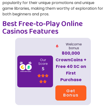
popularity for their unique promotions and unique
game libraries, making them worthy of exploration for
both beginners and pros.
Best Free-to-Play Online
Casinos Features
Welcome
bonus
800,000
CrownCoins +
Our
Score
Free 40 SC on
5
First
Purchase
Get
Bonus