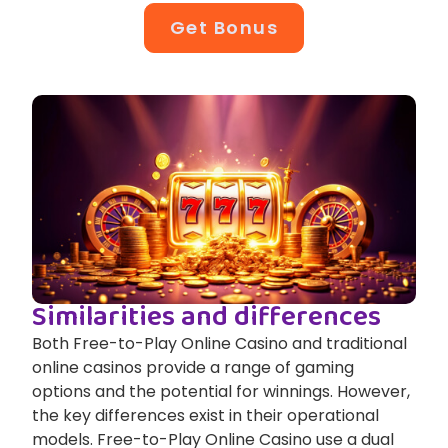
Get Bonus
Similarities and differences
Both Free-to-Play Online Casino and traditional
online casinos provide a range of gaming
options and the potential for winnings. However,
the key differences exist in their operational
models. Free-to-Play Online Casino use a dual