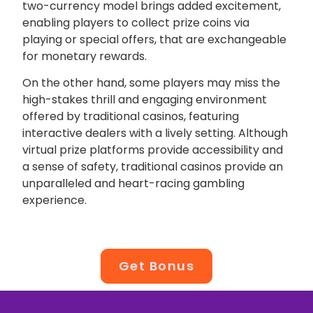
two-currency model brings added excitement,
enabling players to collect prize coins via
playing or special offers, that are exchangeable
for monetary rewards.
On the other hand, some players may miss the
high-stakes thrill and engaging environment
offered by traditional casinos, featuring
interactive dealers with a lively setting. Although
virtual prize platforms provide accessibility and
a sense of safety, traditional casinos provide an
unparalleled and heart-racing gambling
experience.
Get Bonus