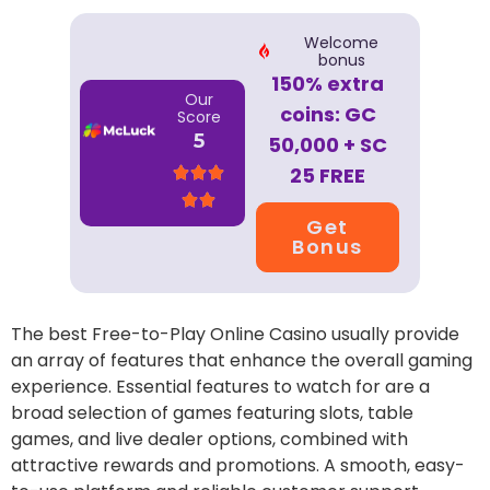
Welcome
bonus
150% extra
Our
coins: GC
Score
5
50,000 + SC
25 FREE
Get
Bonus
The best Free-to-Play Online Casino usually provide
an array of features that enhance the overall gaming
experience. Essential features to watch for are a
broad selection of games featuring slots, table
games, and live dealer options, combined with
attractive rewards and promotions. A smooth, easy-