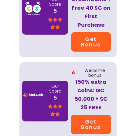
Score
Free 40 SC on
5
First
Purchase
Get
Bonus
Welcome
bonus
150% extra
Our
coins: GC
Score
5
50,000 + SC
25 FREE
Get
Bonus