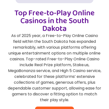
Top Free-to-Play Online
Casinos in the South
Dakota
As of 2025 year, a Free-to-Play Online Casino
field within the South Dakota has expanded
remarkably, with various platforms offering
unique entertainment options on multiple online
casinos. Top-rated Free-to-Play Online Casino
include Real Prize platform, Stake.us,
MegaBonanza service, and High 5 Casino service,
celebrated for these platforms’ extensive
collections of games, generous offers, plus
dependable customer support, allowing ease for
gamers to discover a fitting option to match
their play style.