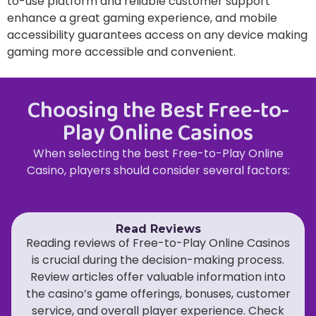
to-use platform and reliable customer support
enhance a great gaming experience, and mobile
accessibility guarantees access on any device making
gaming more accessible and convenient.
Choosing the Best Free-to-
Play Online Casinos
When selecting the best Free-to-Play Online
Casino, players should consider several factors:
Read Reviews
Reading reviews of Free-to-Play Online Casinos
is crucial during the decision-making process.
Review articles offer valuable information into
the casino’s game offerings, bonuses, customer
service, and overall player experience. Check