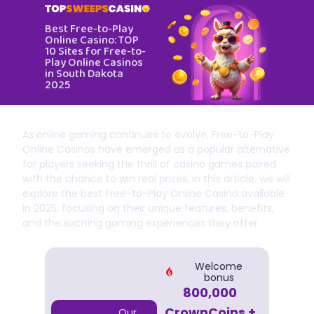
Best Free-to-Play
Online Casino: TOP
10 Sites for Free-to-
Play Online Casinos
in South Dakota
2025
As online gaming continues to evolve, Free-to-Play
Online Casinos have emerged as a popular alternative
for players seeking the thrill of casino games paired
with the chance to win real prizes. In this article, we will
explore the best Free-to-Play Online Casino available
in 2025, focusing on their unique features, benefits,
and the exciting gaming experiences they offer.
Welcome
bonus
800,000
CrownCoins +
Our