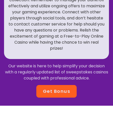
effectively and utilize ongoing offers to maximize
your gaming experience. Connect with other
players through social tools, and don’t hesitate
to contact customer service for help should you
have any questions or problems. Relish the
excitement of gaming at a Free-to-Play Online
Casino while having the chance to win real
prizes!
Our website is here to help simplify your decision
with a regularly updated list of sweepstakes casinos
coupled with professional advice.
Get Bonus