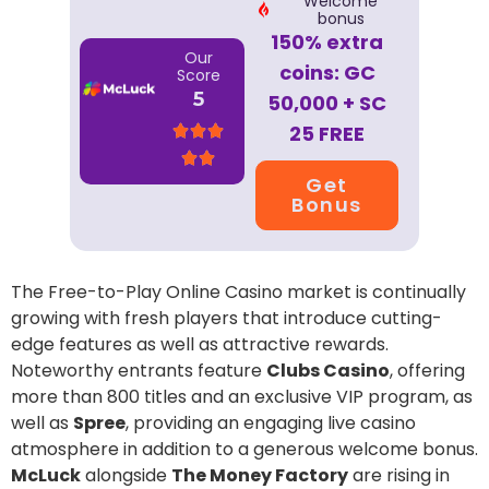
Welcome
bonus
150% extra
Our
coins: GC
Score
5
50,000 + SC
25 FREE
Get
Bonus
The Free-to-Play Online Casino market is continually
growing with fresh players that introduce cutting-
edge features as well as attractive rewards.
Noteworthy entrants feature
Clubs Casino
, offering
more than 800 titles and an exclusive VIP program, as
well as
Spree
, providing an engaging live casino
atmosphere in addition to a generous welcome bonus.
McLuck
alongside
The Money Factory
are rising in