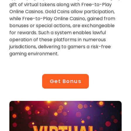
gift of virtual tokens along with Free-to-Play
Online Casinos. Gold Coins allow participation,
while Free-to-Play Online Casino, gained from
bonuses or special actions, are exchangeable
for rewards. Such a system enables lawful
operation of these platforms in numerous
jurisdictions, delivering to gamers a risk-free
gaming environment.
Get Bonus