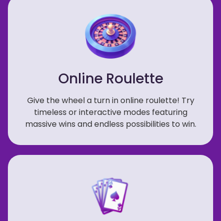
Online Roulette
Give the wheel a turn in online roulette! Try
timeless or interactive modes featuring
massive wins and endless possibilities to win.