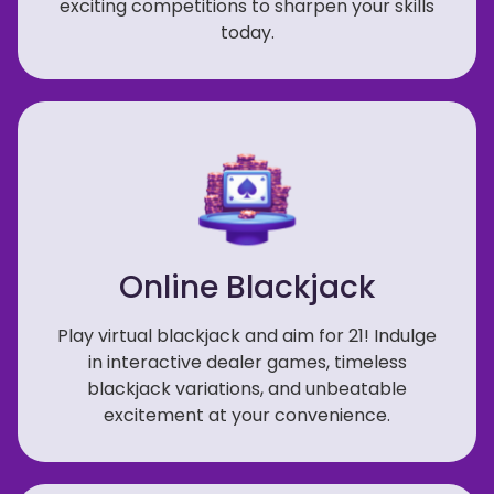
exciting competitions to sharpen your skills
today.
Online Blackjack
Play virtual blackjack and aim for 21! Indulge
in interactive dealer games, timeless
blackjack variations, and unbeatable
excitement at your convenience.