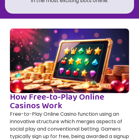
in the most exciting slots online.
How Free-to-Play Online
Casinos Work
Free-to-Play Online Casino function using an
innovative structure which merges aspects of
social play and conventional betting. Gamers
typically sign up for free, being awarded a signup