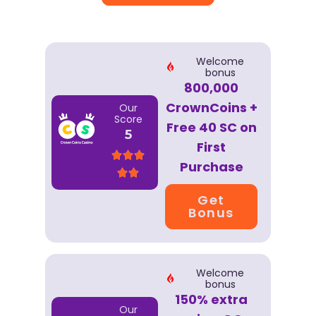
Welcome
bonus
800,000
CrownCoins +
Our
Score
Free 40 SC on
5
First
Purchase
Get
Bonus
Welcome
bonus
150% extra
Our