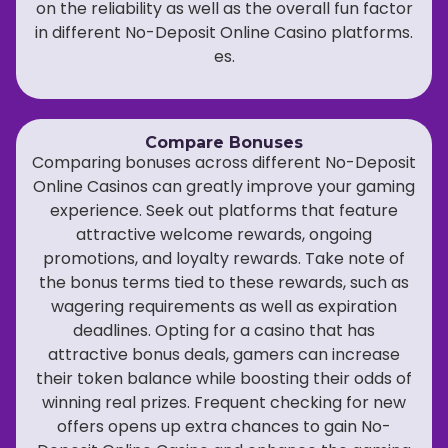
on the reliability as well as the overall fun factor
in different No-Deposit Online Casino platforms.
es.
Compare Bonuses
Comparing bonuses across different No-Deposit
Online Casinos can greatly improve your gaming
experience. Seek out platforms that feature
attractive welcome rewards, ongoing
promotions, and loyalty rewards. Take note of
the bonus terms tied to these rewards, such as
wagering requirements as well as expiration
deadlines. Opting for a casino that has
attractive bonus deals, gamers can increase
their token balance while boosting their odds of
winning real prizes. Frequent checking for new
offers opens up extra chances to gain No-