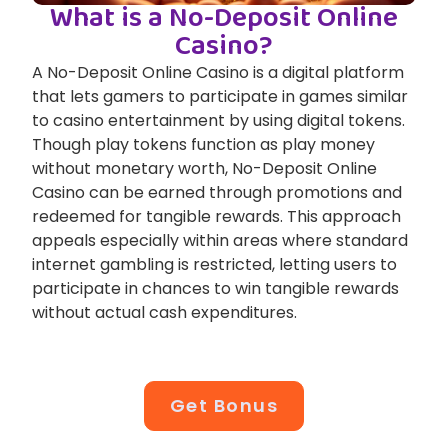
What is a No-Deposit Online
Casino?
A No-Deposit Online Casino is a digital platform
that lets gamers to participate in games similar
to casino entertainment by using digital tokens.
Though play tokens function as play money
without monetary worth, No-Deposit Online
Casino can be earned through promotions and
redeemed for tangible rewards. This approach
appeals especially within areas where standard
internet gambling is restricted, letting users to
participate in chances to win tangible rewards
without actual cash expenditures.
Get Bonus