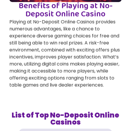
Benefits of Playing at No-
Deposit Online Casino
Playing at No-Deposit Online Casinos provides
numerous advantages, like a chance to
experience diverse gaming choices for free and
still being able to win real prizes. A risk-free
environment, combined with exciting offers plus
incentives, improves player satisfaction. What’s
more, utilizing digital coins makes playing easier,
making it accessible to more players, while
offering exciting options ranging from slots to
table games and live dealer experiences.
List of Top No-Deposit Online
Casinos