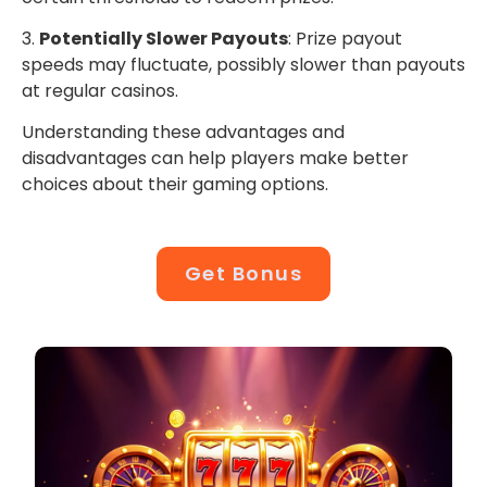
3.
Potentially Slower Payouts
: Prize payout
speeds may fluctuate, possibly slower than payouts
at regular casinos.
Understanding these advantages and
disadvantages can help players make better
choices about their gaming options.
Get Bonus