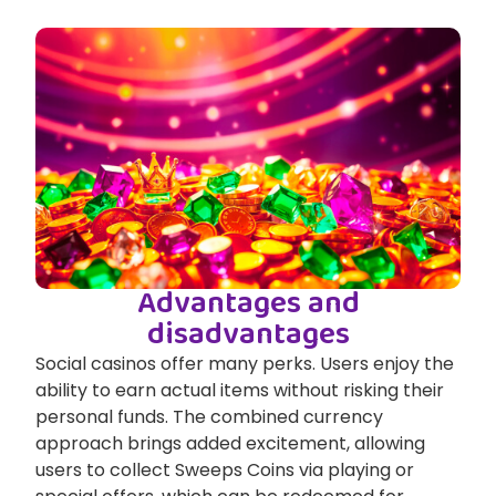
Advantages and
disadvantages
Social casinos offer many perks. Users enjoy the
ability to earn actual items without risking their
personal funds. The combined currency
approach brings added excitement, allowing
users to collect Sweeps Coins via playing or