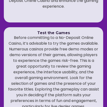
Deposit Online Casino and enhance the gaming
experience.
Test the Games
Before committing to a No-Deposit Online
Casino, it’s advisable to try the games available.
Numerous casinos provide free demo modes or
demo versions of their games, allowing players
to experience the games risk-free. This is a
great opportunity to review the gaming
experience, the interface usability, and the
overall gaming environment. Look for the
selection of games and the presence of your
favorite titles. Exploring the gameplay can assist
you in deciding if the platform suits your
preferences in terms of fun and engagement,
particularly for live dealer games.