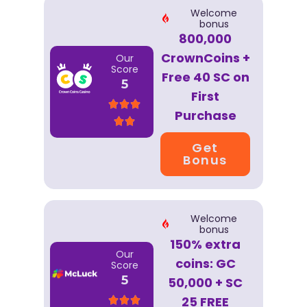
Welcome
bonus
800,000
CrownCoins +
Our
Score
Free 40 SC on
5
First
Purchase
Get
Bonus
Welcome
bonus
150% extra
Our
coins: GC
Score
5
50,000 + SC
25 FREE