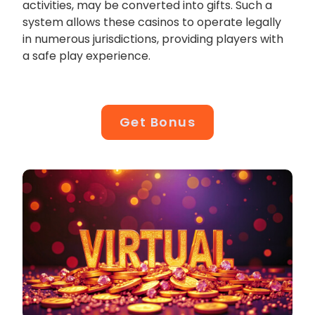
activities, may be converted into gifts. Such a
system allows these casinos to operate legally
in numerous jurisdictions, providing players with
a safe play experience.
Get Bonus