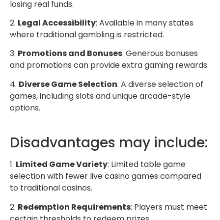
losing real funds.
2.
Legal Accessibility
: Available in many states
where traditional gambling is restricted.
3.
Promotions and Bonuses
: Generous bonuses
and promotions can provide extra gaming rewards.
4.
Diverse Game Selection
: A diverse selection of
games, including slots and unique arcade-style
options.
Disadvantages may include:
1.
Limited Game Variety
: Limited table game
selection with fewer live casino games compared
to traditional casinos.
2.
Redemption Requirements
: Players must meet
certain thresholds to redeem prizes.