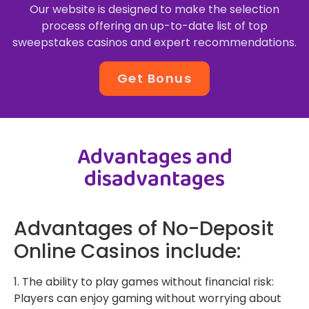
Our website is designed to make the selection
process offering an up-to-date list of top
sweepstakes casinos and expert recommendations.
Get Bonus
Advantages and
disadvantages
Advantages of No-Deposit
Online Casinos include:
1. The ability to play games without financial risk:
Players can enjoy gaming without worrying about