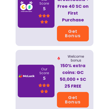
Score
Free 40 SC on
5
First
Purchase
Get
Bonus
Welcome
bonus
150% extra
Our
coins: GC
Score
5
50,000 + SC
25 FREE
Get
Bonus