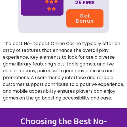
25 FREE
Get
Bonus
The best No-Deposit Online Casino typically offer an
array of features that enhance the overall play
experience. Key elements to look for are a diverse
game library featuring slots, table games, and live
dealer options, paired with generous bonuses and
promotions. A user-friendly interface and reliable
customer support contribute to a positive experience,
and mobile accessibility ensures players can enjoy
games on the go boosting accessibility and ease.
Choosing the Best No-