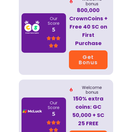
bonus
800,000
CrownCoins +
Our
Score
Free 40 SC on
5
First
Purchase
Get
Bonus
Welcome
bonus
150% extra
Our
coins: GC
Score
5
50,000 + SC
25 FREE