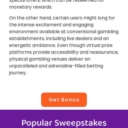
special offers, which can be redeemed for
monetary rewards.
On the other hand, certain users might long for
the intense excitement and engaging
environment available at conventional gambling
establishments, including live dealers and an
energetic ambiance. Even though virtual prize
platforms provide accessibility and reassurance,
physical gambling venues deliver an
unparalleled and adrenaline-filled betting
journey.
Get Bonus
Popular Sweepstakes