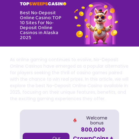
Best No-Deposit
Online Casino: TOP
10 Sites for No-
Deposit Online
Casinos in Alaska
2025
As online gaming continues to evolve, No-Deposit
Online Casinos have emerged as a popular alternative
for players seeking the thrill of casino games paired
with the chance to win real prizes. In this article, we will
explore the best No-Deposit Online Casino available in
2025, focusing on their unique features, benefits, and
the exciting gaming experiences they offer.
Welcome
bonus
800,000
CrownCoins +
Our