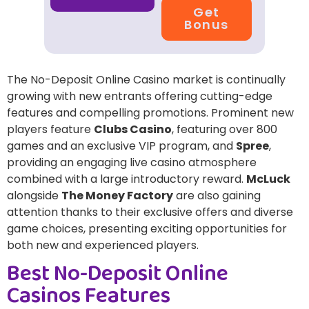
Get
Bonus
The No-Deposit Online Casino market is continually
growing with new entrants offering cutting-edge
features and compelling promotions. Prominent new
players feature
Clubs Casino
, featuring over 800
games and an exclusive VIP program, and
Spree
,
providing an engaging live casino atmosphere
combined with a large introductory reward.
McLuck
alongside
The Money Factory
are also gaining
attention thanks to their exclusive offers and diverse
game choices, presenting exciting opportunities for
both new and experienced players.
Best No-Deposit Online
Casinos Features