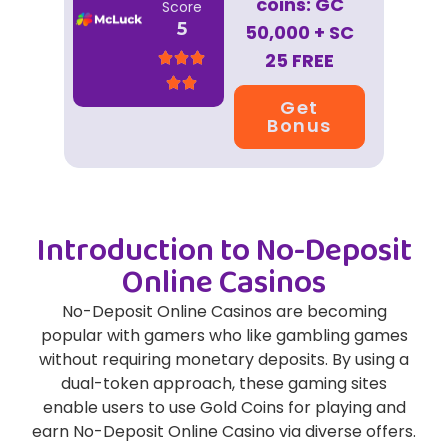
coins: GC
Score
5
50,000 + SC
25 FREE
Get
Bonus
Introduction to No-Deposit
Online Casinos
No-Deposit Online Casinos are becoming
popular with gamers who like gambling games
without requiring monetary deposits. By using a
dual-token approach, these gaming sites
enable users to use Gold Coins for playing and
earn No-Deposit Online Casino via diverse offers.