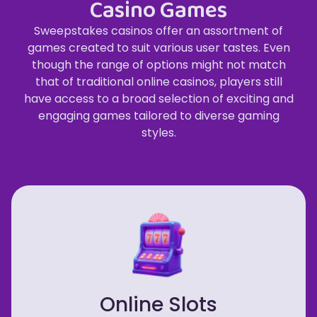
Casino Games
Sweepstakes casinos offer an assortment of
games created to suit various user tastes. Even
though the range of options might not match
that of traditional online casinos, players still
have access to a broad selection of exciting and
engaging games tailored to diverse gaming
styles.
Online Slots