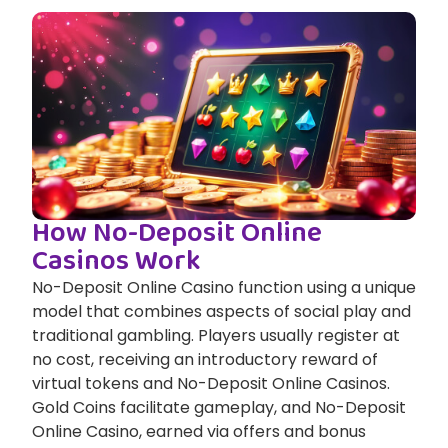
How No-Deposit Online
Casinos Work
No-Deposit Online Casino function using a unique
model that combines aspects of social play and
traditional gambling. Players usually register at
no cost, receiving an introductory reward of
virtual tokens and No-Deposit Online Casinos.
Gold Coins facilitate gameplay, and No-Deposit
Online Casino, earned via offers and bonus