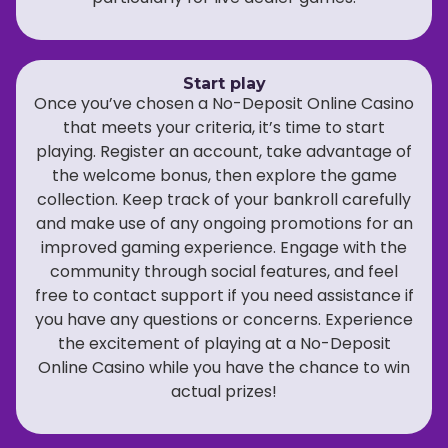
Start play
Once you’ve chosen a No-Deposit Online Casino
that meets your criteria, it’s time to start
playing. Register an account, take advantage of
the welcome bonus, then explore the game
collection. Keep track of your bankroll carefully
and make use of any ongoing promotions for an
improved gaming experience. Engage with the
community through social features, and feel
free to contact support if you need assistance if
you have any questions or concerns. Experience
the excitement of playing at a No-Deposit
Online Casino while you have the chance to win
actual prizes!