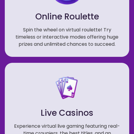
Online Roulette
Spin the wheel on virtual roulette! Try
timeless or interactive modes offering huge
prizes and unlimited chances to succeed.
Live Casinos
Experience virtual live gaming featuring real-
time croupiers, the best titles, and an