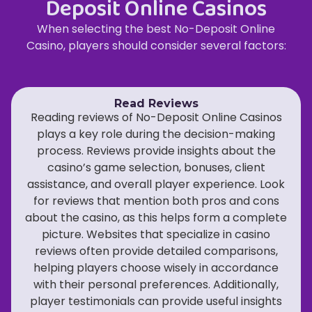
Deposit Online Casinos
When selecting the best No-Deposit Online
Casino, players should consider several factors:
Read Reviews
Reading reviews of No-Deposit Online Casinos
plays a key role during the decision-making
process. Reviews provide insights about the
casino’s game selection, bonuses, client
assistance, and overall player experience. Look
for reviews that mention both pros and cons
about the casino, as this helps form a complete
picture. Websites that specialize in casino
reviews often provide detailed comparisons,
helping players choose wisely in accordance
with their personal preferences. Additionally,
player testimonials can provide useful insights