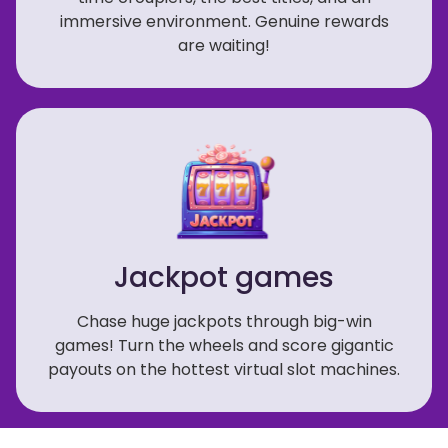
immersive environment. Genuine rewards
are waiting!
Jackpot games
Chase huge jackpots through big-win
games! Turn the wheels and score gigantic
payouts on the hottest virtual slot machines.