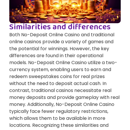
Similarities and differences
Both No-Deposit Online Casino and traditional
online casinos provide a variety of games and
the potential for winnings. However, the key
differences are found in their operational
models. No-Deposit Online Casino utilize a two-
currency system, enabling users to earn and
redeem sweepstakes coins for real prizes
without the need to deposit actual cash. In
contrast, traditional casinos necessitate real
money deposits and provide gameplay with real
money. Additionally, No-Deposit Online Casino
typically face fewer regulatory restrictions,
which allows them to be available in more
locations. Recognizing these similarities and