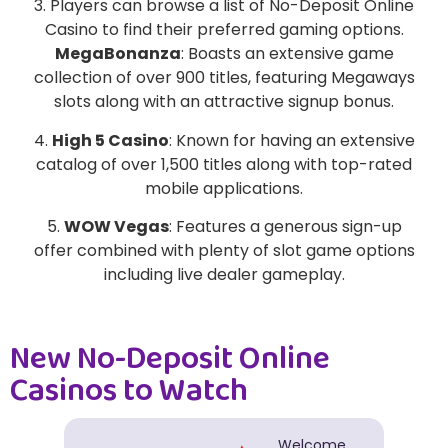
3. Players can browse a list of No-Deposit Online
Casino to find their preferred gaming options.
MegaBonanza
: Boasts an extensive game
collection of over 900 titles, featuring Megaways
slots along with an attractive signup bonus.
4.
High 5 Casino
: Known for having an extensive
catalog of over 1,500 titles along with top-rated
mobile applications.
5.
WOW Vegas
: Features a generous sign-up
offer combined with plenty of slot game options
including live dealer gameplay.
New No-Deposit Online
Casinos to Watch
Welcome