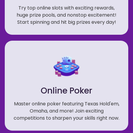
Try top online slots with exciting rewards,
huge prize pools, and nonstop excitement!
Start spinning and hit big prizes every day!
Online Poker
Master online poker featuring Texas Hold'em,
Omaha, and more! Join exciting
competitions to sharpen your skills right now.