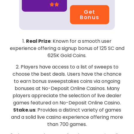
Get
Bonus
1.
Real Prize
: Known for a smooth user
experience offering a signup bonus of 125 SC and
625K Gold Coins.
2. Players have access to a list of sweeps to
choose the best deals. Users have the chance
to earn bonus sweepstakes coins via ongoing
bonuses at No-Deposit Online Casinos. Many
players appreciate the selection of live dealer
games featured on No-Deposit Online Casino.
Stake.us
: Provides a distinct variety of games
and a solid live casino experience offering more
than 700 games.