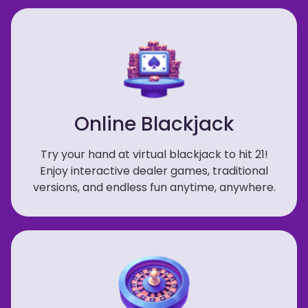
Online Blackjack
Try your hand at virtual blackjack to hit 21!
Enjoy interactive dealer games, traditional
versions, and endless fun anytime, anywhere.