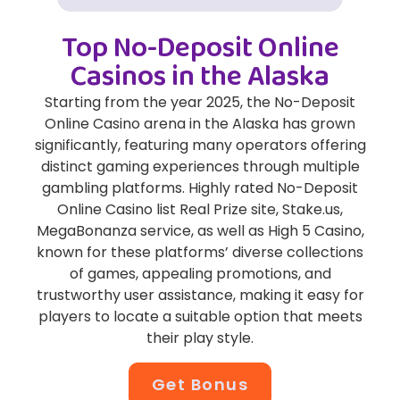
Top No-Deposit Online
Casinos in the Alaska
Starting from the year 2025, the No-Deposit
Online Casino arena in the Alaska has grown
significantly, featuring many operators offering
distinct gaming experiences through multiple
gambling platforms. Highly rated No-Deposit
Online Casino list Real Prize site, Stake.us,
MegaBonanza service, as well as High 5 Casino,
known for these platforms’ diverse collections
of games, appealing promotions, and
trustworthy user assistance, making it easy for
players to locate a suitable option that meets
their play style.
Get Bonus