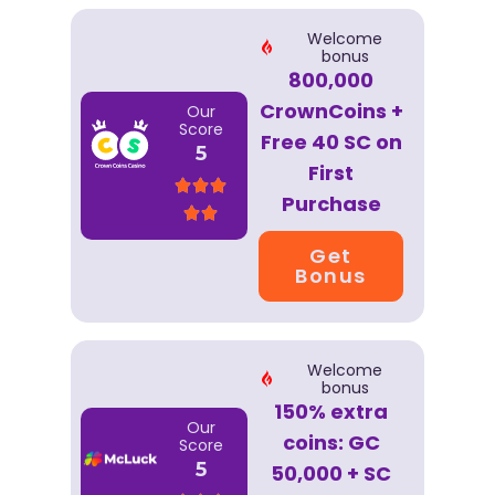
Welcome
bonus
800,000
CrownCoins +
Our
Score
Free 40 SC on
5
First
Purchase
Get
Bonus
Welcome
bonus
150% extra
Our
coins: GC
Score
5
50,000 + SC