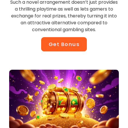
Such a novel arrangement doesn’t just provides
a thrilling playtime as well as lets gamers to
exchange for real prizes, thereby turning it into
an attractive alternative compared to
conventional gambling sites.
Get Bonus