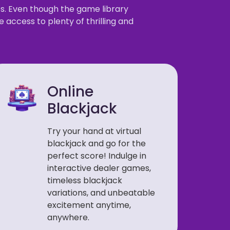
es. Even though the game library
 access to plenty of thrilling and
Online
Blackjack
Try your hand at virtual
blackjack and go for the
perfect score! Indulge in
interactive dealer games,
timeless blackjack
variations, and unbeatable
excitement anytime,
anywhere.