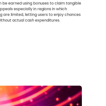
n be earned using bonuses to claim tangible
peals especially in regions in which
g are limited, letting users to enjoy chances
ithout actual cash expenditures.