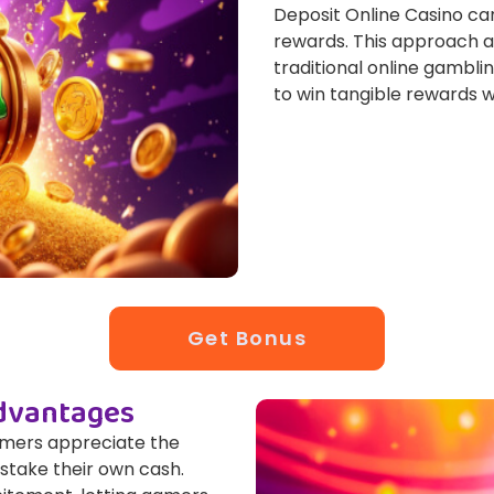
Deposit Online Casino ca
rewards. This approach ap
traditional online gamblin
to win tangible rewards w
Get Bonus
dvantages
amers appreciate the
 stake their own cash.