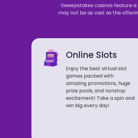
Sweepstakes casinos feature a d
may not be as vast as the offerin
Online Slots
Enjoy the best virtual slot
games packed with
amazing promotions, huge
prize pools, and nonstop
excitement! Take a spin and
win big every day!