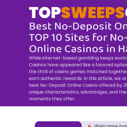
Best No-Deposit On
TOP 10 Sites for No
Online Casinos in H
While internet-based gambling keeps evolv
Casinos have appeared like a favored opti
the thrill of casino games matched together
earn authentic rewards. In this article, we 
best No-Deposit Online Casino offered by 2
unique characteristics, advantages, and the
moments they offer.
Welcome bo