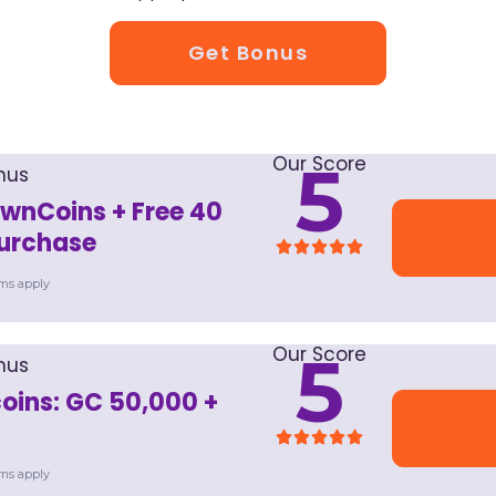
Get Bonus
Our Score
5
nus
wnCoins + Free 40
Purchase
rms apply
Our Score
5
nus
oins: GC 50,000 +
rms apply