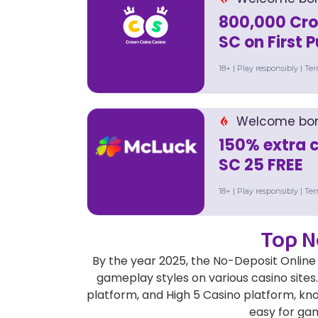
800,000 Cro
SC on First 
18+ | Play responsibly | Te
Welcome bo
150% extra c
SC 25 FREE
18+ | Play responsibly | Te
Top N
By the year 2025, the No-Deposit Online C
gameplay styles on various casino sites
platform, and High 5 Casino platform, kn
easy for gam