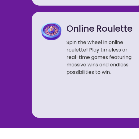
Online Roulette
Spin the wheel in online
roulette! Play timeless or
real-time games featuring
massive wins and endless
possibilities to win.