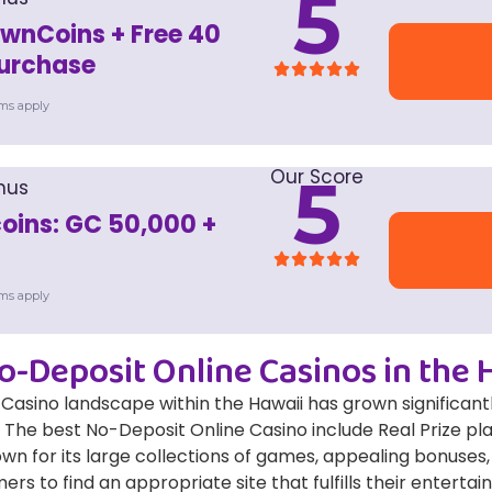
5
wnCoins + Free 40
Purchase
rms apply
Our Score
5
nus
oins: GC 50,000 +
rms apply
o-Deposit Online Casinos in the 
asino landscape within the Hawaii has grown significantly
. The best No-Deposit Online Casino include Real Prize 
own for its large collections of games, appealing bonuses
ers to find an appropriate site that fulfills their enterta