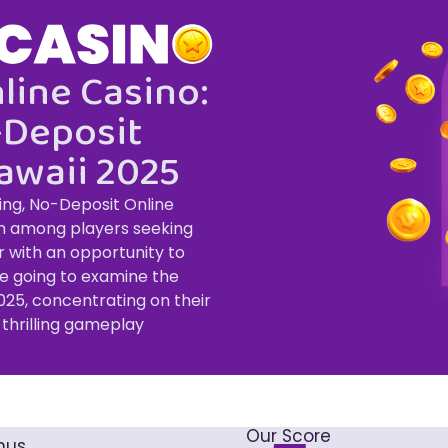
line Casino:
-Deposit
awaii 2025
ing, No-Deposit Online
on among players seeking
 with an opportunity to
are going to examine the
025, concentrating on their
 thrilling gameplay
Our Score
nus