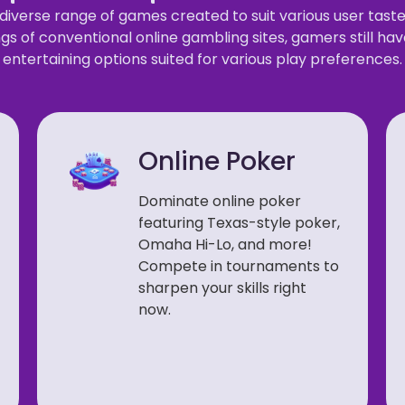
iverse range of games created to suit various user tast
gs of conventional online gambling sites, gamers still have
entertaining options suited for various play preferences.
Online Poker
Dominate online poker
featuring Texas-style poker,
Omaha Hi-Lo, and more!
Compete in tournaments to
sharpen your skills right
now.