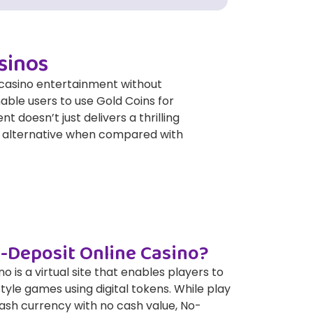
sinos
 casino entertainment without
able users to use Gold Coins for
doesn’t just delivers a thrilling
ive alternative when compared with
o-Deposit Online Casino?
 is a virtual site that enables players to
tyle games using digital tokens. While play
ash currency with no cash value, No-