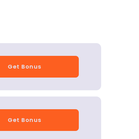
Get Bonus
Get Bonus