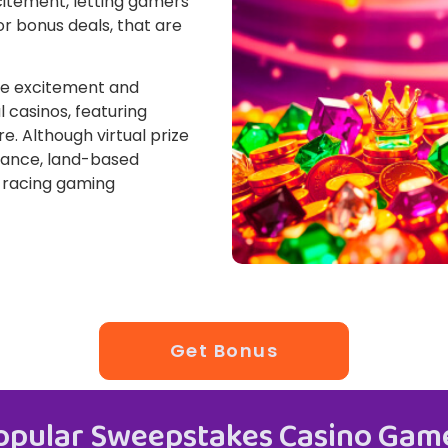
itement, letting gamers
r bonus deals, that are
se excitement and
 casinos, featuring
e. Although virtual prize
rance, land-based
-racing gaming
Get Bonus
opular Sweepstakes Casino Gam