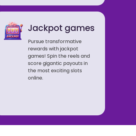
Jackpot games
Pursue transformative
rewards with jackpot
games! Spin the reels and
score gigantic payouts in
the most exciting slots
online.