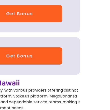
Get Bonus
Get Bonus
Hawaii
, with various providers offering distinct
platform, Stake.us platform, MegaBonanza
, and dependable service teams, making it
inment needs.