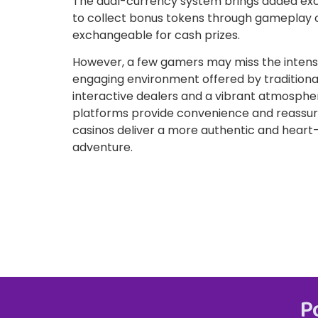
The dual-currency system brings added exc
to collect bonus tokens through gameplay o
exchangeable for cash prizes.
However, a few gamers may miss the inten
engaging environment offered by traditional
interactive dealers and a vibrant atmospher
platforms provide convenience and reassu
casinos deliver a more authentic and heart
adventure.
P