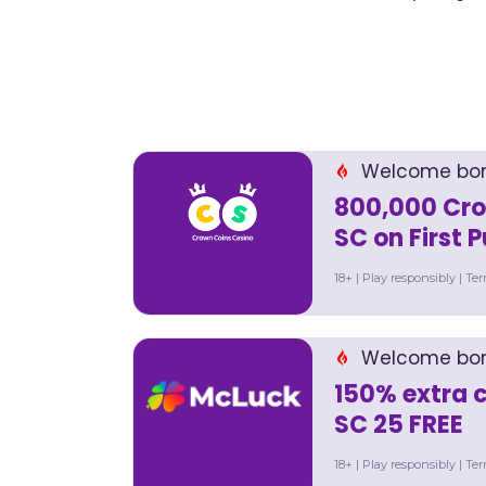
Welcome bo
800,000 Cro
SC on First 
18+ | Play responsibly | Te
Welcome bo
150% extra c
SC 25 FREE
18+ | Play responsibly | Te