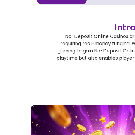
Intr
No-Deposit Online Casinos ar
requiring real-money funding. W
gaming to gain No-Deposit Online
playtime but also enables players