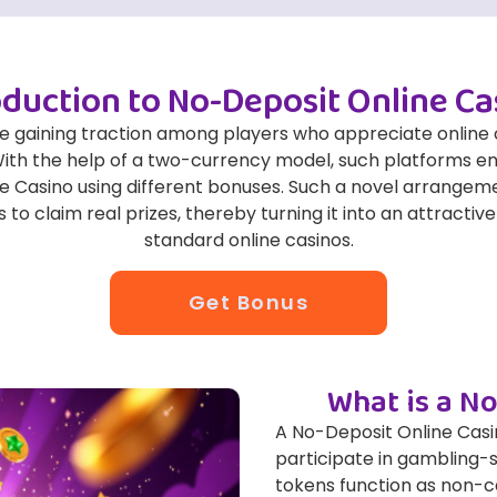
oduction to No-Deposit Online Ca
e gaining traction among players who appreciate online
ith the help of a two-currency model, such platforms en
 Casino using different bonuses. Such a novel arrangement 
 to claim real prizes, thereby turning it into an attract
standard online casinos.
Get Bonus
What is a N
A No-Deposit Online Casino
participate in gambling-s
tokens function as non-c