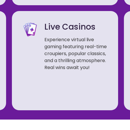
Live Casinos
Experience virtual live
gaming featuring real-time
croupiers, popular classics,
and a thrilling atmosphere.
Real wins await you!