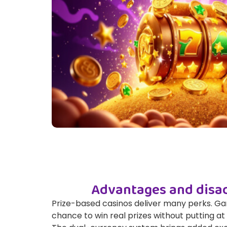
Advantages and disa
Prize-based casinos deliver many perks. G
chance to win real prizes without putting at