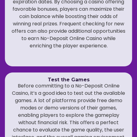
expiration dates. By choosing a casino offering
favorable bonuses, players can maximize their
coin balance while boosting their odds of
winning real prizes. Frequent checking for new
offers can also provide additional opportunities
to earn No-Deposit Online Casino while
enriching the player experience.
Test the Games
Before committing to a No-Deposit Online
Casino, it’s a good idea to test out the available
games. A lot of platforms provide free demo
modes or demo versions of their games,
enabling players to explore the gameplay
without financial risk. This offers a perfect
chance to evaluate the game quality, the user