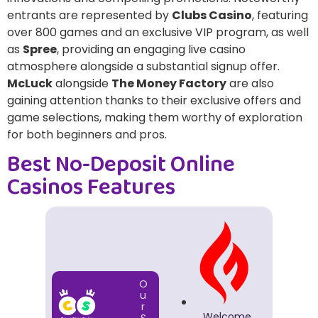
entrants are represented by
Clubs Casino
, featuring
over 800 games and an exclusive VIP program, as well
as
Spree
, providing an engaging live casino
atmosphere alongside a substantial signup offer.
McLuck
alongside
The Money Factory
are also
gaining attention thanks to their exclusive offers and
game selections, making them worthy of exploration
for both beginners and pros.
Best No-Deposit Online
Casinos Features
O
u
r
Welcome
S