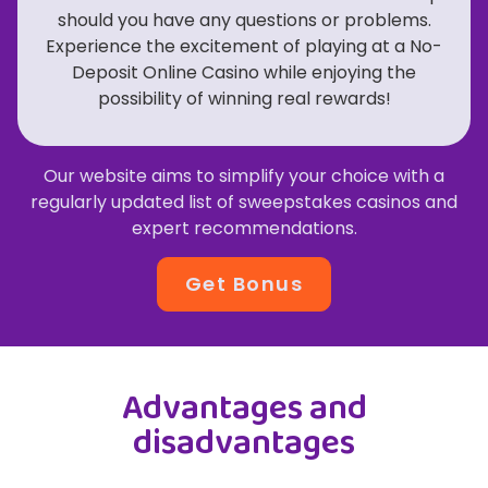
should you have any questions or problems.
Experience the excitement of playing at a No-
Deposit Online Casino while enjoying the
possibility of winning real rewards!
Our website aims to simplify your choice with a
regularly updated list of sweepstakes casinos and
expert recommendations.
Get Bonus
Advantages and
disadvantages