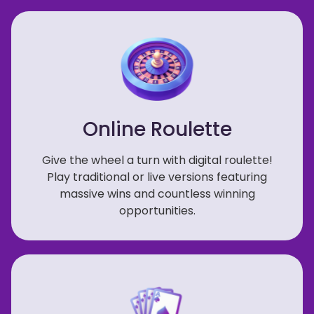
Online Roulette
Give the wheel a turn with digital roulette!
Play traditional or live versions featuring
massive wins and countless winning
opportunities.