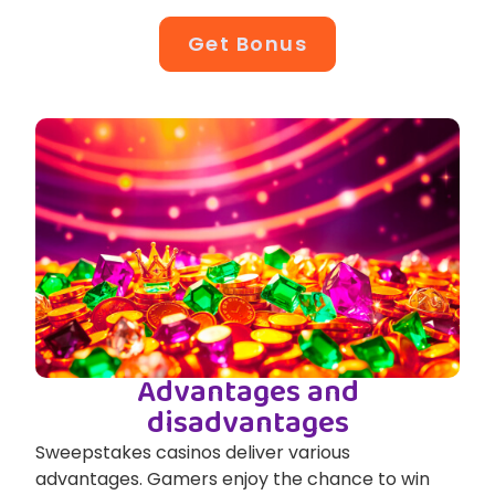
Get Bonus
Advantages and
disadvantages
Sweepstakes casinos deliver various
advantages. Gamers enjoy the chance to win