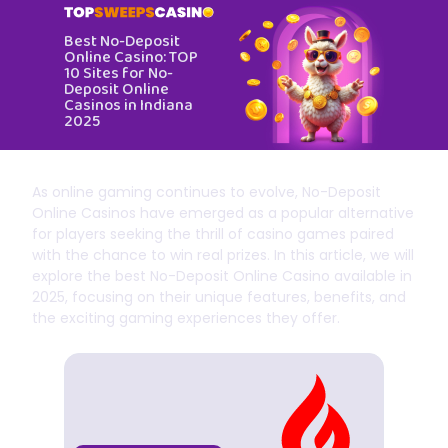
Best No-Deposit
Online Casino: TOP
10 Sites for No-
Deposit Online
Casinos in Indiana
2025
As online gaming continues to evolve, No-Deposit
Online Casinos have emerged as a popular alternative
for players seeking the thrill of casino games paired
with the chance to win real prizes. In this article, we will
explore the best No-Deposit Online Casino available in
2025, focusing on their unique features, benefits, and
the exciting gaming experiences they offer.