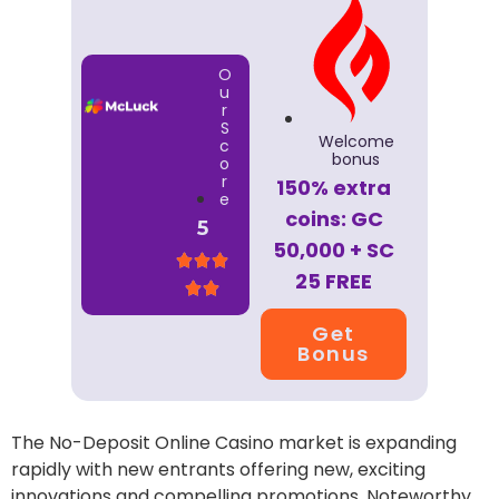
O
u
r
S
Welcome
c
bonus
o
r
150% extra
e
coins: GC
5
50,000 + SC
25 FREE
Get
Bonus
The No-Deposit Online Casino market is expanding
rapidly with new entrants offering new, exciting
innovations and compelling promotions. Noteworthy