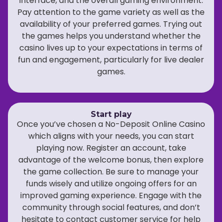
interface, and the overall gaming environment.
Pay attention to the game variety as well as the
availability of your preferred games. Trying out
the games helps you understand whether the
casino lives up to your expectations in terms of
fun and engagement, particularly for live dealer
games.
Start play
Once you’ve chosen a No-Deposit Online Casino
which aligns with your needs, you can start
playing now. Register an account, take
advantage of the welcome bonus, then explore
the game collection. Be sure to manage your
funds wisely and utilize ongoing offers for an
improved gaming experience. Engage with the
community through social features, and don’t
hesitate to contact customer service for help