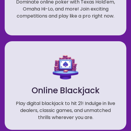
Dominate online poker with Texas Hold'em,
Omaha Hi-Lo, and more! Join exciting
competitions and play like a pro right now.
Online Blackjack
Play digital blackjack to hit 21! Indulge in live
dealers, classic games, and unmatched
thrills wherever you are.