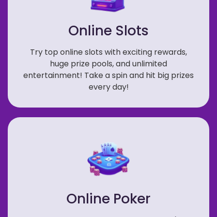
Online Slots
Try top online slots with exciting rewards,
huge prize pools, and unlimited
entertainment! Take a spin and hit big prizes
every day!
Online Poker