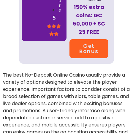
o
r
150% extra
e
coins: GC
5
50,000 + SC
25 FREE
Get
Bonus
The best No-Deposit Online Casino usually provide a
variety of options designed to elevate the player
experience. Important factors to consider consist of a
broad selection of games with slots, table games, and
live dealer options, combined with exciting bonuses
and promotions. A user-friendly interface along with
dependable customer service add to a positive
experience, and mobile accessibility ensures players
can enjoy games on the go boosting accessibility and