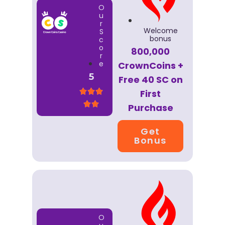
O
u
r
Welcome
S
bonus
c
o
800,000
r
e
CrownCoins +
5
Free 40 SC on
First
Purchase
Get
Bonus
O