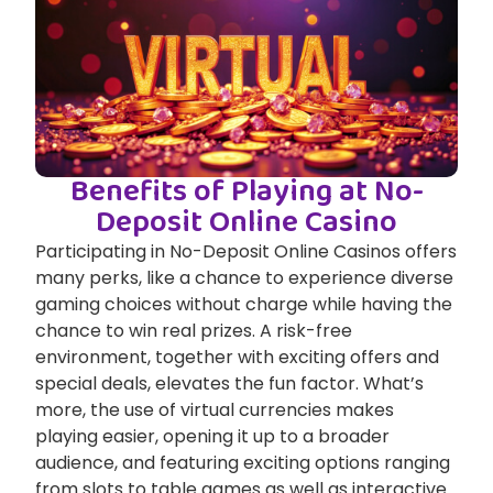
Benefits of Playing at No-
Deposit Online Casino
Participating in No-Deposit Online Casinos offers
many perks, like a chance to experience diverse
gaming choices without charge while having the
chance to win real prizes. A risk-free
environment, together with exciting offers and
special deals, elevates the fun factor. What’s
more, the use of virtual currencies makes
playing easier, opening it up to a broader
audience, and featuring exciting options ranging
from slots to table games as well as interactive