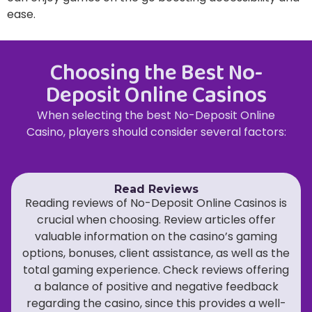
ease.
Choosing the Best No-
Deposit Online Casinos
When selecting the best No-Deposit Online
Casino, players should consider several factors:
Read Reviews
Reading reviews of No-Deposit Online Casinos is
crucial when choosing. Review articles offer
valuable information on the casino’s gaming
options, bonuses, client assistance, as well as the
total gaming experience. Check reviews offering
a balance of positive and negative feedback
regarding the casino, since this provides a well-