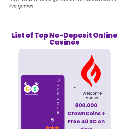
live games.
List of Top No-Deposit Online
Casinos
O
u
r
Welcome
S
bonus
c
o
800,000
r
e
CrownCoins +
5
Free 40 SC on