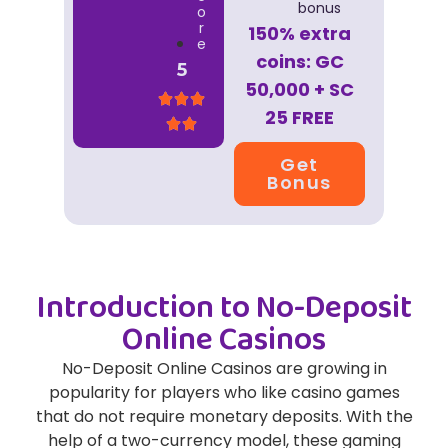
bonus
o
r
150% extra
e
coins: GC
5
50,000 + SC
25 FREE
Get
Bonus
Introduction to No-Deposit
Online Casinos
No-Deposit Online Casinos are growing in
popularity for players who like casino games
that do not require monetary deposits. With the
help of a two-currency model, these gaming