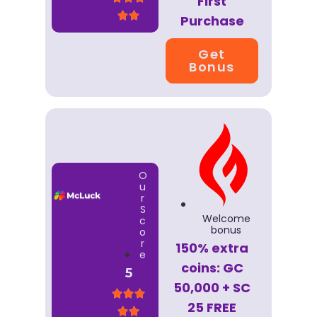
First
Purchase
Get
Bonus
O
u
r
S
Welcome
c
bonus
o
r
150% extra
e
coins: GC
5
50,000 + SC
25 FREE