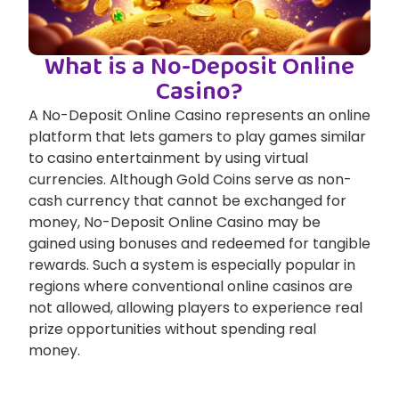
What is a No-Deposit Online
Casino?
A No-Deposit Online Casino represents an online
platform that lets gamers to play games similar
to casino entertainment by using virtual
currencies. Although Gold Coins serve as non-
cash currency that cannot be exchanged for
money, No-Deposit Online Casino may be
gained using bonuses and redeemed for tangible
rewards. Such a system is especially popular in
regions where conventional online casinos are
not allowed, allowing players to experience real
prize opportunities without spending real
money.