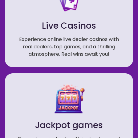
Live Casinos
Experience online live dealer casinos with
real dealers, top games, and a thrilling
atmosphere. Real wins await you!
Jackpot games