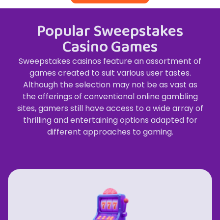
Popular Sweepstakes
Casino Games
Sweepstakes casinos feature an assortment of
games created to suit various user tastes.
Although the selection may not be as vast as
the offerings of conventional online gambling
sites, gamers still have access to a wide array of
thrilling and entertaining options adapted for
different approaches to gaming.