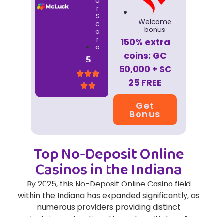
u
r
S
Welcome
c
bonus
o
r
150% extra
e
coins: GC
5
50,000 + SC
25 FREE
Get
Bonus
Top No-Deposit Online
Casinos in the Indiana
By 2025, this No-Deposit Online Casino field
within the Indiana has expanded significantly, as
numerous providers providing distinct