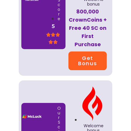
bonus
c
o
800,000
r
e
CrownCoins +
5
Free 40 SC on
First
Purchase
Get
Bonus
O
u
r
S
Welcome
c
bonus