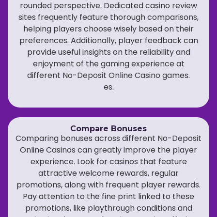
rounded perspective. Dedicated casino review
sites frequently feature thorough comparisons,
helping players choose wisely based on their
preferences. Additionally, player feedback can
provide useful insights on the reliability and
enjoyment of the gaming experience at
different No-Deposit Online Casino games.
es.
Compare Bonuses
Comparing bonuses across different No-Deposit
Online Casinos can greatly improve the player
experience. Look for casinos that feature
attractive welcome rewards, regular
promotions, along with frequent player rewards.
Pay attention to the fine print linked to these
promotions, like playthrough conditions and