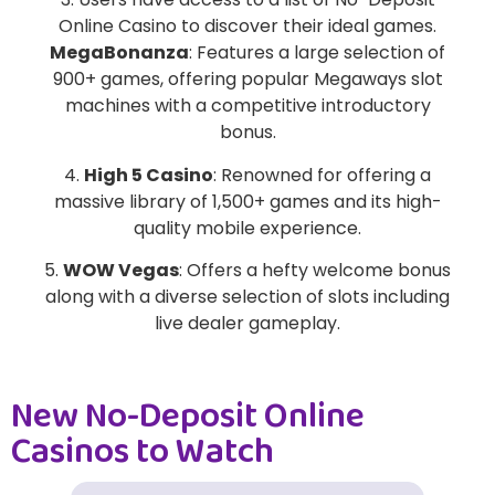
Online Casino to discover their ideal games.
MegaBonanza
: Features a large selection of
900+ games, offering popular Megaways slot
machines with a competitive introductory
bonus.
4.
High 5 Casino
: Renowned for offering a
massive library of 1,500+ games and its high-
quality mobile experience.
5.
WOW Vegas
: Offers a hefty welcome bonus
along with a diverse selection of slots including
live dealer gameplay.
New No-Deposit Online
Casinos to Watch