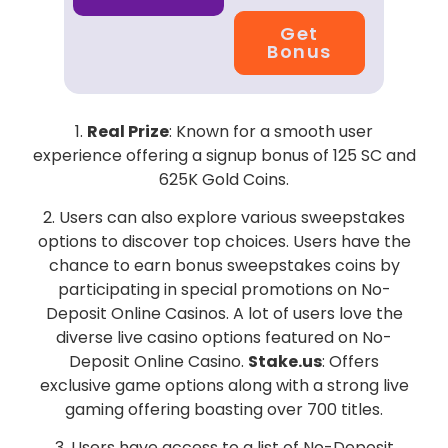
Get
Bonus
1.
Real Prize
: Known for a smooth user
experience offering a signup bonus of 125 SC and
625K Gold Coins.
2. Users can also explore various sweepstakes
options to discover top choices. Users have the
chance to earn bonus sweepstakes coins by
participating in special promotions on No-
Deposit Online Casinos. A lot of users love the
diverse live casino options featured on No-
Deposit Online Casino.
Stake.us
: Offers
exclusive game options along with a strong live
gaming offering boasting over 700 titles.
3. Users have access to a list of No-Deposit