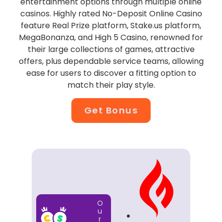
entertainment options through multiple online
casinos. Highly rated No-Deposit Online Casino
feature Real Prize platform, Stake.us platform,
MegaBonanza, and High 5 Casino, renowned for
their large collections of games, attractive
offers, plus dependable service teams, allowing
ease for users to discover a fitting option to
match their play style.
Get Bonus
O
u
r