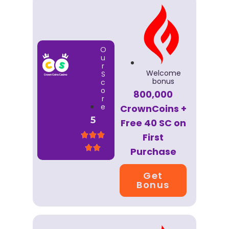
O
u
r
Welcome
S
bonus
c
o
800,000
r
e
CrownCoins +
5
Free 40 SC on
First
Purchase
Get
Bonus