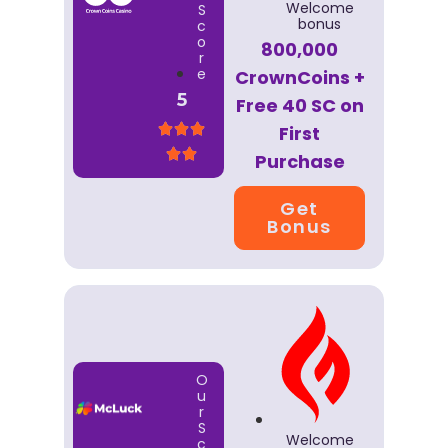
Welcome
S
bonus
c
o
800,000
r
e
CrownCoins +
5
Free 40 SC on
First
Purchase
Get
Bonus
O
u
r
S
Welcome
c