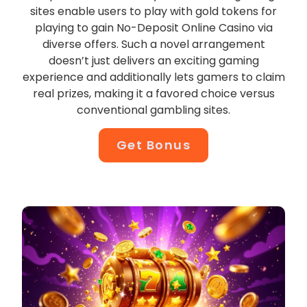
sites enable users to play with gold tokens for
playing to gain No-Deposit Online Casino via
diverse offers. Such a novel arrangement
doesn’t just delivers an exciting gaming
experience and additionally lets gamers to claim
real prizes, making it a favored choice versus
conventional gambling sites.
Get Bonus