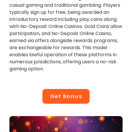
casual gaming and traditional gambling. Players
typically sign up for free, being awarded an
introductory reward including play coins along
with No-Deposit Online Casinos. Gold Coins allow
participation, and No-Deposit Online Casino,
earned via offers alongside rewards programs,
are exchangeable for rewards. This model
enables lawful operation of these platforms in
numerous jurisdictions, offering users a no-risk
gaming option.
Get Bonus