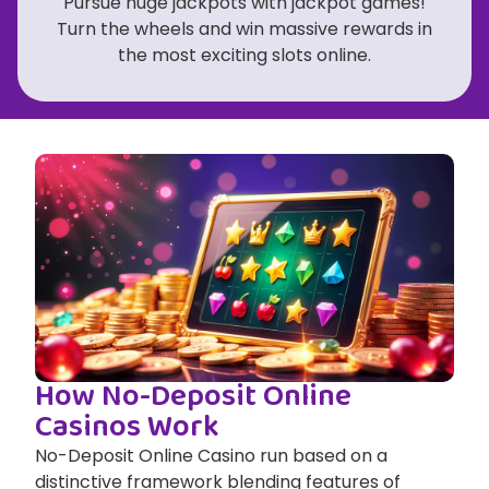
Pursue huge jackpots with jackpot games!
Turn the wheels and win massive rewards in
the most exciting slots online.
How No-Deposit Online
Casinos Work
No-Deposit Online Casino run based on a
distinctive framework blending features of