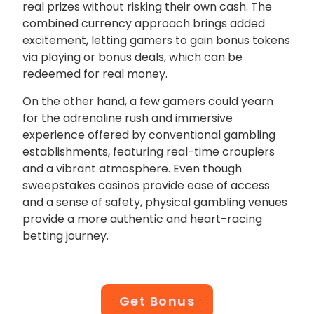
real prizes without risking their own cash. The
combined currency approach brings added
excitement, letting gamers to gain bonus tokens
via playing or bonus deals, which can be
redeemed for real money.
On the other hand, a few gamers could yearn
for the adrenaline rush and immersive
experience offered by conventional gambling
establishments, featuring real-time croupiers
and a vibrant atmosphere. Even though
sweepstakes casinos provide ease of access
and a sense of safety, physical gambling venues
provide a more authentic and heart-racing
betting journey.
Get Bonus