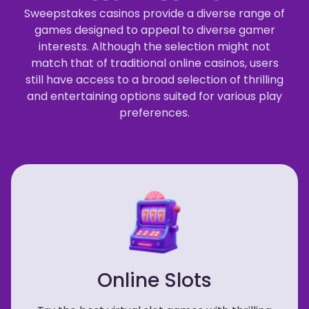
Sweepstakes casinos provide a diverse range of
games designed to appeal to diverse gamer
interests. Although the selection might not
match that of traditional online casinos, users
still have access to a broad selection of thrilling
and entertaining options suited for various play
preferences.
Online Slots