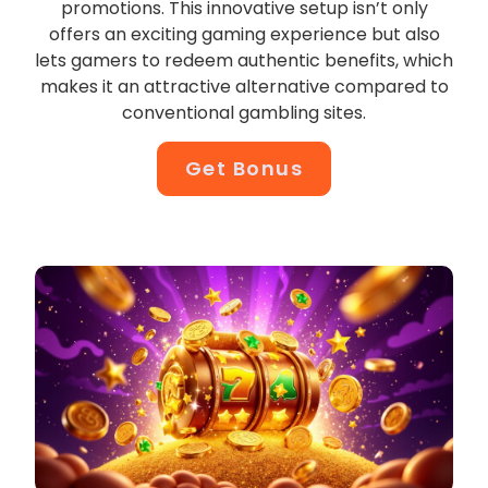
promotions. This innovative setup isn’t only
offers an exciting gaming experience but also
lets gamers to redeem authentic benefits, which
makes it an attractive alternative compared to
conventional gambling sites.
Get Bonus