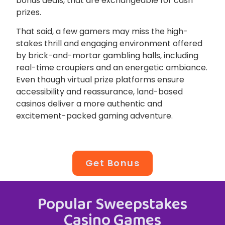
bonus deals, that are exchangeable for cash
prizes.
That said, a few gamers may miss the high-
stakes thrill and engaging environment offered
by brick-and-mortar gambling halls, including
real-time croupiers and an energetic ambiance.
Even though virtual prize platforms ensure
accessibility and reassurance, land-based
casinos deliver a more authentic and
excitement-packed gaming adventure.
Get Bonus
Popular Sweepstakes
Casino Games