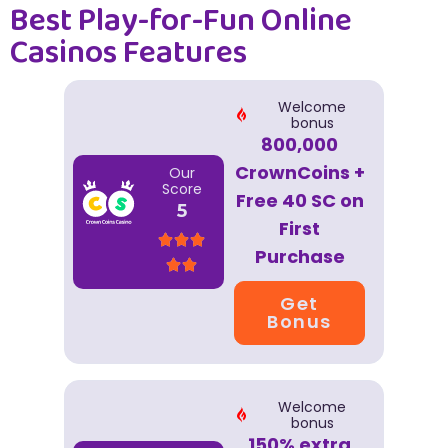
Best Play-for-Fun Online
Casinos Features
Welcome
bonus
800,000
CrownCoins +
Our
Score
Free 40 SC on
5
First
Purchase
Get
Bonus
Welcome
bonus
150% extra