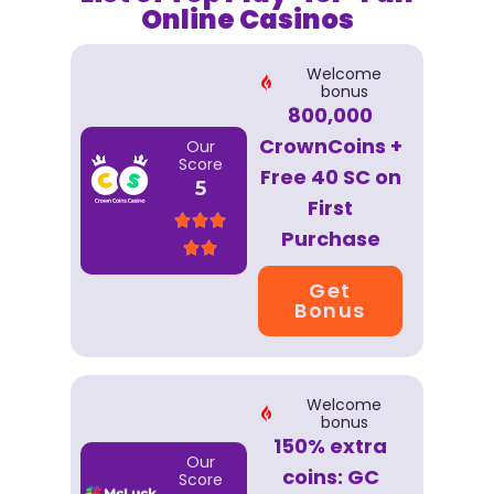
Online Casinos
Welcome
bonus
800,000
CrownCoins +
Our
Score
Free 40 SC on
5
First
Purchase
Get
Bonus
Welcome
bonus
150% extra
Our
coins: GC
Score