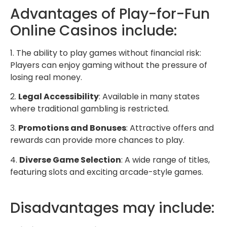
Advantages of Play-for-Fun
Online Casinos include:
1. The ability to play games without financial risk:
Players can enjoy gaming without the pressure of
losing real money.
2.
Legal Accessibility
: Available in many states
where traditional gambling is restricted.
3.
Promotions and Bonuses
: Attractive offers and
rewards can provide more chances to play.
4.
Diverse Game Selection
: A wide range of titles,
featuring slots and exciting arcade-style games.
Disadvantages may include: