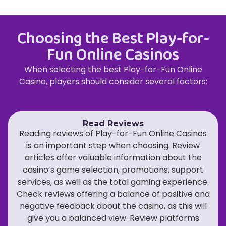
Choosing the Best Play-for-
Fun Online Casinos
When selecting the best Play-for-Fun Online
Casino, players should consider several factors:
Read Reviews
Reading reviews of Play-for-Fun Online Casinos
is an important step when choosing. Review
articles offer valuable information about the
casino’s game selection, promotions, support
services, as well as the total gaming experience.
Check reviews offering a balance of positive and
negative feedback about the casino, as this will
give you a balanced view. Review platforms