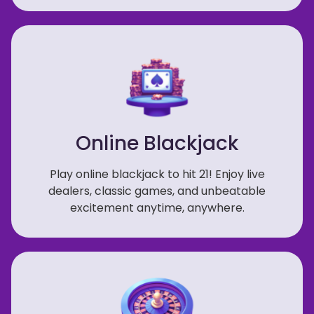
Online Blackjack
Play online blackjack to hit 21! Enjoy live
dealers, classic games, and unbeatable
excitement anytime, anywhere.