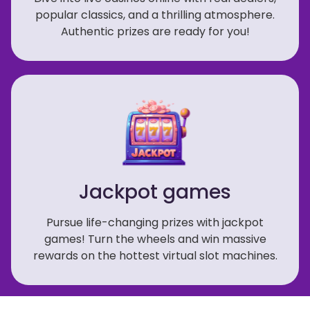
popular classics, and a thrilling atmosphere.
Authentic prizes are ready for you!
Jackpot games
Pursue life-changing prizes with jackpot
games! Turn the wheels and win massive
rewards on the hottest virtual slot machines.