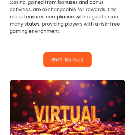
Casino, gained from bonuses and bonus
activities, are exchangeable for rewards. This
model ensures compliance with regulations in
many states, providing players with a risk-free
gaming environment.
Get Bonus