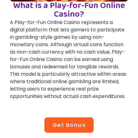
What is a Play-for-Fun Online
Casino?
A Play-for-Fun Online Casino represents a
digital platform that lets gamers to participate
in gambling-style games by using non-
monetary coins. Although virtual coins function
as non-cash currency with no cash value, Play-
for-Fun Online Casino can be earned using
bonuses and redeemed for tangible rewards.
This model is particularly attractive within areas
where traditional online gambling are limited,
letting users to experience real prize
opportunities without actual cash expenditures.
Get Bonus