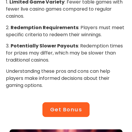
1.
Limited Game Variety
: Fewer table games with
fewer live casino games compared to regular
casinos.
2.
Redemption Requirements
: Players must meet
specific criteria to redeem their winnings.
3.
Potentially Slower Payouts
: Redemption times
for prizes may differ, which may be slower than
traditional casinos.
Understanding these pros and cons can help
players make informed decisions about their
gaming options.
Get Bonus