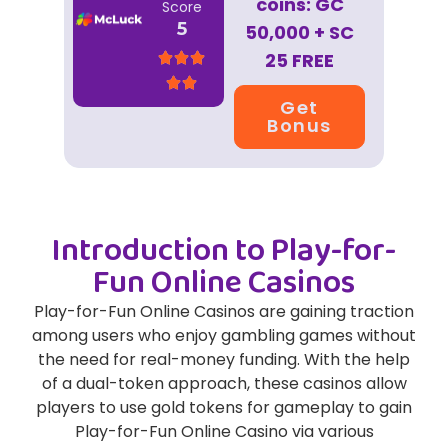
coins: GC
Score
5
50,000 + SC
25 FREE
Get
Bonus
Introduction to Play-for-
Fun Online Casinos
Play-for-Fun Online Casinos are gaining traction
among users who enjoy gambling games without
the need for real-money funding. With the help
of a dual-token approach, these casinos allow
players to use gold tokens for gameplay to gain
Play-for-Fun Online Casino via various