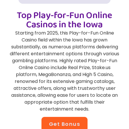
Top Play-for-Fun Online
Casinos in the Iowa
Starting from 2025, this Play-for-Fun Online
Casino field within the Iowa has grown
substantially, as numerous platforms delivering
different entertainment options through various
gambling platforms. Highly rated Play-for-Fun
Online Casino include Real Prize, Stake.us
platform, MegaBonanza, and High 5 Casino,
renowned for its extensive gaming catalogs,
attractive offers, along with trustworthy user
assistance, allowing ease for users to locate an
appropriate option that fulfills their
entertainment needs.
Get Bonus