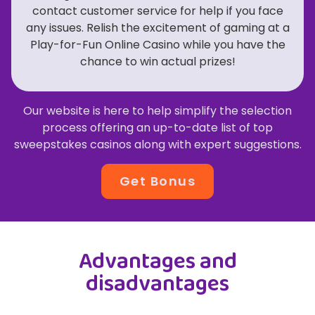
contact customer service for help if you face
any issues. Relish the excitement of gaming at a
Play-for-Fun Online Casino while you have the
chance to win actual prizes!
Our website is here to help simplify the selection
process offering an up-to-date list of top
sweepstakes casinos along with expert suggestions.
Get Bonus
Advantages and
disadvantages