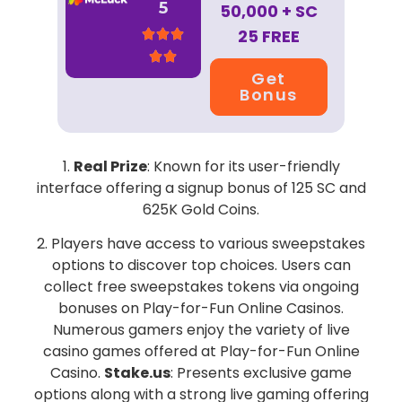
5
50,000 + SC
25 FREE
Get
Bonus
1.
Real Prize
: Known for its user-friendly
interface offering a signup bonus of 125 SC and
625K Gold Coins.
2. Players have access to various sweepstakes
options to discover top choices. Users can
collect free sweepstakes tokens via ongoing
bonuses on Play-for-Fun Online Casinos.
Numerous gamers enjoy the variety of live
casino games offered at Play-for-Fun Online
Casino.
Stake.us
: Presents exclusive game
options along with a strong live gaming offering