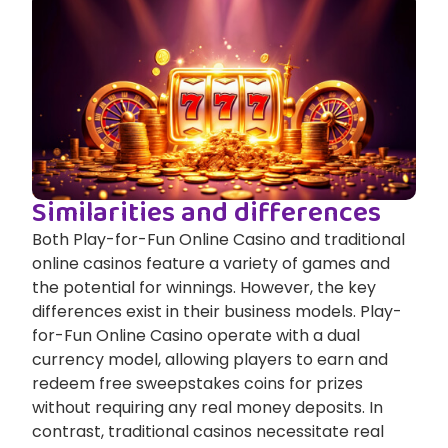
Similarities and differences
Both Play-for-Fun Online Casino and traditional
online casinos feature a variety of games and
the potential for winnings. However, the key
differences exist in their business models. Play-
for-Fun Online Casino operate with a dual
currency model, allowing players to earn and
redeem free sweepstakes coins for prizes
without requiring any real money deposits. In
contrast, traditional casinos necessitate real