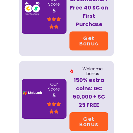
Score
Free 40 SC on
5
First
Purchase
Get
Bonus
Welcome
bonus
150% extra
Our
coins: GC
Score
5
50,000 + SC
25 FREE
Get
Bonus