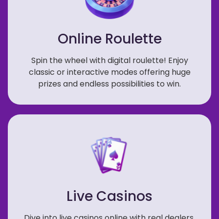
Online Roulette
Spin the wheel with digital roulette! Enjoy
classic or interactive modes offering huge
prizes and endless possibilities to win.
Live Casinos
Dive into live casinos online with real dealers,