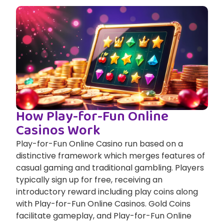
How Play-for-Fun Online
Casinos Work
Play-for-Fun Online Casino run based on a
distinctive framework which merges features of
casual gaming and traditional gambling. Players
typically sign up for free, receiving an
introductory reward including play coins along
with Play-for-Fun Online Casinos. Gold Coins
facilitate gameplay, and Play-for-Fun Online