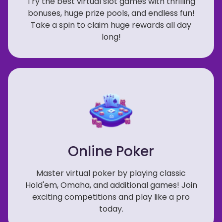
Try the best virtual slot games with thrilling
bonuses, huge prize pools, and endless fun!
Take a spin to claim huge rewards all day
long!
Online Poker
Master virtual poker by playing classic
Hold'em, Omaha, and additional games! Join
exciting competitions and play like a pro
today.