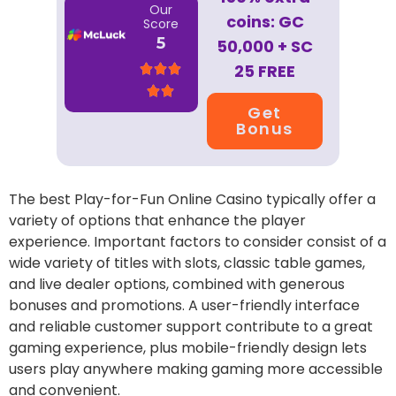
Our
coins: GC
Score
5
50,000 + SC
25 FREE
Get
Bonus
The best Play-for-Fun Online Casino typically offer a
variety of options that enhance the player
experience. Important factors to consider consist of a
wide variety of titles with slots, classic table games,
and live dealer options, combined with generous
bonuses and promotions. A user-friendly interface
and reliable customer support contribute to a great
gaming experience, plus mobile-friendly design lets
users play anywhere making gaming more accessible
and convenient.