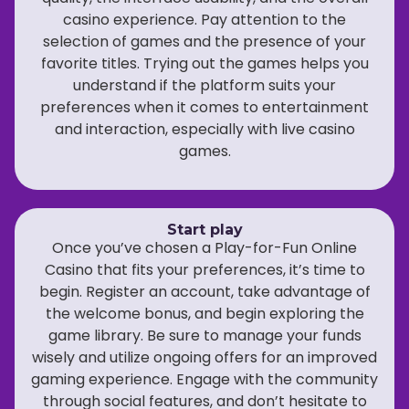
casino experience. Pay attention to the
selection of games and the presence of your
favorite titles. Trying out the games helps you
understand if the platform suits your
preferences when it comes to entertainment
and interaction, especially with live casino
games.
Start play
Once you’ve chosen a Play-for-Fun Online
Casino that fits your preferences, it’s time to
begin. Register an account, take advantage of
the welcome bonus, and begin exploring the
game library. Be sure to manage your funds
wisely and utilize ongoing offers for an improved
gaming experience. Engage with the community
through social features, and don’t hesitate to