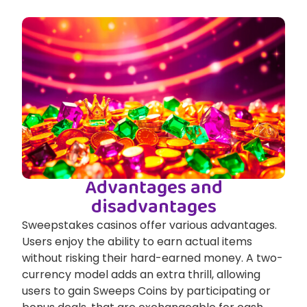
Advantages and
disadvantages
Sweepstakes casinos offer various advantages.
Users enjoy the ability to earn actual items
without risking their hard-earned money. A two-
currency model adds an extra thrill, allowing
users to gain Sweeps Coins by participating or