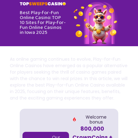
Best Play-for-Fun
Online Casino: TOP
10 Sites for Play-for-
Fun Online Casinos
in Iowa 2025
As online gaming continues to evolve, Play-for-Fun
Online Casinos have emerged as a popular alternative
for players seeking the thrill of casino games paired
with the chance to win real prizes. In this article, we will
explore the best Play-for-Fun Online Casino available
in 2025, focusing on their unique features, benefits,
and the exciting gaming experiences they offer.
Welcome
bonus
800,000
CrownCoins +
Our