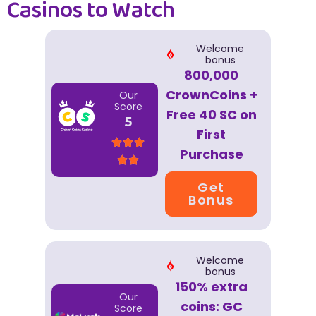
Casinos to Watch
Welcome
bonus
800,000
CrownCoins +
Our
Score
Free 40 SC on
5
First
Purchase
Get
Bonus
Welcome
bonus
150% extra
Our
coins: GC
Score