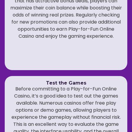
that has attractive bonus deals, players can
maximize their coin balance while boosting their
odds of winning real prizes. Regularly checking
for new promotions can also provide additional
opportunities to earn Play-for-Fun Online
Casino and enjoy the gaming experience.
Test the Games
Before committing to a Play-for-Fun Online
Casino, it’s a good idea to test out the games
available. Numerous casinos offer free play
options or demo games, allowing players to
experience the gameplay without financial risk.
This is an excellent way to evaluate the game
quality, the interface usability, and the overall