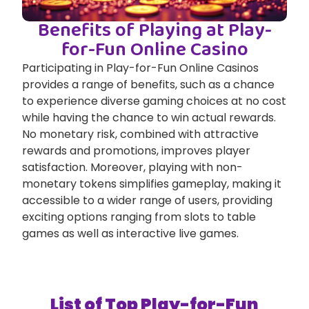
Benefits of Playing at Play-
for-Fun Online Casino
Participating in Play-for-Fun Online Casinos
provides a range of benefits, such as a chance
to experience diverse gaming choices at no cost
while having the chance to win actual rewards.
No monetary risk, combined with attractive
rewards and promotions, improves player
satisfaction. Moreover, playing with non-
monetary tokens simplifies gameplay, making it
accessible to a wider range of users, providing
exciting options ranging from slots to table
games as well as interactive live games.
List of Top Play-for-Fun