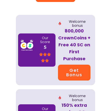
Welcome
bonus
800,000
CrownCoins +
Our
Score
Free 40 SC on
5
First
Purchase
Get
Bonus
Welcome
bonus
150% extra
Our