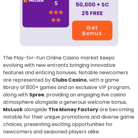
5
50,000 + SC
25 FREE
Get
Bonus
The Play-for-Fun Online Casino market keeps
evolving with new entrants bringing innovative
features and enticing bonuses. Notable newcomers
are represented by
Clubs Casino
, with a game
library of 800+ games and an exclusive VIP program,
along with
Spree
, providing an engaging live casino
atmosphere alongside a generous welcome bonus.
McLuck
alongside
The Money Factory
are becoming
notable for their unique promotions and diverse game
choices, presenting exciting opportunities for
newcomers and seasoned players alike.