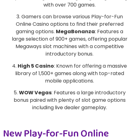
with over 700 games.
3. Gamers can browse various Play-for-Fun
Online Casino options to find their preferred
gaming options.
MegaBonanza
: Features a
large selection of 900+ games, offering popular
Megaways slot machines with a competitive
introductory bonus.
4.
High 5 Casino
: Known for offering a massive
library of 1,500+ games along with top-rated
mobile applications.
5.
WOW Vegas
: Features a large introductory
bonus paired with plenty of slot game options
including live dealer gameplay.
New Play-for-Fun Online