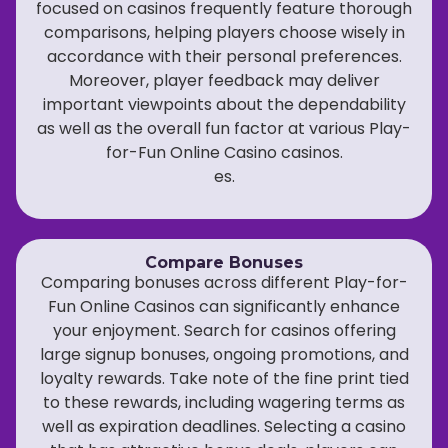
focused on casinos frequently feature thorough
comparisons, helping players choose wisely in
accordance with their personal preferences.
Moreover, player feedback may deliver
important viewpoints about the dependability
as well as the overall fun factor at various Play-
for-Fun Online Casino casinos.
es.
Compare Bonuses
Comparing bonuses across different Play-for-
Fun Online Casinos can significantly enhance
your enjoyment. Search for casinos offering
large signup bonuses, ongoing promotions, and
loyalty rewards. Take note of the fine print tied
to these rewards, including wagering terms as
well as expiration deadlines. Selecting a casino