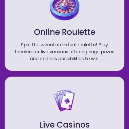
Online Roulette
Spin the wheel on virtual roulette! Play
timeless or live versions offering huge prizes
and endless possibilities to win.
Live Casinos