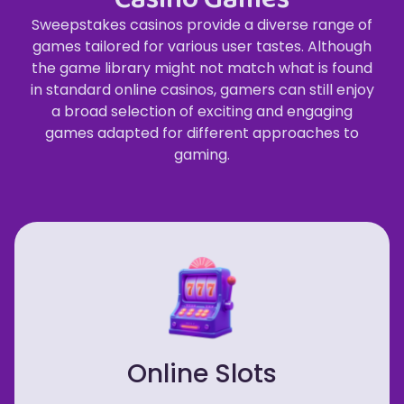
Sweepstakes casinos provide a diverse range of
games tailored for various user tastes. Although
the game library might not match what is found
in standard online casinos, gamers can still enjoy
a broad selection of exciting and engaging
games adapted for different approaches to
gaming.
Online Slots