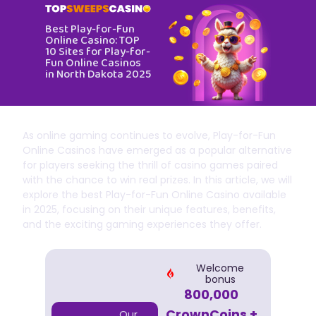
Best Play-for-Fun
Online Casino: TOP
10 Sites for Play-for-
Fun Online Casinos
in North Dakota 2025
As online gaming continues to evolve, Play-for-Fun
Online Casinos have emerged as a popular alternative
for players seeking the thrill of casino games paired
with the chance to win real prizes. In this article, we will
explore the best Play-for-Fun Online Casino available
in 2025, focusing on their unique features, benefits,
and the exciting gaming experiences they offer.
Welcome
bonus
800,000
CrownCoins +
Our