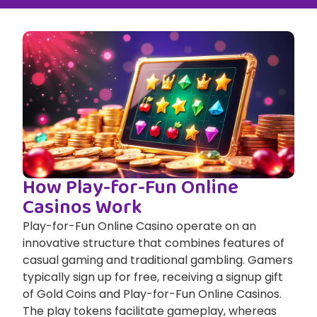
How Play-for-Fun Online
Casinos Work
Play-for-Fun Online Casino operate on an
innovative structure that combines features of
casual gaming and traditional gambling. Gamers
typically sign up for free, receiving a signup gift
of Gold Coins and Play-for-Fun Online Casinos.
The play tokens facilitate gameplay, whereas