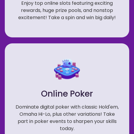
Enjoy top online slots featuring exciting
rewards, huge prize pools, and nonstop
excitement! Take a spin and win big daily!
Online Poker
Dominate digital poker with classic Hold'em,
Omaha Hi-Lo, plus other variations! Take
part in poker events to sharpen your skills
today.