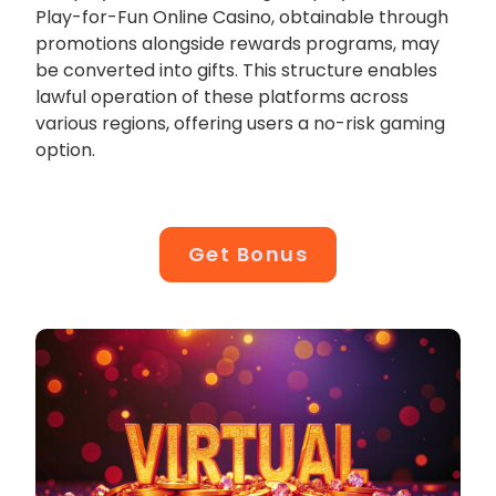
Play-for-Fun Online Casino, obtainable through
promotions alongside rewards programs, may
be converted into gifts. This structure enables
lawful operation of these platforms across
various regions, offering users a no-risk gaming
option.
Get Bonus