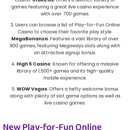
games featuring a great live casino experience
with over 700 games.
3. Users can browse a list of Play-for-Fun Online
Casino to choose their favorite play style.
MegaBonanza
: Features a vast library of over
900 games, featuring Megaways slots along with
an attractive signup bonus.
4.
High 5 Casino
: Known for offering a massive
library of 1,500+ games and its high-quality
mobile experience.
5.
WOW Vegas
: Offers a hefty welcome bonus
along with plenty of slot game options as well as
live casino games.
New Play-for-Fun Online