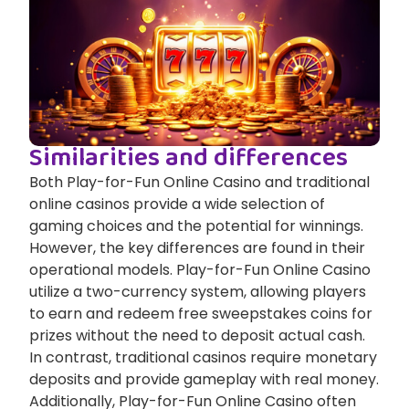
Similarities and differences
Both Play-for-Fun Online Casino and traditional
online casinos provide a wide selection of
gaming choices and the potential for winnings.
However, the key differences are found in their
operational models. Play-for-Fun Online Casino
utilize a two-currency system, allowing players
to earn and redeem free sweepstakes coins for
prizes without the need to deposit actual cash.
In contrast, traditional casinos require monetary
deposits and provide gameplay with real money.
Additionally, Play-for-Fun Online Casino often