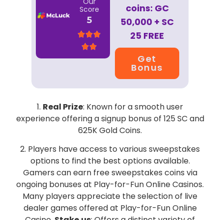
Our
coins: GC
Score
5
50,000 + SC
25 FREE
Get
Bonus
1.
Real Prize
: Known for a smooth user
experience offering a signup bonus of 125 SC and
625K Gold Coins.
2. Players have access to various sweepstakes
options to find the best options available.
Gamers can earn free sweepstakes coins via
ongoing bonuses at Play-for-Fun Online Casinos.
Many players appreciate the selection of live
dealer games offered at Play-for-Fun Online
Casino.
Stake.us
: Offers a distinct variety of