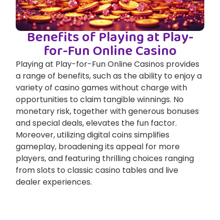
Benefits of Playing at Play-
for-Fun Online Casino
Playing at Play-for-Fun Online Casinos provides
a range of benefits, such as the ability to enjoy a
variety of casino games without charge with
opportunities to claim tangible winnings. No
monetary risk, together with generous bonuses
and special deals, elevates the fun factor.
Moreover, utilizing digital coins simplifies
gameplay, broadening its appeal for more
players, and featuring thrilling choices ranging
from slots to classic casino tables and live
dealer experiences.