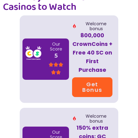
Casinos to Watch
Welcome
bonus
800,000
CrownCoins +
Our
Score
Free 40 SC on
5
First
Purchase
Get
Bonus
Welcome
bonus
150% extra
Our
coins: GC
Score