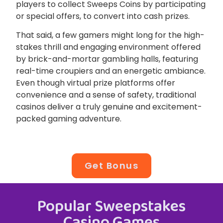
players to collect Sweeps Coins by participating
or special offers, to convert into cash prizes.
That said, a few gamers might long for the high-
stakes thrill and engaging environment offered
by brick-and-mortar gambling halls, featuring
real-time croupiers and an energetic ambiance.
Even though virtual prize platforms offer
convenience and a sense of safety, traditional
casinos deliver a truly genuine and excitement-
packed gaming adventure.
Get Bonus
Popular Sweepstakes
Casino Games