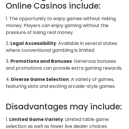
Online Casinos include:
1. The opportunity to enjoy games without risking
money: Players can enjoy gaming without the
pressure of losing real money.
2.
Legal Accessibility
: Available in several states
where conventional gambling is limited.
3.
Promotions and Bonuses
: Generous bonuses
and promotions can provide extra gaming rewards.
4.
Diverse Game Selection
: A variety of games,
featuring slots and exciting arcade-style games.
Disadvantages may include:
1.
Limited Game Variety
: Limited table game
selection as well as fewer live dealer choices