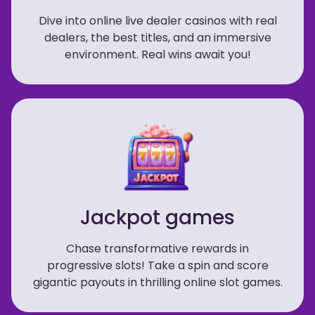
Dive into online live dealer casinos with real
dealers, the best titles, and an immersive
environment. Real wins await you!
Jackpot games
Chase transformative rewards in
progressive slots! Take a spin and score
gigantic payouts in thrilling online slot games.