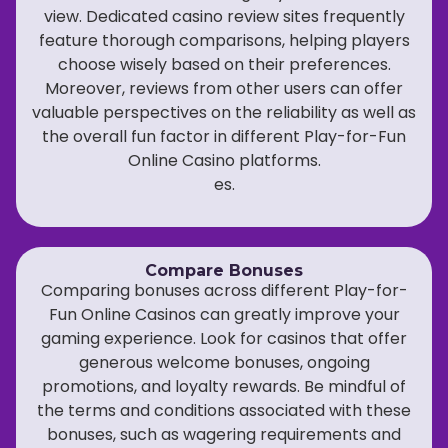
view. Dedicated casino review sites frequently
feature thorough comparisons, helping players
choose wisely based on their preferences.
Moreover, reviews from other users can offer
valuable perspectives on the reliability as well as
the overall fun factor in different Play-for-Fun
Online Casino platforms.
es.
Compare Bonuses
Comparing bonuses across different Play-for-
Fun Online Casinos can greatly improve your
gaming experience. Look for casinos that offer
generous welcome bonuses, ongoing
promotions, and loyalty rewards. Be mindful of
the terms and conditions associated with these
bonuses, such as wagering requirements and