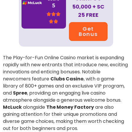
5
50,000 + SC
25 FREE
Get
Bonus
The Play-for-Fun Online Casino market is expanding
rapidly with new entrants that introduce new, exciting
innovations and enticing bonuses. Notable
newcomers feature
Clubs Casino
, with a game
library of 800+ games and an exclusive VIP program,
and
Spree
, providing an engaging live casino
atmosphere alongside a generous welcome bonus.
McLuck
alongside
The Money Factory
are also
gaining attention for their unique promotions and
diverse game choices, making them worth checking
out for both beginners and pros.