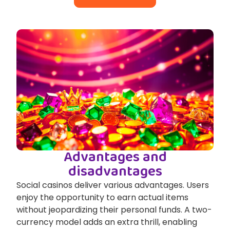
Advantages and
disadvantages
Social casinos deliver various advantages. Users
enjoy the opportunity to earn actual items
without jeopardizing their personal funds. A two-
currency model adds an extra thrill, enabling