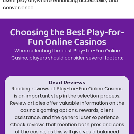
users play anywhere enhancing accessibility and
convenience.
Choosing the Best Play-for-
Fun Online Casinos
When selecting the best Play-for-Fun Online
Casino, players should consider several factors:
Read Reviews
Reading reviews of Play-for-Fun Online Casinos
is an important step in the selection process.
Review articles offer valuable information on the
casino’s gaming options, rewards, client
assistance, and the general user experience.
Check reviews that mention both pros and cons
of the casino, as this will give you a balanced