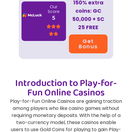
150% extra
Our
coins: GC
Score
5
50,000 + SC
25 FREE
Get
Bonus
Introduction to Play-for-
Fun Online Casinos
Play-for-Fun Online Casinos are gaining traction
among players who like casino games without
requiring monetary deposits. With the help of a
two-currency model, these casinos enable
users to use Gold Coins for playing to gain Play-