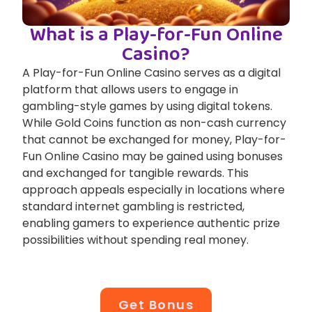
What is a Play-for-Fun Online
Casino?
A Play-for-Fun Online Casino serves as a digital
platform that allows users to engage in
gambling-style games by using digital tokens.
While Gold Coins function as non-cash currency
that cannot be exchanged for money, Play-for-
Fun Online Casino may be gained using bonuses
and exchanged for tangible rewards. This
approach appeals especially in locations where
standard internet gambling is restricted,
enabling gamers to experience authentic prize
possibilities without spending real money.
Get Bonus