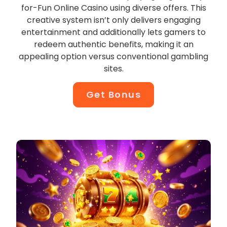
for-Fun Online Casino using diverse offers. This
creative system isn’t only delivers engaging
entertainment and additionally lets gamers to
redeem authentic benefits, making it an
appealing option versus conventional gambling
sites.
Get Bonus