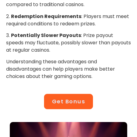
compared to traditional casinos.
2.
Redemption Requirements
: Players must meet
required conditions to redeem prizes.
3.
Potentially Slower Payouts
: Prize payout
speeds may fluctuate, possibly slower than payouts
at regular casinos.
Understanding these advantages and
disadvantages can help players make better
choices about their gaming options.
Get Bonus