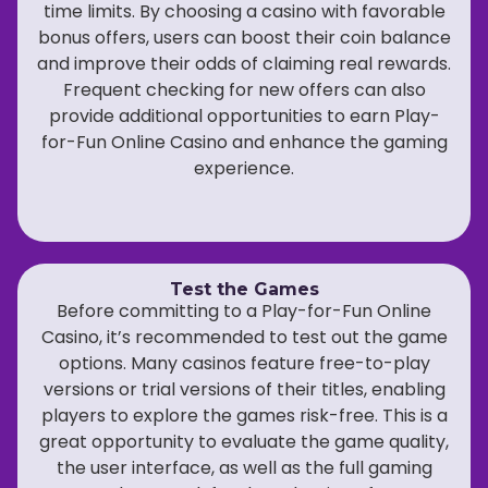
time limits. By choosing a casino with favorable
bonus offers, users can boost their coin balance
and improve their odds of claiming real rewards.
Frequent checking for new offers can also
provide additional opportunities to earn Play-
for-Fun Online Casino and enhance the gaming
experience.
Test the Games
Before committing to a Play-for-Fun Online
Casino, it’s recommended to test out the game
options. Many casinos feature free-to-play
versions or trial versions of their titles, enabling
players to explore the games risk-free. This is a
great opportunity to evaluate the game quality,
the user interface, as well as the full gaming