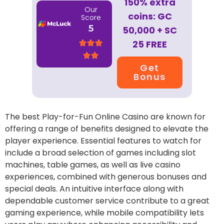
150% extra
Our
coins: GC
Score
5
50,000 + SC
25 FREE
Get
Bonus
The best Play-for-Fun Online Casino are known for
offering a range of benefits designed to elevate the
player experience. Essential features to watch for
include a broad selection of games including slot
machines, table games, as well as live casino
experiences, combined with generous bonuses and
special deals. An intuitive interface along with
dependable customer service contribute to a great
gaming experience, while mobile compatibility lets