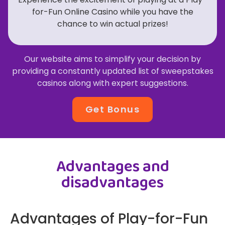
for-Fun Online Casino while you have the
chance to win actual prizes!
Our website aims to simplify your decision by
providing a constantly updated list of sweepstakes
casinos along with expert suggestions.
Get Bonus
Advantages and
disadvantages
Advantages of Play-for-Fun