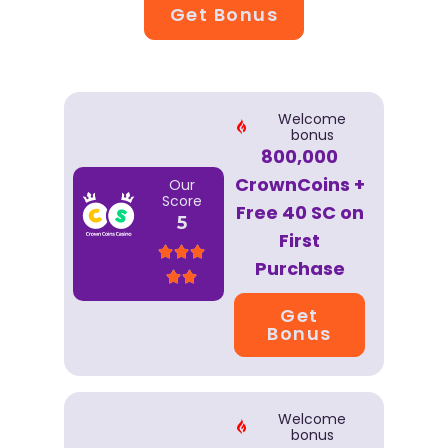
Get Bonus
Welcome
bonus
800,000
CrownCoins +
Our
Score
Free 40 SC on
5
First
Purchase
Get
Bonus
Welcome
bonus