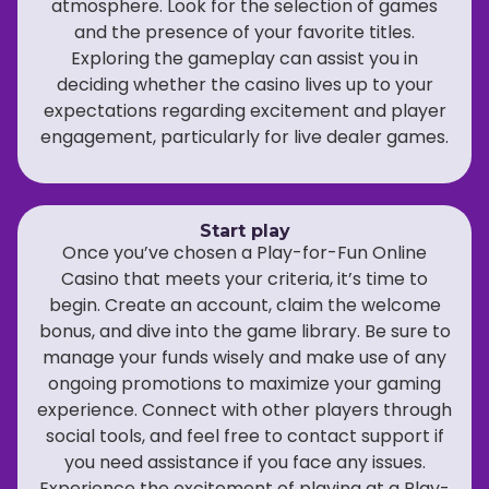
atmosphere. Look for the selection of games
and the presence of your favorite titles.
Exploring the gameplay can assist you in
deciding whether the casino lives up to your
expectations regarding excitement and player
engagement, particularly for live dealer games.
Start play
Once you’ve chosen a Play-for-Fun Online
Casino that meets your criteria, it’s time to
begin. Create an account, claim the welcome
bonus, and dive into the game library. Be sure to
manage your funds wisely and make use of any
ongoing promotions to maximize your gaming
experience. Connect with other players through
social tools, and feel free to contact support if
you need assistance if you face any issues.
Experience the excitement of playing at a Play-