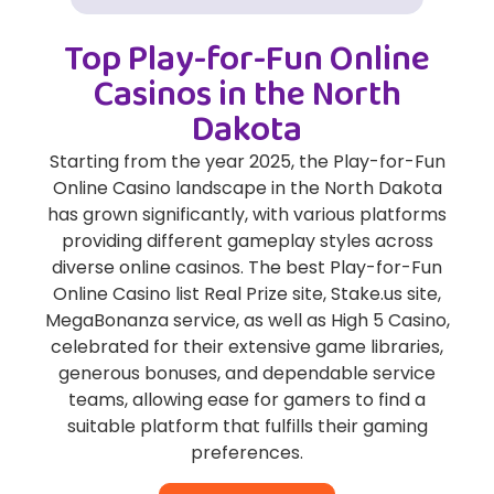
Top Play-for-Fun Online
Casinos in the North
Dakota
Starting from the year 2025, the Play-for-Fun
Online Casino landscape in the North Dakota
has grown significantly, with various platforms
providing different gameplay styles across
diverse online casinos. The best Play-for-Fun
Online Casino list Real Prize site, Stake.us site,
MegaBonanza service, as well as High 5 Casino,
celebrated for their extensive game libraries,
generous bonuses, and dependable service
teams, allowing ease for gamers to find a
suitable platform that fulfills their gaming
preferences.