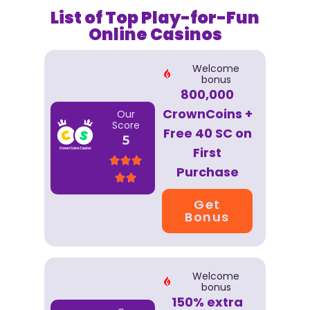
List of Top Play-for-Fun
Online Casinos
Welcome
bonus
800,000
CrownCoins +
Our
Score
Free 40 SC on
5
First
Purchase
Get
Bonus
Welcome
bonus
150% extra