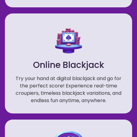
Online Blackjack
Try your hand at digital blackjack and go for
the perfect score! Experience real-time
croupiers, timeless blackjack variations, and
endless fun anytime, anywhere.