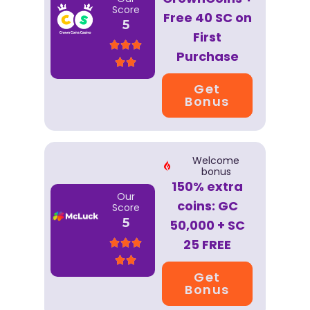
Score
Free 40 SC on
5
First
Purchase
Get
Bonus
Welcome
bonus
150% extra
Our
coins: GC
Score
5
50,000 + SC
25 FREE
Get
Bonus