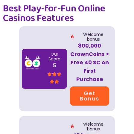
Best Play-for-Fun Online
Casinos Features
Welcome
bonus
800,000
CrownCoins +
Our
Score
Free 40 SC on
5
First
Purchase
Get
Bonus
Welcome
bonus