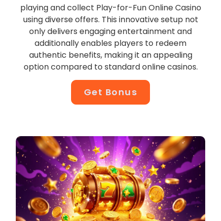
playing and collect Play-for-Fun Online Casino
using diverse offers. This innovative setup not
only delivers engaging entertainment and
additionally enables players to redeem
authentic benefits, making it an appealing
option compared to standard online casinos.
Get Bonus