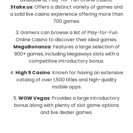
Stake.us
: Offers a distinct variety of games and
a solid live casino experience offering more than
700 games.
3. Gamers can browse a list of Play-for-Fun
Online Casino to discover their ideal games.
MegaBonanza
: Features a large selection of
900+ games, including Megaways slots with a
competitive introductory bonus.
4.
High 5 Casino
: Known for having an extensive
catalog of over 1,500 titles and high-quality
mobile apps.
5.
WOW Vegas
: Provides a large introductory
bonus along with plenty of slot game options
and live dealer games.