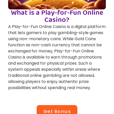
What is a Play-for-Fun Online
Casino?
A Play-for-Fun Online Casino is a digital platform
that lets gamers to play gambling-style games
using non-monetary coins. While Gold Coins
function as non-cash currency that cannot be
exchanged for money, Play-for-Fun Online
Casino is available to earn through promotions
and exchanged for physical prizes. Such a
system appeals especially within areas where
traditional online gambling are not allowed,
allowing players to enjoy authentic prize
possibilities without spending real money.
Get Bonus