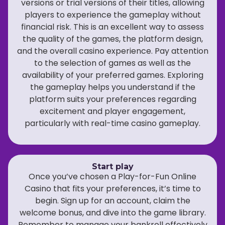
versions or trial versions of their titles, allowing
players to experience the gameplay without
financial risk. This is an excellent way to assess
the quality of the games, the platform design,
and the overall casino experience. Pay attention
to the selection of games as well as the
availability of your preferred games. Exploring
the gameplay helps you understand if the
platform suits your preferences regarding
excitement and player engagement,
particularly with real-time casino gameplay.
Start play
Once you’ve chosen a Play-for-Fun Online
Casino that fits your preferences, it’s time to
begin. Sign up for an account, claim the
welcome bonus, and dive into the game library.
Remember to manage your bankroll effectively