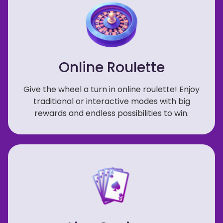
Online Roulette
Give the wheel a turn in online roulette! Enjoy
traditional or interactive modes with big
rewards and endless possibilities to win.