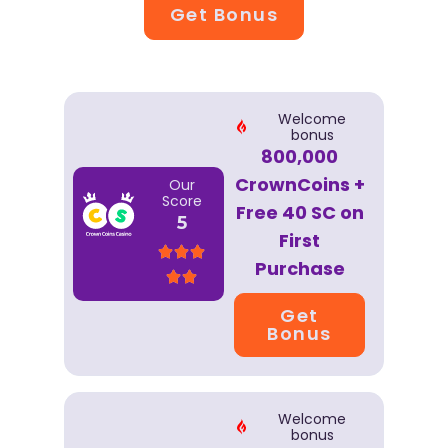
Get Bonus
Welcome
bonus
800,000
CrownCoins +
Our
Score
Free 40 SC on
5
First
Purchase
Get
Bonus
Welcome
bonus