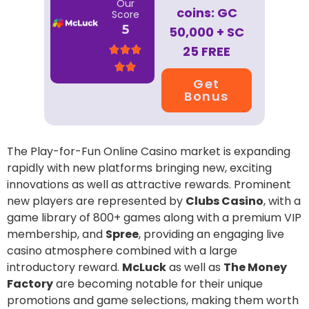
Our
coins: GC
Score
5
50,000 + SC
25 FREE
Get
Bonus
The Play-for-Fun Online Casino market is expanding
rapidly with new platforms bringing new, exciting
innovations as well as attractive rewards. Prominent
new players are represented by
Clubs Casino
, with a
game library of 800+ games along with a premium VIP
membership, and
Spree
, providing an engaging live
casino atmosphere combined with a large
introductory reward.
McLuck
as well as
The Money
Factory
are becoming notable for their unique
promotions and game selections, making them worth