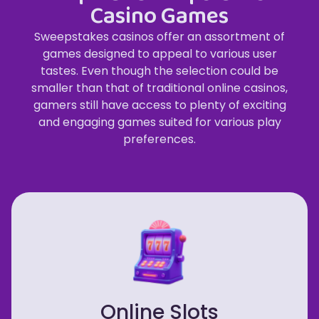
Casino Games
Sweepstakes casinos offer an assortment of
games designed to appeal to various user
tastes. Even though the selection could be
smaller than that of traditional online casinos,
gamers still have access to plenty of exciting
and engaging games suited for various play
preferences.
Online Slots