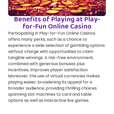
Benefits of Playing at Play-
for-Fun Online Casino
Participating in Play-for-Fun Online Casinos
offers many perks, such as a chance to
experience a wide selection of gambling options
without charge with opportunities to claim
tangible winnings. A risk-free environment,
combined with generous bonuses plus
incentives, improves player satisfaction.
Moreover, the use of virtual currencies makes
playing easier, broadening its appeal for a
broader audience, providing thrilling choices
spanning slot machines to card and table
options as well as interactive live games.