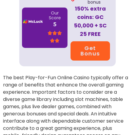
bonus
150% extra
Our
coins: GC
Score
5
50,000 + SC
25 FREE
Get
Bonus
The best Play-for-Fun Online Casino typically offer a
range of benefits that enhance the overall gaming
experience. Important factors to consider are a
diverse game library including slot machines, table
games, plus live dealer games, combined with
generous bonuses and special deals. An intuitive
interface along with dependable customer service
contribute to a great gaming experience, plus