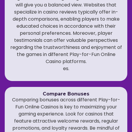
will give you a balanced view. Websites that
specialize in casino reviews typically offer in-
depth comparisons, enabling players to make
educated choices in accordance with their
personal preferences. Moreover, player
testimonials can offer valuable perspectives
regarding the trustworthiness and enjoyment of
the games in different Play-for-Fun Online
Casino platforms.
es.
Compare Bonuses
Comparing bonuses across different Play-for-
Fun Online Casinos is key to maximizing your
gaming experience. Look for casinos that
feature attractive welcome rewards, regular
promotions, and loyalty rewards. Be mindful of