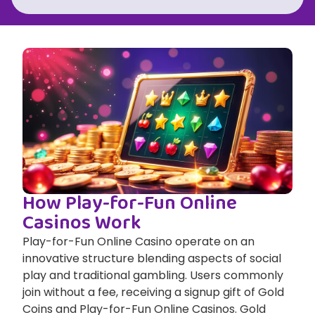
How Play-for-Fun Online
Casinos Work
Play-for-Fun Online Casino operate on an
innovative structure blending aspects of social
play and traditional gambling. Users commonly
join without a fee, receiving a signup gift of Gold
Coins and Play-for-Fun Online Casinos. Gold