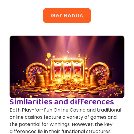
Get Bonus
Similarities and differences
Both Play-for-Fun Online Casino and traditional
online casinos feature a variety of games and
the potential for winnings. However, the key
differences lie in their functional structures.