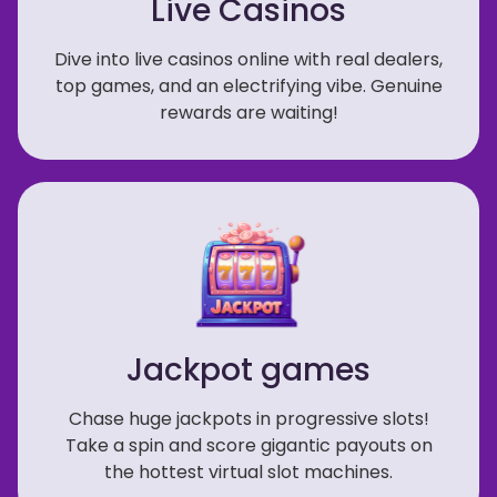
Live Casinos
Dive into live casinos online with real dealers,
top games, and an electrifying vibe. Genuine
rewards are waiting!
Jackpot games
Chase huge jackpots in progressive slots!
Take a spin and score gigantic payouts on
the hottest virtual slot machines.