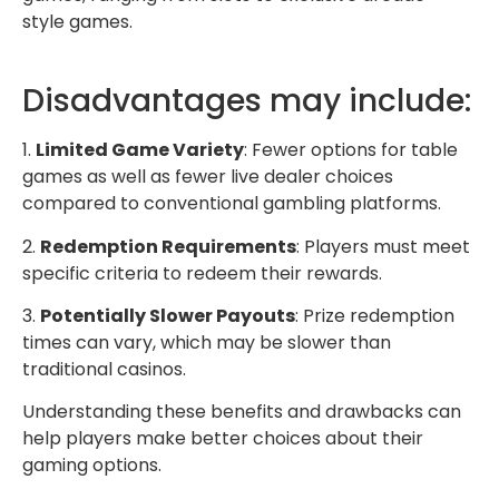
style games.
Disadvantages may include:
1.
Limited Game Variety
: Fewer options for table
games as well as fewer live dealer choices
compared to conventional gambling platforms.
2.
Redemption Requirements
: Players must meet
specific criteria to redeem their rewards.
3.
Potentially Slower Payouts
: Prize redemption
times can vary, which may be slower than
traditional casinos.
Understanding these benefits and drawbacks can
help players make better choices about their
gaming options.