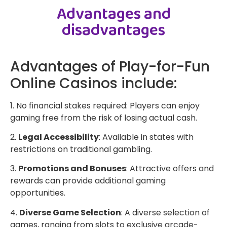
Advantages and
disadvantages
Advantages of Play-for-Fun
Online Casinos include:
1. No financial stakes required: Players can enjoy
gaming free from the risk of losing actual cash.
2.
Legal Accessibility
: Available in states with
restrictions on traditional gambling.
3.
Promotions and Bonuses
: Attractive offers and
rewards can provide additional gaming
opportunities.
4.
Diverse Game Selection
: A diverse selection of
games, ranging from slots to exclusive arcade-