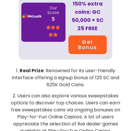
150% extra
Our
coins: GC
Score
5
50,000 + SC
25 FREE
Get
Bonus
1.
Real Prize
: Renowned for its user-friendly
interface offering a signup bonus of 125 SC and
625K Gold Coins.
2. Users can also explore various sweepstakes
options to discover top choices. Users can earn
free sweepstakes coins via ongoing bonuses on
Play-for-Fun Online Casinos. A lot of users
appreciate the selection of live dealer games
available at Play-for-Fun Online Casino.