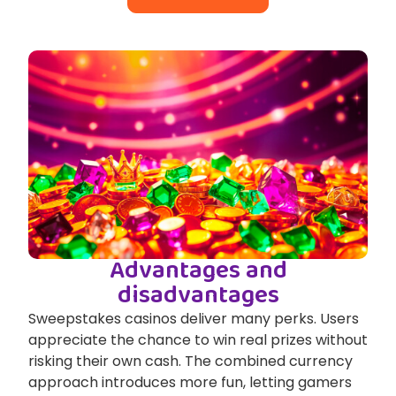
Advantages and
disadvantages
Sweepstakes casinos deliver many perks. Users
appreciate the chance to win real prizes without
risking their own cash. The combined currency
approach introduces more fun, letting gamers