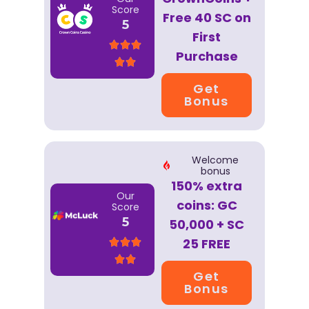
Score
Free 40 SC on
5
First
Purchase
Get
Bonus
Welcome
bonus
150% extra
Our
coins: GC
Score
5
50,000 + SC
25 FREE
Get
Bonus