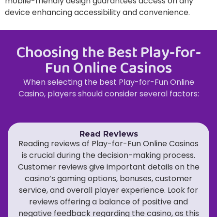
mobile-friendly design guarantees access on any
device enhancing accessibility and convenience.
Choosing the Best Play-for-
Fun Online Casinos
When selecting the best Play-for-Fun Online
Casino, players should consider several factors:
Read Reviews
Reading reviews of Play-for-Fun Online Casinos
is crucial during the decision-making process.
Customer reviews give important details on the
casino’s gaming options, bonuses, customer
service, and overall player experience. Look for
reviews offering a balance of positive and
negative feedback regarding the casino, as this