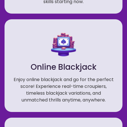
skills starting now.
Online Blackjack
Enjoy online blackjack and go for the perfect
score! Experience real-time croupiers,
timeless blackjack variations, and
unmatched thrills anytime, anywhere.