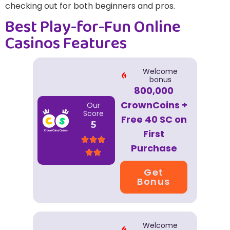
checking out for both beginners and pros.
Best Play-for-Fun Online
Casinos Features
Welcome
bonus
800,000
CrownCoins +
Our
Score
Free 40 SC on
5
First
Purchase
Get
Bonus
Welcome