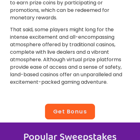
to earn prize coins by participating or
promotions, which can be redeemed for
monetary rewards.
That said, some players might long for the
intense excitement and all-encompassing
atmosphere offered by traditional casinos,
complete with live dealers and a vibrant
atmosphere. Although virtual prize platforms
provide ease of access and a sense of safety,
land-based casinos offer an unparalleled and
excitement-packed gaming adventure.
Get Bonus
Popular Sweepstakes