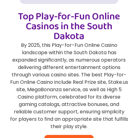
Top Play-for-Fun Online
Casinos in the South
Dakota
By 2025, this Play-for-Fun Online Casino
landscape within the South Dakota has
expanded significantly, as numerous operators
delivering different entertainment options
through various casino sites. The best Play-for-
Fun Online Casino include Real Prize site, Stake.us
site, MegaBonanza service, as well as High 5
Casino platform, celebrated for its diverse
gaming catalogs, attractive bonuses, and
reliable customer support, ensuring simplicity
for players to find an appropriate site that fulfills
their play style.