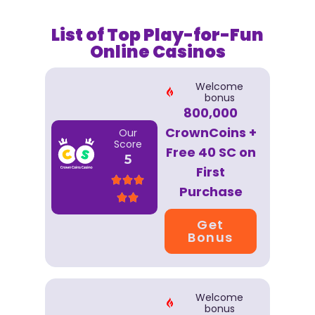
List of Top Play-for-Fun
Online Casinos
Welcome
bonus
800,000
CrownCoins +
Our
Score
Free 40 SC on
5
First
Purchase
Get
Bonus
Welcome
bonus