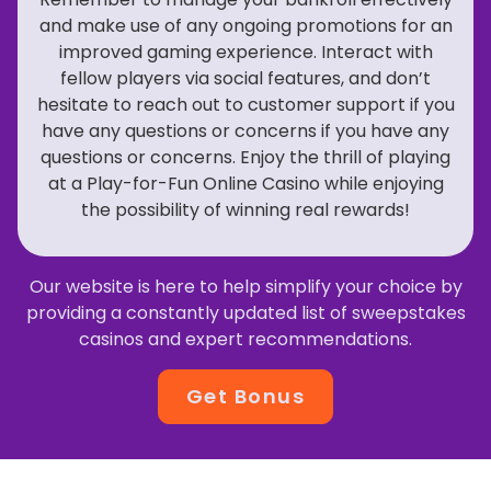
and make use of any ongoing promotions for an
improved gaming experience. Interact with
fellow players via social features, and don’t
hesitate to reach out to customer support if you
have any questions or concerns if you have any
questions or concerns. Enjoy the thrill of playing
at a Play-for-Fun Online Casino while enjoying
the possibility of winning real rewards!
Our website is here to help simplify your choice by
providing a constantly updated list of sweepstakes
casinos and expert recommendations.
Get Bonus