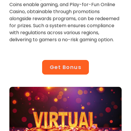
Coins enable gaming, and Play-for-Fun Online
Casino, obtainable through promotions
alongside rewards programs, can be redeemed
for prizes. Such a system ensures compliance
with regulations across various regions,
delivering to gamers a no-risk gaming option.
Get Bonus