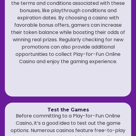
the terms and conditions associated with these
bonuses, like playthrough conditions and
expiration dates. By choosing a casino with
favorable bonus offers, gamers can increase
their token balance while boosting their odds of
winning real prizes. Regularly checking for new
promotions can also provide additional
opportunities to collect Play-for-Fun Online
Casino and enjoy the gaming experience.
Test the Games
Before committing to a Play-for-Fun Online
Casino, it’s a good idea to test out the game
options. Numerous casinos feature free-to-play