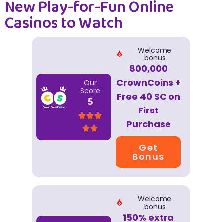
New Play-for-Fun Online
Casinos to Watch
Welcome
bonus
800,000
CrownCoins +
Our
Score
Free 40 SC on
5
First
Purchase
Get
Bonus
Welcome
bonus
150% extra