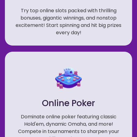
Try top online slots packed with thrilling
bonuses, gigantic winnings, and nonstop
excitement! Start spinning and hit big prizes
every day!
Online Poker
Dominate online poker featuring classic
Hold'em, dynamic Omaha, and more!
Compete in tournaments to sharpen your