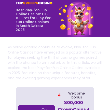
Best Play-for-Fun
Online Casino: TOP
10 Sites for Play-for-
Fun Online Casinos
in South Dakota
2025
As online gaming continues to evolve, Play-for-Fun
Online Casinos have emerged as a popular alternative
for players seeking the thrill of casino games paired
with the chance to win real prizes. In this article, we will
explore the best Play-for-Fun Online Casino available
in 2025, focusing on their unique features, benefits,
and the exciting gaming experiences they offer.
Welcome
bonus
800,000
CrownCoins +
Our