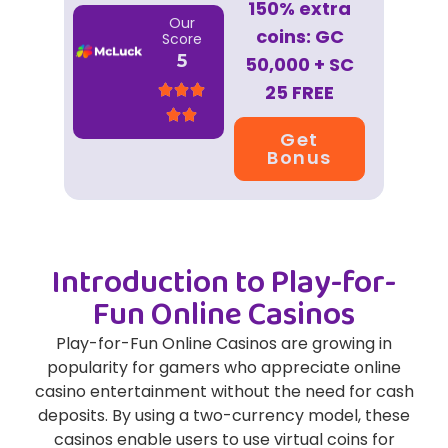
150% extra
Our
coins: GC
Score
5
50,000 + SC
25 FREE
Get
Bonus
Introduction to Play-for-
Fun Online Casinos
Play-for-Fun Online Casinos are growing in
popularity for gamers who appreciate online
casino entertainment without the need for cash
deposits. By using a two-currency model, these
casinos enable users to use virtual coins for