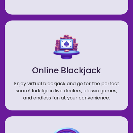
Online Blackjack
Enjoy virtual blackjack and go for the perfect
score! Indulge in live dealers, classic games,
and endless fun at your convenience.