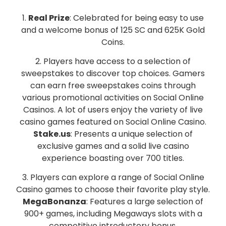
1.
Real Prize
: Celebrated for being easy to use
and a welcome bonus of 125 SC and 625K Gold
Coins.
2. Players have access to a selection of
sweepstakes to discover top choices. Gamers
can earn free sweepstakes coins through
various promotional activities on Social Online
Casinos. A lot of users enjoy the variety of live
casino games featured on Social Online Casino.
Stake.us
: Presents a unique selection of
exclusive games and a solid live casino
experience boasting over 700 titles.
3. Players can explore a range of Social Online
Casino games to choose their favorite play style.
MegaBonanza
: Features a large selection of
900+ games, including Megaways slots with a
competitive introductory bonus.