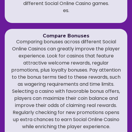
different Social Online Casino games.
es.
Compare Bonuses
Comparing bonuses across different Social
Online Casinos can greatly improve the player
experience. Look for casinos that feature
attractive welcome rewards, regular
promotions, plus loyalty bonuses. Pay attention
to the bonus terms tied to these rewards, such
as wagering requirements and time limits.
Selecting a casino with favorable bonus offers,
players can maximize their coin balance and
improve their odds of claiming real rewards.
Regularly checking for new promotions opens
up extra chances to earn Social Online Casino
while enriching the player experience.