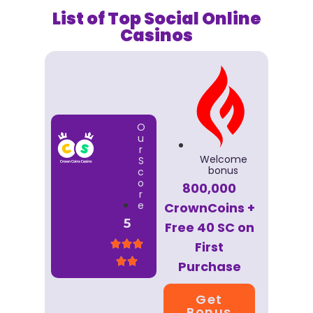
List of Top Social Online
Casinos
O
u
r
Welcome
S
bonus
c
o
800,000
r
e
CrownCoins +
5
Free 40 SC on
First
Purchase
Get
Bonus