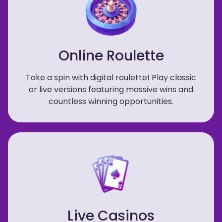
Online Roulette
Take a spin with digital roulette! Play classic
or live versions featuring massive wins and
countless winning opportunities.
Live Casinos