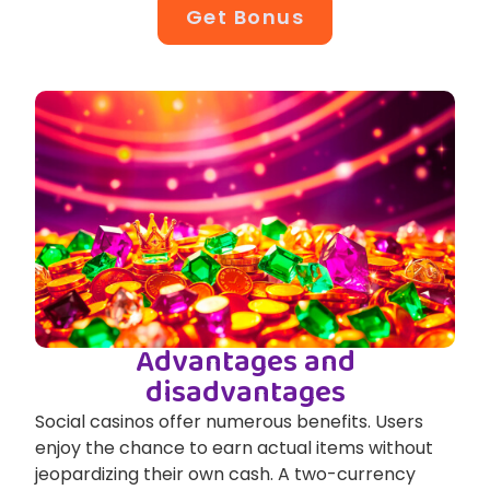
Get Bonus
Advantages and
disadvantages
Social casinos offer numerous benefits. Users
enjoy the chance to earn actual items without
jeopardizing their own cash. A two-currency