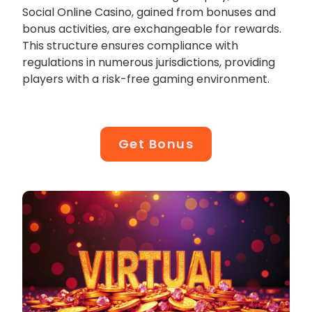
Social Online Casino, gained from bonuses and
bonus activities, are exchangeable for rewards.
This structure ensures compliance with
regulations in numerous jurisdictions, providing
players with a risk-free gaming environment.
Get Bonus