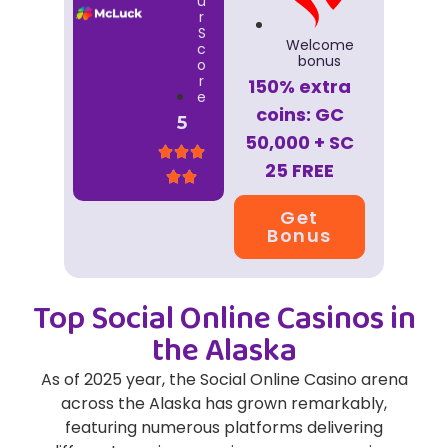
u
r
S
Welcome
c
bonus
o
r
150% extra
e
coins: GC
5
50,000 + SC
25 FREE
Get
Bonus
Top Social Online Casinos in
the Alaska
As of 2025 year, the Social Online Casino arena
across the Alaska has grown remarkably,
featuring numerous platforms delivering