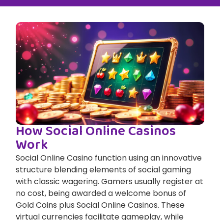
How Social Online Casinos
Work
Social Online Casino function using an innovative
structure blending elements of social gaming
with classic wagering. Gamers usually register at
no cost, being awarded a welcome bonus of
Gold Coins plus Social Online Casinos. These
virtual currencies facilitate gameplay, while