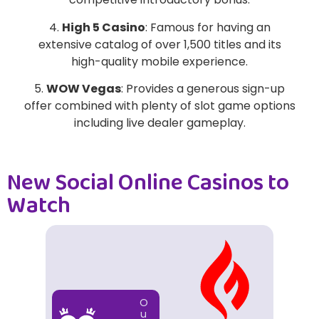
4.
High 5 Casino
: Famous for having an
extensive catalog of over 1,500 titles and its
high-quality mobile experience.
5.
WOW Vegas
: Provides a generous sign-up
offer combined with plenty of slot game options
including live dealer gameplay.
New Social Online Casinos to
Watch
O
u