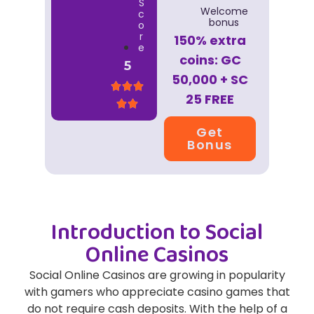
S
Welcome
c
bonus
o
r
150% extra
e
coins: GC
5
50,000 + SC
25 FREE
Get
Bonus
Introduction to Social
Online Casinos
Social Online Casinos are growing in popularity
with gamers who appreciate casino games that
do not require cash deposits. With the help of a