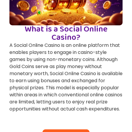
What is a Social Online
Casino?
A Social Online Casino is an online platform that
enables players to engage in casino-style
games by using non-monetary coins. Although
Gold Coins serve as play money without
monetary worth, Social Online Casino is available
to earn using bonuses and exchanged for
physical prizes. This model is especially popular
within areas in which conventional online casinos
are limited, letting users to enjoy real prize
opportunities without actual cash expenditures.