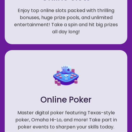
Enjoy top online slots packed with thrilling
bonuses, huge prize pools, and unlimited
entertainment! Take a spin and hit big prizes
all day long!
Online Poker
Master digital poker featuring Texas-style
poker, Omaha Hi-Lo, and more! Take part in
poker events to sharpen your skills today.