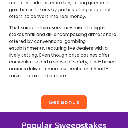
model introduces more fun, letting gamers to
gain bonus tokens by participating or special
offers, to convert into real money.
That said, certain users may miss the high-
stakes thrill and all-encompassing atmosphere
offered by conventional gambling
establishments, featuring live dealers with a
lively setting. Even though prize casinos offer
convenience and a sense of safety, land-based
casinos deliver a more authentic and heart-
racing gaming adventure.
Get Bonus
Popular Sweepstakes