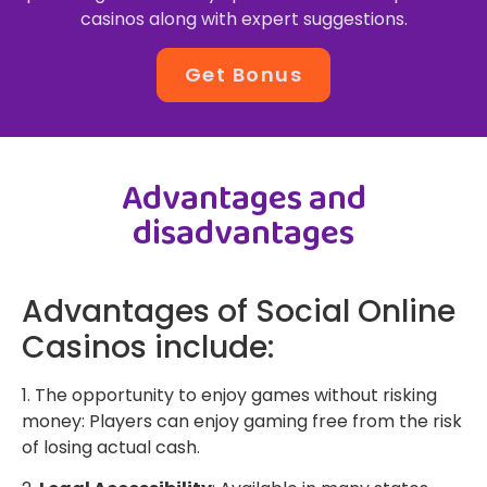
casinos along with expert suggestions.
Get Bonus
Advantages and
disadvantages
Advantages of Social Online
Casinos include:
1. The opportunity to enjoy games without risking
money: Players can enjoy gaming free from the risk
of losing actual cash.