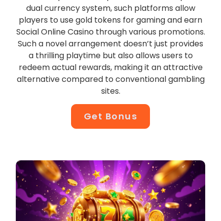
dual currency system, such platforms allow
players to use gold tokens for gaming and earn
Social Online Casino through various promotions.
Such a novel arrangement doesn’t just provides
a thrilling playtime but also allows users to
redeem actual rewards, making it an attractive
alternative compared to conventional gambling
sites.
Get Bonus