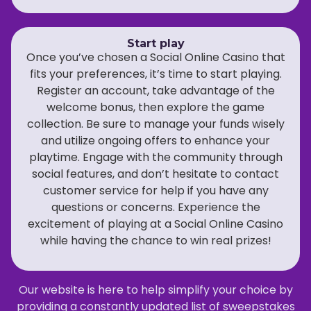
Start play
Once you’ve chosen a Social Online Casino that
fits your preferences, it’s time to start playing.
Register an account, take advantage of the
welcome bonus, then explore the game
collection. Be sure to manage your funds wisely
and utilize ongoing offers to enhance your
playtime. Engage with the community through
social features, and don’t hesitate to contact
customer service for help if you have any
questions or concerns. Experience the
excitement of playing at a Social Online Casino
while having the chance to win real prizes!
Our website is here to help simplify your choice by
providing a constantly updated list of sweepstakes