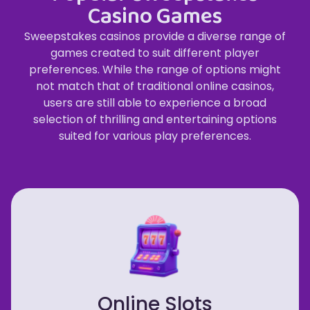
Casino Games
Sweepstakes casinos provide a diverse range of
games created to suit different player
preferences. While the range of options might
not match that of traditional online casinos,
users are still able to experience a broad
selection of thrilling and entertaining options
suited for various play preferences.
Online Slots