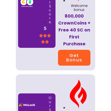
r
Welcome
S
bonus
c
o
800,000
r
e
CrownCoins +
5
Free 40 SC on
First
Purchase
Get
Bonus
O
u
r
S