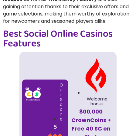
gaining attention thanks to their exclusive offers and
game selections, making them worthy of exploration
for newcomers and seasoned players alike.
Best Social Online Casinos
Features
O
u
r
Welcome
S
bonus
c
o
800,000
r
e
CrownCoins +
5
Free 40 SC on