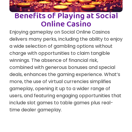
Benefits of Playing at Social
Online Casino
Enjoying gameplay on Social Online Casinos
delivers many perks, including the ability to enjoy
a wide selection of gambling options without
charge with opportunities to claim tangible
winnings. The absence of financial risk,
combined with generous bonuses and special
deals, enhances the gaming experience. What’s
more, the use of virtual currencies simplifies
gameplay, opening it up to a wider range of
users, and featuring engaging opportunities that
include slot games to table games plus real-
time dealer gameplay.