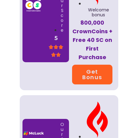
u
r
Welcome
S
bonus
c
o
800,000
r
e
CrownCoins +
5
Free 40 SC on
First
Purchase
Get
Bonus
O
u
r