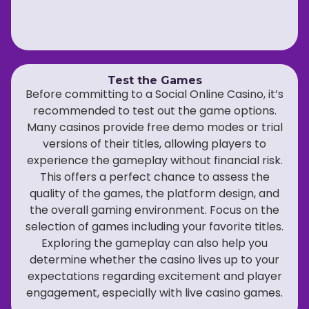
Test the Games
Before committing to a Social Online Casino, it’s
recommended to test out the game options.
Many casinos provide free demo modes or trial
versions of their titles, allowing players to
experience the gameplay without financial risk.
This offers a perfect chance to assess the
quality of the games, the platform design, and
the overall gaming environment. Focus on the
selection of games including your favorite titles.
Exploring the gameplay can also help you
determine whether the casino lives up to your
expectations regarding excitement and player
engagement, especially with live casino games.