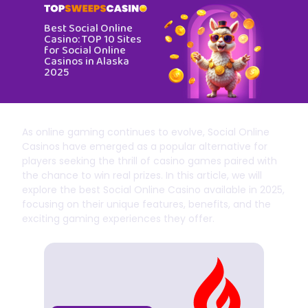
Best Social Online
Casino: TOP 10 Sites
for Social Online
Casinos in Alaska
2025
As online gaming continues to evolve, Social Online
Casinos have emerged as a popular alternative for
players seeking the thrill of casino games paired with
the chance to win real prizes. In this article, we will
explore the best Social Online Casino available in 2025,
focusing on their unique features, benefits, and the
exciting gaming experiences they offer.