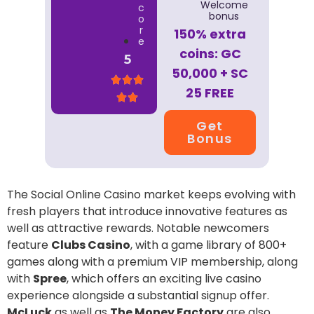
Welcome
c
bonus
o
r
150% extra
e
coins: GC
5
50,000 + SC
25 FREE
Get
Bonus
The Social Online Casino market keeps evolving with
fresh players that introduce innovative features as
well as attractive rewards. Notable newcomers
feature
Clubs Casino
, with a game library of 800+
games along with a premium VIP membership, along
with
Spree
, which offers an exciting live casino
experience alongside a substantial signup offer.
McLuck
as well as
The Money Factory
are also