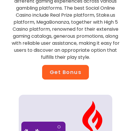
different gaming experiences across various
gambling platforms. The best Social Online
Casino include Real Prize platform, Stake.us
platform, MegaBonanza, together with High 5
Casino platform, renowned for their extensive
gaming catalogs, generous promotions, along
with reliable user assistance, making it easy for
users to discover an appropriate option that
fulfills their play style.
Get Bonus
O