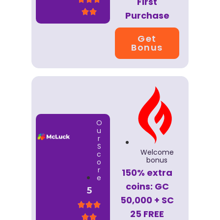
First
Purchase
Get
Bonus
O
u
r
S
Welcome
c
bonus
o
r
150% extra
e
coins: GC
5
50,000 + SC
25 FREE