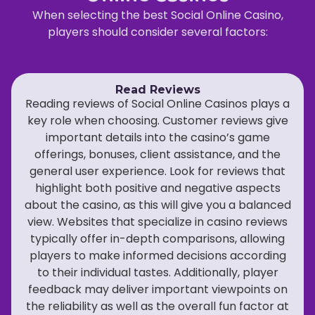
When selecting the best Social Online Casino,
players should consider several factors:
Read Reviews
Reading reviews of Social Online Casinos plays a
key role when choosing. Customer reviews give
important details into the casino’s game
offerings, bonuses, client assistance, and the
general user experience. Look for reviews that
highlight both positive and negative aspects
about the casino, as this will give you a balanced
view. Websites that specialize in casino reviews
typically offer in-depth comparisons, allowing
players to make informed decisions according
to their individual tastes. Additionally, player
feedback may deliver important viewpoints on
the reliability as well as the overall fun factor at