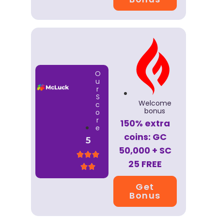
O
u
r
S
Welcome
c
bonus
o
r
150% extra
e
coins: GC
5
50,000 + SC
25 FREE
Get
Bonus