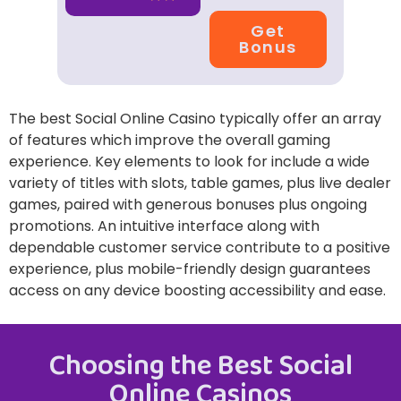
Get
Bonus
The best Social Online Casino typically offer an array
of features which improve the overall gaming
experience. Key elements to look for include a wide
variety of titles with slots, table games, plus live dealer
games, paired with generous bonuses plus ongoing
promotions. An intuitive interface along with
dependable customer service contribute to a positive
experience, plus mobile-friendly design guarantees
access on any device boosting accessibility and ease.
Choosing the Best Social
Online Casinos