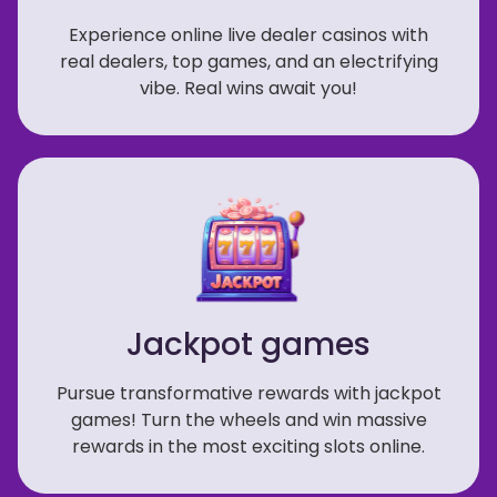
Experience online live dealer casinos with
real dealers, top games, and an electrifying
vibe. Real wins await you!
Jackpot games
Pursue transformative rewards with jackpot
games! Turn the wheels and win massive
rewards in the most exciting slots online.