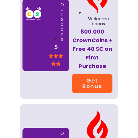
O
u
r
Welcome
S
bonus
c
o
800,000
r
e
CrownCoins +
5
Free 40 SC on
First
Purchase
Get
Bonus
O