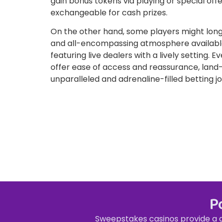
gain bonus tokens via playing or special offe
exchangeable for cash prizes.
On the other hand, some players might long 
and all-encompassing atmosphere available 
featuring live dealers with a lively setting. 
offer ease of access and reassurance, land
unparalleled and adrenaline-filled betting j
P
Sweepstakes casinos provide a d