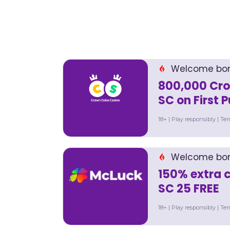
Welcome bo
800,000 Cro
SC on First 
18+ | Play responsibly | Te
Welcome bo
150% extra c
SC 25 FREE
18+ | Play responsibly | Te