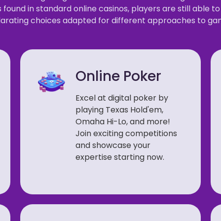
 found in standard online casinos, players are still able t
larating choices adapted for different approaches to ga
Online Poker
Excel at digital poker by
playing Texas Hold'em,
Omaha Hi-Lo, and more!
Join exciting competitions
and showcase your
expertise starting now.