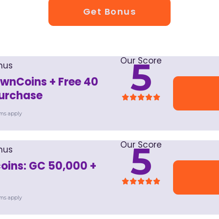
Get Bonus
Our Score
5
nus
wnCoins + Free 40
Purchase
rms apply
Our Score
5
nus
oins: GC 50,000 +
rms apply