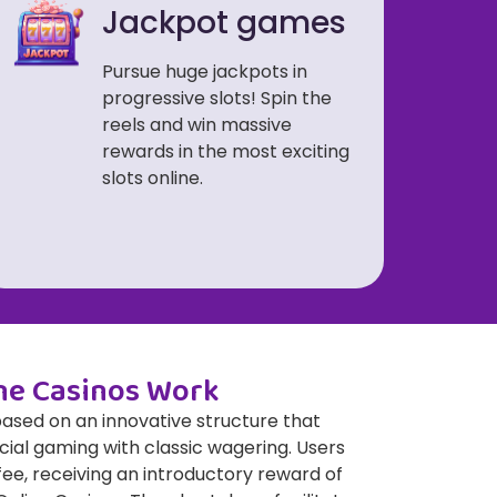
Jackpot games
Pursue huge jackpots in
progressive slots! Spin the
reels and win massive
rewards in the most exciting
slots online.
ne Casinos Work
based on an innovative structure that
ial gaming with classic wagering. Users
ee, receiving an introductory reward of