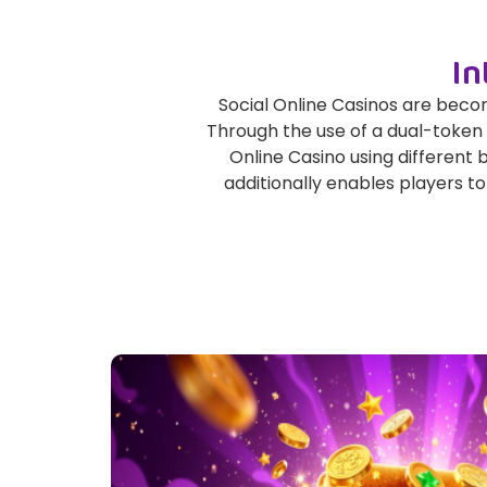
In
Social Online Casinos are beco
Through the use of a dual-token 
Online Casino using different
additionally enables players 