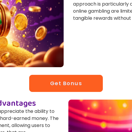
approach is particularly 
online gambling are limit
tangible rewards withou
Get Bonus
dvantages
ppreciate the ability to
ir hard-earned money. The
nt, allowing users to