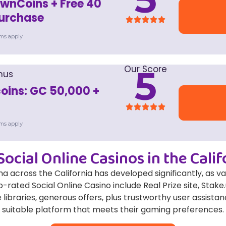
wnCoins + Free 40
Purchase
rms apply
Our Score
5
nus
oins: GC 50,000 +
rms apply
Social Online Casinos in the Calif
na across the California has developed significantly, as 
p-rated Social Online Casino include Real Prize site, Stake
libraries, generous offers, plus trustworthy user assistan
suitable platform that meets their gaming preferences.