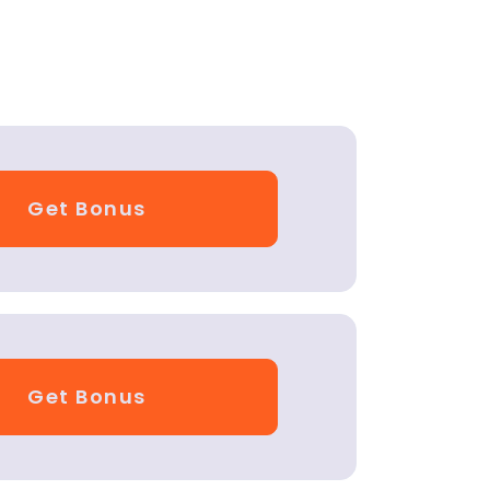
Get Bonus
Get Bonus