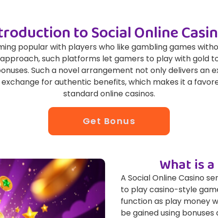
troduction to Social Online Casi
ming popular with players who like gambling games witho
approach, such platforms let gamers to play with gold t
 bonuses. Such a novel arrangement not only delivers an 
to exchange for authentic benefits, which makes it a fav
standard online casinos.
Get Bonus
What is a
A Social Online Casino se
to play casino-style game
function as play money wi
be gained using bonuses 