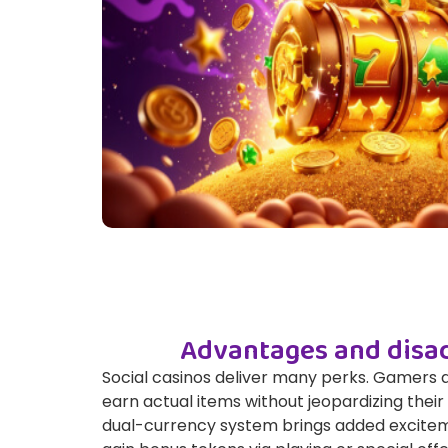
Advantages and disa
Social casinos deliver many perks. Gamers a
earn actual items without jeopardizing the
dual-currency system brings added exciteme