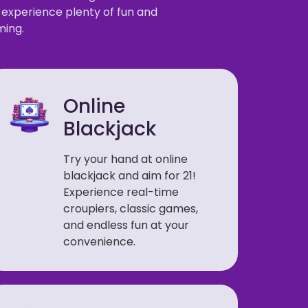
o experience plenty of fun and
ming.
Online
Blackjack
Try your hand at online
blackjack and aim for 21!
Experience real-time
croupiers, classic games,
and endless fun at your
convenience.