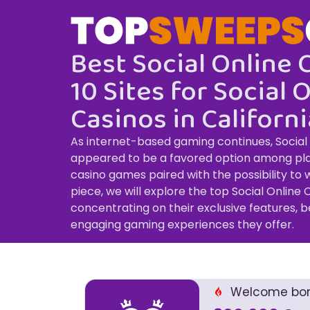
Best Social Online 
10 Sites for Social 
Casinos in Californ
As internet-based gaming continues, Social
appeared to be a favored option among pla
casino games paired with the possibility to w
piece, we will explore the top Social Online 
concentrating on their exclusive features, be
engaging gaming experiences they offer.
Welcome bo