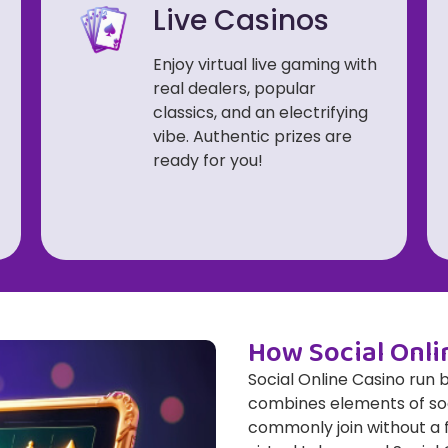
Live Casinos
Enjoy virtual live gaming with
real dealers, popular
classics, and an electrifying
vibe. Authentic prizes are
ready for you!
How Social Onli
Social Online Casino run 
combines elements of soc
commonly join without a f