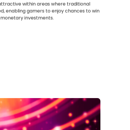
attractive within areas where traditional
ed, enabling gamers to enjoy chances to win
t monetary investments.