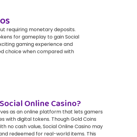
nos
ut requiring monetary deposits.
okens for gameplay to gain Social
exciting gaming experience and
ored choice when compared with
 Social Online Casino?
rves as an online platform that lets gamers
s with digital tokens. Though Gold Coins
th no cash value, Social Online Casino may
and redeemed for real-world items. This