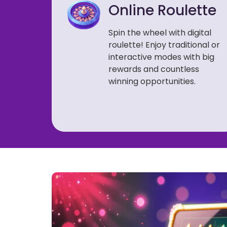
Online Roulette
Spin the wheel with digital
roulette! Enjoy traditional or
interactive modes with big
rewards and countless
winning opportunities.