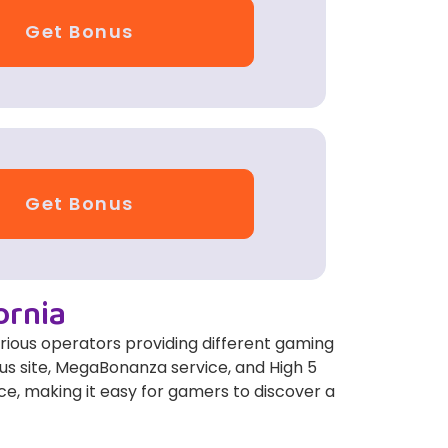
Get Bonus
Get Bonus
ornia
various operators providing different gaming
.us site, MegaBonanza service, and High 5
ce, making it easy for gamers to discover a