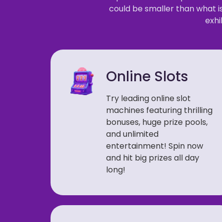
could be smaller than what is
exhi
Online Slots
Try leading online slot
machines featuring thrilling
bonuses, huge prize pools,
and unlimited
entertainment! Spin now
and hit big prizes all day
long!