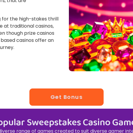
rs, that are
for the high-stakes thrill
at traditional casinos,
Even though prize casinos
-based casinos offer an
ourney.
Get Bonus
opular Sweepstakes Casino Gam
iverse range of games created to suit diverse gamer inte