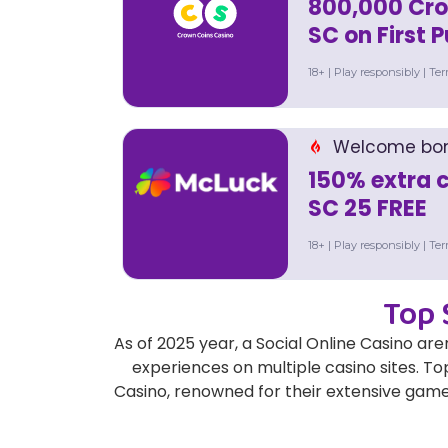
800,000 Cro
SC on First 
18+ | Play responsibly | Te
Welcome bo
150% extra c
SC 25 FREE
18+ | Play responsibly | Te
Top 
As of 2025 year, a Social Online Casino are
experiences on multiple casino sites. To
Casino, renowned for their extensive game 