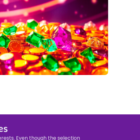
es
rests. Even though the selection