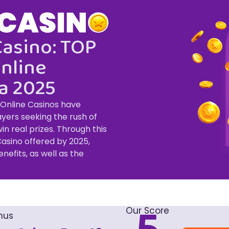
Casino: TOP
Online
ia 2025
 Online Casinos have
yers seeking the rush of
in real prizes. Through this
Casino offered by 2025,
nefits, as well as the
Our Score
5
nus