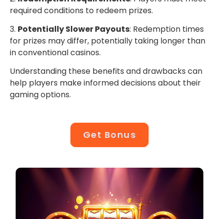
required conditions to redeem prizes.
3.
Potentially Slower Payouts
: Redemption times
for prizes may differ, potentially taking longer than
in conventional casinos.
Understanding these benefits and drawbacks can
help players make informed decisions about their
gaming options.
Get Bonus