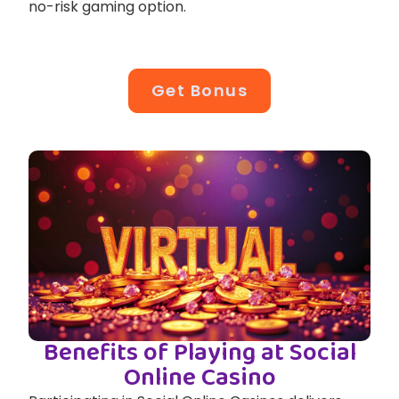
no-risk gaming option.
Get Bonus
Benefits of Playing at Social
Online Casino