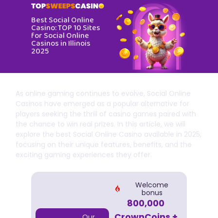
Best Social Online
Casino: TOP 10 Sites
for Social Online
Casinos in Illinois
2025
As online gaming continues to evolve, Social Online
Casinos have emerged as a popular alternative for
players seeking the thrill of casino games paired with
the chance to win real prizes. In this article, we will
explore the best Social Online Casino available in 2025,
focusing on their unique features, benefits, and the
exciting gaming experiences they offer.
Welcome
bonus
800,000
CrownCoins +
Our