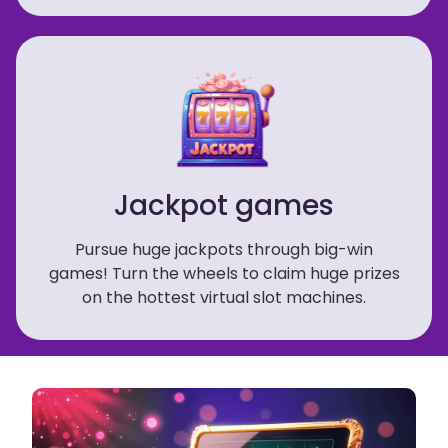
Jackpot games
Pursue huge jackpots through big-win
games! Turn the wheels to claim huge prizes
on the hottest virtual slot machines.