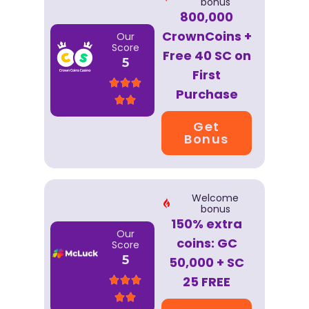
bonus
800,000
CrownCoins +
Our
Score
Free 40 SC on
5
First
Purchase
Get
Bonus
Welcome
bonus
150% extra
Our
coins: GC
Score
5
50,000 + SC
25 FREE