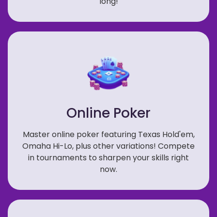
long!
Online Poker
Master online poker featuring Texas Hold'em,
Omaha Hi-Lo, plus other variations! Compete
in tournaments to sharpen your skills right
now.