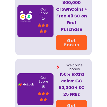
800,000
CrownCoins +
Our
Score
Free 40 SC on
5
First
Purchase
Get
Bonus
Welcome
bonus
150% extra
Our
coins: GC
Score
5
50,000 + SC
25 FREE
Get