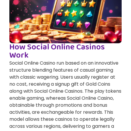
How Social Online Casinos
Work
Social Online Casino run based on an innovative
structure blending features of casual gaming
with classic wagering. Users usually register at
no cost, receiving a signup gift of Gold Coins
along with Social Online Casinos. The play tokens
enable gaming, whereas Social Online Casino,
obtainable through promotions and bonus
activities, are exchangeable for rewards. This
model allows these casinos to operate legally
across various regions, delivering to gamers a