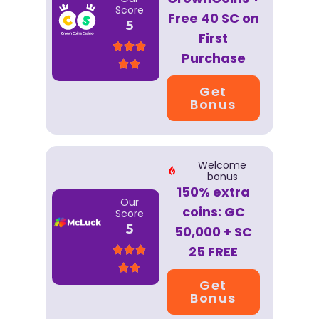
Score
Free 40 SC on
5
First
Purchase
Get
Bonus
Welcome
bonus
150% extra
Our
coins: GC
Score
5
50,000 + SC
25 FREE
Get
Bonus