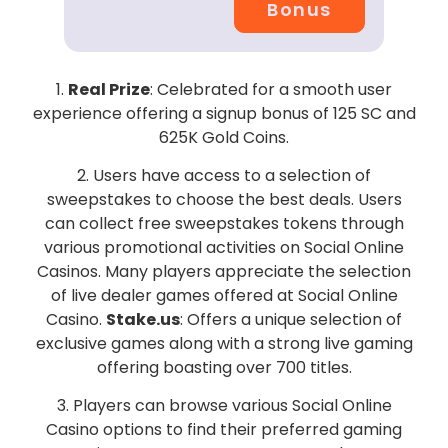
Bonus
1.
Real Prize
: Celebrated for a smooth user
experience offering a signup bonus of 125 SC and
625K Gold Coins.
2. Users have access to a selection of
sweepstakes to choose the best deals. Users
can collect free sweepstakes tokens through
various promotional activities on Social Online
Casinos. Many players appreciate the selection
of live dealer games offered at Social Online
Casino.
Stake.us
: Offers a unique selection of
exclusive games along with a strong live gaming
offering boasting over 700 titles.
3. Players can browse various Social Online
Casino options to find their preferred gaming