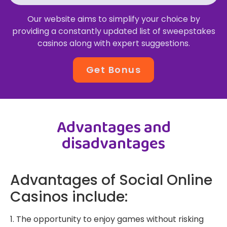
Our website aims to simplify your choice by
providing a constantly updated list of sweepstakes
casinos along with expert suggestions.
Get Bonus
Advantages and
disadvantages
Advantages of Social Online
Casinos include:
1. The opportunity to enjoy games without risking