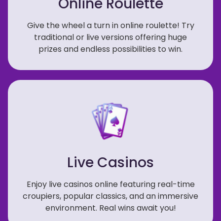
Online Roulette
Give the wheel a turn in online roulette! Try
traditional or live versions offering huge
prizes and endless possibilities to win.
Live Casinos
Enjoy live casinos online featuring real-time
croupiers, popular classics, and an immersive
environment. Real wins await you!