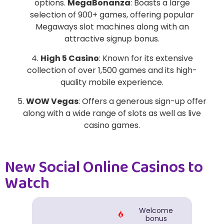
options.
MegaBonanza
: Boasts a large
selection of 900+ games, offering popular
Megaways slot machines along with an
attractive signup bonus.
4.
High 5 Casino
: Known for its extensive
collection of over 1,500 games and its high-
quality mobile experience.
5.
WOW Vegas
: Offers a generous sign-up offer
along with a wide range of slots as well as live
casino games.
New Social Online Casinos to
Watch
Welcome
bonus