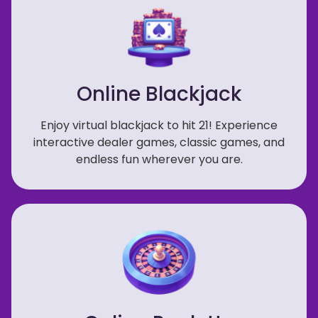
Online Blackjack
Enjoy virtual blackjack to hit 21! Experience
interactive dealer games, classic games, and
endless fun wherever you are.