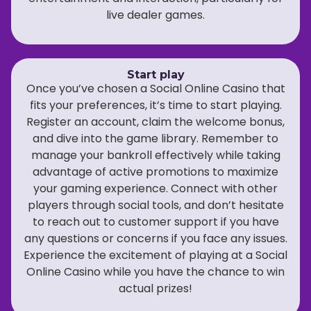
live dealer games.
Start play
Once you’ve chosen a Social Online Casino that
fits your preferences, it’s time to start playing.
Register an account, claim the welcome bonus,
and dive into the game library. Remember to
manage your bankroll effectively while taking
advantage of active promotions to maximize
your gaming experience. Connect with other
players through social tools, and don’t hesitate
to reach out to customer support if you have
any questions or concerns if you face any issues.
Experience the excitement of playing at a Social
Online Casino while you have the chance to win
actual prizes!