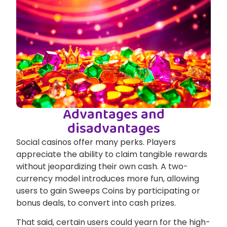
Advantages and
disadvantages
Social casinos offer many perks. Players
appreciate the ability to claim tangible rewards
without jeopardizing their own cash. A two-
currency model introduces more fun, allowing
users to gain Sweeps Coins by participating or
bonus deals, to convert into cash prizes.
That said, certain users could yearn for the high-