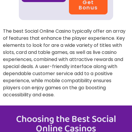
Get
Bonus
The best Social Online Casino typically offer an array
of features that enhance the player experience. Key
elements to look for are a wide variety of titles with
slots, card and table games, as well as live casino
experiences, combined with attractive rewards and
special deals. A user-friendly interface along with
dependable customer service add to a positive
experience, while mobile compatibility ensures
players can enjoy games on the go boosting
accessibility and ease.
Choosing the Best Social
Online Casinos