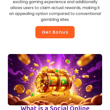
exciting gaming experience and additionally
allows users to claim actual rewards, making it
an appealing option compared to conventional
gambling sites.
Get Bonus
What is a Social Online