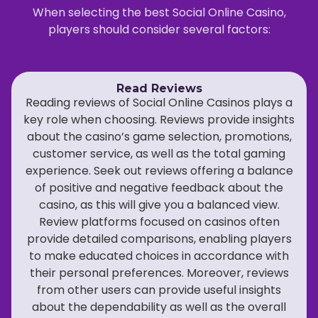
When selecting the best Social Online Casino,
players should consider several factors:
Read Reviews
Reading reviews of Social Online Casinos plays a
key role when choosing. Reviews provide insights
about the casino’s game selection, promotions,
customer service, as well as the total gaming
experience. Seek out reviews offering a balance
of positive and negative feedback about the
casino, as this will give you a balanced view.
Review platforms focused on casinos often
provide detailed comparisons, enabling players
to make educated choices in accordance with
their personal preferences. Moreover, reviews
from other users can provide useful insights
about the dependability as well as the overall