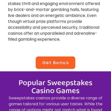
stakes thrill and engaging environment offered
by brick-and-mortar gambling halls, featuring
live dealers and an energetic ambiance. Even
though virtual prize platforms provide
accessibility and perceived security, traditional
casinos offer an unparalleled and adrenaline-
filled gambling experience.
Get Bonus
Popular Sweepstakes
Casino Games
Sweepstakes casinos provide a diverse range of
games tailored for various user tastes. While the
range of options might not match what is found