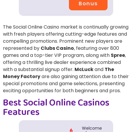
Bonus
The Social Online Casino market is continually growing
with fresh players offering cutting-edge features and
compelling promotions. Prominent new players are
represented by
Clubs Casino
, featuring over 800
games and a top-tier VIP program, along with
Spree
,
offering a thrilling live dealer experience combined
with a substantial signup offer.
McLuck
and
The
Money Factory
are also gaining attention due to their
special promotions and game selections, presenting
exciting opportunities for both beginners and pros.
Best Social Online Casinos
Features
Welcome