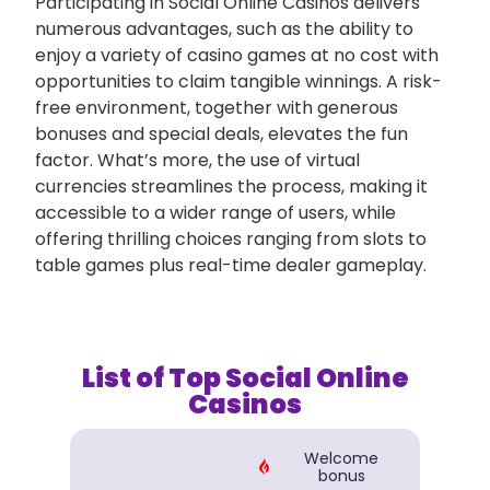
Participating in Social Online Casinos delivers
numerous advantages, such as the ability to
enjoy a variety of casino games at no cost with
opportunities to claim tangible winnings. A risk-
free environment, together with generous
bonuses and special deals, elevates the fun
factor. What’s more, the use of virtual
currencies streamlines the process, making it
accessible to a wider range of users, while
offering thrilling choices ranging from slots to
table games plus real-time dealer gameplay.
List of Top Social Online
Casinos
Welcome
bonus