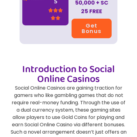
5
50,000 + SC
25 FREE
Get
Bonus
Introduction to Social
Online Casinos
Social Online Casinos are gaining traction for
gamers who like gambling games that do not
require real-money funding. Through the use of
a dual currency system, these gaming sites
allow players to use Gold Coins for playing and
earn Social Online Casino via different bonuses.
Such a novel arrangement doesn’t just offers an