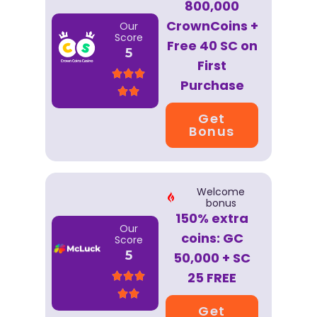
800,000
CrownCoins +
Our
Score
Free 40 SC on
5
First
Purchase
Get
Bonus
Welcome
bonus
150% extra
Our
coins: GC
Score
5
50,000 + SC
25 FREE
Get