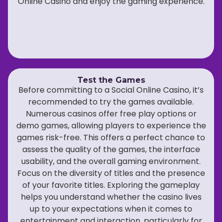
Online Casino and enjoy the gaming experience.
Test the Games
Before committing to a Social Online Casino, it’s
recommended to try the games available.
Numerous casinos offer free play options or
demo games, allowing players to experience the
games risk-free. This offers a perfect chance to
assess the quality of the games, the interface
usability, and the overall gaming environment.
Focus on the diversity of titles and the presence
of your favorite titles. Exploring the gameplay
helps you understand whether the casino lives
up to your expectations when it comes to
entertainment and interaction, particularly for