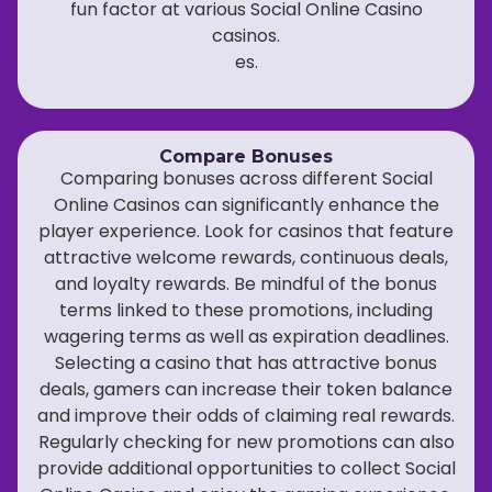
fun factor at various Social Online Casino
casinos.
es.
Compare Bonuses
Comparing bonuses across different Social
Online Casinos can significantly enhance the
player experience. Look for casinos that feature
attractive welcome rewards, continuous deals,
and loyalty rewards. Be mindful of the bonus
terms linked to these promotions, including
wagering terms as well as expiration deadlines.
Selecting a casino that has attractive bonus
deals, gamers can increase their token balance
and improve their odds of claiming real rewards.
Regularly checking for new promotions can also
provide additional opportunities to collect Social