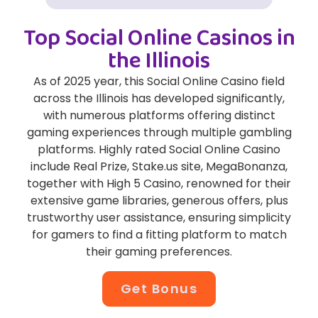
Top Social Online Casinos in
the Illinois
As of 2025 year, this Social Online Casino field
across the Illinois has developed significantly,
with numerous platforms offering distinct
gaming experiences through multiple gambling
platforms. Highly rated Social Online Casino
include Real Prize, Stake.us site, MegaBonanza,
together with High 5 Casino, renowned for their
extensive game libraries, generous offers, plus
trustworthy user assistance, ensuring simplicity
for gamers to find a fitting platform to match
their gaming preferences.
Get Bonus