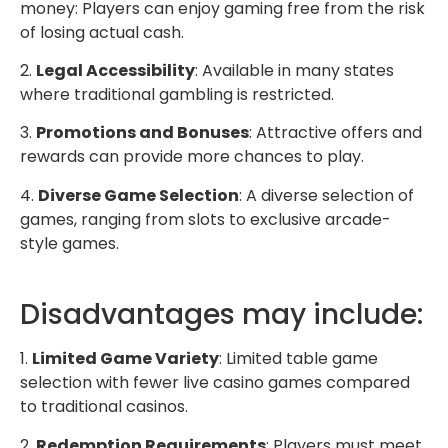
money: Players can enjoy gaming free from the risk
of losing actual cash.
2.
Legal Accessibility
: Available in many states
where traditional gambling is restricted.
3.
Promotions and Bonuses
: Attractive offers and
rewards can provide more chances to play.
4.
Diverse Game Selection
: A diverse selection of
games, ranging from slots to exclusive arcade-
style games.
Disadvantages may include:
1.
Limited Game Variety
: Limited table game
selection with fewer live casino games compared
to traditional casinos.
2.
Redemption Requirements
: Players must meet