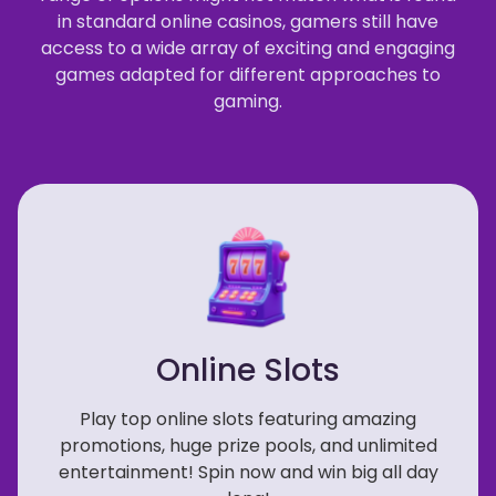
in standard online casinos, gamers still have
access to a wide array of exciting and engaging
games adapted for different approaches to
gaming.
Online Slots
Play top online slots featuring amazing
promotions, huge prize pools, and unlimited
entertainment! Spin now and win big all day