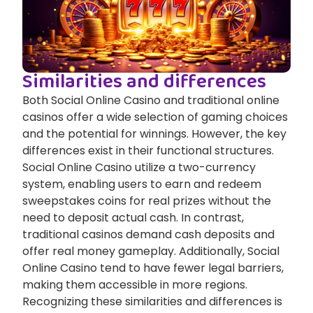
Similarities and differences
Both Social Online Casino and traditional online
casinos offer a wide selection of gaming choices
and the potential for winnings. However, the key
differences exist in their functional structures.
Social Online Casino utilize a two-currency
system, enabling users to earn and redeem
sweepstakes coins for real prizes without the
need to deposit actual cash. In contrast,
traditional casinos demand cash deposits and
offer real money gameplay. Additionally, Social
Online Casino tend to have fewer legal barriers,
making them accessible in more regions.
Recognizing these similarities and differences is