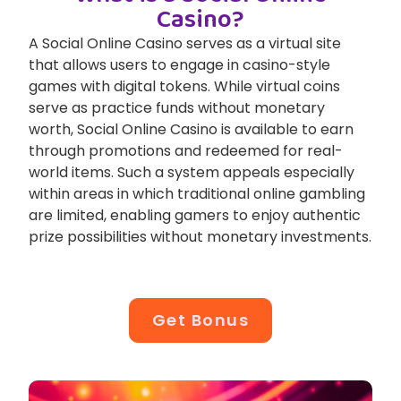
Casino?
A Social Online Casino serves as a virtual site
that allows users to engage in casino-style
games with digital tokens. While virtual coins
serve as practice funds without monetary
worth, Social Online Casino is available to earn
through promotions and redeemed for real-
world items. Such a system appeals especially
within areas in which traditional online gambling
are limited, enabling gamers to enjoy authentic
prize possibilities without monetary investments.
Get Bonus