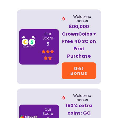
Welcome
bonus
800,000
CrownCoins +
Our
Score
Free 40 SC on
5
First
Purchase
Get
Bonus
Welcome
bonus
150% extra
Our
coins: GC
Score