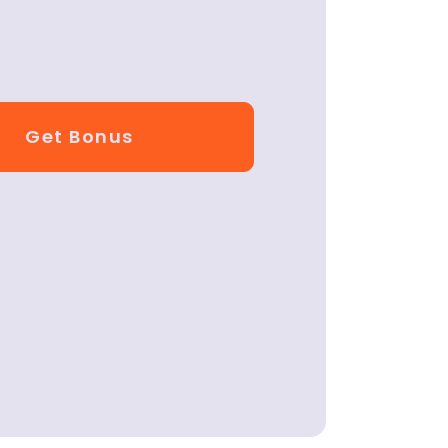
Get Bonus