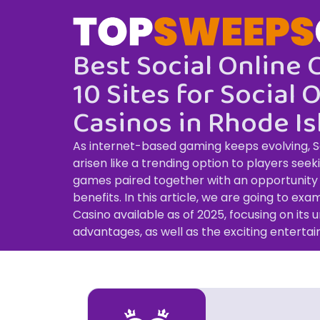
Best Social Online 
10 Sites for Social 
Casinos in Rhode I
As internet-based gaming keeps evolving, S
arisen like a trending option to players see
games paired together with an opportunity 
benefits. In this article, we are going to exa
Casino available as of 2025, focusing on its 
advantages, as well as the exciting entertai