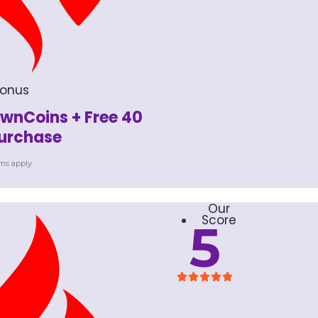
onus
wnCoins + Free 40
Purchase
rms apply
Our
Score
5