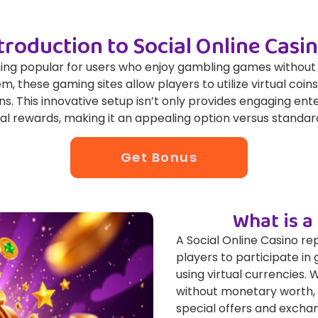
troduction to Social Online Casi
ing popular for users who enjoy gambling games without 
, these gaming sites allow players to utilize virtual coins
s. This innovative setup isn’t only provides engaging ent
l rewards, making it an appealing option versus standard
Get Bonus
What is a
A Social Online Casino re
players to participate in
using virtual currencies.
without monetary worth, 
special offers and exchan