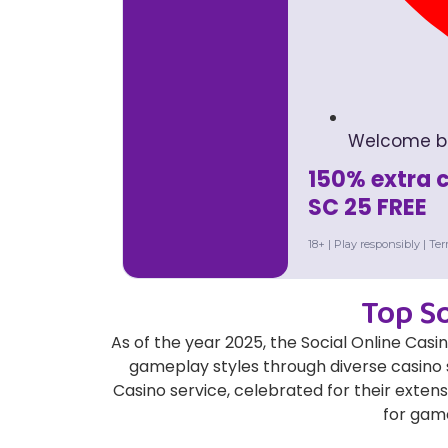
Welcome b
150% extra c
SC 25 FREE
18+ | Play responsibly | Te
Top So
As of the year 2025, the Social Online Casin
gameplay styles through diverse casino s
Casino service, celebrated for their exten
for game