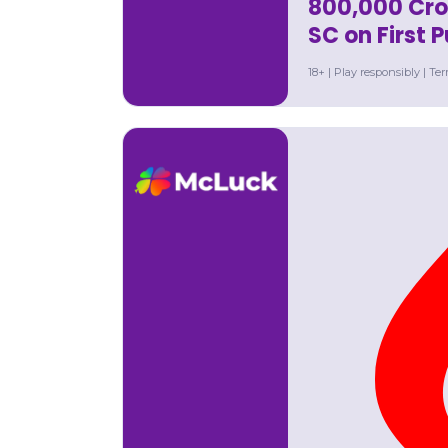
800,000 Cro
SC on First 
18+ | Play responsibly | Te