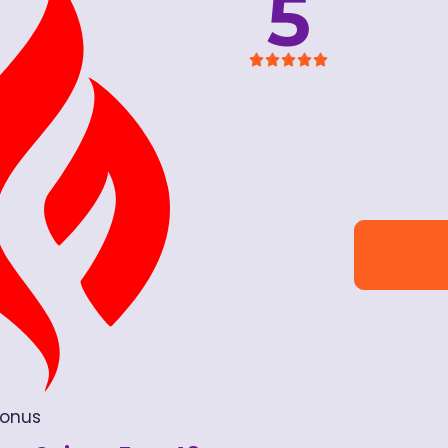
5
onus