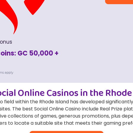
onus
oins: GC 50,000 +
rms apply
cial Online Casinos in the Rhode
o field within the Rhode Island has developed significantly
ites. The best Social Online Casino include Real Prize pl
sive collections of games, generous promotions, plus depe
rs to locate a suitable site that meets their gaming pre