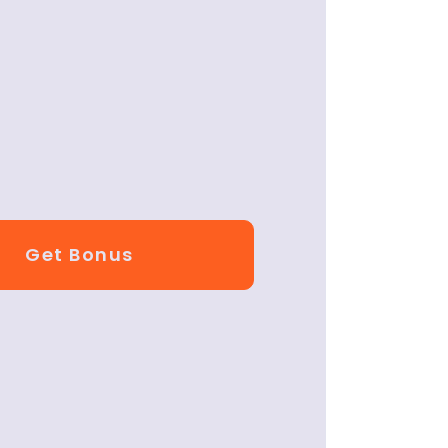
Get Bonus