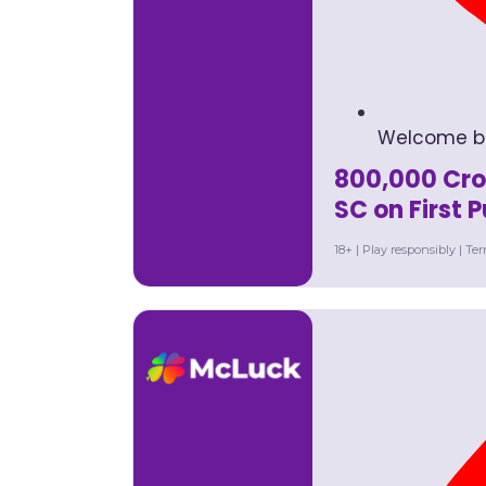
Welcome b
800,000 Cro
SC on First 
18+ | Play responsibly | Te