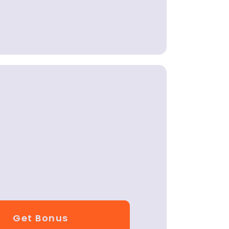
Get Bonus