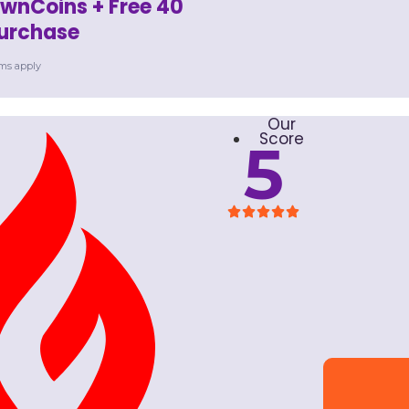
wnCoins + Free 40
Purchase
rms apply
Our
Score
5