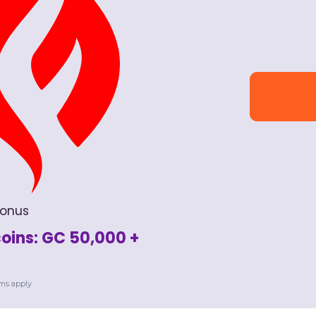
onus
oins: GC 50,000 +
rms apply