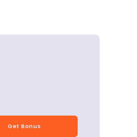
Get Bonus