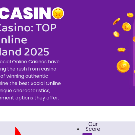
Casino: TOP
Online
sland 2025
ocial Online Casinos have
king the rush from casino
of winning authentic
mine the best Social Online
unique characteristics,
nment options they offer.
Our
Score