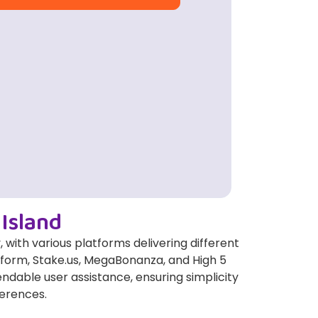
 Island
, with various platforms delivering different
atform, Stake.us, MegaBonanza, and High 5
ndable user assistance, ensuring simplicity
ferences.