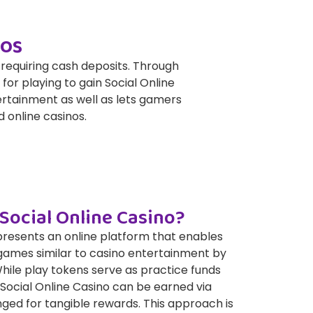
nos
requiring cash deposits. Through
 for playing to gain Social Online
ertainment as well as lets gamers
 online casinos.
 Social Online Casino?
presents an online platform that enables
 games similar to casino entertainment by
 While play tokens serve as practice funds
Social Online Casino can be earned via
ged for tangible rewards. This approach is