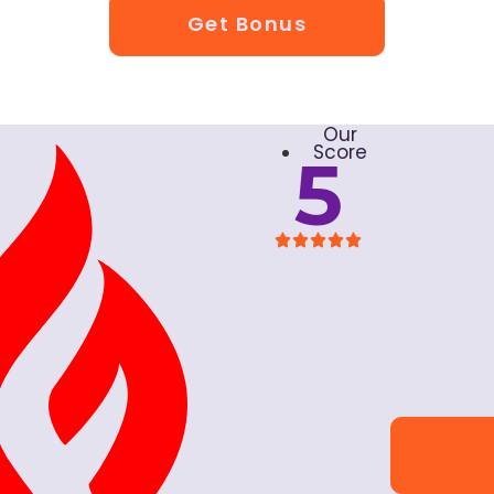
Get Bonus
Our
Score
5