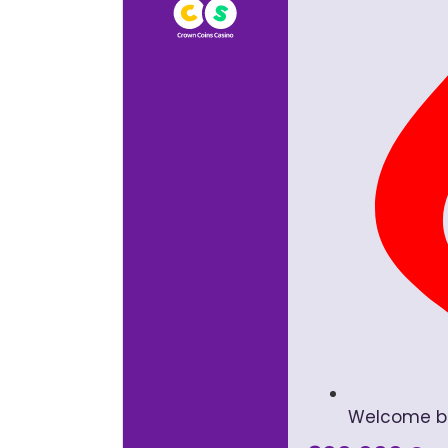
Welcome b