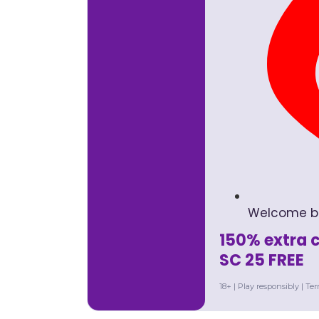
Welcome b
150% extra c
SC 25 FREE
18+ | Play responsibly | Te