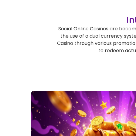
In
Social Online Casinos are becom
the use of a dual currency system
Casino through various promotion
to redeem actua