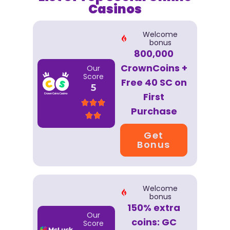
Casinos
Welcome
bonus
800,000
CrownCoins +
Our
Score
Free 40 SC on
5
First
Purchase
Get
Bonus
Welcome
bonus
150% extra
Our
coins: GC
Score