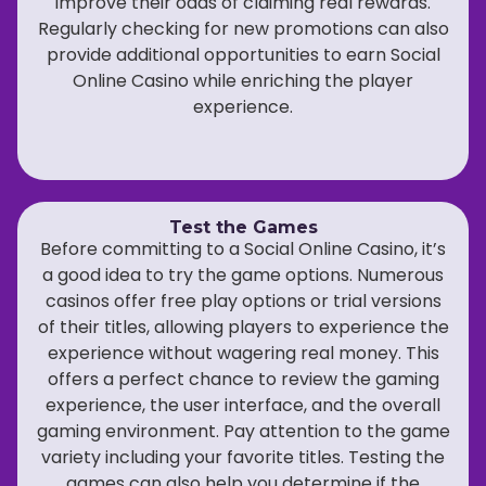
improve their odds of claiming real rewards.
Regularly checking for new promotions can also
provide additional opportunities to earn Social
Online Casino while enriching the player
experience.
Test the Games
Before committing to a Social Online Casino, it’s
a good idea to try the game options. Numerous
casinos offer free play options or trial versions
of their titles, allowing players to experience the
experience without wagering real money. This
offers a perfect chance to review the gaming
experience, the user interface, and the overall
gaming environment. Pay attention to the game
variety including your favorite titles. Testing the
games can also help you determine if the