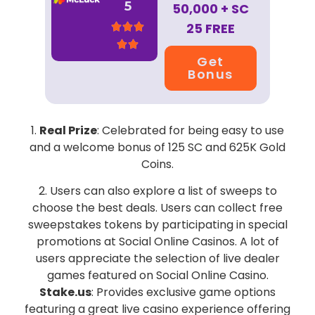
5
50,000 + SC
25 FREE
Get
Bonus
1.
Real Prize
: Celebrated for being easy to use
and a welcome bonus of 125 SC and 625K Gold
Coins.
2. Users can also explore a list of sweeps to
choose the best deals. Users can collect free
sweepstakes tokens by participating in special
promotions at Social Online Casinos. A lot of
users appreciate the selection of live dealer
games featured on Social Online Casino.
Stake.us
: Provides exclusive game options
featuring a great live casino experience offering