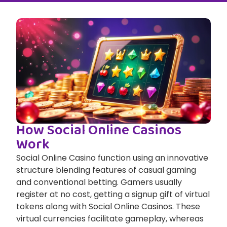
How Social Online Casinos
Work
Social Online Casino function using an innovative
structure blending features of casual gaming
and conventional betting. Gamers usually
register at no cost, getting a signup gift of virtual
tokens along with Social Online Casinos. These
virtual currencies facilitate gameplay, whereas