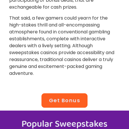
participating or bonus deals, that are
exchangeable for cash prizes.
That said, a few gamers could yearn for the
high-stakes thrill and all-encompassing
atmosphere found in conventional gambling
establishments, complete with interactive
dealers with a lively setting. Although
sweepstakes casinos provide accessibility and
reassurance, traditional casinos deliver a truly
genuine and excitement-packed gaming
adventure.
Get Bonus
Popular Sweepstakes