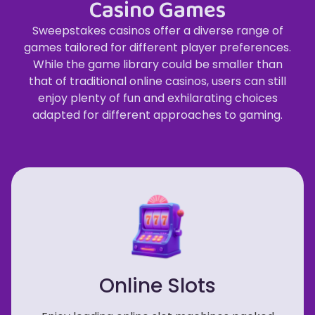
Casino Games
Sweepstakes casinos offer a diverse range of
games tailored for different player preferences.
While the game library could be smaller than
that of traditional online casinos, users can still
enjoy plenty of fun and exhilarating choices
adapted for different approaches to gaming.
Online Slots