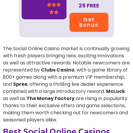
25 FREE
Get
Bonus
The Social Online Casino market is continually growing
with fresh players bringing new, exciting innovations
as well as attractive rewards. Notable newcomers are
represented by
Clubs Casino
, with a game library of
800+ games along with a premium VIP membership,
and
Spree
, offering a thrilling live dealer experience
combined with a large introductory reward.
McLuck
as well as
The Money Factory
are rising in popularity
thanks to their exclusive offers and game selections,
making them worth checking out for newcomers and
seasoned players alike.
Best Social Online Casinos