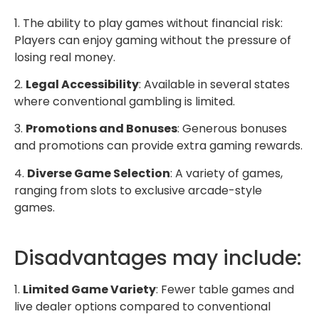
1. The ability to play games without financial risk:
Players can enjoy gaming without the pressure of
losing real money.
2.
Legal Accessibility
: Available in several states
where conventional gambling is limited.
3.
Promotions and Bonuses
: Generous bonuses
and promotions can provide extra gaming rewards.
4.
Diverse Game Selection
: A variety of games,
ranging from slots to exclusive arcade-style
games.
Disadvantages may include:
1.
Limited Game Variety
: Fewer table games and
live dealer options compared to conventional