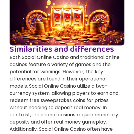
Similarities and differences
Both Social Online Casino and traditional online
casinos feature a variety of games and the
potential for winnings. However, the key
differences are found in their operational
models. Social Online Casino utilize a two-
currency system, allowing players to earn and
redeem free sweepstakes coins for prizes
without needing to deposit real money. In
contrast, traditional casinos require monetary
deposits and offer real money gameplay.
Additionally, Social Online Casino often have