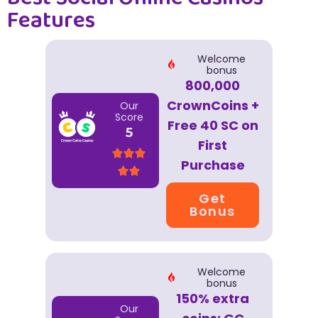
Features
Welcome
bonus
800,000
CrownCoins +
Our
Score
Free 40 SC on
5
First
Purchase
Get
Bonus
Welcome
bonus
150% extra
Our