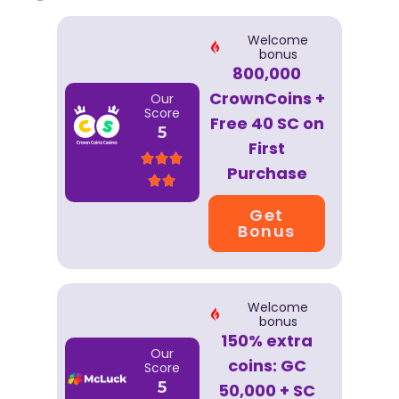
Welcome
bonus
800,000
CrownCoins +
Our
Score
Free 40 SC on
5
First
Purchase
Get
Bonus
Welcome
bonus
150% extra
Our
coins: GC
Score
5
50,000 + SC