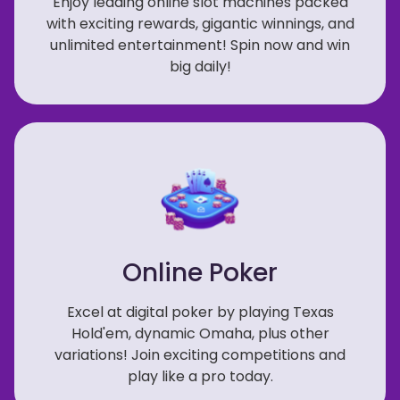
Enjoy leading online slot machines packed
with exciting rewards, gigantic winnings, and
unlimited entertainment! Spin now and win
big daily!
Online Poker
Excel at digital poker by playing Texas
Hold'em, dynamic Omaha, plus other
variations! Join exciting competitions and
play like a pro today.