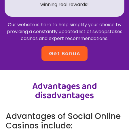
winning real rewards!
Our website is here to help simplify your choice by
providing a constantly updated list of sweepstakes
casinos and expert recommendations.
Get Bonus
Advantages and
disadvantages
Advantages of Social Online
Casinos include: