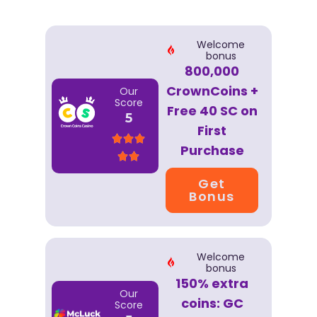
Welcome
bonus
800,000
CrownCoins +
Our
Score
Free 40 SC on
5
First
Purchase
Get
Bonus
Welcome
bonus
150% extra
Our
coins: GC
Score