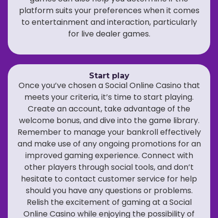
platform suits your preferences when it comes
to entertainment and interaction, particularly
for live dealer games.
Start play
Once you’ve chosen a Social Online Casino that
meets your criteria, it’s time to start playing.
Create an account, take advantage of the
welcome bonus, and dive into the game library.
Remember to manage your bankroll effectively
and make use of any ongoing promotions for an
improved gaming experience. Connect with
other players through social tools, and don’t
hesitate to contact customer service for help
should you have any questions or problems.
Relish the excitement of gaming at a Social
Online Casino while enjoying the possibility of