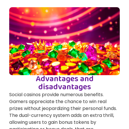
Advantages and
disadvantages
Social casinos provide numerous benefits.
Gamers appreciate the chance to win real
prizes without jeopardizing their personal funds.
The dual-currency system adds an extra thrill,
allowing users to gain bonus tokens by