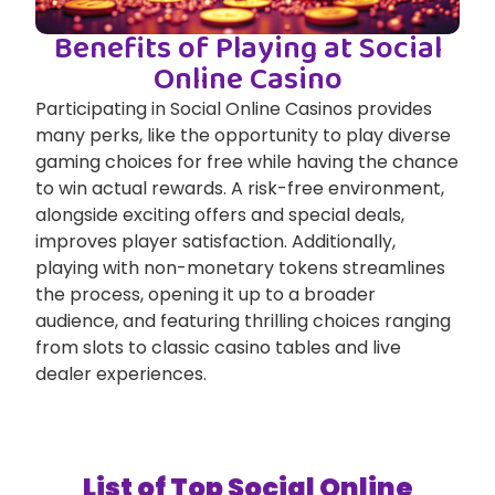
Benefits of Playing at Social
Online Casino
Participating in Social Online Casinos provides
many perks, like the opportunity to play diverse
gaming choices for free while having the chance
to win actual rewards. A risk-free environment,
alongside exciting offers and special deals,
improves player satisfaction. Additionally,
playing with non-monetary tokens streamlines
the process, opening it up to a broader
audience, and featuring thrilling choices ranging
from slots to classic casino tables and live
dealer experiences.
List of Top Social Online