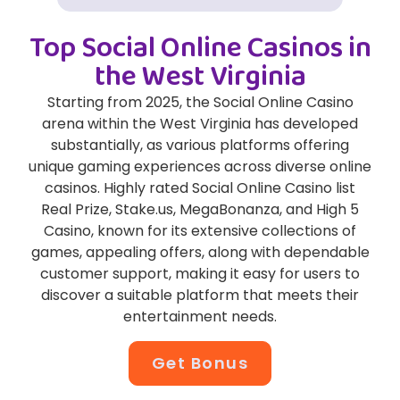
Top Social Online Casinos in
the West Virginia
Starting from 2025, the Social Online Casino
arena within the West Virginia has developed
substantially, as various platforms offering
unique gaming experiences across diverse online
casinos. Highly rated Social Online Casino list
Real Prize, Stake.us, MegaBonanza, and High 5
Casino, known for its extensive collections of
games, appealing offers, along with dependable
customer support, making it easy for users to
discover a suitable platform that meets their
entertainment needs.
Get Bonus