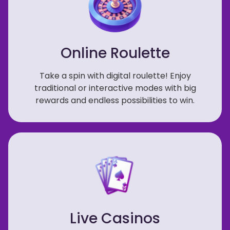
Online Roulette
Take a spin with digital roulette! Enjoy
traditional or interactive modes with big
rewards and endless possibilities to win.
Live Casinos