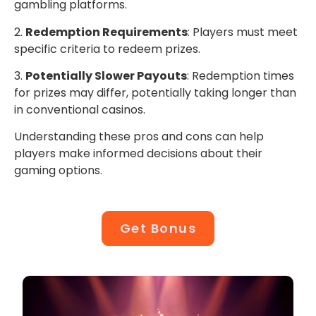
gambling platforms.
2.
Redemption Requirements
: Players must meet
specific criteria to redeem prizes.
3.
Potentially Slower Payouts
: Redemption times
for prizes may differ, potentially taking longer than
in conventional casinos.
Understanding these pros and cons can help
players make informed decisions about their
gaming options.
Get Bonus