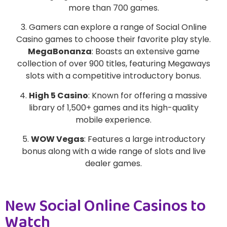
more than 700 games.
3. Gamers can explore a range of Social Online
Casino games to choose their favorite play style.
MegaBonanza
: Boasts an extensive game
collection of over 900 titles, featuring Megaways
slots with a competitive introductory bonus.
4.
High 5 Casino
: Known for offering a massive
library of 1,500+ games and its high-quality
mobile experience.
5.
WOW Vegas
: Features a large introductory
bonus along with a wide range of slots and live
dealer games.
New Social Online Casinos to
Watch