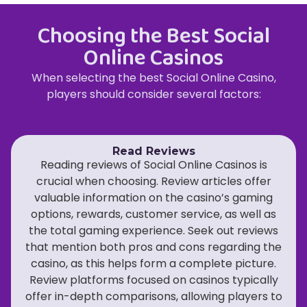
Choosing the Best Social
Online Casinos
When selecting the best Social Online Casino,
players should consider several factors:
Read Reviews
Reading reviews of Social Online Casinos is
crucial when choosing. Review articles offer
valuable information on the casino’s gaming
options, rewards, customer service, as well as
the total gaming experience. Seek out reviews
that mention both pros and cons regarding the
casino, as this helps form a complete picture.
Review platforms focused on casinos typically
offer in-depth comparisons, allowing players to