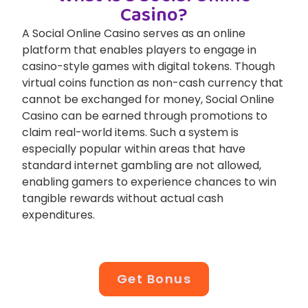
Casino?
A Social Online Casino serves as an online
platform that enables players to engage in
casino-style games with digital tokens. Though
virtual coins function as non-cash currency that
cannot be exchanged for money, Social Online
Casino can be earned through promotions to
claim real-world items. Such a system is
especially popular within areas that have
standard internet gambling are not allowed,
enabling gamers to experience chances to win
tangible rewards without actual cash
expenditures.
Get Bonus