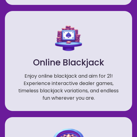
Online Blackjack
Enjoy online blackjack and aim for 21!
Experience interactive dealer games,
timeless blackjack variations, and endless
fun wherever you are.