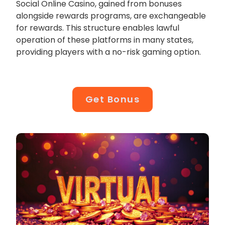
Social Online Casino, gained from bonuses
alongside rewards programs, are exchangeable
for rewards. This structure enables lawful
operation of these platforms in many states,
providing players with a no-risk gaming option.
Get Bonus