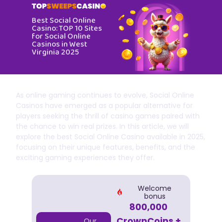
Best Social Online
Casino: TOP 10 Sites
for Social Online
Casinos in West
Virginia 2025
As online gaming continues to evolve, Social Online
Casinos have emerged as a popular alternative for
players seeking the thrill of casino games paired with
the chance to win real prizes. In this article, we will
explore the best Social Online Casino available in 2025,
focusing on their unique features, benefits, and the
exciting gaming experiences they offer.
Welcome
bonus
800,000
CrownCoins +
Our