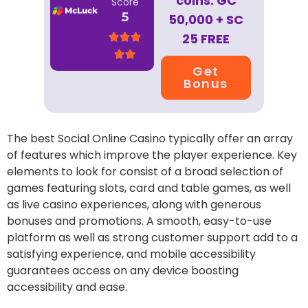
coins: GC
Score
5
50,000 + SC
25 FREE
Get
Bonus
The best Social Online Casino typically offer an array
of features which improve the player experience. Key
elements to look for consist of a broad selection of
games featuring slots, card and table games, as well
as live casino experiences, along with generous
bonuses and promotions. A smooth, easy-to-use
platform as well as strong customer support add to a
satisfying experience, and mobile accessibility
guarantees access on any device boosting
accessibility and ease.