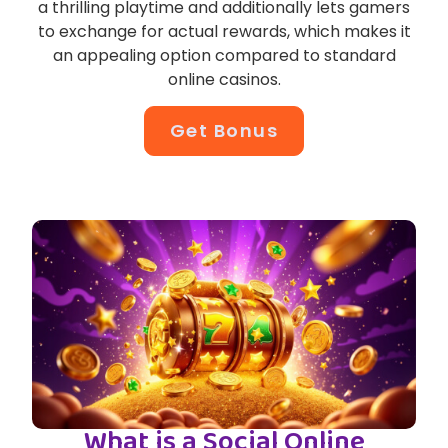
a thrilling playtime and additionally lets gamers
to exchange for actual rewards, which makes it
an appealing option compared to standard
online casinos.
Get Bonus
What is a Social Online