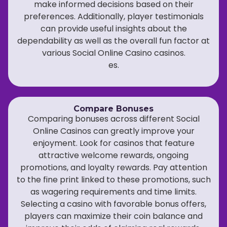
make informed decisions based on their
preferences. Additionally, player testimonials
can provide useful insights about the
dependability as well as the overall fun factor at
various Social Online Casino casinos.
es.
Compare Bonuses
Comparing bonuses across different Social
Online Casinos can greatly improve your
enjoyment. Look for casinos that feature
attractive welcome rewards, ongoing
promotions, and loyalty rewards. Pay attention
to the fine print linked to these promotions, such
as wagering requirements and time limits.
Selecting a casino with favorable bonus offers,
players can maximize their coin balance and