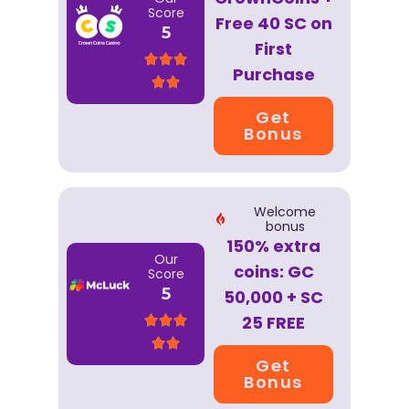
Score
Free 40 SC on
5
First
Purchase
Get
Bonus
Welcome
bonus
150% extra
Our
coins: GC
Score
5
50,000 + SC
25 FREE
Get
Bonus