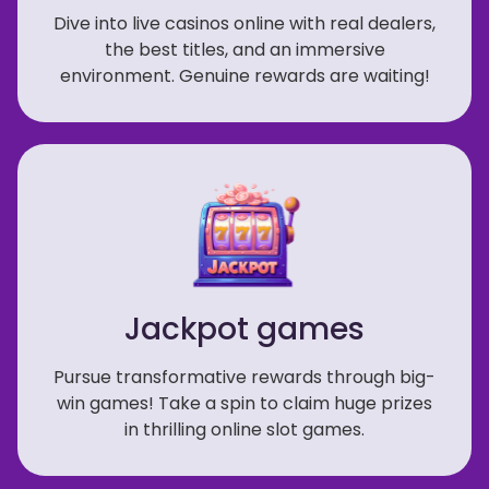
Dive into live casinos online with real dealers,
the best titles, and an immersive
environment. Genuine rewards are waiting!
Jackpot games
Pursue transformative rewards through big-
win games! Take a spin to claim huge prizes
in thrilling online slot games.