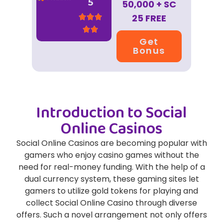
5
50,000 + SC
25 FREE
Get
Bonus
Introduction to Social
Online Casinos
Social Online Casinos are becoming popular with
gamers who enjoy casino games without the
need for real-money funding. With the help of a
dual currency system, these gaming sites let
gamers to utilize gold tokens for playing and
collect Social Online Casino through diverse
offers. Such a novel arrangement not only offers