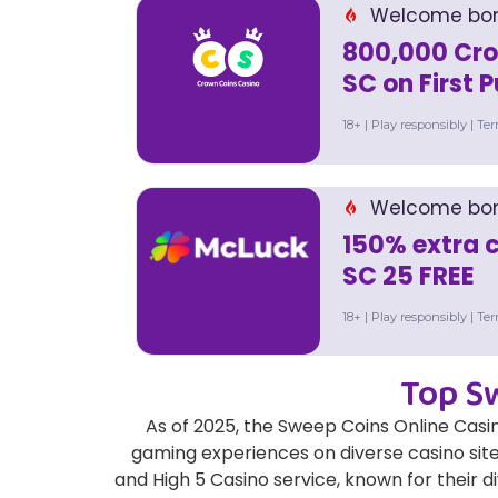
Welcome bo
800,000 Cro
SC on First 
18+ | Play responsibly | Te
Welcome bo
150% extra c
SC 25 FREE
18+ | Play responsibly | Te
Top Sw
As of 2025, the Sweep Coins Online Casin
gaming experiences on diverse casino site
and High 5 Casino service, known for their 