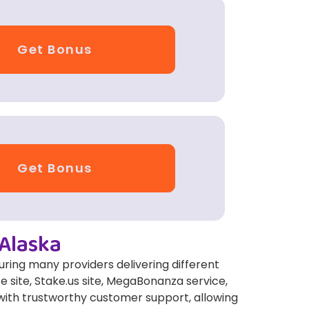
Get Bonus
Get Bonus
 Alaska
uring many providers delivering different
 site, Stake.us site, MegaBonanza service,
 with trustworthy customer support, allowing