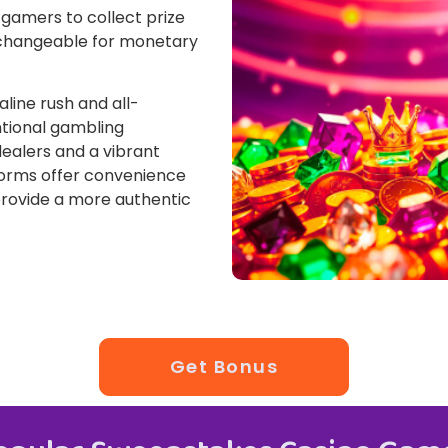
g gamers to collect prize
exchangeable for monetary
ine rush and all-
tional gambling
ealers and a vibrant
forms offer convenience
 provide a more authentic
Get Bonus