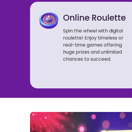
Online Roulette
Spin the wheel with digital
roulette! Enjoy timeless or
real-time games offering
huge prizes and unlimited
chances to succeed.