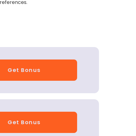
preferences.
Get Bonus
Get Bonus