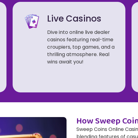
Live Casinos
Dive into online live dealer
casinos featuring real-time
croupiers, top games, and a
thrilling atmosphere. Real
wins await you!
How Sweep Coin
Sweep Coins Online Casin
blending features of cas