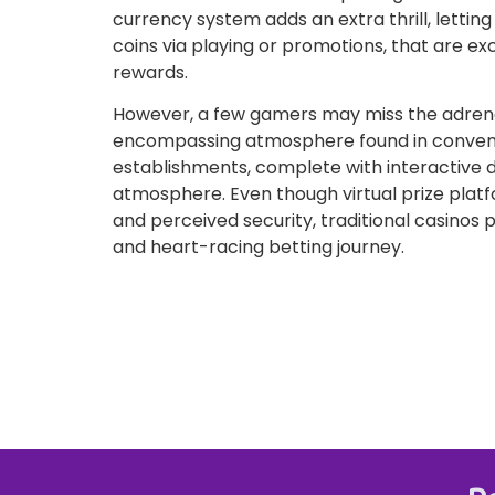
currency system adds an extra thrill, lettin
coins via playing or promotions, that are 
rewards.
However, a few gamers may miss the adrenal
encompassing atmosphere found in conven
establishments, complete with interactive d
atmosphere. Even though virtual prize plat
and perceived security, traditional casinos
and heart-racing betting journey.