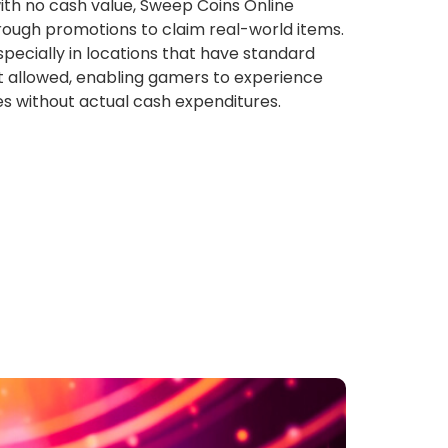
ith no cash value, Sweep Coins Online
ough promotions to claim real-world items.
pecially in locations that have standard
t allowed, enabling gamers to experience
ies without actual cash expenditures.