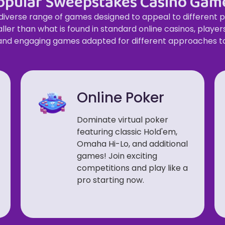
opular Sweepstakes Casino Gam
diverse range of games designed to appeal to different p
ler than what is found in standard online casinos, players 
 and engaging games adapted for different approaches t
Online Poker
Dominate virtual poker
featuring classic Hold'em,
Omaha Hi-Lo, and additional
games! Join exciting
competitions and play like a
pro starting now.