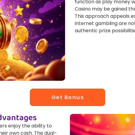
function as play money w
Casino may be gained thr
This approach appeals es
internet gambling are no
authentic prize possibilit
Get Bonus
dvantages
rs enjoy the ability to
their own cash. The dual-