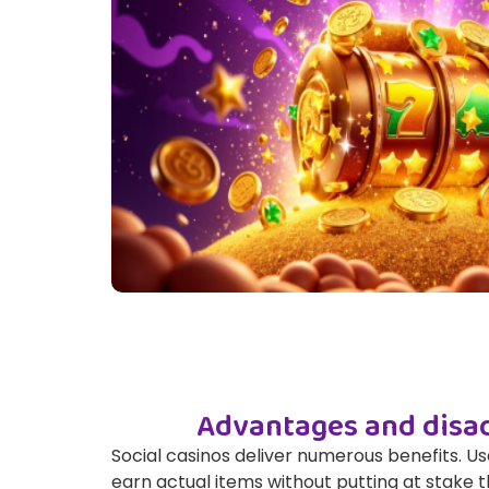
Advantages and disa
Social casinos deliver numerous benefits. Use
earn actual items without putting at stake 