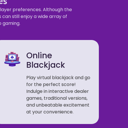
es
layer preferences. Although the
can still enjoy a wide array of
o gaming.
Online
Blackjack
Play virtual blackjack and go
for the perfect score!
Indulge in interactive dealer
games, traditional versions,
and unbeatable excitement
at your convenience.