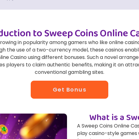
duction to Sweep Coins Online C
rowing in popularity among gamers who like online casi
h the use of a two-currency model, these casinos enable 
ne Casino using different bonuses. Such a novel arrange
s players to claim authentic benefits, making it an attr
conventional gambling sites.
Get Bonus
What is a Sw
A Sweep Coins Online Casi
play casino-style games us