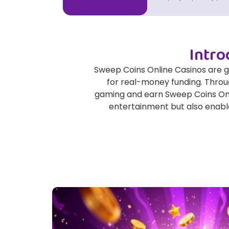
Intro
Sweep Coins Online Casinos are g
for real-money funding. Throug
gaming and earn Sweep Coins Onli
entertainment but also enable