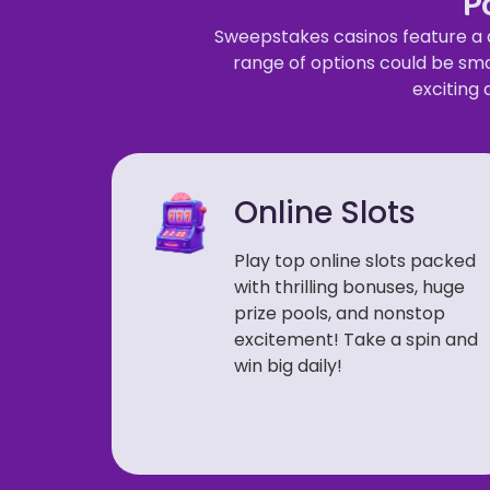
P
Sweepstakes casinos feature a 
range of options could be smal
exciting
Online Slots
Play top online slots packed
with thrilling bonuses, huge
prize pools, and nonstop
excitement! Take a spin and
win big daily!