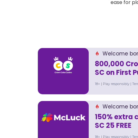
ease for pl
Welcome bo
800,000 Cro
SC on First 
18+ | Play responsibly | Te
Welcome bo
150% extra c
SC 25 FREE
18+ | Play responsibly | Te