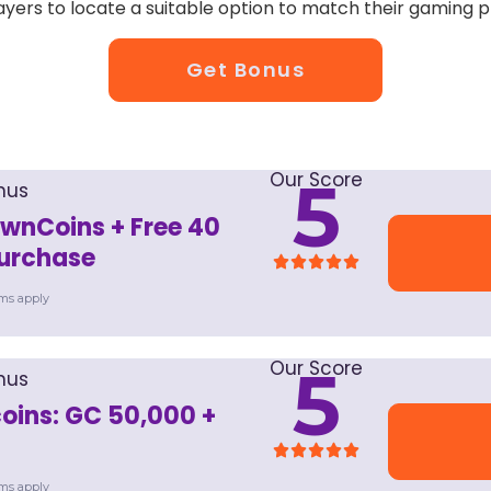
ayers to locate a suitable option to match their gaming 
Get Bonus
Our Score
5
nus
wnCoins + Free 40
Purchase
rms apply
Our Score
5
nus
oins: GC 50,000 +
rms apply