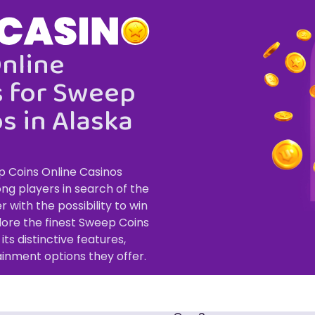
nline
s for Sweep
s in Alaska
p Coins Online Casinos
g players in search of the
with the possibility to win
plore the finest Sweep Coins
ts distinctive features,
inment options they offer.