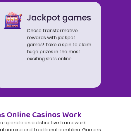
Jackpot games
Chase transformative
rewards with jackpot
games! Take a spin to claim
huge prizes in the most
exciting slots online.
s Online Casinos Work
o operate on a distinctive framework
ual gaming and traditional gambling. Gamers