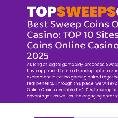
Best Sweep Coins O
Casino: TOP 10 Site
Coins Online Casino
2025
As long as digital gameplay proceeds, Swee
have appeared to be a trending option amon
excitement in casino gaming paired together 
real benefits. Through this piece, we will ex
Online Casino available by 2025, focusing on i
advantages, as well as the engaging enterta