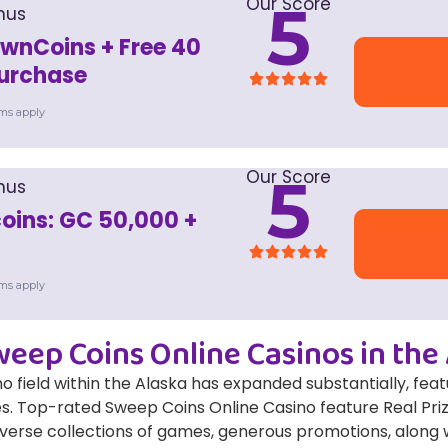
Our Score
5
nus
wnCoins + Free 40
Purchase
rms apply
Our Score
5
nus
oins: GC 50,000 +
rms apply
eep Coins Online Casinos in the
o field within the Alaska has expanded substantially, feat
s. Top-rated Sweep Coins Online Casino feature Real Prize
diverse collections of games, generous promotions, along