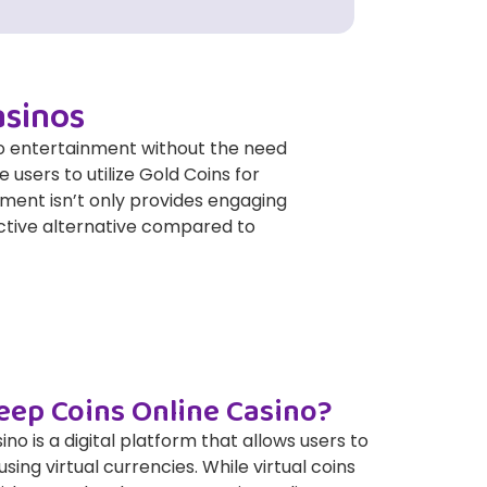
asinos
no entertainment without the need
users to utilize Gold Coins for
ment isn’t only provides engaging
active alternative compared to
eep Coins Online Casino?
no is a digital platform that allows users to
ing virtual currencies. While virtual coins