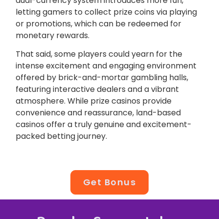
dual-currency system introduces more fun,
letting gamers to collect prize coins via playing
or promotions, which can be redeemed for
monetary rewards.
That said, some players could yearn for the
intense excitement and engaging environment
offered by brick-and-mortar gambling halls,
featuring interactive dealers and a vibrant
atmosphere. While prize casinos provide
convenience and reassurance, land-based
casinos offer a truly genuine and excitement-
packed betting journey.
Get Bonus