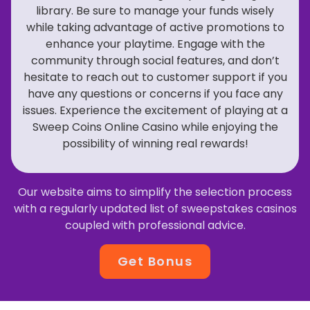
library. Be sure to manage your funds wisely
while taking advantage of active promotions to
enhance your playtime. Engage with the
community through social features, and don’t
hesitate to reach out to customer support if you
have any questions or concerns if you face any
issues. Experience the excitement of playing at a
Sweep Coins Online Casino while enjoying the
possibility of winning real rewards!
Our website aims to simplify the selection process
with a regularly updated list of sweepstakes casinos
coupled with professional advice.
Get Bonus