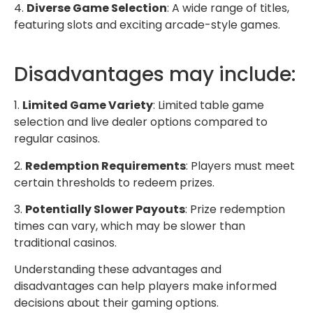
4.
Diverse Game Selection
: A wide range of titles,
featuring slots and exciting arcade-style games.
Disadvantages may include:
1.
Limited Game Variety
: Limited table game
selection and live dealer options compared to
regular casinos.
2.
Redemption Requirements
: Players must meet
certain thresholds to redeem prizes.
3.
Potentially Slower Payouts
: Prize redemption
times can vary, which may be slower than
traditional casinos.
Understanding these advantages and
disadvantages can help players make informed
decisions about their gaming options.