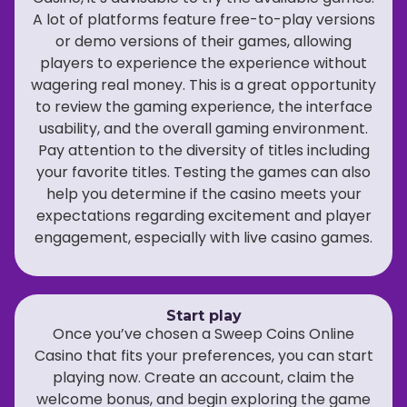
A lot of platforms feature free-to-play versions
or demo versions of their games, allowing
players to experience the experience without
wagering real money. This is a great opportunity
to review the gaming experience, the interface
usability, and the overall gaming environment.
Pay attention to the diversity of titles including
your favorite titles. Testing the games can also
help you determine if the casino meets your
expectations regarding excitement and player
engagement, especially with live casino games.
Start play
Once you’ve chosen a Sweep Coins Online
Casino that fits your preferences, you can start
playing now. Create an account, claim the
welcome bonus, and begin exploring the game