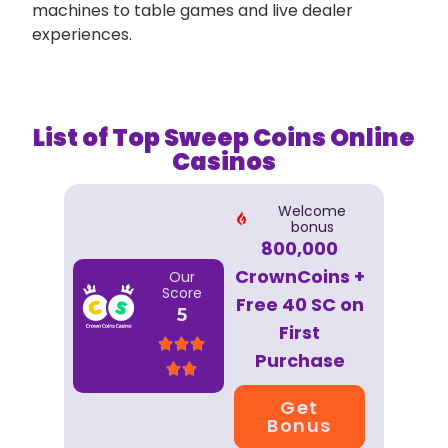
machines to table games and live dealer
experiences.
List of Top Sweep Coins Online
Casinos
Welcome
bonus
800,000
CrownCoins +
Our
Score
Free 40 SC on
5
First
Purchase
Get
Bonus