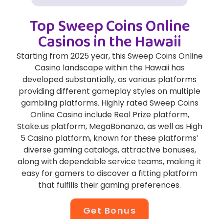
Top Sweep Coins Online
Casinos in the Hawaii
Starting from 2025 year, this Sweep Coins Online
Casino landscape within the Hawaii has
developed substantially, as various platforms
providing different gameplay styles on multiple
gambling platforms. Highly rated Sweep Coins
Online Casino include Real Prize platform,
Stake.us platform, MegaBonanza, as well as High
5 Casino platform, known for these platforms’
diverse gaming catalogs, attractive bonuses,
along with dependable service teams, making it
easy for gamers to discover a fitting platform
that fulfills their gaming preferences.
Get Bonus