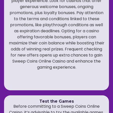
player experience. Look for casinos that offer
generous welcome bonuses, ongoing
promotions, plus loyalty bonuses. Pay attention
to the terms and conditions linked to these
promotions, like playthrough conditions as well
as expiration deadlines. Opting for a casino
offering favorable bonuses, players can
maximize their coin balance while boosting their
odds of winning real prizes. Frequent checking
for new offers opens up extra chances to gain
Sweep Coins Online Casino and enhance the
gaming experience.
Test the Games
Before committing to a Sweep Coins Online
Casino, it’s advisable to try the available games.