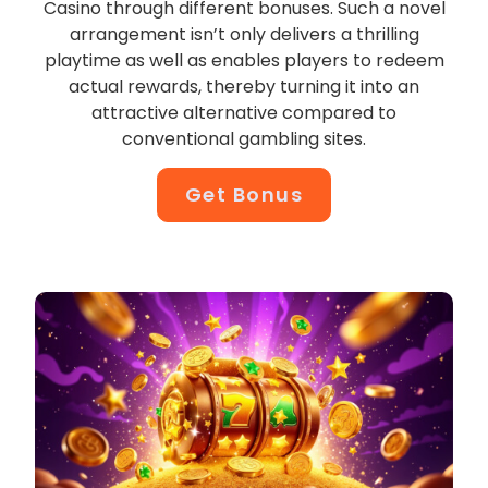
Casino through different bonuses. Such a novel
arrangement isn’t only delivers a thrilling
playtime as well as enables players to redeem
actual rewards, thereby turning it into an
attractive alternative compared to
conventional gambling sites.
Get Bonus