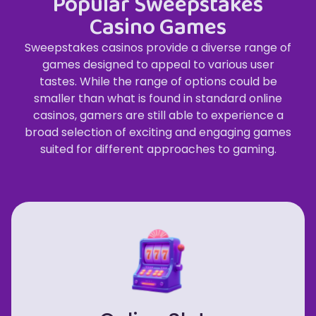
Popular Sweepstakes
Casino Games
Sweepstakes casinos provide a diverse range of
games designed to appeal to various user
tastes. While the range of options could be
smaller than what is found in standard online
casinos, gamers are still able to experience a
broad selection of exciting and engaging games
suited for different approaches to gaming.