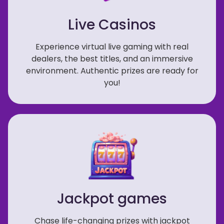
Live Casinos
Experience virtual live gaming with real
dealers, the best titles, and an immersive
environment. Authentic prizes are ready for
you!
Jackpot games
Chase life-changing prizes with jackpot