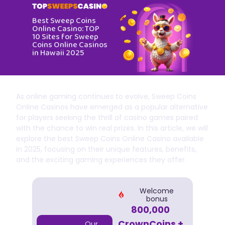
Best Sweep Coins
Online Casino: TOP
10 Sites for Sweep
Coins Online Casinos
in Hawaii 2025
As online gaming continues to evolve, Sweep Coins
Online Casinos have emerged as a popular alternative
for players seeking the thrill of casino games paired
with the chance to win real prizes. In this article, we will
explore the best Sweep Coins Online Casino available
in 2025, focusing on their unique features, benefits,
and the exciting gaming experiences they offer.
Welcome
bonus
800,000
CrownCoins +
Our