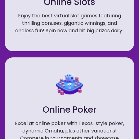
Online Slots
Enjoy the best virtual slot games featuring
thrilling bonuses, gigantic winnings, and
endless fun! Spin now and hit big prizes daily!
Online Poker
Excel at online poker with Texas-style poker,
dynamic Omaha, plus other variations!
Compete in tournaments and showcase