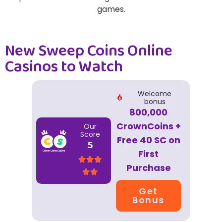
games.
New Sweep Coins Online
Casinos to Watch
Welcome
bonus
800,000
CrownCoins +
Our
Score
Free 40 SC on
5
First
Purchase
Get
Bonus