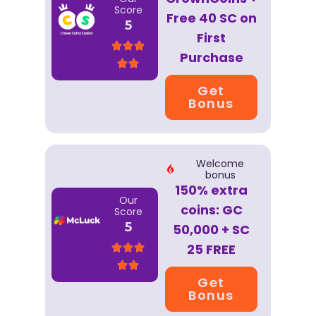
Score
Free 40 SC on
5
First
Purchase
Get
Bonus
Welcome
bonus
150% extra
Our
coins: GC
Score
5
50,000 + SC
25 FREE
Get
Bonus