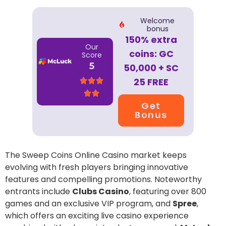
Welcome
bonus
150% extra
Our
coins: GC
Score
5
50,000 + SC
25 FREE
Get
Bonus
The Sweep Coins Online Casino market keeps
evolving with fresh players bringing innovative
features and compelling promotions. Noteworthy
entrants include
Clubs Casino
, featuring over 800
games and an exclusive VIP program, and
Spree
,
which offers an exciting live casino experience