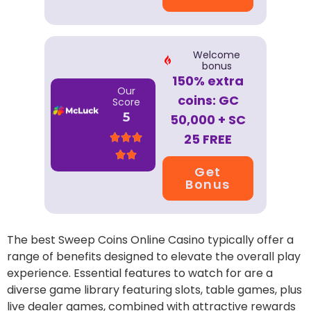
Welcome
bonus
150% extra
Our
coins: GC
Score
5
50,000 + SC
25 FREE
Get
Bonus
The best Sweep Coins Online Casino typically offer a
range of benefits designed to elevate the overall play
experience. Essential features to watch for are a
diverse game library featuring slots, table games, plus
live dealer games, combined with attractive rewards