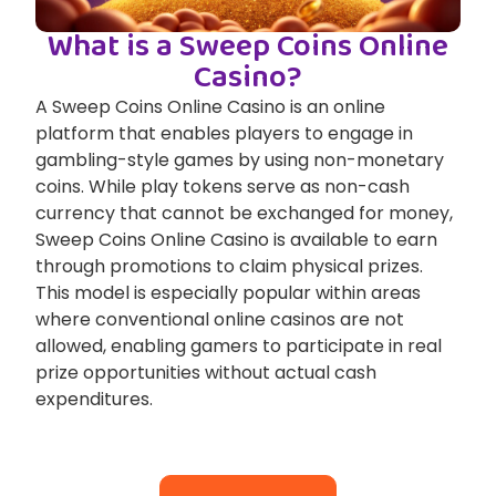
What is a Sweep Coins Online
Casino?
A Sweep Coins Online Casino is an online
platform that enables players to engage in
gambling-style games by using non-monetary
coins. While play tokens serve as non-cash
currency that cannot be exchanged for money,
Sweep Coins Online Casino is available to earn
through promotions to claim physical prizes.
This model is especially popular within areas
where conventional online casinos are not
allowed, enabling gamers to participate in real
prize opportunities without actual cash
expenditures.