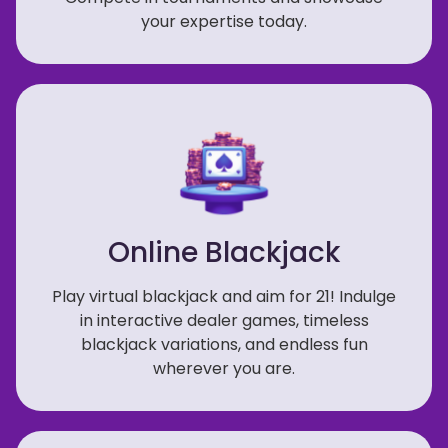
your expertise today.
Online Blackjack
Play virtual blackjack and aim for 21! Indulge
in interactive dealer games, timeless
blackjack variations, and endless fun
wherever you are.