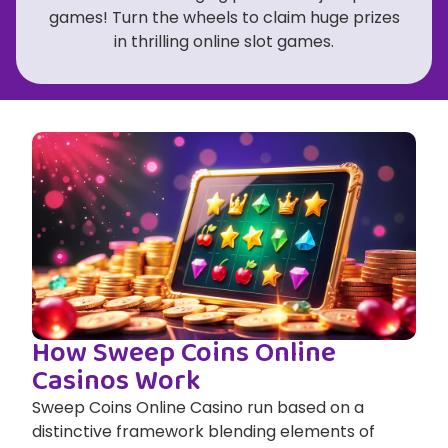
games! Turn the wheels to claim huge prizes
in thrilling online slot games.
How Sweep Coins Online
Casinos Work
Sweep Coins Online Casino run based on a
distinctive framework blending elements of