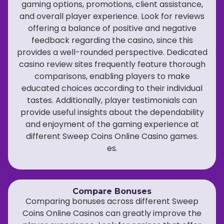
gaming options, promotions, client assistance,
and overall player experience. Look for reviews
offering a balance of positive and negative
feedback regarding the casino, since this
provides a well-rounded perspective. Dedicated
casino review sites frequently feature thorough
comparisons, enabling players to make
educated choices according to their individual
tastes. Additionally, player testimonials can
provide useful insights about the dependability
and enjoyment of the gaming experience at
different Sweep Coins Online Casino games.
es.
Compare Bonuses
Comparing bonuses across different Sweep
Coins Online Casinos can greatly improve the