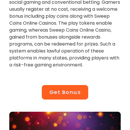
social gaming and conventional betting. Gamers
usually register at no cost, receiving a welcome
bonus including play coins along with Sweep
Coins Online Casinos. The play tokens enable
gaming, whereas Sweep Coins Online Casino,
gained from bonuses alongside rewards
programs, can be redeemed for prizes. Such a
system enables lawful operation of these
platforms in many states, providing players with
a risk-free gaming environment.
Get Bonus