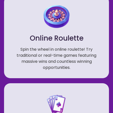
Online Roulette
Spin the wheel in online roulette! Try
traditional or real-time games featuring
massive wins and countless winning
opportunities.