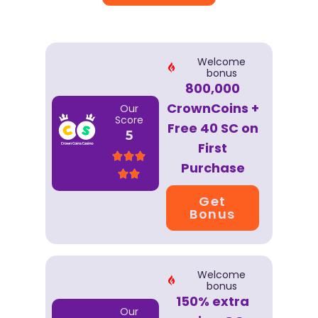
Welcome
bonus
800,000
CrownCoins +
Our
Score
Free 40 SC on
5
First
Purchase
Get
Bonus
Welcome
bonus
150% extra
Our