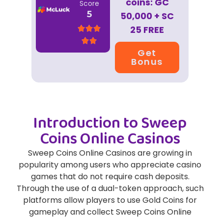
coins: GC
Score
5
50,000 + SC
25 FREE
Get
Bonus
Introduction to Sweep
Coins Online Casinos
Sweep Coins Online Casinos are growing in
popularity among users who appreciate casino
games that do not require cash deposits.
Through the use of a dual-token approach, such
platforms allow players to use Gold Coins for
gameplay and collect Sweep Coins Online