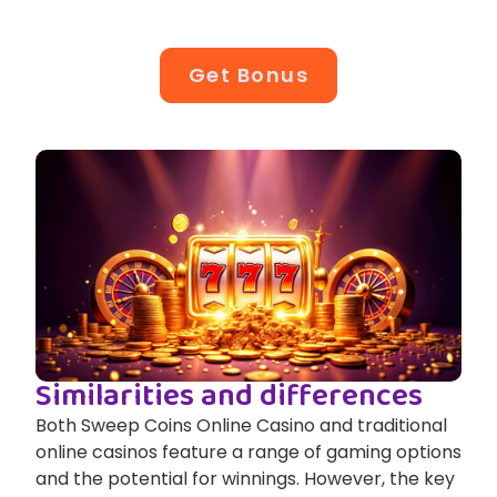
Get Bonus
Similarities and differences
Both Sweep Coins Online Casino and traditional
online casinos feature a range of gaming options
and the potential for winnings. However, the key