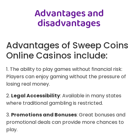
Advantages and
disadvantages
Advantages of Sweep Coins
Online Casinos include:
1. The ability to play games without financial risk:
Players can enjoy gaming without the pressure of
losing real money.
2.
Legal Accessibility
: Available in many states
where traditional gambling is restricted.
3.
Promotions and Bonuses
: Great bonuses and
promotional deals can provide more chances to
play.