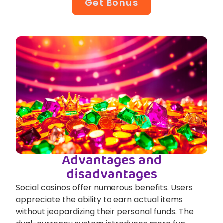
Get Bonus
Advantages and
disadvantages
Social casinos offer numerous benefits. Users
appreciate the ability to earn actual items
without jeopardizing their personal funds. The