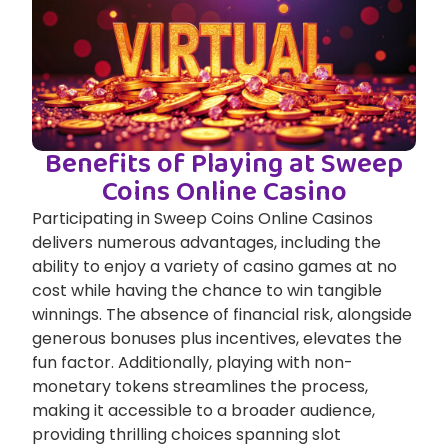
Benefits of Playing at Sweep
Coins Online Casino
Participating in Sweep Coins Online Casinos
delivers numerous advantages, including the
ability to enjoy a variety of casino games at no
cost while having the chance to win tangible
winnings. The absence of financial risk, alongside
generous bonuses plus incentives, elevates the
fun factor. Additionally, playing with non-
monetary tokens streamlines the process,
making it accessible to a broader audience,
providing thrilling choices spanning slot