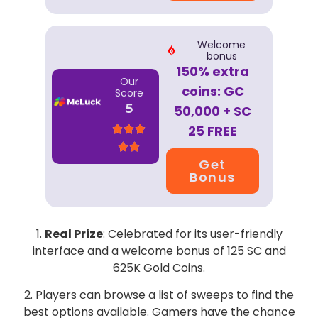
Welcome
bonus
150% extra
Our
coins: GC
Score
5
50,000 + SC
25 FREE
Get
Bonus
1.
Real Prize
: Celebrated for its user-friendly
interface and a welcome bonus of 125 SC and
625K Gold Coins.
2. Players can browse a list of sweeps to find the
best options available. Gamers have the chance