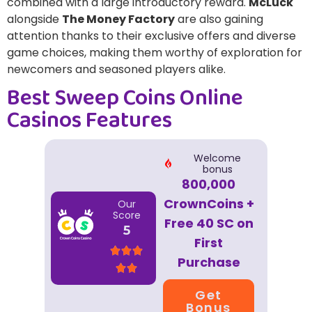
combined with a large introductory reward.
McLuck
alongside
The Money Factory
are also gaining
attention thanks to their exclusive offers and diverse
game choices, making them worthy of exploration for
newcomers and seasoned players alike.
Best Sweep Coins Online
Casinos Features
Welcome
bonus
800,000
CrownCoins +
Our
Score
Free 40 SC on
5
First
Purchase
Get
Bonus