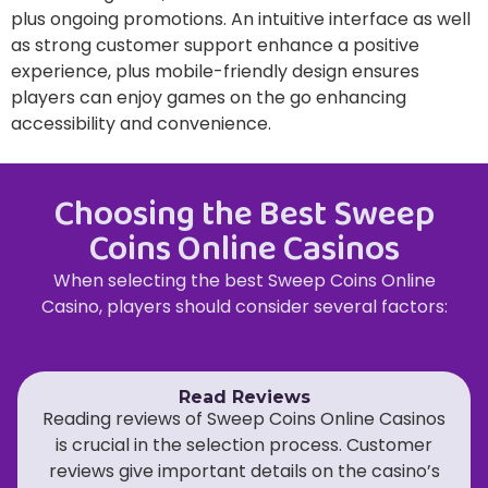
plus ongoing promotions. An intuitive interface as well
as strong customer support enhance a positive
experience, plus mobile-friendly design ensures
players can enjoy games on the go enhancing
accessibility and convenience.
Choosing the Best Sweep
Coins Online Casinos
When selecting the best Sweep Coins Online
Casino, players should consider several factors:
Read Reviews
Reading reviews of Sweep Coins Online Casinos
is crucial in the selection process. Customer
reviews give important details on the casino’s