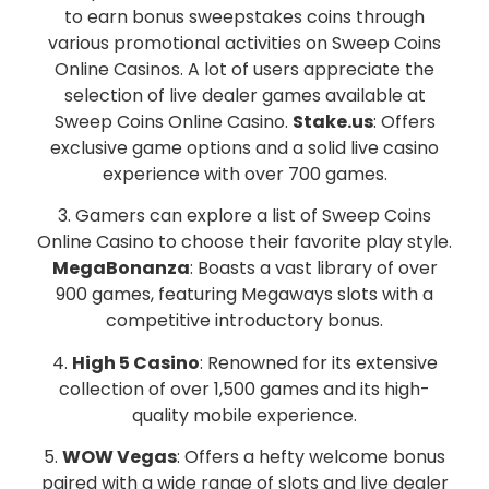
to earn bonus sweepstakes coins through
various promotional activities on Sweep Coins
Online Casinos. A lot of users appreciate the
selection of live dealer games available at
Sweep Coins Online Casino.
Stake.us
: Offers
exclusive game options and a solid live casino
experience with over 700 games.
3. Gamers can explore a list of Sweep Coins
Online Casino to choose their favorite play style.
MegaBonanza
: Boasts a vast library of over
900 games, featuring Megaways slots with a
competitive introductory bonus.
4.
High 5 Casino
: Renowned for its extensive
collection of over 1,500 games and its high-
quality mobile experience.
5.
WOW Vegas
: Offers a hefty welcome bonus
paired with a wide range of slots and live dealer