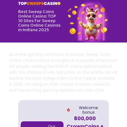
Best Sweep Coins
Online Casino: TOP
10 Sites for Sweep
Coins Online Casinos
in Indiana 2025
As online gaming continues to evolve, Sweep Coins
Online Casinos have emerged as a popular alternative
for players seeking the thrill of casino games paired
with the chance to win real prizes. In this article, we will
explore the best Sweep Coins Online Casino available
in 2025, focusing on their unique features, benefits,
and the exciting gaming experiences they offer.
Welcome
bonus
800,000
CrownCoins +
Our