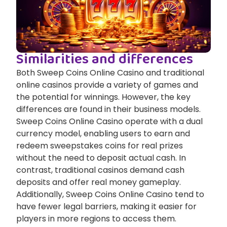
Similarities and differences
Both Sweep Coins Online Casino and traditional
online casinos provide a variety of games and
the potential for winnings. However, the key
differences are found in their business models.
Sweep Coins Online Casino operate with a dual
currency model, enabling users to earn and
redeem sweepstakes coins for real prizes
without the need to deposit actual cash. In
contrast, traditional casinos demand cash
deposits and offer real money gameplay.
Additionally, Sweep Coins Online Casino tend to
have fewer legal barriers, making it easier for
players in more regions to access them.