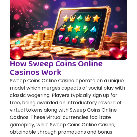
How Sweep Coins Online
Casinos Work
Sweep Coins Online Casino operate on a unique
model which merges aspects of social play with
classic wagering. Players typically sign up for
free, being awarded an introductory reward of
virtual tokens along with Sweep Coins Online
Casinos. These virtual currencies facilitate
gameplay, while Sweep Coins Online Casino,
obtainable through promotions and bonus