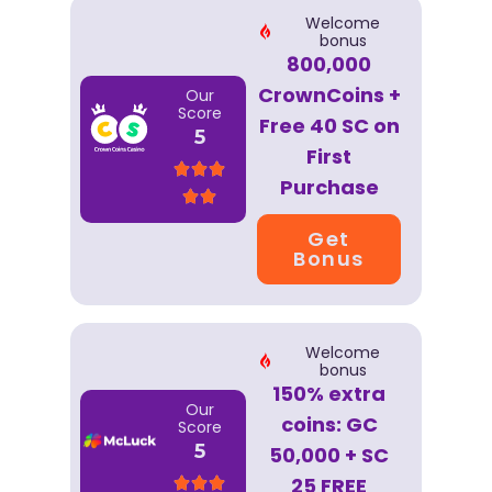
Welcome
bonus
800,000
CrownCoins +
Our
Score
Free 40 SC on
5
First
Purchase
Get
Bonus
Welcome
bonus
150% extra
Our
coins: GC
Score
5
50,000 + SC
25 FREE