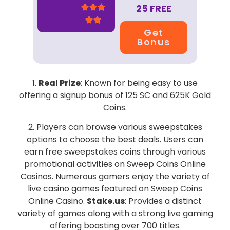
25 FREE
Get
Bonus
1.
Real Prize
: Known for being easy to use
offering a signup bonus of 125 SC and 625K Gold
Coins.
2. Players can browse various sweepstakes
options to choose the best deals. Users can
earn free sweepstakes coins through various
promotional activities on Sweep Coins Online
Casinos. Numerous gamers enjoy the variety of
live casino games featured on Sweep Coins
Online Casino.
Stake.us
: Provides a distinct
variety of games along with a strong live gaming
offering boasting over 700 titles.