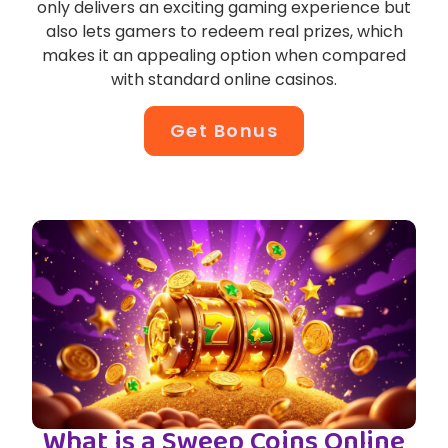
only delivers an exciting gaming experience but
also lets gamers to redeem real prizes, which
makes it an appealing option when compared
with standard online casinos.
Get Bonus
What is a Sweep Coins Online