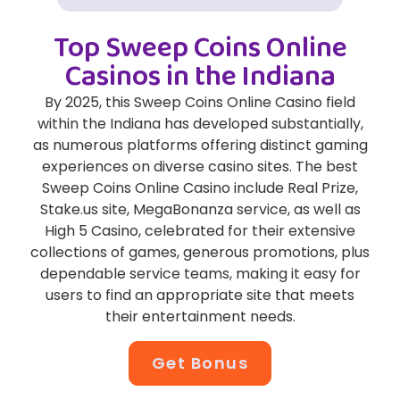
Top Sweep Coins Online
Casinos in the Indiana
By 2025, this Sweep Coins Online Casino field
within the Indiana has developed substantially,
as numerous platforms offering distinct gaming
experiences on diverse casino sites. The best
Sweep Coins Online Casino include Real Prize,
Stake.us site, MegaBonanza service, as well as
High 5 Casino, celebrated for their extensive
collections of games, generous promotions, plus
dependable service teams, making it easy for
users to find an appropriate site that meets
their entertainment needs.
Get Bonus