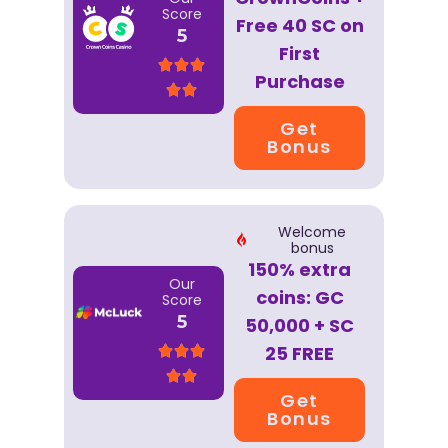
Score
Free 40 SC on
5
First
Purchase
Get
Bonus
Welcome
bonus
150% extra
Our
coins: GC
Score
5
50,000 + SC
25 FREE
Get
Bonus