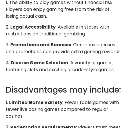
1. The ability to play games without financial risk:
Players can enjoy gaming free from the risk of
losing actual cash.
2.
Legal Accessibility
: Available in states with
restrictions on traditional gambling.
3.
Promotions and Bonuses
: Generous bonuses
and promotions can provide extra gaming rewards.
4.
Diverse Game Selection
: A variety of games,
featuring slots and exciting arcade-style games.
Disadvantages may include:
1.
Limited Game Variety
: Fewer table games with
fewer live casino games compared to regular
casinos.
2.
Redemption Requirements
: Players must meet