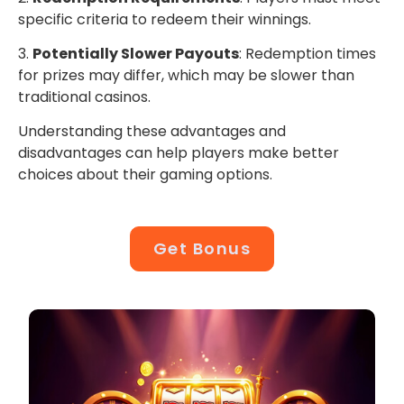
specific criteria to redeem their winnings.
3.
Potentially Slower Payouts
: Redemption times
for prizes may differ, which may be slower than
traditional casinos.
Understanding these advantages and
disadvantages can help players make better
choices about their gaming options.
Get Bonus