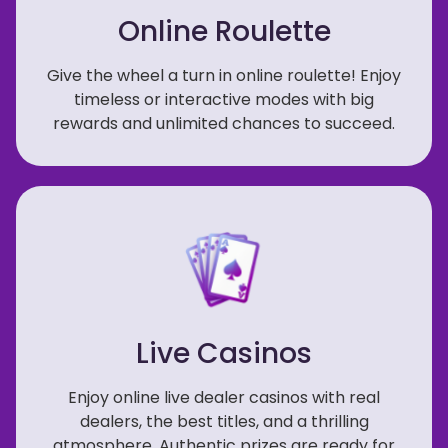
Online Roulette
Give the wheel a turn in online roulette! Enjoy
timeless or interactive modes with big
rewards and unlimited chances to succeed.
Live Casinos
Enjoy online live dealer casinos with real
dealers, the best titles, and a thrilling
atmosphere. Authentic prizes are ready for