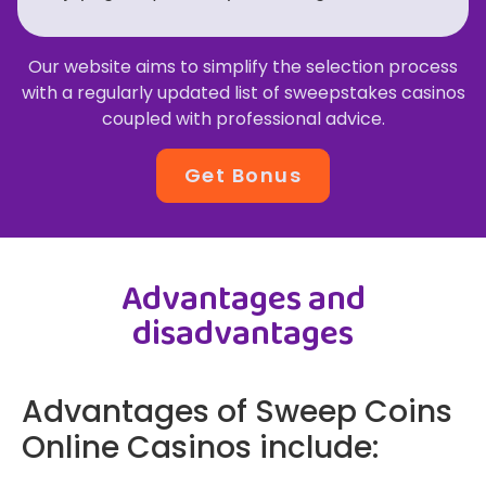
Our website aims to simplify the selection process
with a regularly updated list of sweepstakes casinos
coupled with professional advice.
Get Bonus
Advantages and
disadvantages
Advantages of Sweep Coins
Online Casinos include: