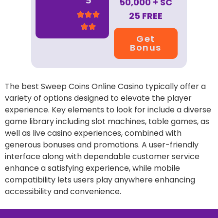
5
50,000 + SC
25 FREE
Get
Bonus
The best Sweep Coins Online Casino typically offer a
variety of options designed to elevate the player
experience. Key elements to look for include a diverse
game library including slot machines, table games, as
well as live casino experiences, combined with
generous bonuses and promotions. A user-friendly
interface along with dependable customer service
enhance a satisfying experience, while mobile
compatibility lets users play anywhere enhancing
accessibility and convenience.