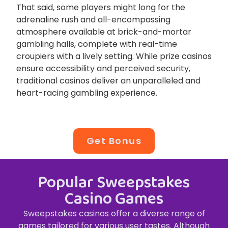
That said, some players might long for the
adrenaline rush and all-encompassing
atmosphere available at brick-and-mortar
gambling halls, complete with real-time
croupiers with a lively setting. While prize casinos
ensure accessibility and perceived security,
traditional casinos deliver an unparalleled and
heart-racing gambling experience.
Get Bonus
Popular Sweepstakes
Casino Games
Sweepstakes casinos offer a diverse range of
games tailored for various user tastes. Although