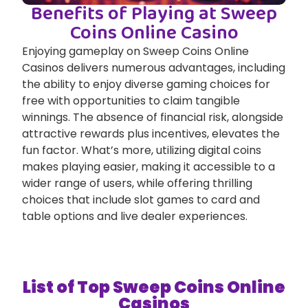
Benefits of Playing at Sweep
Coins Online Casino
Enjoying gameplay on Sweep Coins Online
Casinos delivers numerous advantages, including
the ability to enjoy diverse gaming choices for
free with opportunities to claim tangible
winnings. The absence of financial risk, alongside
attractive rewards plus incentives, elevates the
fun factor. What’s more, utilizing digital coins
makes playing easier, making it accessible to a
wider range of users, while offering thrilling
choices that include slot games to card and
table options and live dealer experiences.
List of Top Sweep Coins Online
Casinos