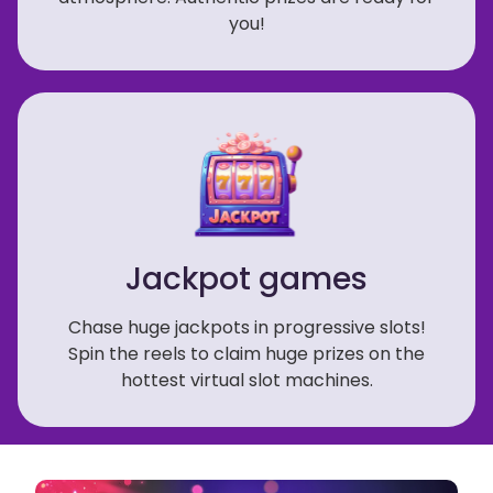
you!
Jackpot games
Chase huge jackpots in progressive slots!
Spin the reels to claim huge prizes on the
hottest virtual slot machines.