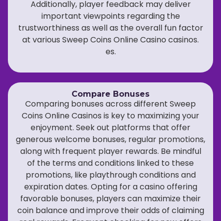
Additionally, player feedback may deliver
important viewpoints regarding the
trustworthiness as well as the overall fun factor
at various Sweep Coins Online Casino casinos.
es.
Compare Bonuses
Comparing bonuses across different Sweep
Coins Online Casinos is key to maximizing your
enjoyment. Seek out platforms that offer
generous welcome bonuses, regular promotions,
along with frequent player rewards. Be mindful
of the terms and conditions linked to these
promotions, like playthrough conditions and
expiration dates. Opting for a casino offering
favorable bonuses, players can maximize their
coin balance and improve their odds of claiming