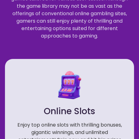
the game library may not be as vast as the
offerings of conventional online gambling sites,
gamers can still enjoy plenty of thrilling and
entertaining options suited for different
approaches to gaming.
Online Slots
Enjoy top online slots with thrilling bonuses,
gigantic winnings, and unlimited