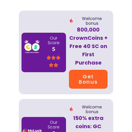
Welcome
bonus
800,000
CrownCoins +
Our
Score
Free 40 SC on
5
First
Purchase
Get
Bonus
Welcome
bonus
150% extra
Our
coins: GC
Score