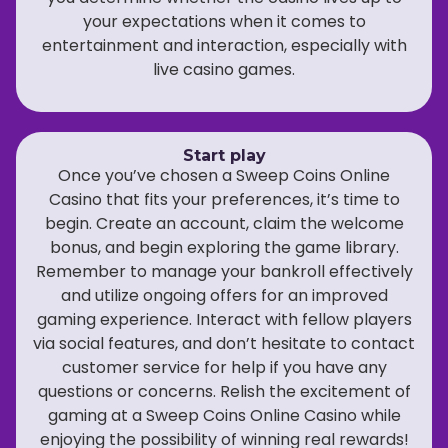
your expectations when it comes to
entertainment and interaction, especially with
live casino games.
Start play
Once you’ve chosen a Sweep Coins Online
Casino that fits your preferences, it’s time to
begin. Create an account, claim the welcome
bonus, and begin exploring the game library.
Remember to manage your bankroll effectively
and utilize ongoing offers for an improved
gaming experience. Interact with fellow players
via social features, and don’t hesitate to contact
customer service for help if you have any
questions or concerns. Relish the excitement of
gaming at a Sweep Coins Online Casino while
enjoying the possibility of winning real rewards!