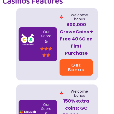
Casinos Features
Welcome
bonus
800,000
CrownCoins +
Our
Score
Free 40 SC on
5
First
Purchase
Get
Bonus
Welcome
bonus
150% extra
Our
coins: GC
Score