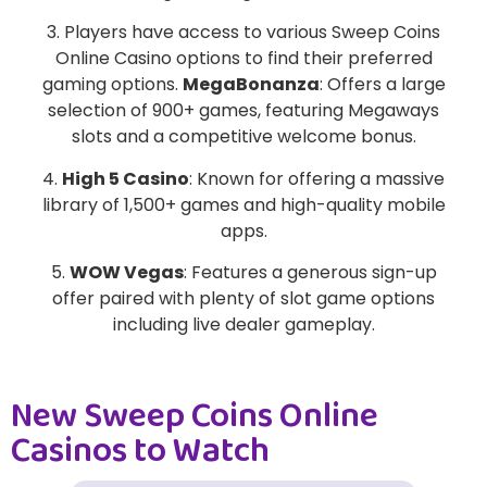
3. Players have access to various Sweep Coins
Online Casino options to find their preferred
gaming options.
MegaBonanza
: Offers a large
selection of 900+ games, featuring Megaways
slots and a competitive welcome bonus.
4.
High 5 Casino
: Known for offering a massive
library of 1,500+ games and high-quality mobile
apps.
5.
WOW Vegas
: Features a generous sign-up
offer paired with plenty of slot game options
including live dealer gameplay.
New Sweep Coins Online
Casinos to Watch