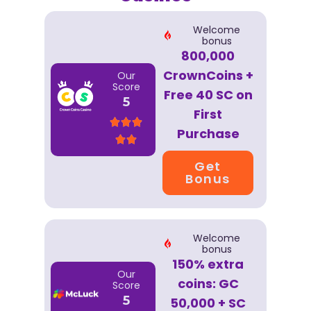
Welcome
bonus
800,000
CrownCoins +
Our
Score
Free 40 SC on
5
First
Purchase
Get
Bonus
Welcome
bonus
150% extra
Our
coins: GC
Score
5
50,000 + SC