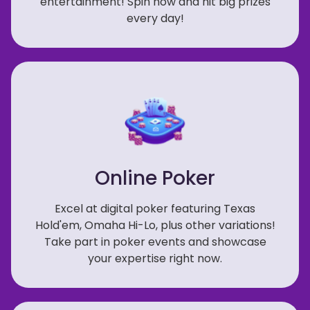
entertainment! Spin now and hit big prizes
every day!
Online Poker
Excel at digital poker featuring Texas
Hold'em, Omaha Hi-Lo, plus other variations!
Take part in poker events and showcase
your expertise right now.