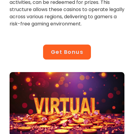
activities, can be redeemed for prizes. This
structure allows these casinos to operate legally
across various regions, delivering to gamers a
risk-free gaming environment.
Get Bonus