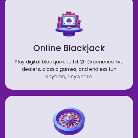
Online Blackjack
Play digital blackjack to hit 21! Experience live
dealers, classic games, and endless fun
anytime, anywhere.