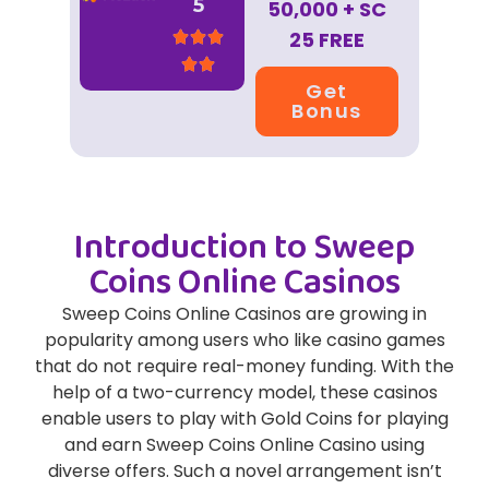
5
50,000 + SC
25 FREE
Get
Bonus
Introduction to Sweep
Coins Online Casinos
Sweep Coins Online Casinos are growing in
popularity among users who like casino games
that do not require real-money funding. With the
help of a two-currency model, these casinos
enable users to play with Gold Coins for playing
and earn Sweep Coins Online Casino using
diverse offers. Such a novel arrangement isn’t