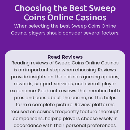
Choosing the Best Sweep
Coins Online Casinos
When selecting the best Sweep Coins Online
Casino, players should consider several factors:
Read Reviews
Reading reviews of Sweep Coins Online Casinos
is an important step when choosing. Reviews
provide insights on the casino’s gaming options,
rewards, support services, and overall player
experience. Seek out reviews that mention both
pros and cons about the casino, as this helps
form a complete picture. Review platforms
focused on casinos frequently feature thorough
comparisons, helping players choose wisely in
accordance with their personal preferences.