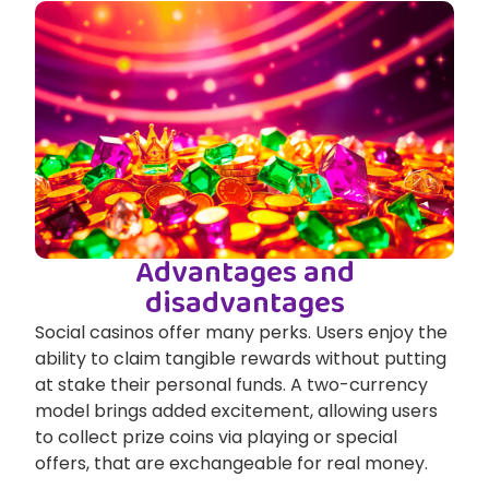
Advantages and
disadvantages
Social casinos offer many perks. Users enjoy the
ability to claim tangible rewards without putting
at stake their personal funds. A two-currency
model brings added excitement, allowing users
to collect prize coins via playing or special
offers, that are exchangeable for real money.