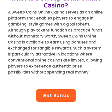
Casino?
A Sweep Coins Online Casino serves as an online
platform that enables players to engage in
gambling-style games with digital tokens.
Although play tokens function as practice funds
without monetary worth, Sweep Coins Online
Casino is available to earn using bonuses and
exchanged for tangible rewards. Such a system
is particularly attractive in locations where
conventional online casinos are limited, allowing
players to experience authentic prize
possibilities without spending real money.
Get Bonus