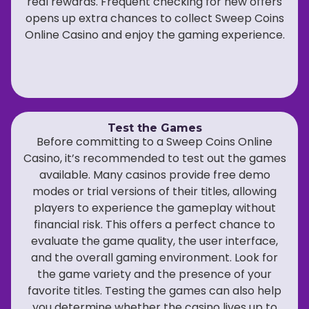
real rewards. Frequent checking for new offers
opens up extra chances to collect Sweep Coins
Online Casino and enjoy the gaming experience.
Test the Games
Before committing to a Sweep Coins Online
Casino, it’s recommended to test out the games
available. Many casinos provide free demo
modes or trial versions of their titles, allowing
players to experience the gameplay without
financial risk. This offers a perfect chance to
evaluate the game quality, the user interface,
and the overall gaming environment. Look for
the game variety and the presence of your
favorite titles. Testing the games can also help
you determine whether the casino lives up to