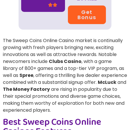
Get
Bonus
The Sweep Coins Online Casino market is continually
growing with fresh players bringing new, exciting
innovations as well as attractive rewards. Notable
newcomers include
Clubs Casino
, with a game
library of 800+ games and a top-tier VIP program, as
well as
Spree
, offering a thrilling live dealer experience
combined with a substantial signup offer.
McLuck
and
The Money Factory
are rising in popularity due to
their special promotions and diverse game choices,
making them worthy of exploration for both new and
experienced players.
Best Sweep Coins Online