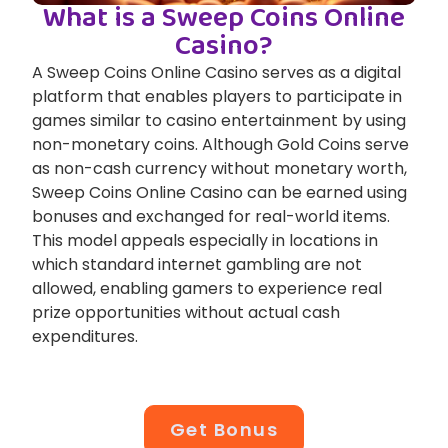
What is a Sweep Coins Online
Casino?
A Sweep Coins Online Casino serves as a digital
platform that enables players to participate in
games similar to casino entertainment by using
non-monetary coins. Although Gold Coins serve
as non-cash currency without monetary worth,
Sweep Coins Online Casino can be earned using
bonuses and exchanged for real-world items.
This model appeals especially in locations in
which standard internet gambling are not
allowed, enabling gamers to experience real
prize opportunities without actual cash
expenditures.
Get Bonus