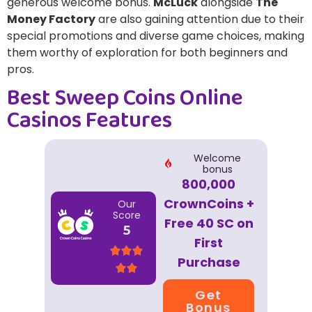
generous welcome bonus.
McLuck
alongside
The
Money Factory
are also gaining attention due to their
special promotions and diverse game choices, making
them worthy of exploration for both beginners and
pros.
Best Sweep Coins Online
Casinos Features
Welcome
bonus
800,000
CrownCoins +
Our
Score
Free 40 SC on
5
First
Purchase
Get
Bonus