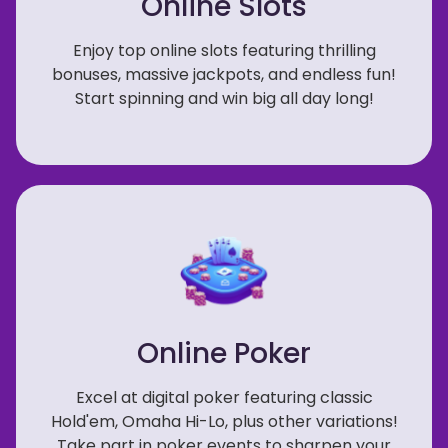
Online Slots
Enjoy top online slots featuring thrilling
bonuses, massive jackpots, and endless fun!
Start spinning and win big all day long!
Online Poker
Excel at digital poker featuring classic
Hold'em, Omaha Hi-Lo, plus other variations!
Take part in poker events to sharpen your