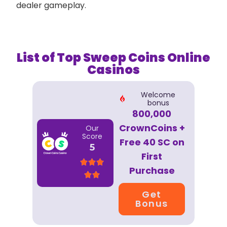
dealer gameplay.
List of Top Sweep Coins Online
Casinos
Welcome
bonus
800,000
CrownCoins +
Our
Score
Free 40 SC on
5
First
Purchase
Get
Bonus