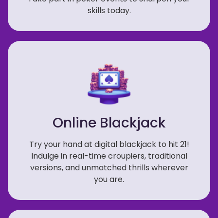
skills today.
Online Blackjack
Try your hand at digital blackjack to hit 21!
Indulge in real-time croupiers, traditional
versions, and unmatched thrills wherever
you are.