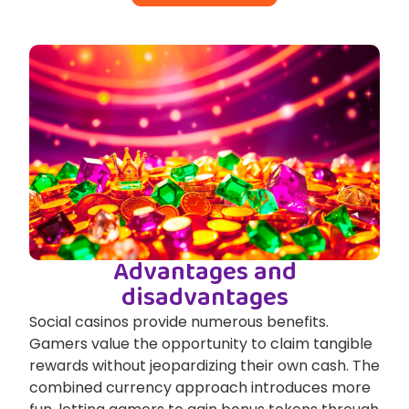
Advantages and
disadvantages
Social casinos provide numerous benefits.
Gamers value the opportunity to claim tangible
rewards without jeopardizing their own cash. The
combined currency approach introduces more