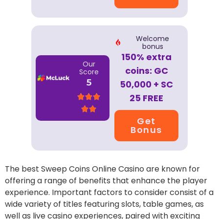
Welcome
bonus
150% extra
Our
coins: GC
Score
5
50,000 + SC
25 FREE
Get
Bonus
The best Sweep Coins Online Casino are known for
offering a range of benefits that enhance the player
experience. Important factors to consider consist of a
wide variety of titles featuring slots, table games, as
well as live casino experiences, paired with exciting