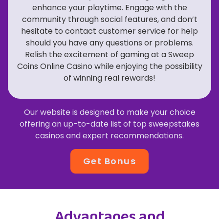
enhance your playtime. Engage with the
community through social features, and don’t
hesitate to contact customer service for help
should you have any questions or problems.
Relish the excitement of gaming at a Sweep
Coins Online Casino while enjoying the possibility
of winning real rewards!
Our website is designed to make your choice
offering an up-to-date list of top sweepstakes
casinos and expert recommendations.
Get Bonus
Advantages and