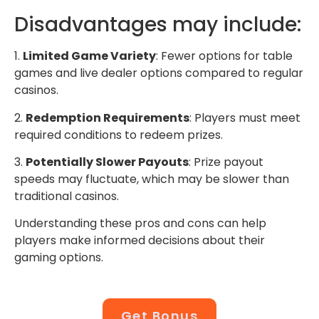
Disadvantages may include:
1.
Limited Game Variety
: Fewer options for table
games and live dealer options compared to regular
casinos.
2.
Redemption Requirements
: Players must meet
required conditions to redeem prizes.
3.
Potentially Slower Payouts
: Prize payout
speeds may fluctuate, which may be slower than
traditional casinos.
Understanding these pros and cons can help
players make informed decisions about their
gaming options.
Get Bonus