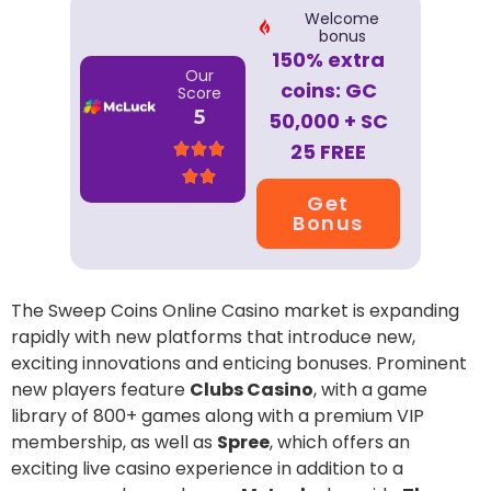
Welcome
bonus
150% extra
Our
coins: GC
Score
5
50,000 + SC
25 FREE
Get
Bonus
The Sweep Coins Online Casino market is expanding
rapidly with new platforms that introduce new,
exciting innovations and enticing bonuses. Prominent
new players feature
Clubs Casino
, with a game
library of 800+ games along with a premium VIP
membership, as well as
Spree
, which offers an
exciting live casino experience in addition to a