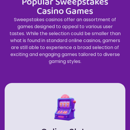
Popular Sweepstakes
Casino Games
Sweepstakes casinos offer an assortment of
games designed to appeal to various user
tastes. While the selection could be smaller than
what is found in standard online casinos, gamers
are still able to experience a broad selection of
exciting and engaging games tailored to diverse
gaming styles.