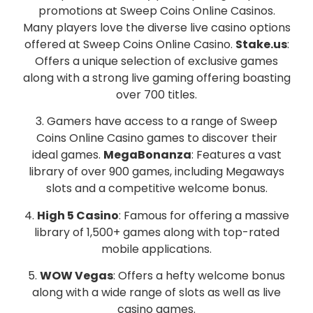
promotions at Sweep Coins Online Casinos.
Many players love the diverse live casino options
offered at Sweep Coins Online Casino.
Stake.us
:
Offers a unique selection of exclusive games
along with a strong live gaming offering boasting
over 700 titles.
3. Gamers have access to a range of Sweep
Coins Online Casino games to discover their
ideal games.
MegaBonanza
: Features a vast
library of over 900 games, including Megaways
slots and a competitive welcome bonus.
4.
High 5 Casino
: Famous for offering a massive
library of 1,500+ games along with top-rated
mobile applications.
5.
WOW Vegas
: Offers a hefty welcome bonus
along with a wide range of slots as well as live
casino games.