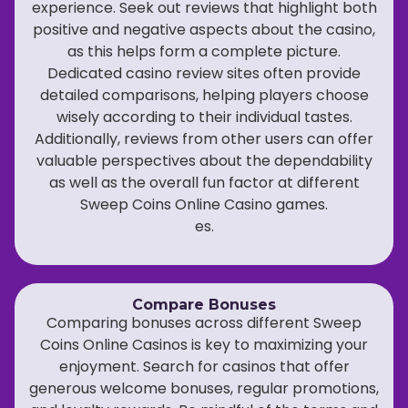
experience. Seek out reviews that highlight both
positive and negative aspects about the casino,
as this helps form a complete picture.
Dedicated casino review sites often provide
detailed comparisons, helping players choose
wisely according to their individual tastes.
Additionally, reviews from other users can offer
valuable perspectives about the dependability
as well as the overall fun factor at different
Sweep Coins Online Casino games.
es.
Compare Bonuses
Comparing bonuses across different Sweep
Coins Online Casinos is key to maximizing your
enjoyment. Search for casinos that offer
generous welcome bonuses, regular promotions,