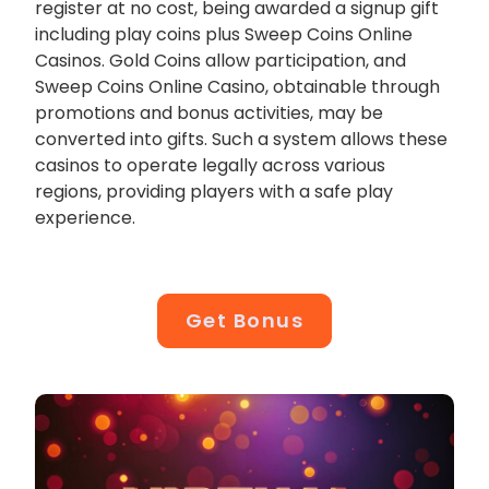
register at no cost, being awarded a signup gift
including play coins plus Sweep Coins Online
Casinos. Gold Coins allow participation, and
Sweep Coins Online Casino, obtainable through
promotions and bonus activities, may be
converted into gifts. Such a system allows these
casinos to operate legally across various
regions, providing players with a safe play
experience.
Get Bonus