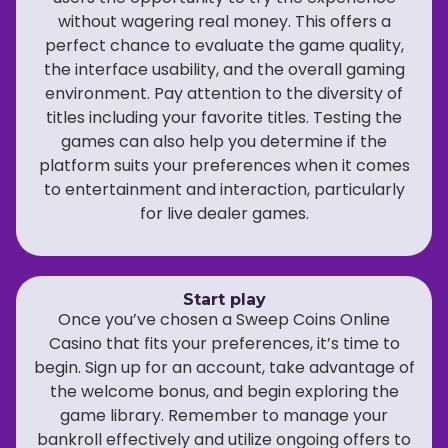
without wagering real money. This offers a
perfect chance to evaluate the game quality,
the interface usability, and the overall gaming
environment. Pay attention to the diversity of
titles including your favorite titles. Testing the
games can also help you determine if the
platform suits your preferences when it comes
to entertainment and interaction, particularly
for live dealer games.
Start play
Once you’ve chosen a Sweep Coins Online
Casino that fits your preferences, it’s time to
begin. Sign up for an account, take advantage of
the welcome bonus, and begin exploring the
game library. Remember to manage your
bankroll effectively and utilize ongoing offers to