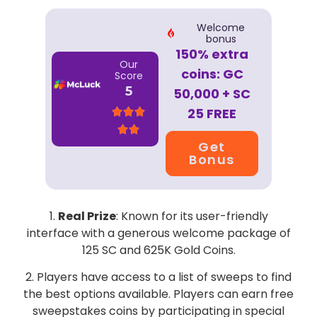
Welcome
bonus
150% extra
Our
coins: GC
Score
5
50,000 + SC
25 FREE
Get
Bonus
1.
Real Prize
: Known for its user-friendly
interface with a generous welcome package of
125 SC and 625K Gold Coins.
2. Players have access to a list of sweeps to find
the best options available. Players can earn free
sweepstakes coins by participating in special