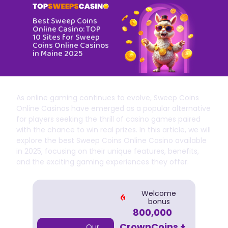
Best Sweep Coins
Online Casino: TOP
10 Sites for Sweep
Coins Online Casinos
in Maine 2025
As online gaming continues to evolve, Sweep Coins
Online Casinos have emerged as a popular alternative
for players seeking the thrill of casino games paired
with the chance to win real prizes. In this article, we will
explore the best Sweep Coins Online Casino available
in 2025, focusing on their unique features, benefits,
and the exciting gaming experiences they offer.
Welcome
bonus
800,000
CrownCoins +
Our