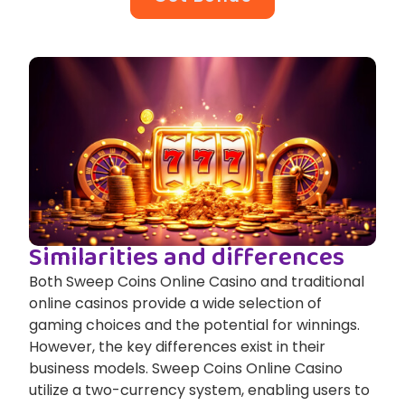
Similarities and differences
Both Sweep Coins Online Casino and traditional
online casinos provide a wide selection of
gaming choices and the potential for winnings.
However, the key differences exist in their
business models. Sweep Coins Online Casino
utilize a two-currency system, enabling users to