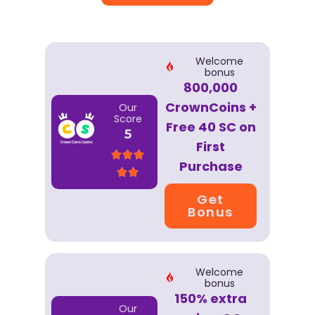
Welcome
bonus
800,000
CrownCoins +
Our
Score
Free 40 SC on
5
First
Purchase
Get
Bonus
Welcome
bonus
150% extra
Our