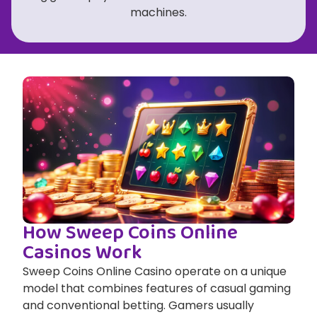
machines.
How Sweep Coins Online
Casinos Work
Sweep Coins Online Casino operate on a unique
model that combines features of casual gaming
and conventional betting. Gamers usually