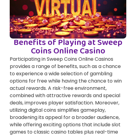
Benefits of Playing at Sweep
Coins Online Casino
Participating in Sweep Coins Online Casinos
provides a range of benefits, such as a chance
to experience a wide selection of gambling
options for free while having the chance to win
actual rewards. A risk-free environment,
combined with attractive rewards and special
deals, improves player satisfaction. Moreover,
utilizing digital coins simplifies gameplay,
broadening its appeal for a broader audience,
while offering exciting options that include slot
games to classic casino tables plus real-time