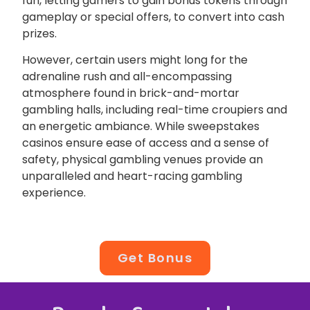
fun, letting gamers to gain bonus tokens through
gameplay or special offers, to convert into cash
prizes.
However, certain users might long for the
adrenaline rush and all-encompassing
atmosphere found in brick-and-mortar
gambling halls, including real-time croupiers and
an energetic ambiance. While sweepstakes
casinos ensure ease of access and a sense of
safety, physical gambling venues provide an
unparalleled and heart-racing gambling
experience.
Get Bonus