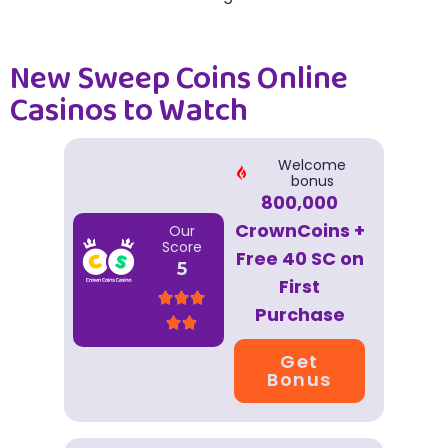
New Sweep Coins Online
Casinos to Watch
Welcome
bonus
800,000
CrownCoins +
Our
Score
Free 40 SC on
5
First
Purchase
Get
Bonus