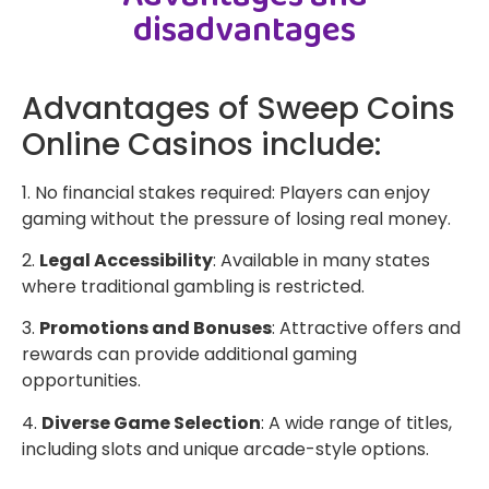
disadvantages
Advantages of Sweep Coins
Online Casinos include:
1. No financial stakes required: Players can enjoy
gaming without the pressure of losing real money.
2.
Legal Accessibility
: Available in many states
where traditional gambling is restricted.
3.
Promotions and Bonuses
: Attractive offers and
rewards can provide additional gaming
opportunities.
4.
Diverse Game Selection
: A wide range of titles,
including slots and unique arcade-style options.