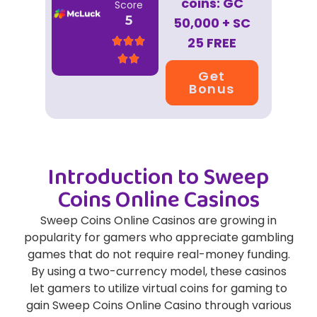
coins: GC
Score
5
50,000 + SC
25 FREE
Get
Bonus
Introduction to Sweep
Coins Online Casinos
Sweep Coins Online Casinos are growing in
popularity for gamers who appreciate gambling
games that do not require real-money funding.
By using a two-currency model, these casinos
let gamers to utilize virtual coins for gaming to
gain Sweep Coins Online Casino through various