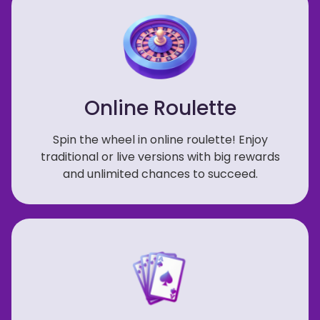
Online Roulette
Spin the wheel in online roulette! Enjoy
traditional or live versions with big rewards
and unlimited chances to succeed.