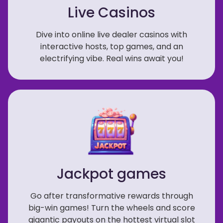
Live Casinos
Dive into online live dealer casinos with
interactive hosts, top games, and an
electrifying vibe. Real wins await you!
Jackpot games
Go after transformative rewards through
big-win games! Turn the wheels and score
gigantic payouts on the hottest virtual slot