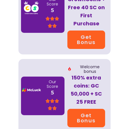
Score
Free 40 SC on
5
First
Purchase
Get
Bonus
Welcome
bonus
150% extra
Our
coins: GC
Score
5
50,000 + SC
25 FREE
Get
Bonus