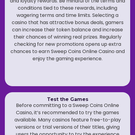
and loyalty rewards. Be mindful of the terms and
conditions tied to these rewards, including
wagering terms and time limits. Selecting a
casino that has attractive bonus deals, gamers
can increase their token balance and increase
their chances of winning real prizes. Regularly
checking for new promotions opens up extra
chances to earn Sweep Coins Online Casino and
enjoy the gaming experience.
Test the Games
Before committing to a Sweep Coins Online
Casino, it’s recommended to try the games
available. Many casinos feature free-to-play
versions or trial versions of their titles, giving
users the opportunity to try the experience