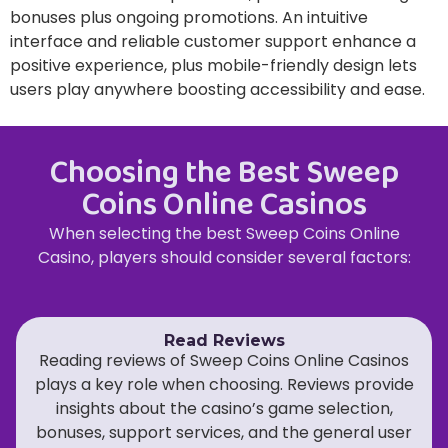
bonuses plus ongoing promotions. An intuitive
interface and reliable customer support enhance a
positive experience, plus mobile-friendly design lets
users play anywhere boosting accessibility and ease.
Choosing the Best Sweep
Coins Online Casinos
When selecting the best Sweep Coins Online
Casino, players should consider several factors:
Read Reviews
Reading reviews of Sweep Coins Online Casinos
plays a key role when choosing. Reviews provide
insights about the casino’s game selection,
bonuses, support services, and the general user