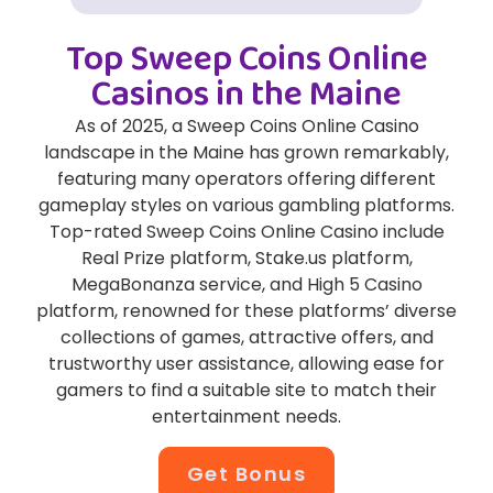
Top Sweep Coins Online
Casinos in the Maine
As of 2025, a Sweep Coins Online Casino
landscape in the Maine has grown remarkably,
featuring many operators offering different
gameplay styles on various gambling platforms.
Top-rated Sweep Coins Online Casino include
Real Prize platform, Stake.us platform,
MegaBonanza service, and High 5 Casino
platform, renowned for these platforms’ diverse
collections of games, attractive offers, and
trustworthy user assistance, allowing ease for
gamers to find a suitable site to match their
entertainment needs.
Get Bonus