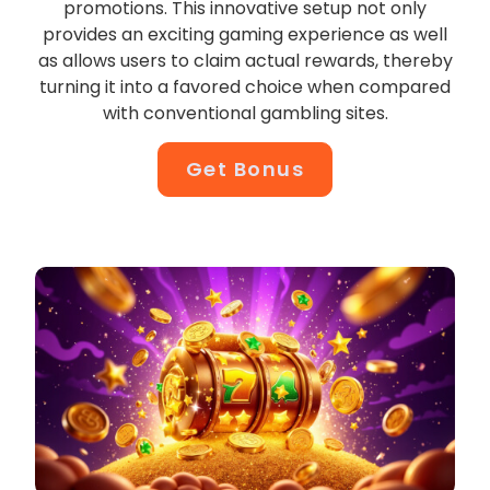
promotions. This innovative setup not only
provides an exciting gaming experience as well
as allows users to claim actual rewards, thereby
turning it into a favored choice when compared
with conventional gambling sites.
Get Bonus