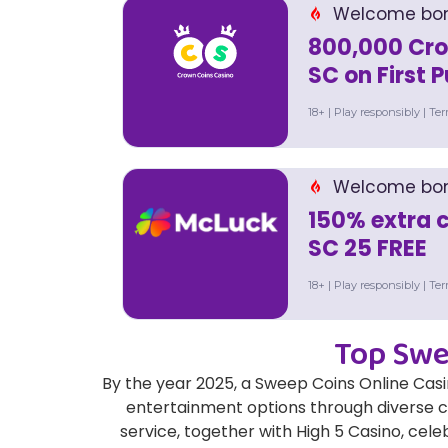
Welcome bo
800,000 Cro
SC on First 
18+ | Play responsibly | Te
Welcome bo
150% extra c
SC 25 FREE
18+ | Play responsibly | Te
Top Swe
By the year 2025, a Sweep Coins Online Casi
entertainment options through diverse ca
service, together with High 5 Casino, cel