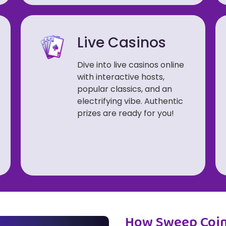
Live Casinos
Dive into live casinos online
with interactive hosts,
popular classics, and an
electrifying vibe. Authentic
prizes are ready for you!
How Sweep Coin