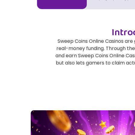
Intro
Sweep Coins Online Casinos are 
real-money funding. Through the u
and earn Sweep Coins Online Casi
but also lets gamers to claim ac