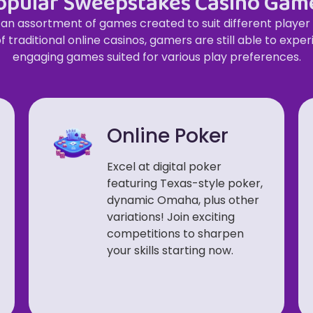
opular Sweepstakes Casino Gam
an assortment of games created to suit different player
 traditional online casinos, gamers are still able to exper
engaging games suited for various play preferences.
Online Poker
Excel at digital poker
featuring Texas-style poker,
dynamic Omaha, plus other
variations! Join exciting
competitions to sharpen
your skills starting now.