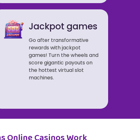
Jackpot games
Go after transformative
rewards with jackpot
games! Turn the wheels and
score gigantic payouts on
the hottest virtual slot
machines.
s Online Casinos Work