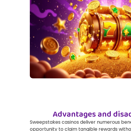
Advantages and disa
Sweepstakes casinos deliver numerous benef
opportunity to claim tangible rewards withou