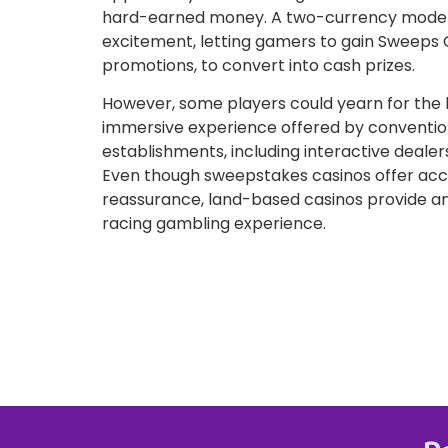
hard-earned money. A two-currency model
excitement, letting gamers to gain Sweeps C
promotions, to convert into cash prizes.
However, some players could yearn for the h
immersive experience offered by conventio
establishments, including interactive dealers 
Even though sweepstakes casinos offer acce
reassurance, land-based casinos provide an
racing gambling experience.