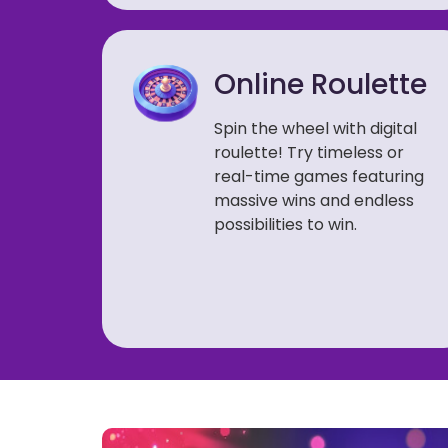
Online Roulette
Spin the wheel with digital
roulette! Try timeless or
real-time games featuring
massive wins and endless
possibilities to win.