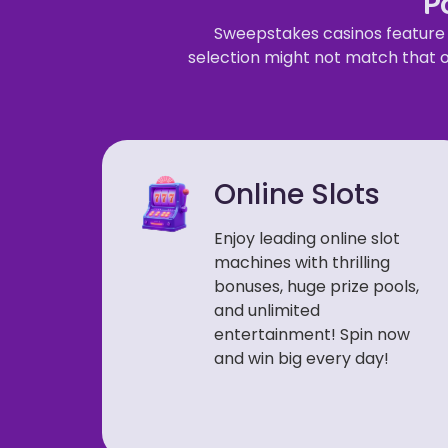
P
Sweepstakes casinos feature 
selection might not match that of
Online Slots
Enjoy leading online slot
machines with thrilling
bonuses, huge prize pools,
and unlimited
entertainment! Spin now
and win big every day!