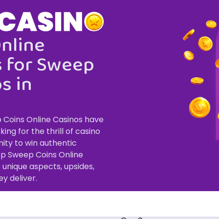
nline
s for Sweep
s in
p Coins Online Casinos have
ng for the thrill of casino
ty to win authentic
 top Sweep Coins Online
unique aspects, upsides,
y deliver.