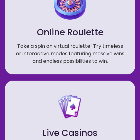
Online Roulette
Take a spin on virtual roulette! Try timeless
or interactive modes featuring massive wins
and endless possibilities to win.
Live Casinos