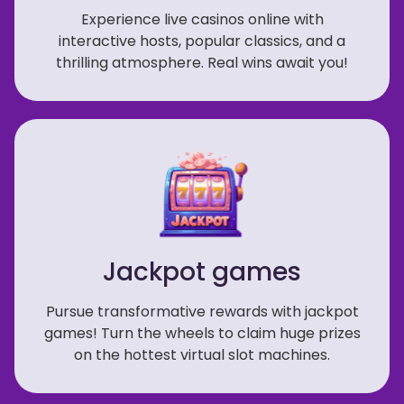
Experience live casinos online with
interactive hosts, popular classics, and a
thrilling atmosphere. Real wins await you!
Jackpot games
Pursue transformative rewards with jackpot
games! Turn the wheels to claim huge prizes
on the hottest virtual slot machines.