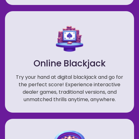
Online Blackjack
Try your hand at digital blackjack and go for
the perfect score! Experience interactive
dealer games, traditional versions, and
unmatched thrills anytime, anywhere.