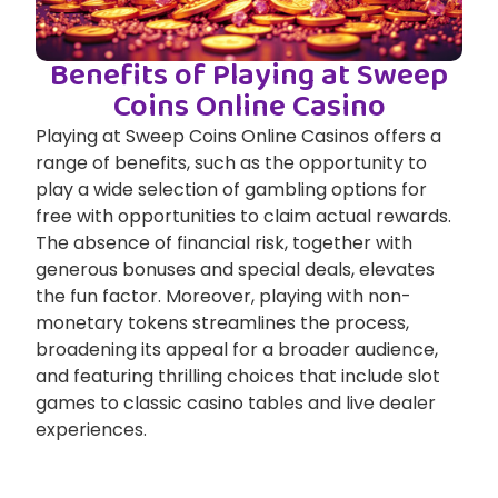
Benefits of Playing at Sweep
Coins Online Casino
Playing at Sweep Coins Online Casinos offers a
range of benefits, such as the opportunity to
play a wide selection of gambling options for
free with opportunities to claim actual rewards.
The absence of financial risk, together with
generous bonuses and special deals, elevates
the fun factor. Moreover, playing with non-
monetary tokens streamlines the process,
broadening its appeal for a broader audience,
and featuring thrilling choices that include slot
games to classic casino tables and live dealer
experiences.