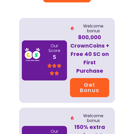
Welcome
bonus
800,000
CrownCoins +
Our
Score
Free 40 SC on
5
First
Purchase
Get
Bonus
Welcome
bonus
150% extra
Our