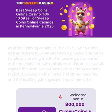
Best Sweep Coins
Online Casino: TOP
10 Sites for Sweep
Coins Online Casinos
in Pennsylvania 2025
As online gaming continues to evolve, Sweep Coins
Online Casinos have emerged as a popular alternative
for players seeking the thrill of casino games paired
with the chance to win real prizes. In this article, we will
explore the best Sweep Coins Online Casino available
in 2025, focusing on their unique features, benefits,
and the exciting gaming experiences they offer.
Welcome
bonus
800,000
CrownCoins +
Our