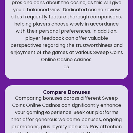
pros and cons about the casino, as this will give
you a balanced view. Dedicated casino review
sites frequently feature thorough comparisons,
helping players choose wisely in accordance
with their personal preferences. In addition,
player feedback can offer valuable
perspectives regarding the trustworthiness and
enjoyment of the games at various Sweep Coins
Online Casino casinos.
es.
Compare Bonuses
Comparing bonuses across different Sweep
Coins Online Casinos can significantly enhance
your gaming experience. Seek out platforms
that offer generous welcome bonuses, ongoing
promotions, plus loyalty bonuses. Pay attention