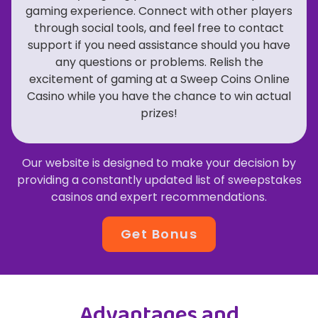
gaming experience. Connect with other players
through social tools, and feel free to contact
support if you need assistance should you have
any questions or problems. Relish the
excitement of gaming at a Sweep Coins Online
Casino while you have the chance to win actual
prizes!
Our website is designed to make your decision by
providing a constantly updated list of sweepstakes
casinos and expert recommendations.
Get Bonus
Advantages and