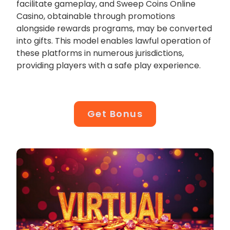
facilitate gameplay, and Sweep Coins Online
Casino, obtainable through promotions
alongside rewards programs, may be converted
into gifts. This model enables lawful operation of
these platforms in numerous jurisdictions,
providing players with a safe play experience.
Get Bonus