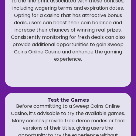
to the fine print associated with these bonuses,
including wagering terms and expiration dates.
Opting for a casino that has attractive bonus
deals, users can boost their coin balance and
increase their chances of winning real prizes.
Consistently monitoring for fresh deals can also
provide additional opportunities to gain Sweep
Coins Online Casino and enhance the gaming
experience.
Test the Games
Before committing to a Sweep Coins Online
Casino, it’s advisable to try the available games.
Many casinos provide free demo modes or trial
versions of their titles, giving users the
opportunity to try the experience without