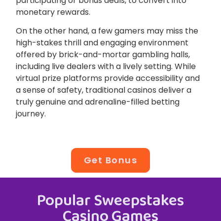
participating or bonus deals, to convert into
monetary rewards.
On the other hand, a few gamers may miss the
high-stakes thrill and engaging environment
offered by brick-and-mortar gambling halls,
including live dealers with a lively setting. While
virtual prize platforms provide accessibility and
a sense of safety, traditional casinos deliver a
truly genuine and adrenaline-filled betting
journey.
Get Bonus
Popular Sweepstakes
Casino Games