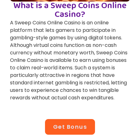
What is a Sweep Coins Online
Casino?
A Sweep Coins Online Casino is an online
platform that lets gamers to participate in
gambling-style games by using digital tokens.
Although virtual coins function as non-cash
currency without monetary worth, Sweep Coins
Online Casino is available to earn using bonuses
to claim real-world items. Such a system is
particularly attractive in regions that have
standard internet gambling is restricted, letting
users to experience chances to win tangible
rewards without actual cash expenditures.
Get Bonus