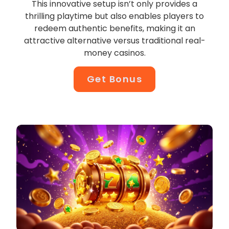
This innovative setup isn’t only provides a
thrilling playtime but also enables players to
redeem authentic benefits, making it an
attractive alternative versus traditional real-
money casinos.
Get Bonus