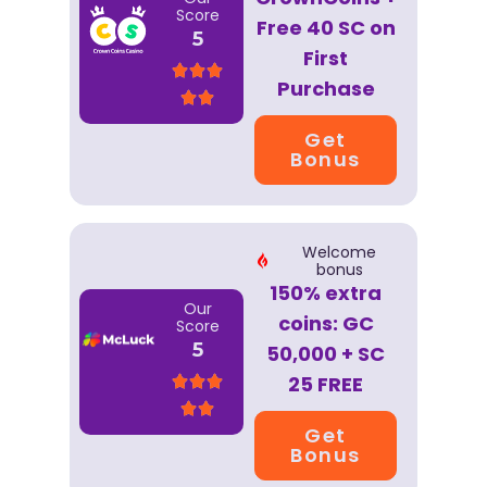
Score
Free 40 SC on
5
First
Purchase
Get
Bonus
Welcome
bonus
150% extra
Our
coins: GC
Score
5
50,000 + SC
25 FREE
Get
Bonus