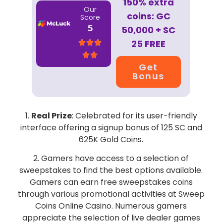
150% extra
Our
coins: GC
Score
5
50,000 + SC
25 FREE
Get
Bonus
1.
Real Prize
: Celebrated for its user-friendly
interface offering a signup bonus of 125 SC and
625K Gold Coins.
2. Gamers have access to a selection of
sweepstakes to find the best options available.
Gamers can earn free sweepstakes coins
through various promotional activities at Sweep
Coins Online Casino. Numerous gamers
appreciate the selection of live dealer games