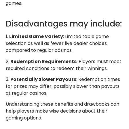
games.
Disadvantages may include:
1.
Limited Game Variety
: Limited table game
selection as well as fewer live dealer choices
compared to regular casinos.
2.
Redemption Requirements
: Players must meet
required conditions to redeem their winnings.
3.
Potentially Slower Payouts
: Redemption times
for prizes may differ, possibly slower than payouts
at regular casinos.
Understanding these benefits and drawbacks can
help players make wise decisions about their
gaming options.