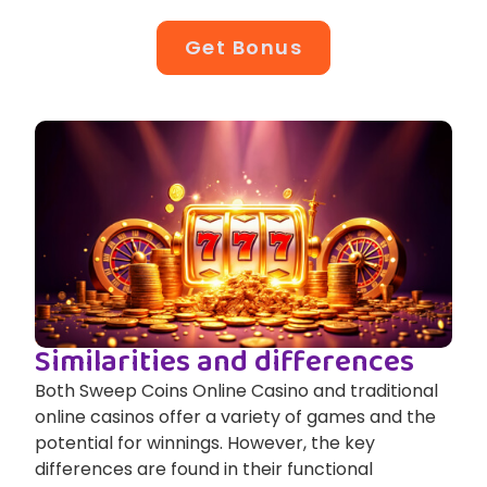
Get Bonus
Similarities and differences
Both Sweep Coins Online Casino and traditional
online casinos offer a variety of games and the
potential for winnings. However, the key
differences are found in their functional