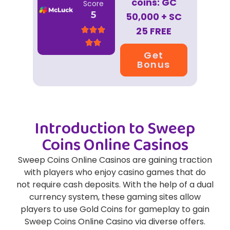
coins: GC
Score
5
50,000 + SC
25 FREE
Get
Bonus
Introduction to Sweep
Coins Online Casinos
Sweep Coins Online Casinos are gaining traction
with players who enjoy casino games that do
not require cash deposits. With the help of a dual
currency system, these gaming sites allow
players to use Gold Coins for gameplay to gain
Sweep Coins Online Casino via diverse offers.