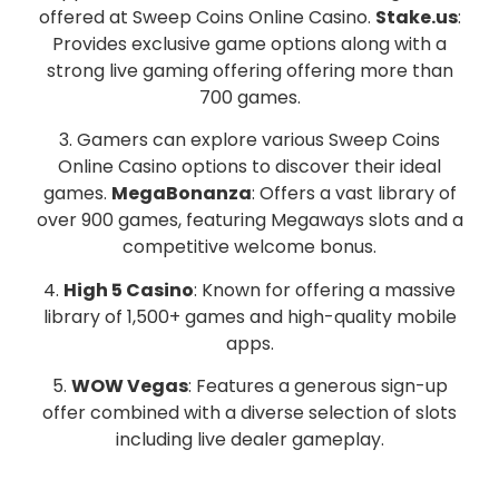
offered at Sweep Coins Online Casino.
Stake.us
:
Provides exclusive game options along with a
strong live gaming offering offering more than
700 games.
3. Gamers can explore various Sweep Coins
Online Casino options to discover their ideal
games.
MegaBonanza
: Offers a vast library of
over 900 games, featuring Megaways slots and a
competitive welcome bonus.
4.
High 5 Casino
: Known for offering a massive
library of 1,500+ games and high-quality mobile
apps.
5.
WOW Vegas
: Features a generous sign-up
offer combined with a diverse selection of slots
including live dealer gameplay.