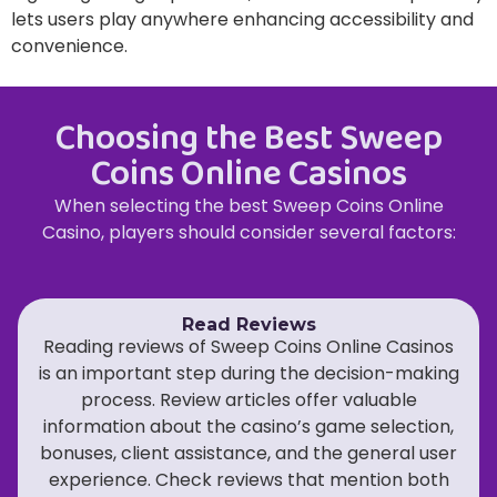
lets users play anywhere enhancing accessibility and
convenience.
Choosing the Best Sweep
Coins Online Casinos
When selecting the best Sweep Coins Online
Casino, players should consider several factors:
Read Reviews
Reading reviews of Sweep Coins Online Casinos
is an important step during the decision-making
process. Review articles offer valuable
information about the casino’s game selection,
bonuses, client assistance, and the general user
experience. Check reviews that mention both