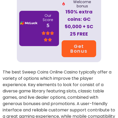
Welcome
bonus
150% extra
Our
coins: GC
Score
5
50,000 + SC
25 FREE
Get
Bonus
The best Sweep Coins Online Casino typically offer a
variety of options which improve the player
experience. Key elements to look for consist of a
diverse game library featuring slots, classic table
games, and live dealer options, combined with
generous bonuses and promotions. A user-friendly
interface and reliable customer support contribute to
a great gaming experience, while mobile compatibility