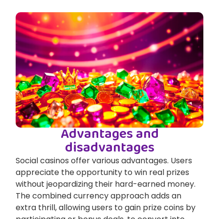
Advantages and
disadvantages
Social casinos offer various advantages. Users
appreciate the opportunity to win real prizes
without jeopardizing their hard-earned money.
The combined currency approach adds an
extra thrill, allowing users to gain prize coins by