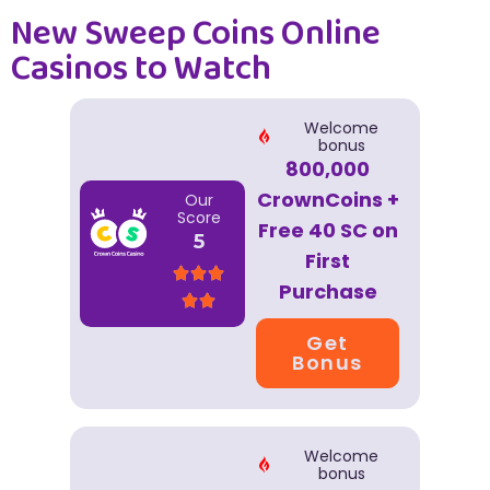
New Sweep Coins Online
Casinos to Watch
Welcome
bonus
800,000
CrownCoins +
Our
Score
Free 40 SC on
5
First
Purchase
Get
Bonus
Welcome
bonus