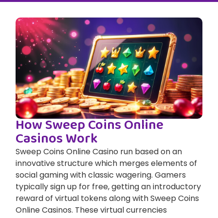
How Sweep Coins Online
Casinos Work
Sweep Coins Online Casino run based on an
innovative structure which merges elements of
social gaming with classic wagering. Gamers
typically sign up for free, getting an introductory
reward of virtual tokens along with Sweep Coins
Online Casinos. These virtual currencies