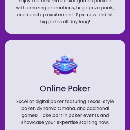
Enjoy the best virtual slot games packed
with amazing promotions, huge prize pools,
and nonstop excitement! Spin now and hit
big prizes all day long!
Online Poker
Excel at digital poker featuring Texas-style
poker, dynamic Omaha, and additional
games! Take part in poker events and
showcase your expertise starting now.