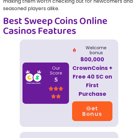
making them worth checking out for newcomers and
seasoned players alike.
Best Sweep Coins Online
Casinos Features
Welcome
bonus
800,000
CrownCoins +
Our
Score
Free 40 SC on
5
First
Purchase
Get
Bonus