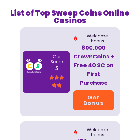
List of Top Sweep Coins Online
Casinos
Welcome
bonus
800,000
CrownCoins +
Our
Score
Free 40 SC on
5
First
Purchase
Get
Bonus
Welcome
bonus