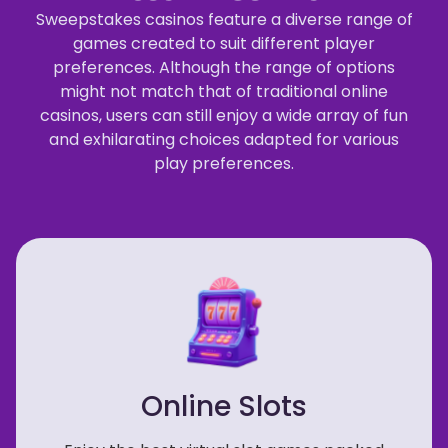
Sweepstakes casinos feature a diverse range of
games created to suit different player
preferences. Although the range of options
might not match that of traditional online
casinos, users can still enjoy a wide array of fun
and exhilarating choices adapted for various
play preferences.
Online Slots