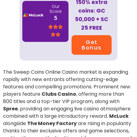
150% extra
Our
coins: GC
Score
5
50,000 + SC
25 FREE
Get
Bonus
The Sweep Coins Online Casino market is expanding
rapidly with new entrants offering cutting-edge
features and compelling promotions. Prominent new
players feature
Clubs Casino
, offering more than
800 titles and a top-tier VIP program, along with
Spree
, providing an engaging live casino atmosphere
combined with a large introductory reward.
McLuck
alongside
The Money Factory
are rising in popularity
thanks to their exclusive offers and game selections,