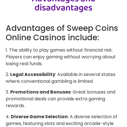
disadvantages
Advantages of Sweep Coins
Online Casinos include:
1. The ability to play games without financial risk:
Players can enjoy gaming without worrying about
losing real funds.
2.
Legal Accessibility
: Available in several states
where conventional gambling is limited.
3.
Promotions and Bonuses
: Great bonuses and
promotional deals can provide extra gaming
rewards.
4.
Diverse Game Selection
: A diverse selection of
games, featuring slots and exciting arcade-style