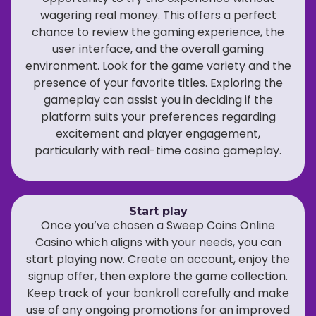
wagering real money. This offers a perfect
chance to review the gaming experience, the
user interface, and the overall gaming
environment. Look for the game variety and the
presence of your favorite titles. Exploring the
gameplay can assist you in deciding if the
platform suits your preferences regarding
excitement and player engagement,
particularly with real-time casino gameplay.
Start play
Once you’ve chosen a Sweep Coins Online
Casino which aligns with your needs, you can
start playing now. Create an account, enjoy the
signup offer, then explore the game collection.
Keep track of your bankroll carefully and make
use of any ongoing promotions for an improved