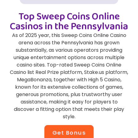
Top Sweep Coins Online
Casinos in the Pennsylvania
As of 2025 year, this Sweep Coins Online Casino
arena across the Pennsylvania has grown
substantially, as various operators providing
unique entertainment options across multiple
casino sites. Top-rated Sweep Coins Online
Casino list Real Prize platform, Stake.us platform,
MegaBonanza, together with High 5 Casino,
known for its extensive collections of games,
generous promotions, plus trustworthy user
assistance, making it easy for players to
discover a fitting option that meets their play
style.
Get Bonus