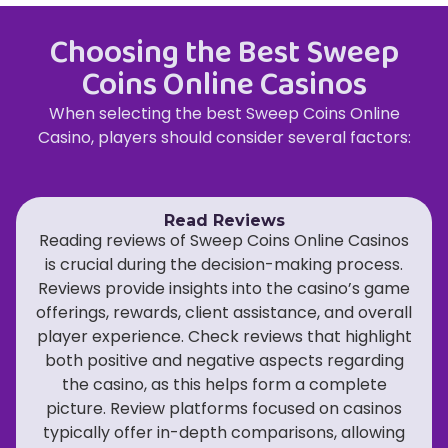
Choosing the Best Sweep
Coins Online Casinos
When selecting the best Sweep Coins Online
Casino, players should consider several factors:
Read Reviews
Reading reviews of Sweep Coins Online Casinos
is crucial during the decision-making process.
Reviews provide insights into the casino’s game
offerings, rewards, client assistance, and overall
player experience. Check reviews that highlight
both positive and negative aspects regarding
the casino, as this helps form a complete
picture. Review platforms focused on casinos
typically offer in-depth comparisons, allowing