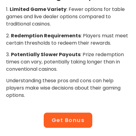
1.
Limited Game Variety
: Fewer options for table
games and live dealer options compared to
traditional casinos.
2.
Redemption Requirements
: Players must meet
certain thresholds to redeem their rewards.
3.
Potentially Slower Payouts
: Prize redemption
times can vary, potentially taking longer than in
conventional casinos.
Understanding these pros and cons can help
players make wise decisions about their gaming
options.
Get Bonus