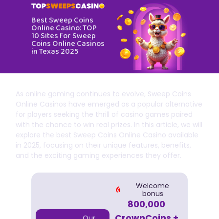
Best Sweep Coins
Online Casino: TOP
10 Sites for Sweep
Coins Online Casinos
in Texas 2025
As online gaming continues to evolve, Sweep Coins
Online Casinos have emerged as a popular alternative
for players seeking the thrill of casino games paired
with the chance to win real prizes. In this article, we will
explore the best Sweep Coins Online Casino available
in 2025, focusing on their unique features, benefits,
and the exciting gaming experiences they offer.
Welcome
bonus
800,000
CrownCoins +
Our