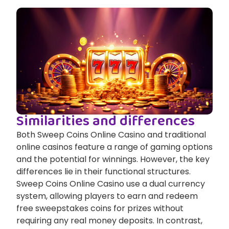
Similarities and differences
Both Sweep Coins Online Casino and traditional
online casinos feature a range of gaming options
and the potential for winnings. However, the key
differences lie in their functional structures.
Sweep Coins Online Casino use a dual currency
system, allowing players to earn and redeem
free sweepstakes coins for prizes without
requiring any real money deposits. In contrast,