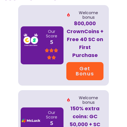
Welcome
bonus
800,000
CrownCoins +
Our
Score
Free 40 SC on
5
First
Purchase
Get
Bonus
Welcome
bonus
150% extra
Our
coins: GC
Score
5
50,000 + SC