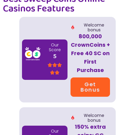
Casinos Features
Welcome
bonus
800,000
CrownCoins +
Our
Score
Free 40 SC on
5
First
Purchase
Get
Bonus
Welcome
bonus
150% extra
Our