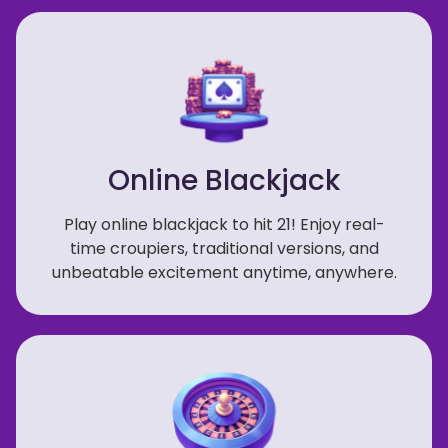
Online Blackjack
Play online blackjack to hit 21! Enjoy real-
time croupiers, traditional versions, and
unbeatable excitement anytime, anywhere.