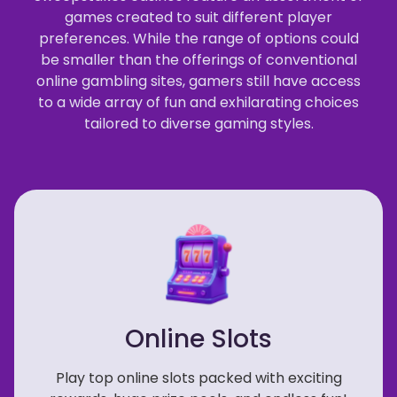
games created to suit different player
preferences. While the range of options could
be smaller than the offerings of conventional
online gambling sites, gamers still have access
to a wide array of fun and exhilarating choices
tailored to diverse gaming styles.
Online Slots
Play top online slots packed with exciting