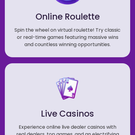
Online Roulette
Spin the wheel on virtual roulette! Try classic
or real-time games featuring massive wins
and countless winning opportunities.
Live Casinos
Experience online live dealer casinos with
real dealers, top games, and an electrifying