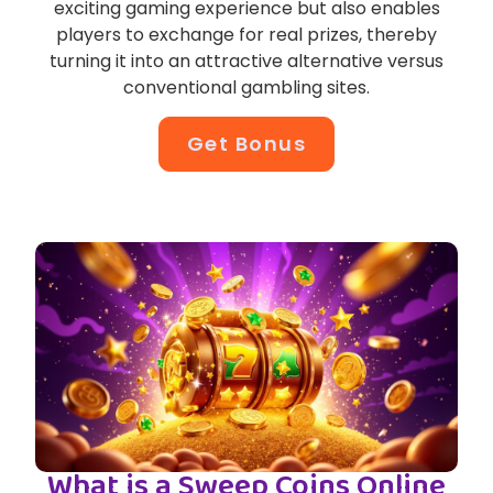
exciting gaming experience but also enables
players to exchange for real prizes, thereby
turning it into an attractive alternative versus
conventional gambling sites.
Get Bonus
What is a Sweep Coins Online