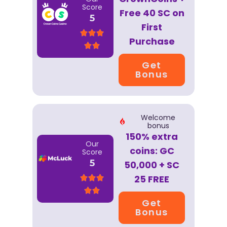
Score
Free 40 SC on
5
First
Purchase
Get
Bonus
Welcome
bonus
150% extra
Our
coins: GC
Score
5
50,000 + SC
25 FREE
Get
Bonus