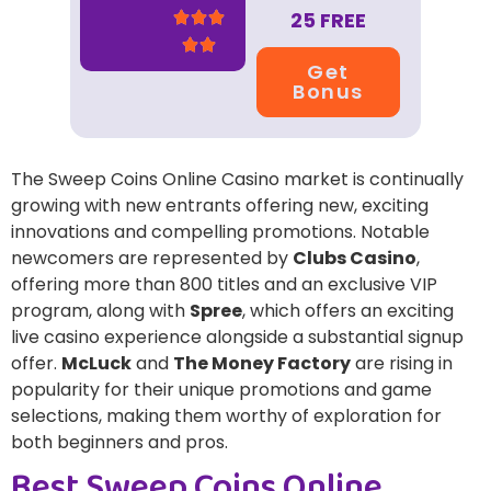
25 FREE
Get
Bonus
The Sweep Coins Online Casino market is continually
growing with new entrants offering new, exciting
innovations and compelling promotions. Notable
newcomers are represented by
Clubs Casino
,
offering more than 800 titles and an exclusive VIP
program, along with
Spree
, which offers an exciting
live casino experience alongside a substantial signup
offer.
McLuck
and
The Money Factory
are rising in
popularity for their unique promotions and game
selections, making them worthy of exploration for
both beginners and pros.
Best Sweep Coins Online