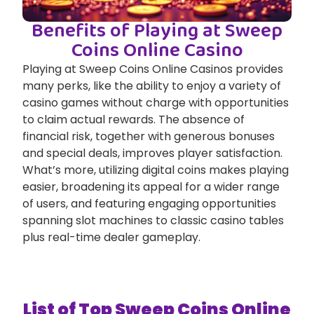
Benefits of Playing at Sweep
Coins Online Casino
Playing at Sweep Coins Online Casinos provides
many perks, like the ability to enjoy a variety of
casino games without charge with opportunities
to claim actual rewards. The absence of
financial risk, together with generous bonuses
and special deals, improves player satisfaction.
What’s more, utilizing digital coins makes playing
easier, broadening its appeal for a wider range
of users, and featuring engaging opportunities
spanning slot machines to classic casino tables
plus real-time dealer gameplay.
List of Top Sweep Coins Online