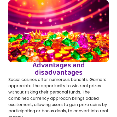
Advantages and
disadvantages
Social casinos offer numerous benefits. Gamers
appreciate the opportunity to win real prizes
without risking their personal funds. The
combined currency approach brings added
excitement, allowing users to gain prize coins by
participating or bonus deals, to convert into real