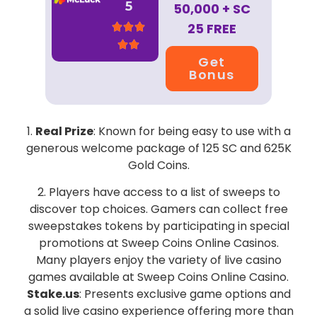
5
50,000 + SC
25 FREE
Get
Bonus
1.
Real Prize
: Known for being easy to use with a
generous welcome package of 125 SC and 625K
Gold Coins.
2. Players have access to a list of sweeps to
discover top choices. Gamers can collect free
sweepstakes tokens by participating in special
promotions at Sweep Coins Online Casinos.
Many players enjoy the variety of live casino
games available at Sweep Coins Online Casino.
Stake.us
: Presents exclusive game options and
a solid live casino experience offering more than