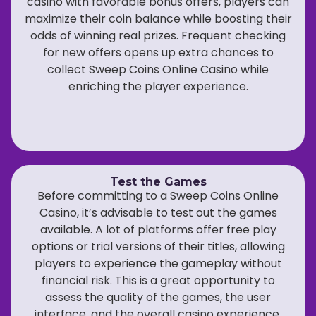
casino with favorable bonus offers, players can
maximize their coin balance while boosting their
odds of winning real prizes. Frequent checking
for new offers opens up extra chances to
collect Sweep Coins Online Casino while
enriching the player experience.
Test the Games
Before committing to a Sweep Coins Online
Casino, it’s advisable to test out the games
available. A lot of platforms offer free play
options or trial versions of their titles, allowing
players to experience the gameplay without
financial risk. This is a great opportunity to
assess the quality of the games, the user
interface, and the overall casino experience.