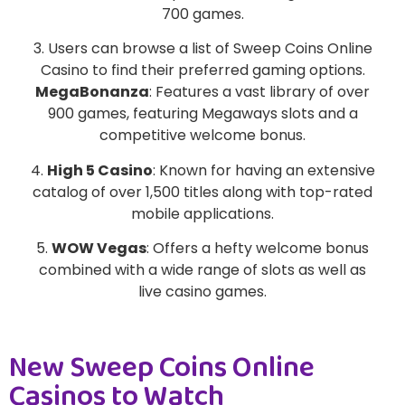
700 games.
3. Users can browse a list of Sweep Coins Online
Casino to find their preferred gaming options.
MegaBonanza
: Features a vast library of over
900 games, featuring Megaways slots and a
competitive welcome bonus.
4.
High 5 Casino
: Known for having an extensive
catalog of over 1,500 titles along with top-rated
mobile applications.
5.
WOW Vegas
: Offers a hefty welcome bonus
combined with a wide range of slots as well as
live casino games.
New Sweep Coins Online
Casinos to Watch