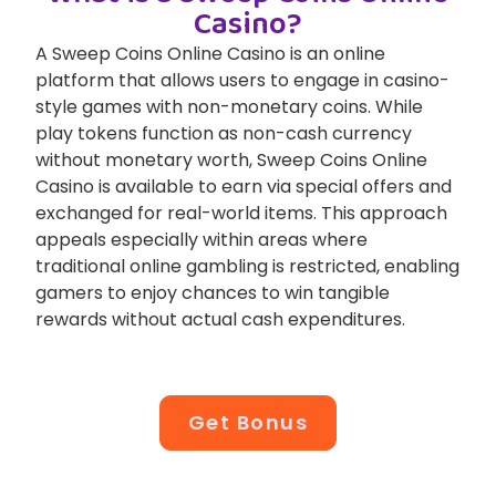
Casino?
A Sweep Coins Online Casino is an online
platform that allows users to engage in casino-
style games with non-monetary coins. While
play tokens function as non-cash currency
without monetary worth, Sweep Coins Online
Casino is available to earn via special offers and
exchanged for real-world items. This approach
appeals especially within areas where
traditional online gambling is restricted, enabling
gamers to enjoy chances to win tangible
rewards without actual cash expenditures.
Get Bonus