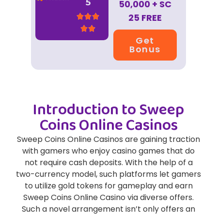
5
50,000 + SC
25 FREE
Get
Bonus
Introduction to Sweep
Coins Online Casinos
Sweep Coins Online Casinos are gaining traction
with gamers who enjoy casino games that do
not require cash deposits. With the help of a
two-currency model, such platforms let gamers
to utilize gold tokens for gameplay and earn
Sweep Coins Online Casino via diverse offers.
Such a novel arrangement isn’t only offers an