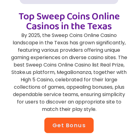
Top Sweep Coins Online
Casinos in the Texas
By 2025, the Sweep Coins Online Casino
landscape in the Texas has grown significantly,
featuring various providers offering unique
gaming experiences on diverse casino sites. The
best Sweep Coins Online Casino list Real Prize,
Stake.us platform, MegaBonanza, together with
High 5 Casino, celebrated for their large
collections of games, appealing bonuses, plus
dependable service teams, ensuring simplicity
for users to discover an appropriate site to
match their play style.
Get Bonus