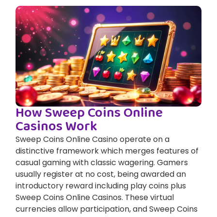
How Sweep Coins Online
Casinos Work
Sweep Coins Online Casino operate on a
distinctive framework which merges features of
casual gaming with classic wagering. Gamers
usually register at no cost, being awarded an
introductory reward including play coins plus
Sweep Coins Online Casinos. These virtual
currencies allow participation, and Sweep Coins