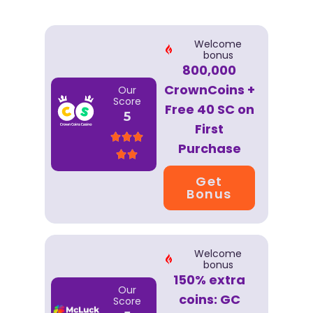
Welcome
bonus
800,000
CrownCoins +
Our
Score
Free 40 SC on
5
First
Purchase
Get
Bonus
Welcome
bonus
150% extra
Our
coins: GC
Score