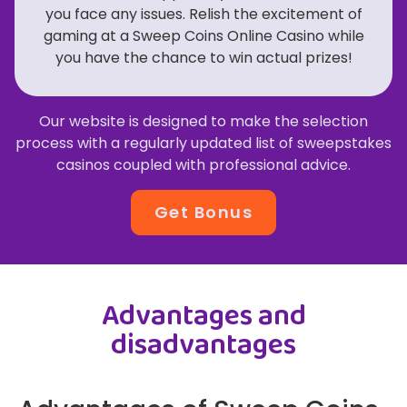
you face any issues. Relish the excitement of
gaming at a Sweep Coins Online Casino while
you have the chance to win actual prizes!
Our website is designed to make the selection
process with a regularly updated list of sweepstakes
casinos coupled with professional advice.
Get Bonus
Advantages and
disadvantages