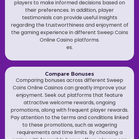
players to make informed decisions based on
their preferences. In addition, player
testimonials can provide useful insights
regarding the trustworthiness and enjoyment of
the gaming experience in different Sweep Coins
Online Casino platforms.
es.
Compare Bonuses
Comparing bonuses across different Sweep
Coins Online Casinos can greatly improve your
enjoyment. Seek out platforms that feature
attractive welcome rewards, ongoing
promotions, along with frequent player rewards.
Pay attention to the terms and conditions linked
to these promotions, such as wagering
requirements and time limits. By choosing a