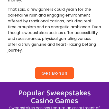
money.
That said, a few gamers could yearn for the
adrenaline rush and engaging environment
offered by traditional casinos, including real-
time croupiers and an energetic ambiance. Even
though sweepstakes casinos offer accessibility
and reassurance, physical gambling venues
offer a truly genuine and heart-racing betting
journey.
Get Bonus
Popular Sweepstakes
Casino Games
Sweepstakes casinos feature an assortment of