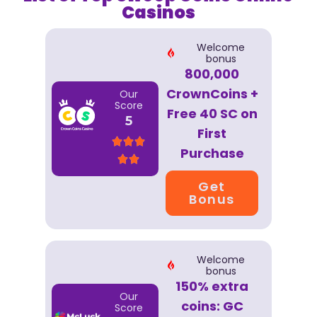
Casinos
Welcome
bonus
800,000
CrownCoins +
Our
Score
Free 40 SC on
5
First
Purchase
Get
Bonus
Welcome
bonus
150% extra
Our
coins: GC
Score