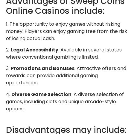
Advantages of Sweep Coins
Online Casinos include:
1. The opportunity to enjoy games without risking
money: Players can enjoy gaming free from the risk
of losing actual cash.
2.
Legal Accessibility
: Available in several states
where conventional gambling is limited.
3.
Promotions and Bonuses
: Attractive offers and
rewards can provide additional gaming
opportunities.
4.
Diverse Game Selection
: A diverse selection of
games, including slots and unique arcade-style
options.
Disadvantages may include: