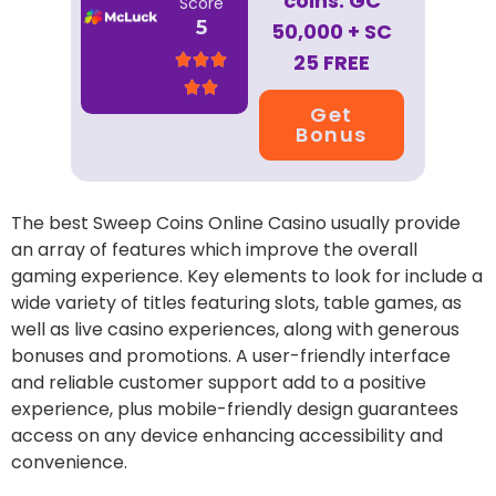
coins: GC
Score
5
50,000 + SC
25 FREE
Get
Bonus
The best Sweep Coins Online Casino usually provide
an array of features which improve the overall
gaming experience. Key elements to look for include a
wide variety of titles featuring slots, table games, as
well as live casino experiences, along with generous
bonuses and promotions. A user-friendly interface
and reliable customer support add to a positive
experience, plus mobile-friendly design guarantees
access on any device enhancing accessibility and
convenience.