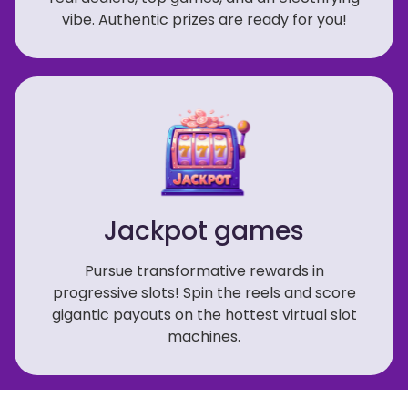
vibe. Authentic prizes are ready for you!
Jackpot games
Pursue transformative rewards in
progressive slots! Spin the reels and score
gigantic payouts on the hottest virtual slot
machines.