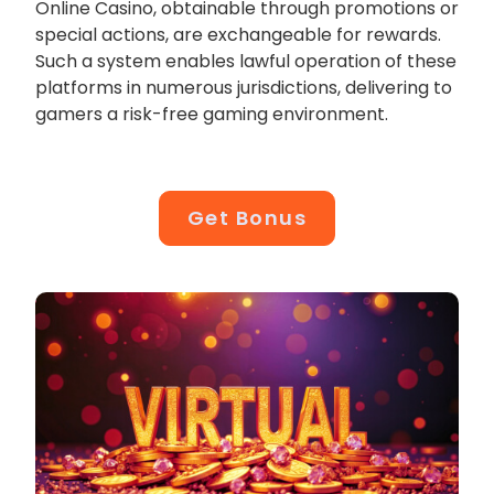
Online Casino, obtainable through promotions or
special actions, are exchangeable for rewards.
Such a system enables lawful operation of these
platforms in numerous jurisdictions, delivering to
gamers a risk-free gaming environment.
Get Bonus