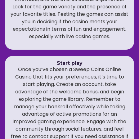
Look for the game variety and the presence of
your favorite titles. Testing the games can assist
you in deciding if the casino meets your
expectations in terms of fun and engagement,
especially with live casino games.
Start play
Once you’ve chosen a Sweep Coins Online
Casino that fits your preferences, it’s time to
start playing. Create an account, take
advantage of the welcome bonus, and begin
exploring the game library. Remember to
manage your bankroll effectively while taking
advantage of active promotions for an
improved gaming experience. Engage with the
community through social features, and feel
free to contact support if you need assistance if