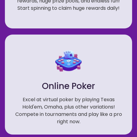
rewards, huge prize pools, and endless fun!
Start spinning to claim huge rewards daily!
Online Poker
Excel at virtual poker by playing Texas
Hold'em, Omaha, plus other variations!
Compete in tournaments and play like a pro
right now.