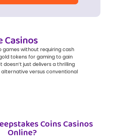
e Casinos
no games without requiring cash
 gold tokens for gaming to gain
esn’t just delivers a thrilling
e alternative versus conventional
weepstakes Coins Casinos
Online?