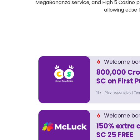
MegaBonanza service, and High 5 Casino pla
allowing ease 
Welcome bo
800,000 Cro
SC on First 
18+ | Play responsibly | Te
Welcome bo
150% extra c
SC 25 FREE