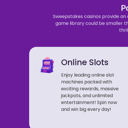
P
Sweepstakes casinos provide an 
game library could be smaller th
thri
Online Slots
Enjoy leading online slot
machines packed with
exciting rewards, massive
jackpots, and unlimited
entertainment! Spin now
and win big every day!