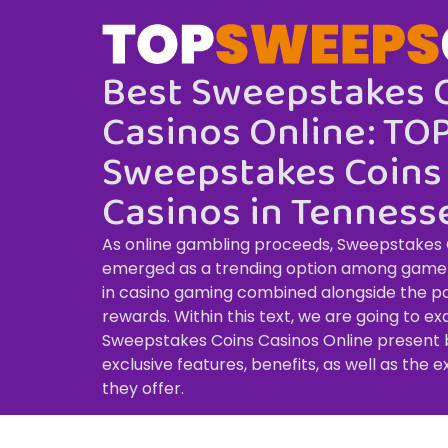
Best Sweepstakes 
Casinos Online: TOP
Sweepstakes Coins
Casinos in Tenness
As online gambling proceeds, Sweepstakes 
emerged as a trending option among gamer
in casino gaming combined alongside the pos
rewards. Within this text, we are going to ex
Sweepstakes Coins Casinos Online present b
exclusive features, benefits, as well as th
they offer.