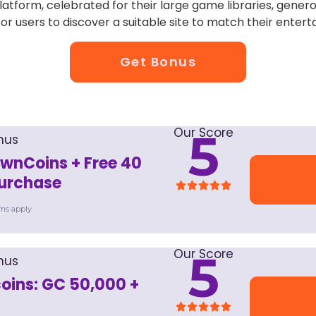
tform, celebrated for their large game libraries, generou
for users to discover a suitable site to match their enter
Get Bonus
Our Score
5
nus
wnCoins + Free 40
Purchase
rms apply
Our Score
5
nus
oins: GC 50,000 +