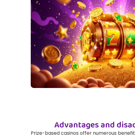
Advantages and disa
Prize-based casinos offer numerous benefits