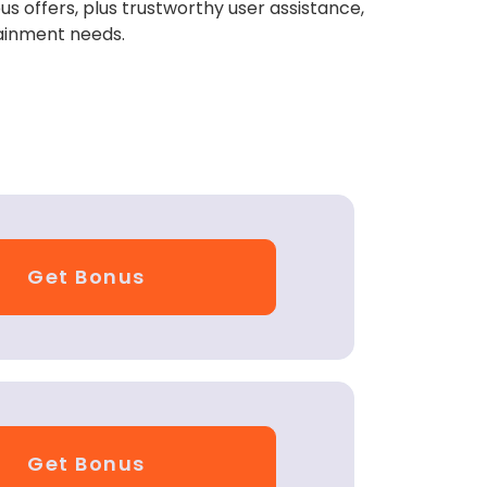
s offers, plus trustworthy user assistance,
tainment needs.
Get Bonus
Get Bonus