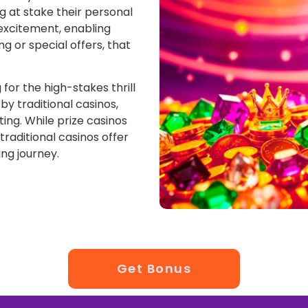
ng at stake their personal
excitement, enabling
g or special offers, that
for the high-stakes thrill
 traditional casinos,
tting. While prize casinos
traditional casinos offer
ng journey.
Get Bonus