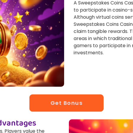
A Sweepstakes Coins Casino
to participate in casino
Although virtual coins se
Sweepstakes Coins Casin
claim tangible rewards. T
areas in which traditional
gamers to participate in 
investments.
Get Bonus
dvantages
. Players value the