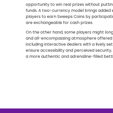
opportunity to win real prizes without putti
funds. A two-currency model brings added 
players to earn Sweeps Coins by participatin
are exchangeable for cash prizes.
On the other hand, some players might long 
and all-encompassing atmosphere offered by
including interactive dealers with a lively se
ensure accessibility and perceived security, 
a more authentic and adrenaline-filled betti