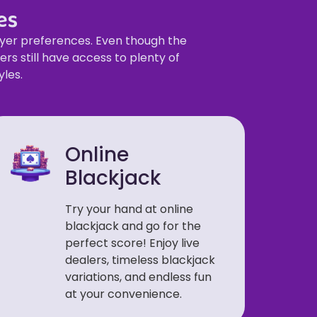
es
yer preferences. Even though the
rs still have access to plenty of
yles.
Online
Blackjack
Try your hand at online
blackjack and go for the
perfect score! Enjoy live
dealers, timeless blackjack
variations, and endless fun
at your convenience.