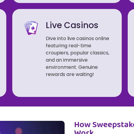
Live Casinos
Dive into live casinos online
featuring real-time
croupiers, popular classics,
and an immersive
environment. Genuine
rewards are waiting!
How Sweepstake
Work