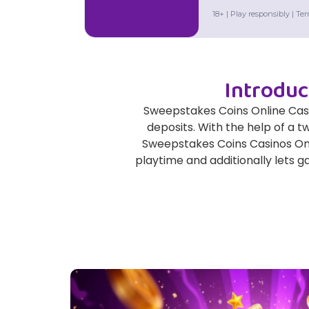
18+ | Play responsibly | Te
Introduc
Sweepstakes Coins Online Casin
deposits. With the help of a t
Sweepstakes Coins Casinos Onli
playtime and additionally lets g