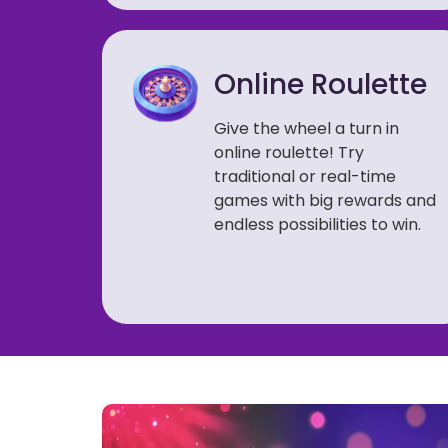
Online Roulette
Give the wheel a turn in
online roulette! Try
traditional or real-time
games with big rewards and
endless possibilities to win.