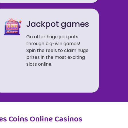
Jackpot games
Go after huge jackpots
through big-win games!
Spin the reels to claim huge
prizes in the most exciting
slots online.
s Coins Online Casinos