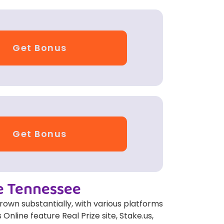
Get Bonus
Get Bonus
he Tennessee
own substantially, with various platforms
nline feature Real Prize site, Stake.us,