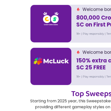
Welcome bo
800,000 Cro
SC on First 
18+ | Play responsibly | Te
Welcome bo
150% extra c
SC 25 FREE
18+ | Play responsibly | Te
Top Sweepst
Starting from 2025 year, this Sweepstake
providing different gameplay styles on 