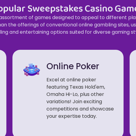
opular Sweepstakes Casino Gam
assortment of games designed to appeal to different pla
an the offerings of conventional online gambling sites, use
lling and entertaining options suited for diverse gaming st
Online Poker
Excel at online poker
featuring Texas Hold'em,
Omaha Hi-Lo, plus other
variations! Join exciting
competitions and showcase
your expertise today.