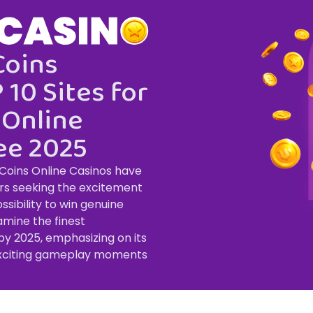
Coins
 10 Sites for
 Online
ee 2025
Coins Online Casinos have
s seeking the excitement
sibility to win genuine
amine the finest
y 2025, emphasizing on its
e exciting gameplay moments