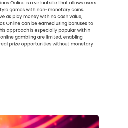
s Online is a virtual site that allows users
-style games with non-monetary coins.
rve as play money with no cash value,
os Online can be earned using bonuses to
his approach is especially popular within
 online gambling are limited, enabling
real prize opportunities without monetary