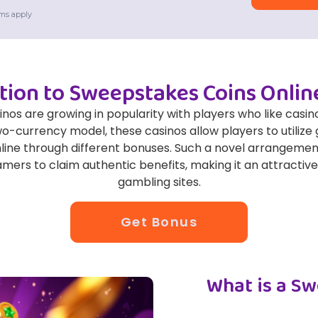
rms apply
tion to Sweepstakes Coins Onlin
os are growing in popularity with players who like casi
wo-currency model, these casinos allow players to utilize
ne through different bonuses. Such a novel arrangement do
amers to claim authentic benefits, making it an attractiv
gambling sites.
Get Bonus
What is a S