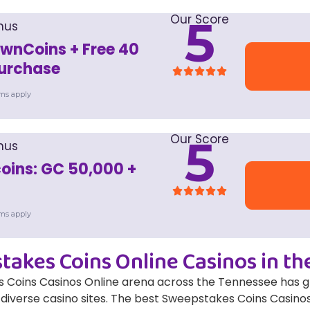
Our Score
5
nus
wnCoins + Free 40
Purchase
rms apply
Our Score
5
nus
oins: GC 50,000 +
rms apply
akes Coins Online Casinos in t
s Coins Casinos Online arena across the Tennessee has gr
diverse casino sites. The best Sweepstakes Coins Casinos O