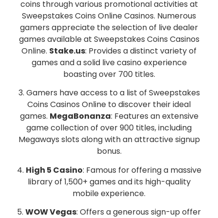
coins through various promotional activities at
Sweepstakes Coins Online Casinos. Numerous
gamers appreciate the selection of live dealer
games available at Sweepstakes Coins Casinos
Online.
Stake.us
: Provides a distinct variety of
games and a solid live casino experience
boasting over 700 titles.
3. Gamers have access to a list of Sweepstakes
Coins Casinos Online to discover their ideal
games.
MegaBonanza
: Features an extensive
game collection of over 900 titles, including
Megaways slots along with an attractive signup
bonus.
4.
High 5 Casino
: Famous for offering a massive
library of 1,500+ games and its high-quality
mobile experience.
5.
WOW Vegas
: Offers a generous sign-up offer