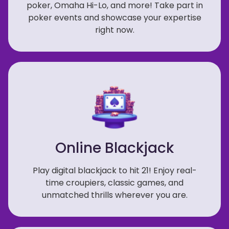
poker, Omaha Hi-Lo, and more! Take part in
poker events and showcase your expertise
right now.
Online Blackjack
Play digital blackjack to hit 21! Enjoy real-
time croupiers, classic games, and
unmatched thrills wherever you are.