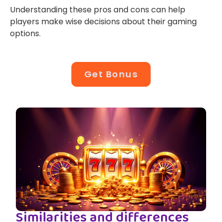
Understanding these pros and cons can help
players make wise decisions about their gaming
options.
Get Bonus
Similarities and differences