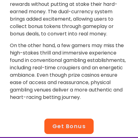
rewards without putting at stake their hard-
earned money. The dual-currency system
brings added excitement, allowing users to
collect bonus tokens through gameplay or
bonus deals, to convert into real money.
On the other hand, a few gamers may miss the
high-stakes thrill and immersive experience
found in conventional gambling establishments,
including real-time croupiers and an energetic
ambiance. Even though prize casinos ensure
ease of access and reassurance, physical
gambling venues deliver a more authentic and
heart-racing betting journey.
Get Bonus