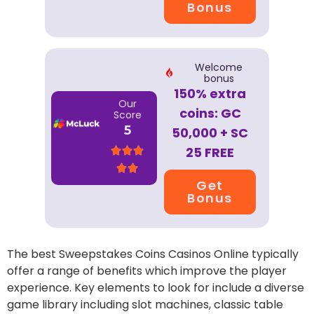
Bonus
Welcome
bonus
150% extra
Our
coins: GC
Score
5
50,000 + SC
25 FREE
Get
Bonus
The best Sweepstakes Coins Casinos Online typically
offer a range of benefits which improve the player
experience. Key elements to look for include a diverse
game library including slot machines, classic table