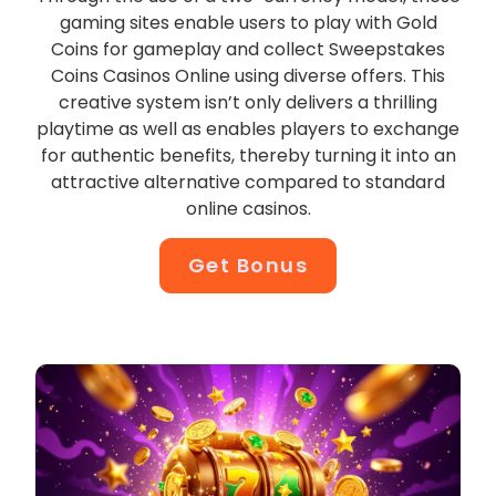
gaming sites enable users to play with Gold
Coins for gameplay and collect Sweepstakes
Coins Casinos Online using diverse offers. This
creative system isn’t only delivers a thrilling
playtime as well as enables players to exchange
for authentic benefits, thereby turning it into an
attractive alternative compared to standard
online casinos.
Get Bonus