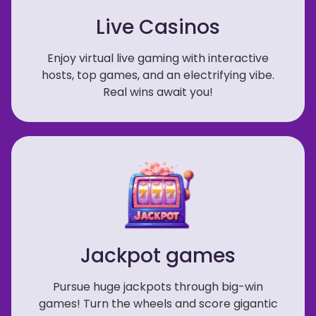
Live Casinos
Enjoy virtual live gaming with interactive
hosts, top games, and an electrifying vibe.
Real wins await you!
Jackpot games
Pursue huge jackpots through big-win
games! Turn the wheels and score gigantic