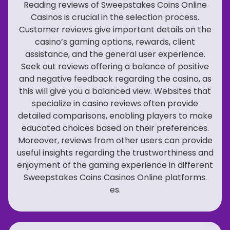
Reading reviews of Sweepstakes Coins Online
Casinos is crucial in the selection process.
Customer reviews give important details on the
casino’s gaming options, rewards, client
assistance, and the general user experience.
Seek out reviews offering a balance of positive
and negative feedback regarding the casino, as
this will give you a balanced view. Websites that
specialize in casino reviews often provide
detailed comparisons, enabling players to make
educated choices based on their preferences.
Moreover, reviews from other users can provide
useful insights regarding the trustworthiness and
enjoyment of the gaming experience in different
Sweepstakes Coins Casinos Online platforms.
es.