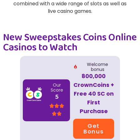
combined with a wide range of slots as well as
live casino games.
New Sweepstakes Coins Online
Casinos to Watch
Welcome
bonus
800,000
CrownCoins +
Our
Score
Free 40 SC on
5
First
Purchase
Get
Bonus