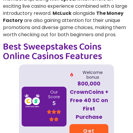
exciting live casino experience combined with a large
introductory reward.
McLuck
alongside
The Money
Factory
are also gaining attention for their unique
promotions and diverse game choices, making them
worth checking out for both beginners and pros.
Best Sweepstakes Coins
Online Casinos Features
Welcome
bonus
800,000
CrownCoins +
Our
Score
Free 40 SC on
5
First
Purchase
Get