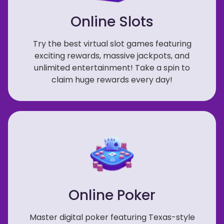
Online Slots
Try the best virtual slot games featuring
exciting rewards, massive jackpots, and
unlimited entertainment! Take a spin to
claim huge rewards every day!
Online Poker
Master digital poker featuring Texas-style