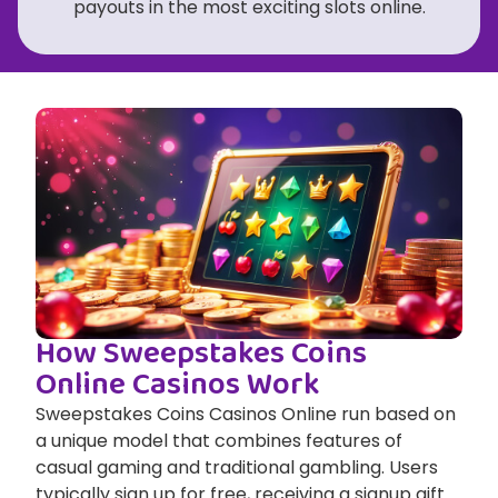
payouts in the most exciting slots online.
How Sweepstakes Coins
Online Casinos Work
Sweepstakes Coins Casinos Online run based on
a unique model that combines features of
casual gaming and traditional gambling. Users
typically sign up for free, receiving a signup gift