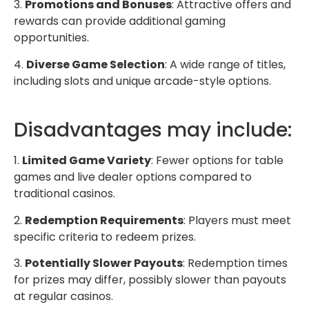
3.
Promotions and Bonuses
: Attractive offers and
rewards can provide additional gaming
opportunities.
4.
Diverse Game Selection
: A wide range of titles,
including slots and unique arcade-style options.
Disadvantages may include:
1.
Limited Game Variety
: Fewer options for table
games and live dealer options compared to
traditional casinos.
2.
Redemption Requirements
: Players must meet
specific criteria to redeem prizes.
3.
Potentially Slower Payouts
: Redemption times
for prizes may differ, possibly slower than payouts
at regular casinos.