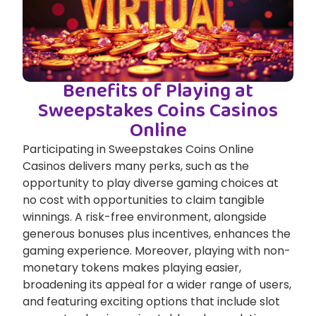
Benefits of Playing at
Sweepstakes Coins Casinos
Online
Participating in Sweepstakes Coins Online
Casinos delivers many perks, such as the
opportunity to play diverse gaming choices at
no cost with opportunities to claim tangible
winnings. A risk-free environment, alongside
generous bonuses plus incentives, enhances the
gaming experience. Moreover, playing with non-
monetary tokens makes playing easier,
broadening its appeal for a wider range of users,
and featuring exciting options that include slot