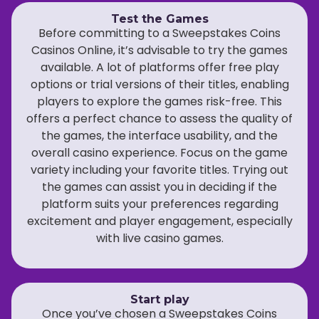
Test the Games
Before committing to a Sweepstakes Coins
Casinos Online, it’s advisable to try the games
available. A lot of platforms offer free play
options or trial versions of their titles, enabling
players to explore the games risk-free. This
offers a perfect chance to assess the quality of
the games, the interface usability, and the
overall casino experience. Focus on the game
variety including your favorite titles. Trying out
the games can assist you in deciding if the
platform suits your preferences regarding
excitement and player engagement, especially
with live casino games.
Start play
Once you’ve chosen a Sweepstakes Coins