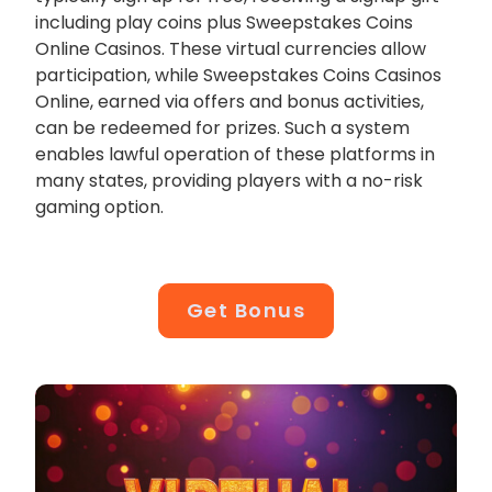
including play coins plus Sweepstakes Coins
Online Casinos. These virtual currencies allow
participation, while Sweepstakes Coins Casinos
Online, earned via offers and bonus activities,
can be redeemed for prizes. Such a system
enables lawful operation of these platforms in
many states, providing players with a no-risk
gaming option.
Get Bonus