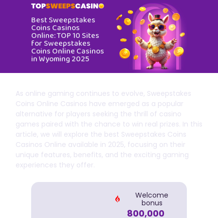
Best Sweepstakes
Coins Casinos
Online: TOP 10 Sites
for Sweepstakes
Coins Online Casinos
in Wyoming 2025
As online gaming continues to evolve, Sweepstakes
Coins Online Casinos have emerged as a popular
alternative for players seeking the thrill of casino
games paired with the chance to win real prizes. In this
article, we will explore the best Sweepstakes Coins
Casinos Online available in 2025, focusing on their
unique features, benefits, and the exciting gaming
experiences they offer.
Welcome
bonus
800,000