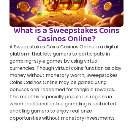
What is a Sweepstakes Coins
Casinos Online?
A Sweepstakes Coins Casinos Online is a digital
platform that lets gamers to participate in
gambling-style games by using virtual
currencies. Though virtual coins function as play
money without monetary worth, Sweepstakes
Coins Casinos Online may be gained using
bonuses and redeemed for tangible rewards.
This model is especially popular in regions in
which traditional online gambling is restricted,
enabling gamers to enjoy real prize
opportunities without monetary investments.