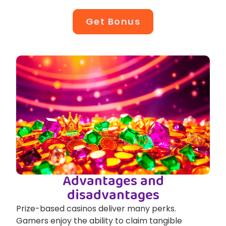
Get Bonus
Advantages and
disadvantages
Prize-based casinos deliver many perks.
Gamers enjoy the ability to claim tangible