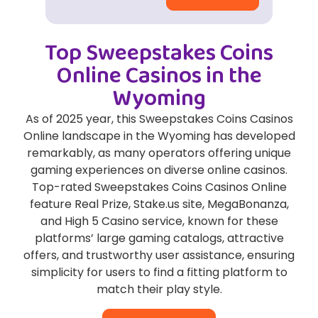
Top Sweepstakes Coins
Online Casinos in the
Wyoming
As of 2025 year, this Sweepstakes Coins Casinos
Online landscape in the Wyoming has developed
remarkably, as many operators offering unique
gaming experiences on diverse online casinos.
Top-rated Sweepstakes Coins Casinos Online
feature Real Prize, Stake.us site, MegaBonanza,
and High 5 Casino service, known for these
platforms’ large gaming catalogs, attractive
offers, and trustworthy user assistance, ensuring
simplicity for users to find a fitting platform to
match their play style.