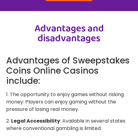
Advantages and
disadvantages
Advantages of Sweepstakes
Coins Online Casinos
include:
1. The opportunity to enjoy games without risking
money: Players can enjoy gaming without the
pressure of losing real money.
2.
Legal Accessibility
: Available in several states
where conventional gambling is limited.