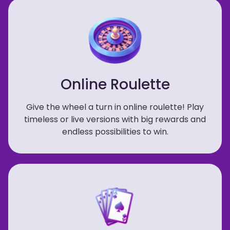
Online Roulette
Give the wheel a turn in online roulette! Play
timeless or live versions with big rewards and
endless possibilities to win.