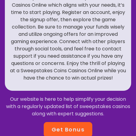
Casinos Online which aligns with your needs, it’s
time to start playing. Register an account, enjoy
the signup offer, then explore the game
collection. Be sure to manage your funds wisely
and utilize ongoing offers for an improved
gaming experience. Connect with other players
through social tools, and feel free to contact
support if you need assistance if you have any
questions or concerns. Enjoy the thrill of playing
at a Sweepstakes Coins Casinos Online while you
have the chance to win actual prizes!
Our website is here to help simplify your decision
with a regularly updated list of sweepstakes casinos
along with expert suggestions.
Get Bonus