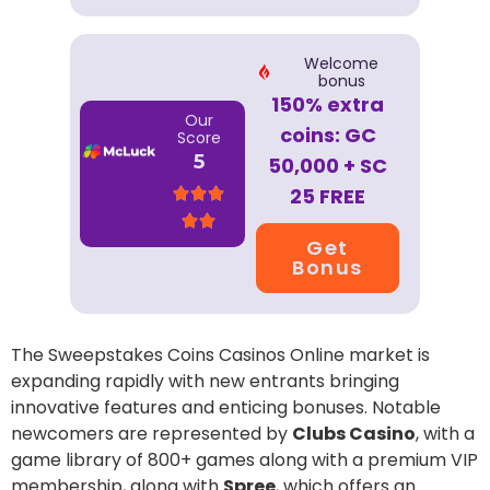
Welcome
bonus
150% extra
Our
coins: GC
Score
5
50,000 + SC
25 FREE
Get
Bonus
The Sweepstakes Coins Casinos Online market is
expanding rapidly with new entrants bringing
innovative features and enticing bonuses. Notable
newcomers are represented by
Clubs Casino
, with a
game library of 800+ games along with a premium VIP
membership, along with
Spree
, which offers an