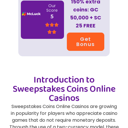
150% extra
Our
coins: GC
Score
5
50,000 + SC
25 FREE
Get
Bonus
Introduction to
Sweepstakes Coins Online
Casinos
Sweepstakes Coins Online Casinos are growing
in popularity for players who appreciate casino
games that do not require monetary deposits.
Through the use of a two-currency model, these