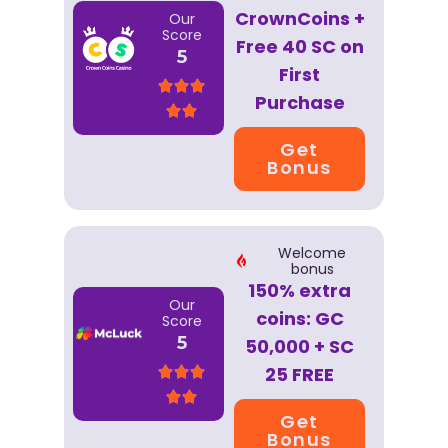
CrownCoins +
Our
Score
Free 40 SC on
5
First
Purchase
Get
Bonus
Welcome
bonus
150% extra
Our
coins: GC
Score
5
50,000 + SC
25 FREE
Get
Bonus