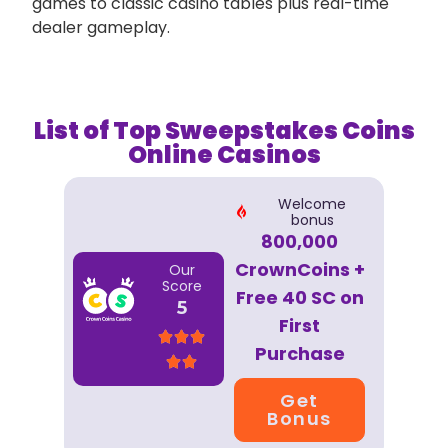
games to classic casino tables plus real-time
dealer gameplay.
List of Top Sweepstakes Coins
Online Casinos
Welcome
bonus
800,000
CrownCoins +
Our
Score
Free 40 SC on
5
First
Purchase
Get
Bonus