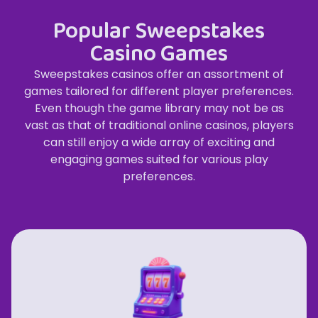
Popular Sweepstakes
Casino Games
Sweepstakes casinos offer an assortment of
games tailored for different player preferences.
Even though the game library may not be as
vast as that of traditional online casinos, players
can still enjoy a wide array of exciting and
engaging games suited for various play
preferences.