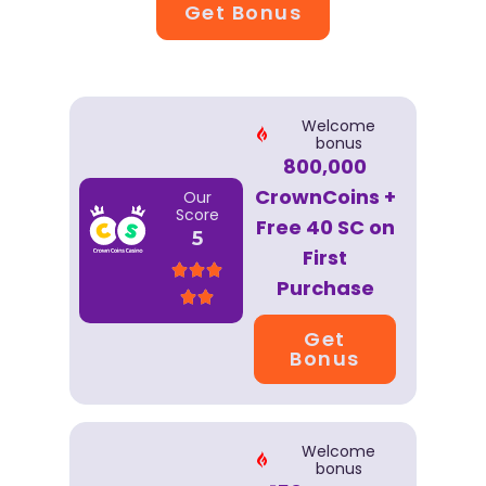
Get Bonus
Welcome
bonus
800,000
CrownCoins +
Our
Score
Free 40 SC on
5
First
Purchase
Get
Bonus
Welcome
bonus