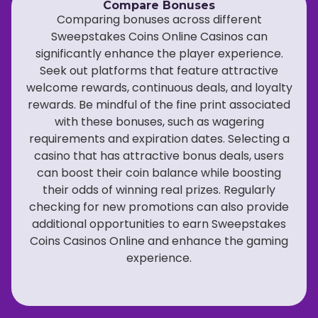
Compare Bonuses
Comparing bonuses across different
Sweepstakes Coins Online Casinos can
significantly enhance the player experience.
Seek out platforms that feature attractive
welcome rewards, continuous deals, and loyalty
rewards. Be mindful of the fine print associated
with these bonuses, such as wagering
requirements and expiration dates. Selecting a
casino that has attractive bonus deals, users
can boost their coin balance while boosting
their odds of winning real prizes. Regularly
checking for new promotions can also provide
additional opportunities to earn Sweepstakes
Coins Casinos Online and enhance the gaming
experience.