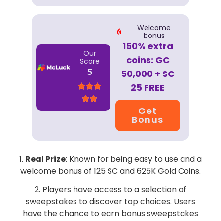
Welcome
bonus
150% extra
Our
coins: GC
Score
5
50,000 + SC
25 FREE
Get
Bonus
1.
Real Prize
: Known for being easy to use and a
welcome bonus of 125 SC and 625K Gold Coins.
2. Players have access to a selection of
sweepstakes to discover top choices. Users
have the chance to earn bonus sweepstakes