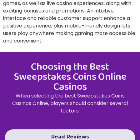
games, as well as live casino experiences, along with
exciting bonuses and promotions. An intuitive
interface and reliable customer support enhance a
positive experience, plus mobile-friendly design lets
users play anywhere making gaming more accessible
and convenient.
Choosing the Best
Sweepstakes Coins Online
Casinos
When selecting the best Sweepstakes Coins
Casinos Online, players should consider several
factors:
Read Reviews