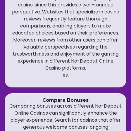
casino, since this provides a well-rounded
perspective. Websites that specialize in casino
reviews frequently feature thorough
comparisons, enabling players to make
educated choices based on their preferences.
Moreover, reviews from other users can offer
valuable perspectives regarding the
trustworthiness and enjoyment of the gaming
experience in different No-Deposit Online
Casino platforms.
es.
Compare Bonuses
Comparing bonuses across different No-Deposit
Online Casinos can significantly enhance the
player experience. Search for casinos that offer
generous welcome bonuses, ongoing