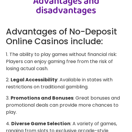
Advantages and
disadvantages
Advantages of No-Deposit
Online Casinos include:
1. The ability to play games without financial risk:
Players can enjoy gaming free from the risk of
losing actual cash.
2.
Legal Accessibility
: Available in states with
restrictions on traditional gambling.
3.
Promotions and Bonuses
: Great bonuses and
promotional deals can provide more chances to
play.
4.
Diverse Game Selection
: A variety of games,
ranging from slots to exclusive arcade-style