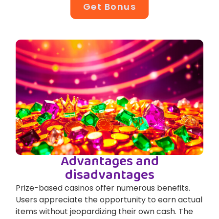
Get Bonus
Advantages and
disadvantages
Prize-based casinos offer numerous benefits.
Users appreciate the opportunity to earn actual
items without jeopardizing their own cash. The