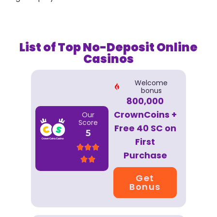
List of Top No-Deposit Online
Casinos
Welcome
bonus
800,000
CrownCoins +
Our
Score
Free 40 SC on
5
First
Purchase
Get
Bonus