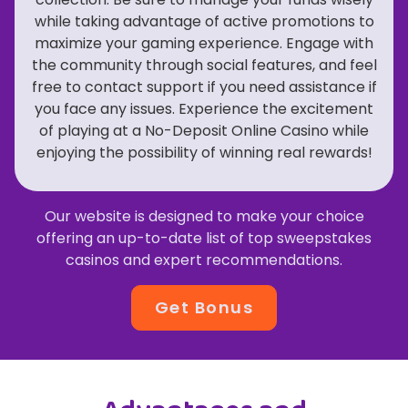
while taking advantage of active promotions to
maximize your gaming experience. Engage with
the community through social features, and feel
free to contact support if you need assistance if
you face any issues. Experience the excitement
of playing at a No-Deposit Online Casino while
enjoying the possibility of winning real rewards!
Our website is designed to make your choice
offering an up-to-date list of top sweepstakes
casinos and expert recommendations.
Get Bonus