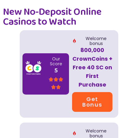
New No-Deposit Online
Casinos to Watch
Welcome
bonus
800,000
CrownCoins +
Our
Score
Free 40 SC on
5
First
Purchase
Get
Bonus
Welcome
bonus