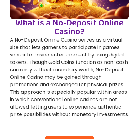
What is a No-Deposit Online
Casino?
A No-Deposit Online Casino serves as a virtual
site that lets gamers to participate in games
similar to casino entertainment by using digital
tokens. Though Gold Coins function as non-cash
currency without monetary worth, No-Deposit
Online Casino may be gained through
promotions and exchanged for physical prizes.
This approach is especially popular within areas
in which conventional online casinos are not
allowed, letting users to experience authentic
prize possibilities without monetary investments.