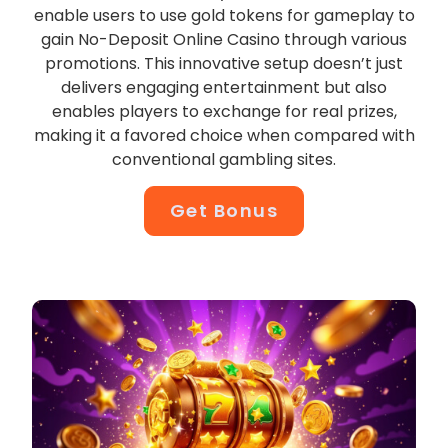
enable users to use gold tokens for gameplay to
gain No-Deposit Online Casino through various
promotions. This innovative setup doesn’t just
delivers engaging entertainment but also
enables players to exchange for real prizes,
making it a favored choice when compared with
conventional gambling sites.
Get Bonus