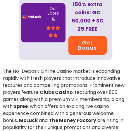
150% extra
Our
coins: GC
Score
5
50,000 + SC
25 FREE
Get
Bonus
The No-Deposit Online Casino market is expanding
rapidly with fresh players that introduce innovative
features and compelling promotions. Prominent new
players feature
Clubs Casino
, featuring over 800
games along with a premium VIP membership, along
with
Spree
, which offers an exciting live casino
experience combined with a generous welcome
bonus.
McLuck
and
The Money Factory
are rising in
popularity for their unique promotions and diverse