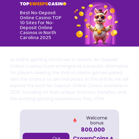
Best No-Deposit
Online Casino: TOP
10 Sites for No-
Deposit Online
Casinos in North
Carolina 2025
As online gaming continues to evolve, No-Deposit
Online Casinos have emerged as a popular alternative
for players seeking the thrill of casino games paired
with the chance to win real prizes. In this article, we will
explore the best No-Deposit Online Casino available in
2025, focusing on their unique features, benefits, and
the exciting gaming experiences they offer.
Welcome
bonus
800,000
CrownCoins +
Our