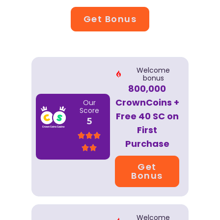
Get Bonus
Welcome
bonus
800,000
CrownCoins +
Our
Score
Free 40 SC on
5
First
Purchase
Get
Bonus
Welcome