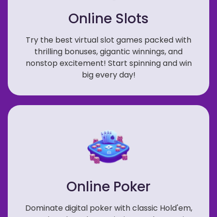
Online Slots
Try the best virtual slot games packed with
thrilling bonuses, gigantic winnings, and
nonstop excitement! Start spinning and win
big every day!
Online Poker
Dominate digital poker with classic Hold'em,