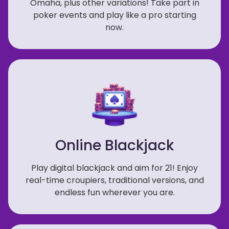
Omaha, plus other variations! Take part in
poker events and play like a pro starting
now.
Online Blackjack
Play digital blackjack and aim for 21! Enjoy
real-time croupiers, traditional versions, and
endless fun wherever you are.