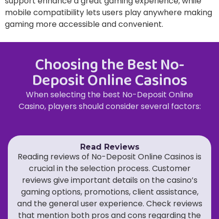
support enhance a great gaming experience, while
mobile compatibility lets users play anywhere making
gaming more accessible and convenient.
Choosing the Best No-
Deposit Online Casinos
When selecting the best No-Deposit Online
Casino, players should consider several factors:
Read Reviews
Reading reviews of No-Deposit Online Casinos is
crucial in the selection process. Customer
reviews give important details on the casino’s
gaming options, promotions, client assistance,
and the general user experience. Check reviews
that mention both pros and cons regarding the