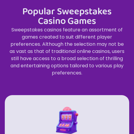
Popular Sweepstakes
Casino Games
Sweepstakes casinos feature an assortment of
games created to suit different player
preferences. Although the selection may not be
as vast as that of traditional online casinos, users
still have access to a broad selection of thrilling
and entertaining options tailored to various play
preferences.