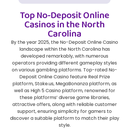
Top No-Deposit Online
Casinos in the North
Carolina
By the year 2025, the No-Deposit Online Casino
landscape within the North Carolina has
developed remarkably, with numerous
operators providing different gameplay styles
on various gambling platforms. Top-rated No-
Deposit Online Casino feature Real Prize
platform, Stake.us, MegaBonanza platform, as
well as High 5 Casino platform, renowned for
these platforms’ diverse game libraries,
attractive offers, along with reliable customer
support, ensuring simplicity for gamers to
discover a suitable platform to match their play
style.