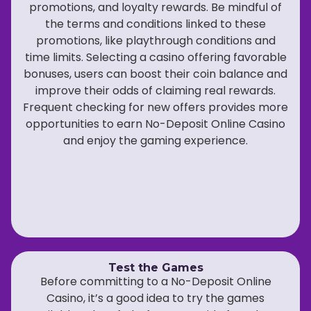
promotions, and loyalty rewards. Be mindful of
the terms and conditions linked to these
promotions, like playthrough conditions and
time limits. Selecting a casino offering favorable
bonuses, users can boost their coin balance and
improve their odds of claiming real rewards.
Frequent checking for new offers provides more
opportunities to earn No-Deposit Online Casino
and enjoy the gaming experience.
Test the Games
Before committing to a No-Deposit Online
Casino, it’s a good idea to try the games