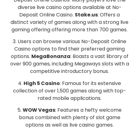
diverse live casino options available at No-
Deposit Online Casino.
Stake.us
: Offers a
distinct variety of games along with a strong live
gaming offering offering more than 700 games.
3. Users can browse various No-Deposit Online
Casino options to find their preferred gaming
options.
MegaBonanza
: Boasts a vast library of
over 900 games, including Megaways slots with a
competitive introductory bonus.
4.
High 5 Casino
: Famous for its extensive
collection of over 1,500 games along with top-
rated mobile applications.
5.
WOW Vegas
: Features a hefty welcome
bonus combined with plenty of slot game
options as well as live casino games.