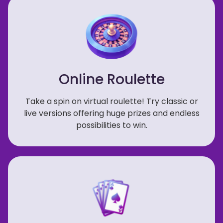
Online Roulette
Take a spin on virtual roulette! Try classic or
live versions offering huge prizes and endless
possibilities to win.