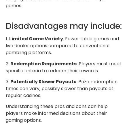
games.
Disadvantages may include:
1.
Limited Game Variety
: Fewer table games and
live dealer options compared to conventional
gambling platforms.
2.
Redemption Requirements
: Players must meet
specific criteria to redeem their rewards.
3.
Potentially Slower Payouts
: Prize redemption
times can vary, possibly slower than payouts at
regular casinos.
Understanding these pros and cons can help
players make informed decisions about their
gaming options.