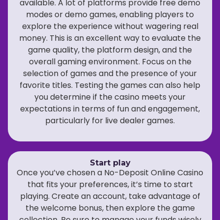
available. A lot of platforms provide free demo
modes or demo games, enabling players to
explore the experience without wagering real
money. This is an excellent way to evaluate the
game quality, the platform design, and the
overall gaming environment. Focus on the
selection of games and the presence of your
favorite titles. Testing the games can also help
you determine if the casino meets your
expectations in terms of fun and engagement,
particularly for live dealer games.
Start play
Once you’ve chosen a No-Deposit Online Casino
that fits your preferences, it’s time to start
playing. Create an account, take advantage of
the welcome bonus, then explore the game
collection. Be sure to manage your funds wisely