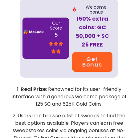
Welcome
bonus
150% extra
Our
coins: GC
Score
5
50,000 + SC
25 FREE
Get
Bonus
1.
Real Prize
: Renowned for its user-friendly
interface with a generous welcome package of
125 SC and 625K Gold Coins.
2. Users can browse a list of sweeps to find the
best options available. Players can earn free
sweepstakes coins via ongoing bonuses at No-
Deposit Online Casinos. Many players love the