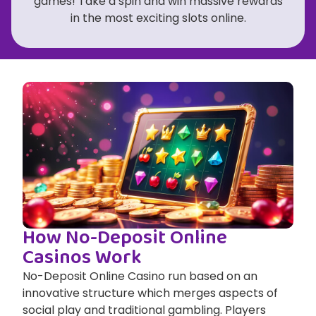
games! Take a spin and win massive rewards
in the most exciting slots online.
How No-Deposit Online
Casinos Work
No-Deposit Online Casino run based on an
innovative structure which merges aspects of
social play and traditional gambling. Players