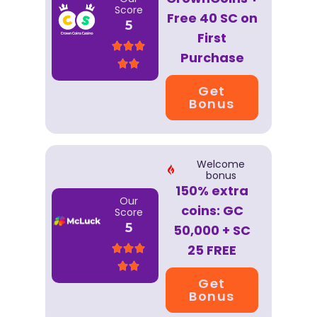
Score
Free 40 SC on
5
First
Purchase
Get
Bonus
Welcome
bonus
150% extra
Our
coins: GC
Score
5
50,000 + SC
25 FREE
Get
Bonus