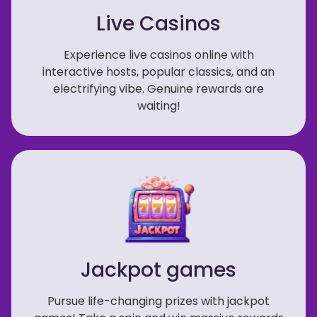
Live Casinos
Experience live casinos online with
interactive hosts, popular classics, and an
electrifying vibe. Genuine rewards are
waiting!
Jackpot games
Pursue life-changing prizes with jackpot