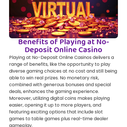
Benefits of Playing at No-
Deposit Online Casino
Playing at No-Deposit Online Casinos delivers a
range of benefits, like the opportunity to play
diverse gaming choices at no cost and still being
able to win real prizes. No monetary risk,
combined with generous bonuses and special
deals, enhances the gaming experience.
Moreover, utilizing digital coins makes playing
easier, opening it up to more players, and
featuring exciting options that include slot
games to table games plus real-time dealer
gameplay.