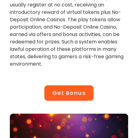
usually register at no cost, receiving an
introductory reward of virtual tokens plus No-
Deposit Online Casinos. The play tokens allow
participation, and No-Deposit Online Casino,
earned via offers and bonus activities, can be
redeemed for prizes. Such a system enables
lawful operation of these platforms in many
states, delivering to gamers a risk-free gaming
environment.
Get Bonus