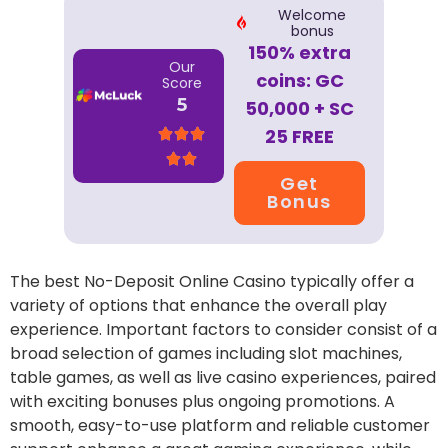
Welcome
bonus
150% extra
Our
coins: GC
Score
5
50,000 + SC
25 FREE
Get
Bonus
The best No-Deposit Online Casino typically offer a
variety of options that enhance the overall play
experience. Important factors to consider consist of a
broad selection of games including slot machines,
table games, as well as live casino experiences, paired
with exciting bonuses plus ongoing promotions. A
smooth, easy-to-use platform and reliable customer