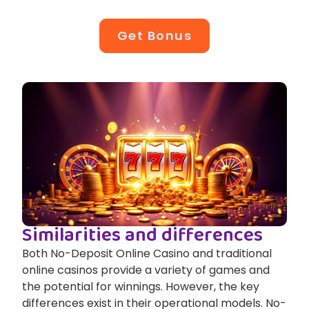
Get Bonus
Similarities and differences
Both No-Deposit Online Casino and traditional
online casinos provide a variety of games and
the potential for winnings. However, the key
differences exist in their operational models. No-