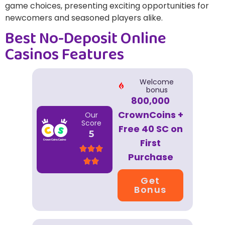
game choices, presenting exciting opportunities for
newcomers and seasoned players alike.
Best No-Deposit Online
Casinos Features
Welcome
bonus
800,000
CrownCoins +
Our
Score
Free 40 SC on
5
First
Purchase
Get
Bonus