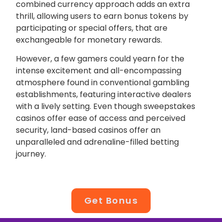
combined currency approach adds an extra
thrill, allowing users to earn bonus tokens by
participating or special offers, that are
exchangeable for monetary rewards.
However, a few gamers could yearn for the
intense excitement and all-encompassing
atmosphere found in conventional gambling
establishments, featuring interactive dealers
with a lively setting. Even though sweepstakes
casinos offer ease of access and perceived
security, land-based casinos offer an
unparalleled and adrenaline-filled betting
journey.
Get Bonus