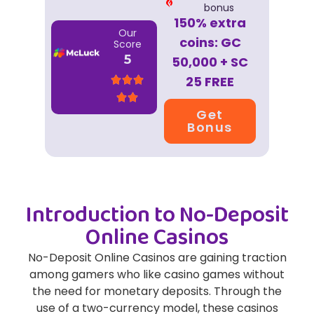
bonus
150% extra
Our
coins: GC
Score
5
50,000 + SC
25 FREE
Get
Bonus
Introduction to No-Deposit
Online Casinos
No-Deposit Online Casinos are gaining traction
among gamers who like casino games without
the need for monetary deposits. Through the
use of a two-currency model, these casinos