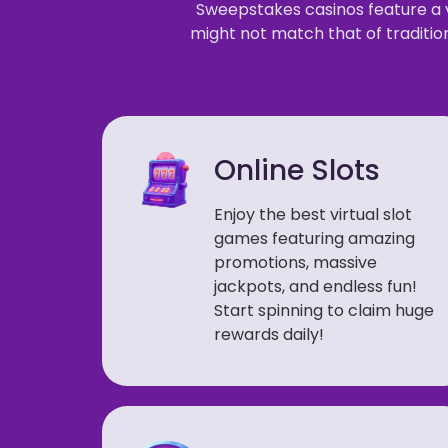
Sweepstakes casinos feature a v
might not match that of traditio
Online Slots
Enjoy the best virtual slot
games featuring amazing
promotions, massive
jackpots, and endless fun!
Start spinning to claim huge
rewards daily!