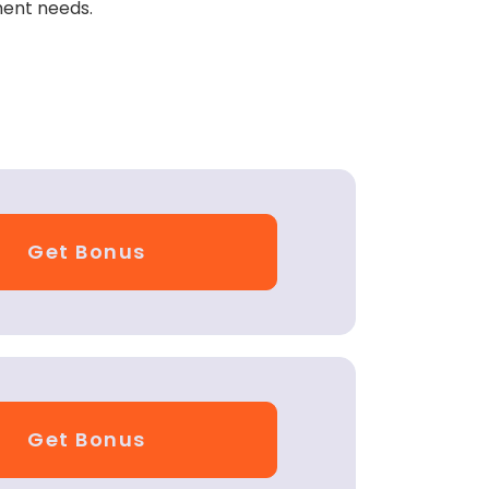
nment needs.
Get Bonus
Get Bonus