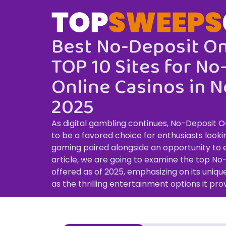
Best No-Deposit On
TOP 10 Sites for No
Online Casinos in 
2025
As digital gambling continues, No-Deposit O
to be a favored choice for enthusiasts looking
gaming paired alongside an opportunity to ea
article, we are going to examine the top No
offered as of 2025, emphasizing on its unique
as the thrilling entertainment options it pro