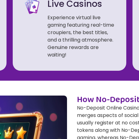
Live Casinos
Experience virtual live
gaming featuring real-time
croupiers, the best titles,
and a thrilling atmosphere.
Genuine rewards are
waiting!
How No-Deposit
No-Deposit Online Casino
merges aspects of social 
usually register at no co
tokens along with No-Dep
gaming, whereas No-Depos