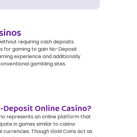
sinos
thout requiring cash deposits.
ns for gaming to gain No-Deposit
gaming experience and additionally
conventional gambling sites.
o-Deposit Online Casino?
no represents an online platform that
ipate in games similar to casino
l currencies. Though Gold Coins act as