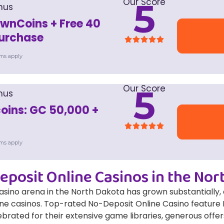
Our Score
5
nus
wnCoins + Free 40
Purchase
rms apply
Our Score
5
nus
oins: GC 50,000 +
rms apply
eposit Online Casinos in the Nor
asino arena in the North Dakota has grown substantially,
ne casinos. Top-rated No-Deposit Online Casino feature R
brated for their extensive game libraries, generous offe