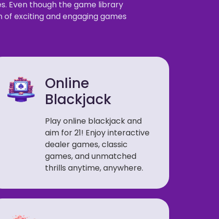
es. Even though the game library
on of exciting and engaging games
Online
Blackjack
Play online blackjack and
aim for 21! Enjoy interactive
dealer games, classic
games, and unmatched
thrills anytime, anywhere.