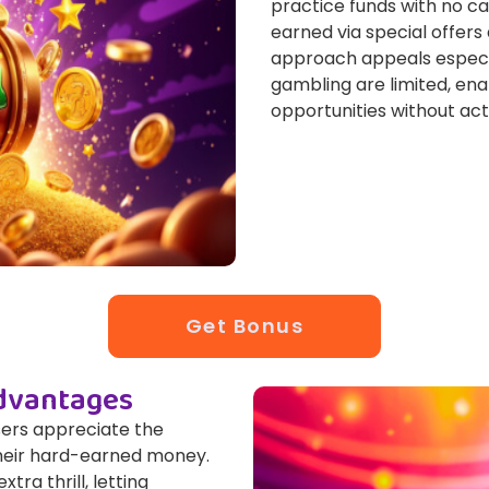
practice funds with no c
earned via special offers
approach appeals especia
gambling are limited, ena
opportunities without act
Get Bonus
dvantages
sers appreciate the
 their hard-earned money.
a thrill, letting