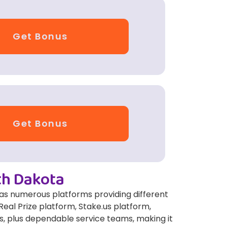
Get Bonus
Get Bonus
th Dakota
 as numerous platforms providing different
eal Prize platform, Stake.us platform,
rs, plus dependable service teams, making it