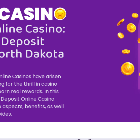
line Casino:
-Deposit
North Dakota
nline Casinos have arisen
 for the thrill in casino
rn real rewards. In this
-Deposit Online Casino
 aspects, benefits, as well
vides.