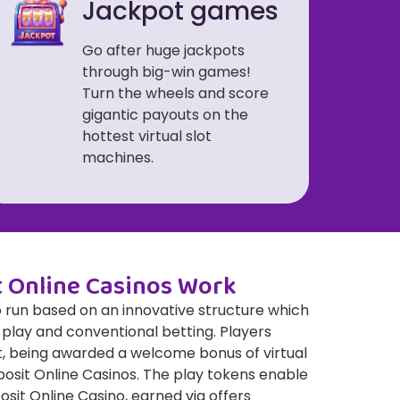
Jackpot games
Go after huge jackpots
through big-win games!
Turn the wheels and score
gigantic payouts on the
hottest virtual slot
machines.
 Online Casinos Work
 run based on an innovative structure which
play and conventional betting. Players
st, being awarded a welcome bonus of virtual
osit Online Casinos. The play tokens enable
it Online Casino, earned via offers