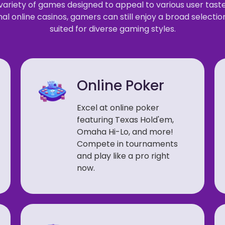
ariety of games designed to appeal to various user tast
nal online casinos, gamers can still enjoy a broad selecti
suited for diverse gaming styles.
Online Poker
Excel at online poker
featuring Texas Hold'em,
Omaha Hi-Lo, and more!
Compete in tournaments
and play like a pro right
now.