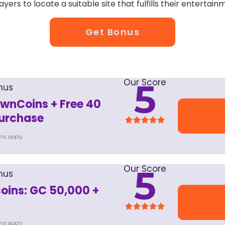
ayers to locate a suitable site that fulfills their entertai
Get Bonus
Our Score
5
nus
wnCoins + Free 40
Purchase
rms apply
Our Score
5
nus
oins: GC 50,000 +
rms apply