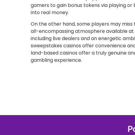
gamers to gain bonus tokens via playing or 
into real money.
On the other hand, some players may miss 
all-encompassing atmosphere available at t
including live dealers and an energetic amb
sweepstakes casinos offer convenience and
land-based casinos offer a truly genuine 
gambling experience.
P