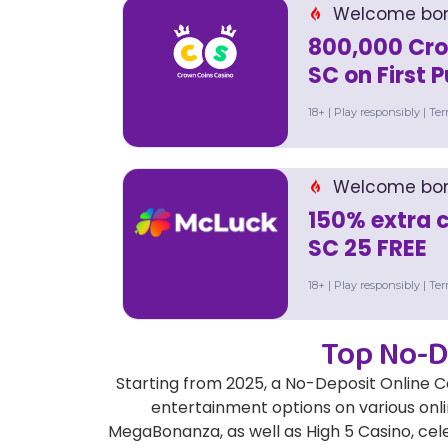
Welcome bo
800,000 Cro
SC on First 
18+ | Play responsibly | Te
Welcome bo
150% extra c
SC 25 FREE
18+ | Play responsibly | Te
Top No-D
Starting from 2025, a No-Deposit Online C
entertainment options on various onli
MegaBonanza, as well as High 5 Casino, cele