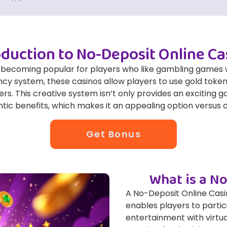
oduction to No-Deposit Online Ca
 becoming popular for players who like gambling games wi
ncy system, these casinos allow players to use gold toke
ers. This creative system isn’t only provides an exciting 
tic benefits, which makes it an appealing option versus 
Get Bonus
What is a N
A No-Deposit Online Casi
enables players to partic
entertainment with virtua