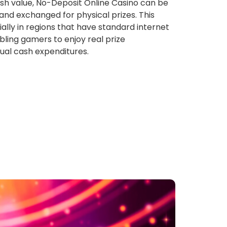
ash value, No-Deposit Online Casino can be
 and exchanged for physical prizes. This
lly in regions that have standard internet
bling gamers to enjoy real prize
ual cash expenditures.