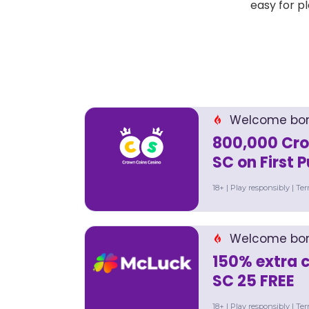
easy for pl
Welcome bo
800,000 Cro
SC on First 
18+ | Play responsibly | Te
Welcome bo
150% extra c
SC 25 FREE
18+ | Play responsibly | Te