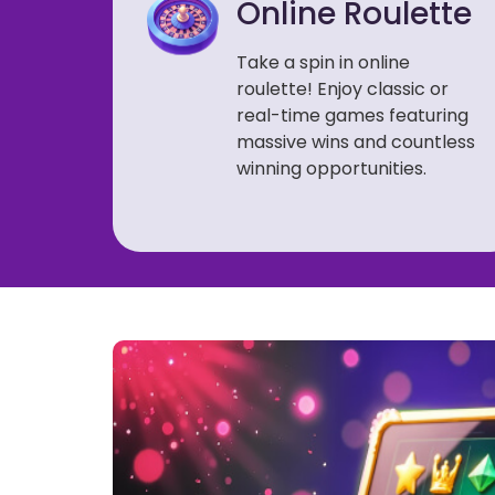
Online Roulette
Take a spin in online
roulette! Enjoy classic or
real-time games featuring
massive wins and countless
winning opportunities.