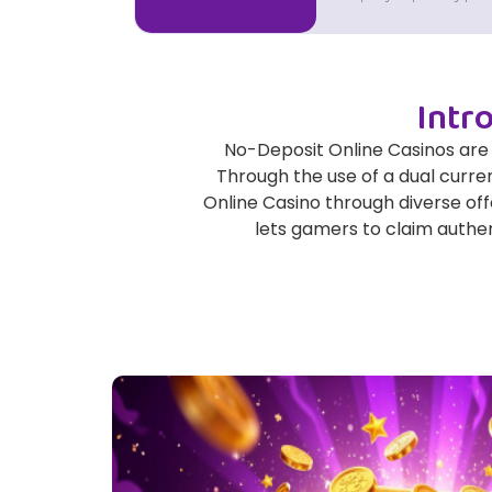
Intr
No-Deposit Online Casinos are
Through the use of a dual curre
Online Casino through diverse off
lets gamers to claim authen