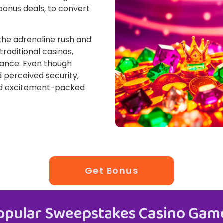
bonus deals, to convert
the adrenaline rush and
raditional casinos,
iance. Even though
 perceived security,
and excitement-packed
Get Bonus
opular Sweepstakes Casino Gam