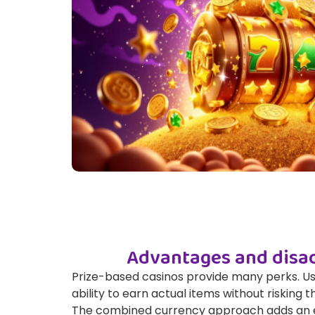
Advantages and disa
Prize-based casinos provide many perks. U
ability to earn actual items without risking
The combined currency approach adds an extr