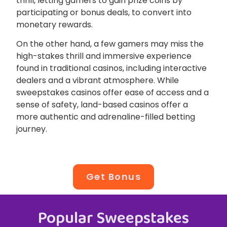
thrill, letting gamers to gain prize coins by
participating or bonus deals, to convert into
monetary rewards.
On the other hand, a few gamers may miss the
high-stakes thrill and immersive experience
found in traditional casinos, including interactive
dealers and a vibrant atmosphere. While
sweepstakes casinos offer ease of access and a
sense of safety, land-based casinos offer a
more authentic and adrenaline-filled betting
journey.
Get Bonus
Popular Sweepstakes