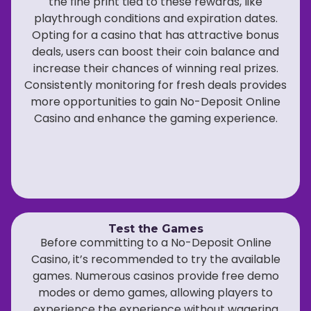
the fine print tied to these rewards, like
playthrough conditions and expiration dates.
Opting for a casino that has attractive bonus
deals, users can boost their coin balance and
increase their chances of winning real prizes.
Consistently monitoring for fresh deals provides
more opportunities to gain No-Deposit Online
Casino and enhance the gaming experience.
Test the Games
Before committing to a No-Deposit Online
Casino, it’s recommended to try the available
games. Numerous casinos provide free demo
modes or demo games, allowing players to
experience the experience without wagering