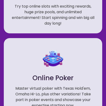
Try top online slots with exciting rewards,
huge prize pools, and unlimited
entertainment! Start spinning and win big all
day long!
Online Poker
Master virtual poker with Texas Hold'em,
Omaha Hi-Lo, plus other variations! Take
part in poker events and showcase your
expertise starting now.