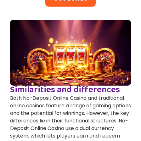
Similarities and differences
Both No-Deposit Online Casino and traditional
online casinos feature a range of gaming options
and the potential for winnings. However, the key
differences lie in their functional structures. No-
Deposit Online Casino use a dual currency
system, which lets players earn and redeem