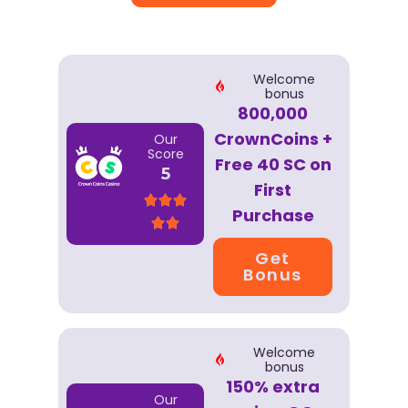
Welcome
bonus
800,000
CrownCoins +
Our
Score
Free 40 SC on
5
First
Purchase
Get
Bonus
Welcome
bonus
150% extra
Our