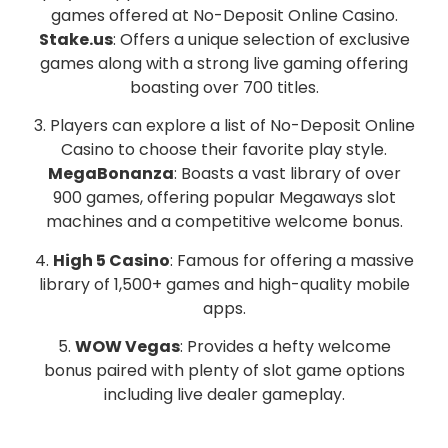
games offered at No-Deposit Online Casino.
Stake.us
: Offers a unique selection of exclusive
games along with a strong live gaming offering
boasting over 700 titles.
3. Players can explore a list of No-Deposit Online
Casino to choose their favorite play style.
MegaBonanza
: Boasts a vast library of over
900 games, offering popular Megaways slot
machines and a competitive welcome bonus.
4.
High 5 Casino
: Famous for offering a massive
library of 1,500+ games and high-quality mobile
apps.
5.
WOW Vegas
: Provides a hefty welcome
bonus paired with plenty of slot game options
including live dealer gameplay.