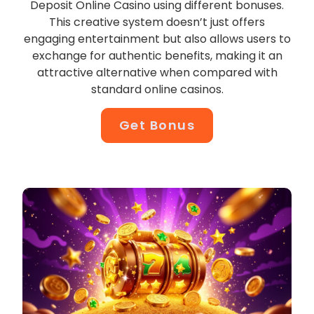
Deposit Online Casino using different bonuses.
This creative system doesn’t just offers
engaging entertainment but also allows users to
exchange for authentic benefits, making it an
attractive alternative when compared with
standard online casinos.
Get Bonus