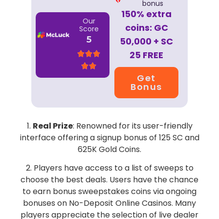
bonus
150% extra
Our
coins: GC
Score
5
50,000 + SC
25 FREE
Get
Bonus
1.
Real Prize
: Renowned for its user-friendly
interface offering a signup bonus of 125 SC and
625K Gold Coins.
2. Players have access to a list of sweeps to
choose the best deals. Users have the chance
to earn bonus sweepstakes coins via ongoing
bonuses on No-Deposit Online Casinos. Many
players appreciate the selection of live dealer