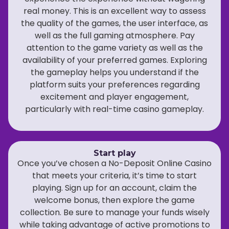
real money. This is an excellent way to assess
the quality of the games, the user interface, as
well as the full gaming atmosphere. Pay
attention to the game variety as well as the
availability of your preferred games. Exploring
the gameplay helps you understand if the
platform suits your preferences regarding
excitement and player engagement,
particularly with real-time casino gameplay.
Start play
Once you’ve chosen a No-Deposit Online Casino
that meets your criteria, it’s time to start
playing. Sign up for an account, claim the
welcome bonus, then explore the game
collection. Be sure to manage your funds wisely
while taking advantage of active promotions to