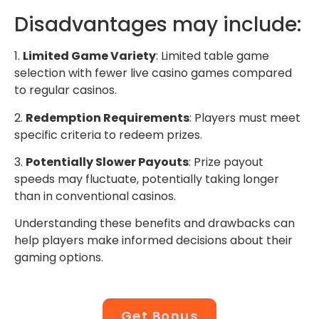
Disadvantages may include:
1.
Limited Game Variety
: Limited table game
selection with fewer live casino games compared
to regular casinos.
2.
Redemption Requirements
: Players must meet
specific criteria to redeem prizes.
3.
Potentially Slower Payouts
: Prize payout
speeds may fluctuate, potentially taking longer
than in conventional casinos.
Understanding these benefits and drawbacks can
help players make informed decisions about their
gaming options.
Get Bonus