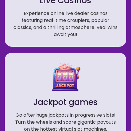
Live Casinos
Experience online live dealer casinos
featuring real-time croupiers, popular
classics, and a thrilling atmosphere. Real wins
await you!
Jackpot games
Go after huge jackpots in progressive slots!
Turn the wheels and score gigantic payouts
on the hottest virtual slot machines.