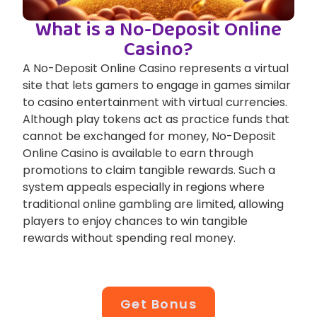
What is a No-Deposit Online
Casino?
A No-Deposit Online Casino represents a virtual
site that lets gamers to engage in games similar
to casino entertainment with virtual currencies.
Although play tokens act as practice funds that
cannot be exchanged for money, No-Deposit
Online Casino is available to earn through
promotions to claim tangible rewards. Such a
system appeals especially in regions where
traditional online gambling are limited, allowing
players to enjoy chances to win tangible
rewards without spending real money.
Get Bonus