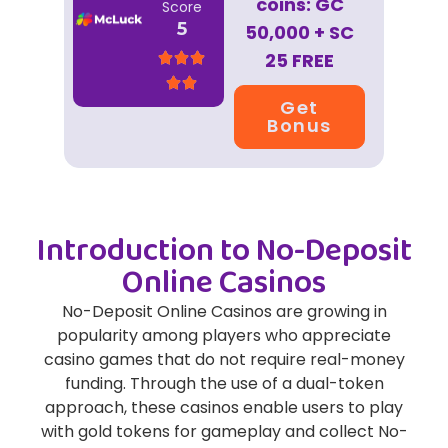
coins: GC
Score
5
50,000 + SC
25 FREE
Get
Bonus
Introduction to No-Deposit
Online Casinos
No-Deposit Online Casinos are growing in
popularity among players who appreciate
casino games that do not require real-money
funding. Through the use of a dual-token
approach, these casinos enable users to play
with gold tokens for gameplay and collect No-