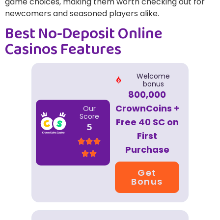
game choices, making them worth checking out for
newcomers and seasoned players alike.
Best No-Deposit Online
Casinos Features
Welcome
bonus
800,000
CrownCoins +
Our
Score
Free 40 SC on
5
First
Purchase
Get
Bonus