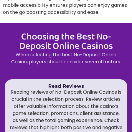
mobile accessibility ensures players can enjoy games
on the go boosting accessibility and ease.
Choosing the Best No-
Deposit Online Casinos
When selecting the best No-Deposit Online
Casino, players should consider several factors:
Read Reviews
Reading reviews of No-Deposit Online Casinos is
crucial in the selection process. Review articles
offer valuable information about the casino’s
game selection, promotions, client assistance,
as well as the total gaming experience. Check
reviews that highlight both positive and negative