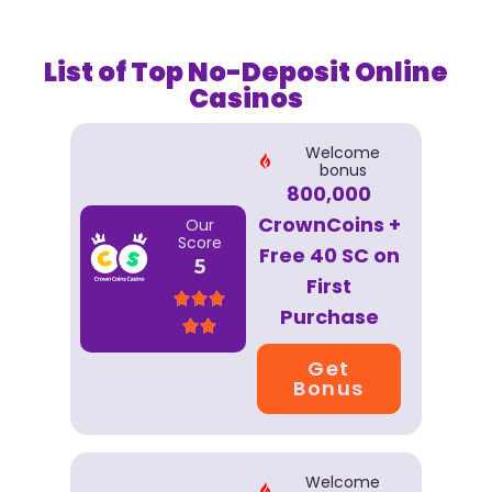
List of Top No-Deposit Online
Casinos
Welcome
bonus
800,000
CrownCoins +
Our
Score
Free 40 SC on
5
First
Purchase
Get
Bonus
Welcome