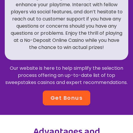
enhance your playtime. Interact with fellow
players via social features, and don’t hesitate to
reach out to customer support if you have any
questions or concerns should you have any
questions or problems. Enjoy the thrill of playing
at a No-Deposit Online Casino while you have
the chance to win actual prizes!
Our website is here to help simplify the selection
process offering an up-to-date list of top
sweepstakes casinos and expert recommendations.
Get Bonus
Advantages and