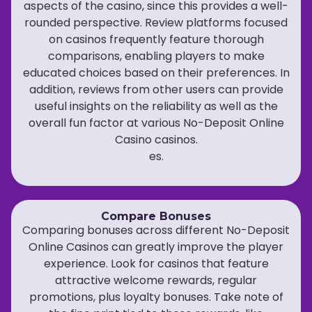
aspects of the casino, since this provides a well-
rounded perspective. Review platforms focused
on casinos frequently feature thorough
comparisons, enabling players to make
educated choices based on their preferences. In
addition, reviews from other users can provide
useful insights on the reliability as well as the
overall fun factor at various No-Deposit Online
Casino casinos.
es.
Compare Bonuses
Comparing bonuses across different No-Deposit
Online Casinos can greatly improve the player
experience. Look for casinos that feature
attractive welcome rewards, regular
promotions, plus loyalty bonuses. Take note of