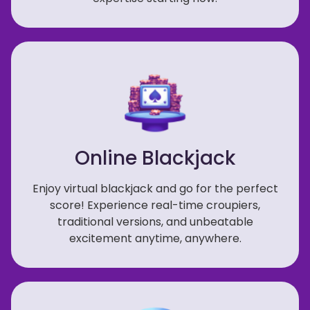
Online Blackjack
Enjoy virtual blackjack and go for the perfect
score! Experience real-time croupiers,
traditional versions, and unbeatable
excitement anytime, anywhere.