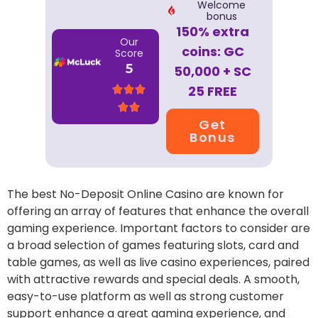
Welcome
bonus
150% extra
Our
coins: GC
Score
5
50,000 + SC
25 FREE
Get
Bonus
The best No-Deposit Online Casino are known for
offering an array of features that enhance the overall
gaming experience. Important factors to consider are
a broad selection of games featuring slots, card and
table games, as well as live casino experiences, paired
with attractive rewards and special deals. A smooth,
easy-to-use platform as well as strong customer
support enhance a great gaming experience, and