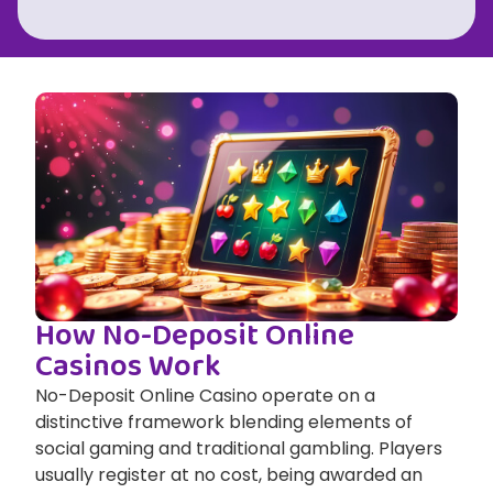
How No-Deposit Online
Casinos Work
No-Deposit Online Casino operate on a
distinctive framework blending elements of
social gaming and traditional gambling. Players
usually register at no cost, being awarded an