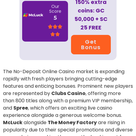
150% extra
Our
coins: GC
Score
5
50,000 + SC
25 FREE
Get
Bonus
The No-Deposit Online Casino market is expanding
rapidly with fresh players bringing cutting-edge
features and enticing bonuses. Prominent new players
are represented by
Clubs Casino
, offering more
than 800 titles along with a premium VIP membership,
and
Spree
, which offers an exciting live casino
experience alongside a generous welcome bonus.
McLuck
alongside
The Money Factory
are rising in
popularity due to their special promotions and diverse