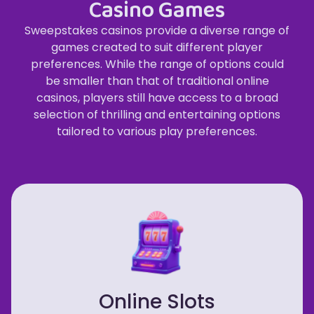
Casino Games
Sweepstakes casinos provide a diverse range of
games created to suit different player
preferences. While the range of options could
be smaller than that of traditional online
casinos, players still have access to a broad
selection of thrilling and entertaining options
tailored to various play preferences.
Online Slots