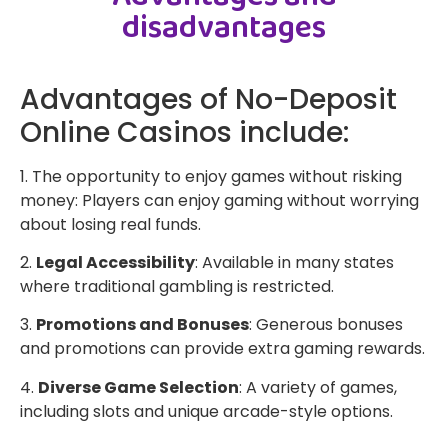
disadvantages
Advantages of No-Deposit
Online Casinos include:
1. The opportunity to enjoy games without risking
money: Players can enjoy gaming without worrying
about losing real funds.
2.
Legal Accessibility
: Available in many states
where traditional gambling is restricted.
3.
Promotions and Bonuses
: Generous bonuses
and promotions can provide extra gaming rewards.
4.
Diverse Game Selection
: A variety of games,
including slots and unique arcade-style options.