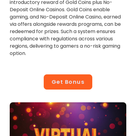
introductory reward of Gold Coins plus No-
Deposit Online Casinos. Gold Coins enable
gaming, and No-Deposit Online Casino, earned
via offers alongside rewards programs, can be
redeemed for prizes. Such a system ensures
compliance with regulations across various
regions, delivering to gamers a no-risk gaming
option.
Get Bonus