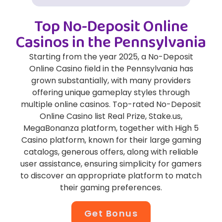
Top No-Deposit Online
Casinos in the Pennsylvania
Starting from the year 2025, a No-Deposit
Online Casino field in the Pennsylvania has
grown substantially, with many providers
offering unique gameplay styles through
multiple online casinos. Top-rated No-Deposit
Online Casino list Real Prize, Stake.us,
MegaBonanza platform, together with High 5
Casino platform, known for their large gaming
catalogs, generous offers, along with reliable
user assistance, ensuring simplicity for gamers
to discover an appropriate platform to match
their gaming preferences.
Get Bonus