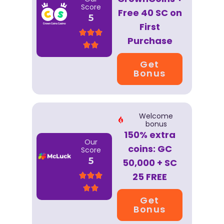
Score
Free 40 SC on
5
First
Purchase
Get
Bonus
Welcome
bonus
150% extra
Our
coins: GC
Score
5
50,000 + SC
25 FREE
Get
Bonus