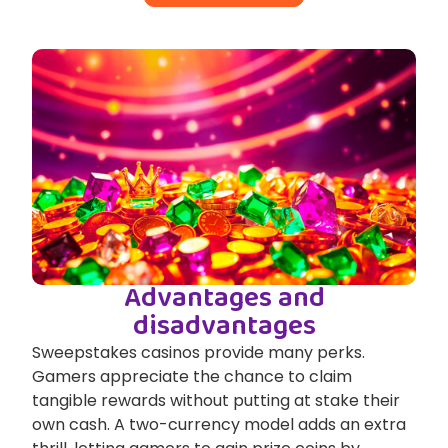
Advantages and
disadvantages
Sweepstakes casinos provide many perks.
Gamers appreciate the chance to claim
tangible rewards without putting at stake their
own cash. A two-currency model adds an extra