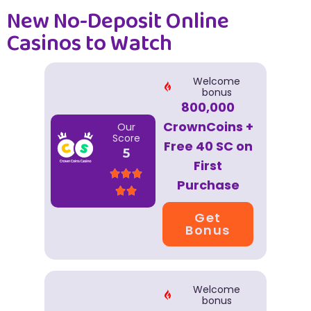
New No-Deposit Online
Casinos to Watch
Welcome
bonus
800,000
CrownCoins +
Our
Score
Free 40 SC on
5
First
Purchase
Get
Bonus
Welcome
bonus