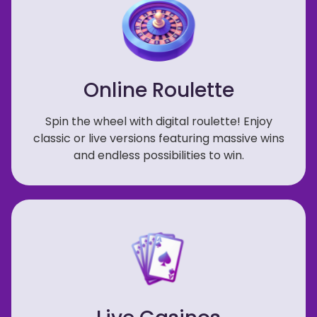
Online Roulette
Spin the wheel with digital roulette! Enjoy
classic or live versions featuring massive wins
and endless possibilities to win.