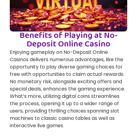
Benefits of Playing at No-
Deposit Online Casino
Enjoying gameplay on No-Deposit Online
Casinos delivers numerous advantages, like the
opportunity to play diverse gaming choices for
free with opportunities to claim actual rewards.
No monetary risk, alongside exciting offers and
special deals, enhances the gaming experience.
What’s more, utilizing digital coins streamlines
the process, opening it up to a wider range of
users, providing thrilling choices spanning slot
machines to classic casino tables as well as
interactive live games.