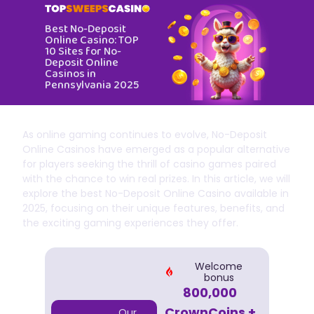
Best No-Deposit
Online Casino: TOP
10 Sites for No-
Deposit Online
Casinos in
Pennsylvania 2025
As online gaming continues to evolve, No-Deposit
Online Casinos have emerged as a popular alternative
for players seeking the thrill of casino games paired
with the chance to win real prizes. In this article, we will
explore the best No-Deposit Online Casino available in
2025, focusing on their unique features, benefits, and
the exciting gaming experiences they offer.
Welcome
bonus
800,000
CrownCoins +
Our