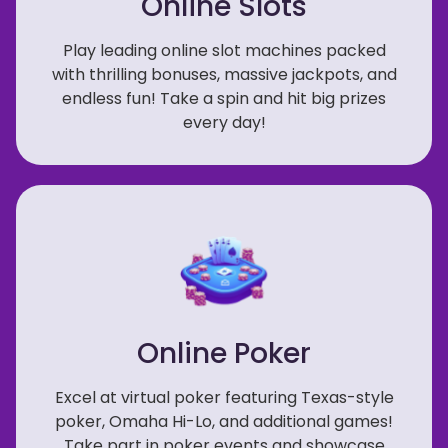
Online Slots
Play leading online slot machines packed
with thrilling bonuses, massive jackpots, and
endless fun! Take a spin and hit big prizes
every day!
Online Poker
Excel at virtual poker featuring Texas-style
poker, Omaha Hi-Lo, and additional games!
Take part in poker events and showcase