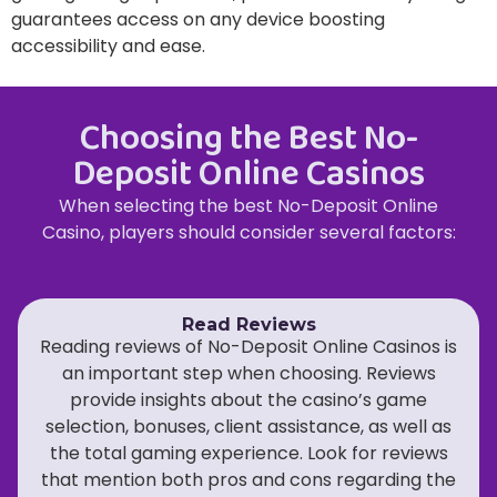
guarantees access on any device boosting
accessibility and ease.
Choosing the Best No-
Deposit Online Casinos
When selecting the best No-Deposit Online
Casino, players should consider several factors:
Read Reviews
Reading reviews of No-Deposit Online Casinos is
an important step when choosing. Reviews
provide insights about the casino’s game
selection, bonuses, client assistance, as well as
the total gaming experience. Look for reviews
that mention both pros and cons regarding the