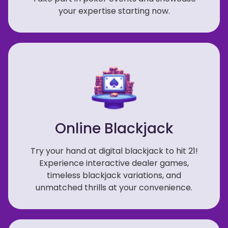
your expertise starting now.
Online Blackjack
Try your hand at digital blackjack to hit 21!
Experience interactive dealer games,
timeless blackjack variations, and
unmatched thrills at your convenience.