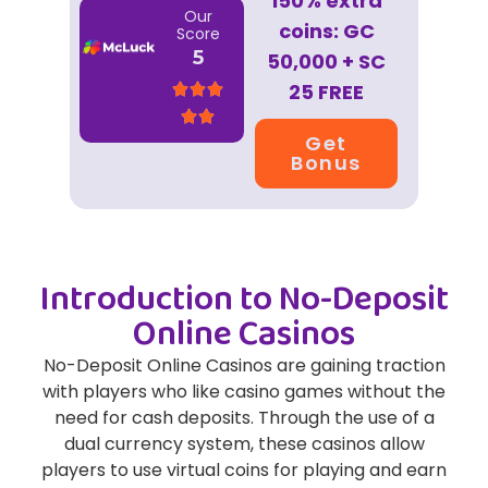
150% extra
Our
coins: GC
Score
5
50,000 + SC
25 FREE
Get
Bonus
Introduction to No-Deposit
Online Casinos
No-Deposit Online Casinos are gaining traction
with players who like casino games without the
need for cash deposits. Through the use of a
dual currency system, these casinos allow
players to use virtual coins for playing and earn