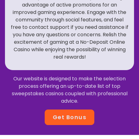
advantage of active promotions for an
improved gaming experience. Engage with the
community through social features, and feel
free to contact support if you need assistance if
you have any questions or concerns. Relish the
excitement of gaming at a No-Deposit Online
Casino while enjoying the possibility of winning
real rewards!
Our website is designed to make the selection
process offering an up-to-date list of top
sweepstakes casinos coupled with professional
advice.
Get Bonus