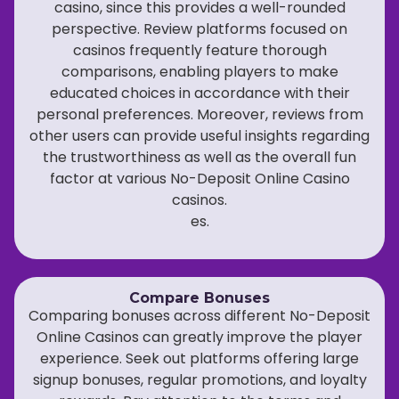
casino, since this provides a well-rounded
perspective. Review platforms focused on
casinos frequently feature thorough
comparisons, enabling players to make
educated choices in accordance with their
personal preferences. Moreover, reviews from
other users can provide useful insights regarding
the trustworthiness as well as the overall fun
factor at various No-Deposit Online Casino
casinos.
es.
Compare Bonuses
Comparing bonuses across different No-Deposit
Online Casinos can greatly improve the player
experience. Seek out platforms offering large
signup bonuses, regular promotions, and loyalty