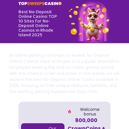
Best No-Deposit
Online Casino: TOP
10 Sites for No-
Deposit Online
Casinos in Rhode
Island 2025
As online gaming continues to evolve, No-Deposit
Online Casinos have emerged as a popular alternative
for players seeking the thrill of casino games paired
with the chance to win real prizes. In this article, we will
explore the best No-Deposit Online Casino available in
2025, focusing on their unique features, benefits, and
the exciting gaming experiences they offer.
Welcome
bonus
800,000
CrownCoins +
Our