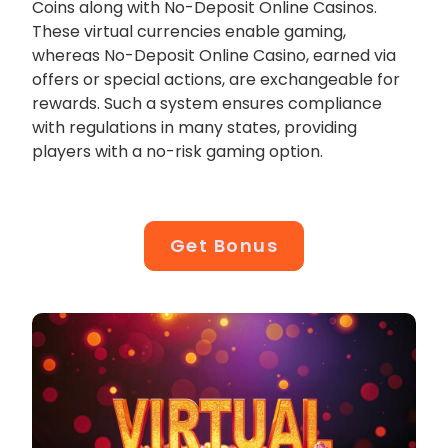
Coins along with No-Deposit Online Casinos.
These virtual currencies enable gaming,
whereas No-Deposit Online Casino, earned via
offers or special actions, are exchangeable for
rewards. Such a system ensures compliance
with regulations in many states, providing
players with a no-risk gaming option.
Get Bonus