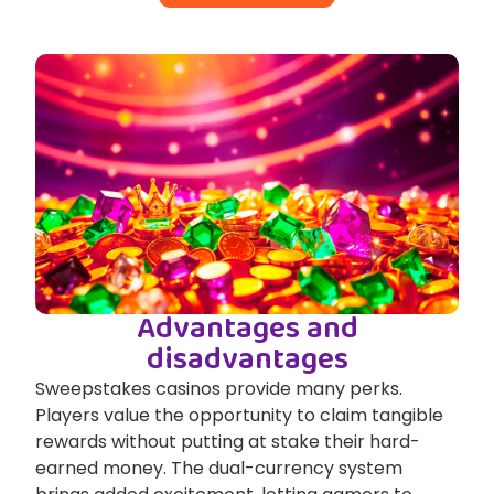
Advantages and
disadvantages
Sweepstakes casinos provide many perks.
Players value the opportunity to claim tangible
rewards without putting at stake their hard-
earned money. The dual-currency system