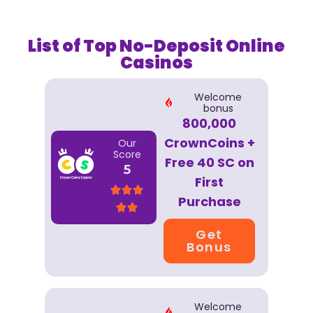
List of Top No-Deposit Online
Casinos
Welcome
bonus
800,000
CrownCoins +
Our
Score
Free 40 SC on
5
First
Purchase
Get
Bonus
Welcome