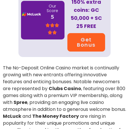
150% extra
Our
coins: GC
Score
5
50,000 + SC
25 FREE
Get
Bonus
The No-Deposit Online Casino market is continually
growing with new entrants offering innovative
features and enticing bonuses. Notable newcomers
are represented by
Clubs Casino
, featuring over 800
games along with a premium VIP membership, along
with
Spree
, providing an engaging live casino
atmosphere in addition to a generous welcome bonus.
McLuck
and
The Money Factory
are rising in
popularity for their unique promotions and unique