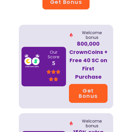
Get Bonus
Welcome
bonus
800,000
CrownCoins +
Our
Score
Free 40 SC on
5
First
Purchase
Get
Bonus
Welcome
bonus