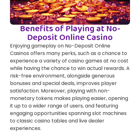
Benefits of Playing at No-
Deposit Online Casino
Enjoying gameplay on No-Deposit Online
Casinos offers many perks, such as a chance to
experience a variety of casino games at no cost
while having the chance to win actual rewards. A
risk-free environment, alongside generous
bonuses and special deals, improves player
satisfaction. Moreover, playing with non-
monetary tokens makes playing easier, opening
it up to a wider range of users, and featuring
engaging opportunities spanning slot machines
to classic casino tables and live dealer
experiences.