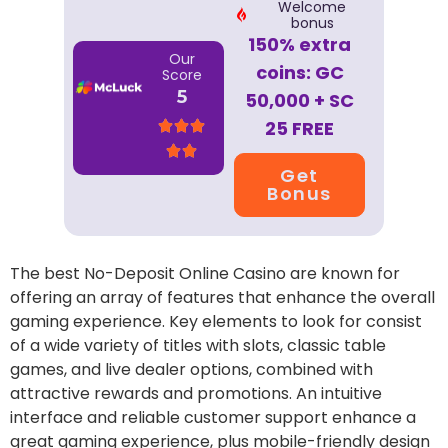
Welcome
bonus
150% extra
Our
coins: GC
Score
5
50,000 + SC
25 FREE
Get
Bonus
The best No-Deposit Online Casino are known for
offering an array of features that enhance the overall
gaming experience. Key elements to look for consist
of a wide variety of titles with slots, classic table
games, and live dealer options, combined with
attractive rewards and promotions. An intuitive
interface and reliable customer support enhance a
great gaming experience, plus mobile-friendly design