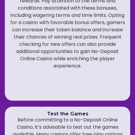
rewards. Pay attention to the terms and
conditions associated with these bonuses,
including wagering terms and time limits. Opting
for a casino with favorable bonus offers, gamers
can increase their token balance and increase
their chances of winning real prizes. Frequent
checking for new offers can also provide
additional opportunities to gain No-Deposit
Online Casino while enriching the player
experience.
Test the Games
Before committing to a No-Deposit Online
Casino, it’s advisable to test out the games
available. Many casinos offer free play options