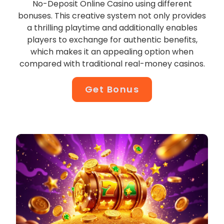
No-Deposit Online Casino using different
bonuses. This creative system not only provides
a thrilling playtime and additionally enables
players to exchange for authentic benefits,
which makes it an appealing option when
compared with traditional real-money casinos.
Get Bonus