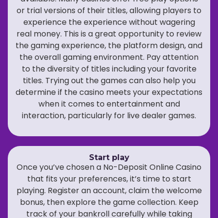
or trial versions of their titles, allowing players to
experience the experience without wagering
real money. This is a great opportunity to review
the gaming experience, the platform design, and
the overall gaming environment. Pay attention
to the diversity of titles including your favorite
titles. Trying out the games can also help you
determine if the casino meets your expectations
when it comes to entertainment and
interaction, particularly for live dealer games.
Start play
Once you’ve chosen a No-Deposit Online Casino
that fits your preferences, it’s time to start
playing. Register an account, claim the welcome
bonus, then explore the game collection. Keep
track of your bankroll carefully while taking