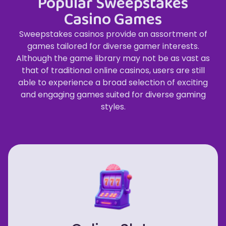
Popular Sweepstakes
Casino Games
Sweepstakes casinos provide an assortment of
games tailored for diverse gamer interests.
Although the game library may not be as vast as
that of traditional online casinos, users are still
able to experience a broad selection of exciting
and engaging games suited for diverse gaming
styles.