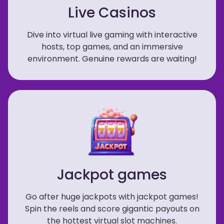
Live Casinos
Dive into virtual live gaming with interactive
hosts, top games, and an immersive
environment. Genuine rewards are waiting!
Jackpot games
Go after huge jackpots with jackpot games!
Spin the reels and score gigantic payouts on
the hottest virtual slot machines.