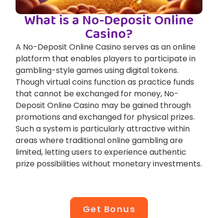
What is a No-Deposit Online
Casino?
A No-Deposit Online Casino serves as an online
platform that enables players to participate in
gambling-style games using digital tokens.
Though virtual coins function as practice funds
that cannot be exchanged for money, No-
Deposit Online Casino may be gained through
promotions and exchanged for physical prizes.
Such a system is particularly attractive within
areas where traditional online gambling are
limited, letting users to experience authentic
prize possibilities without monetary investments.
Get Bonus