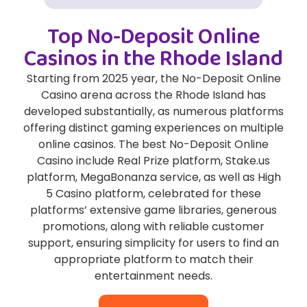
Top No-Deposit Online
Casinos in the Rhode Island
Starting from 2025 year, the No-Deposit Online
Casino arena across the Rhode Island has
developed substantially, as numerous platforms
offering distinct gaming experiences on multiple
online casinos. The best No-Deposit Online
Casino include Real Prize platform, Stake.us
platform, MegaBonanza service, as well as High
5 Casino platform, celebrated for these
platforms’ extensive game libraries, generous
promotions, along with reliable customer
support, ensuring simplicity for users to find an
appropriate platform to match their
entertainment needs.