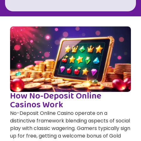
How No-Deposit Online
Casinos Work
No-Deposit Online Casino operate on a
distinctive framework blending aspects of social
play with classic wagering. Gamers typically sign
up for free, getting a welcome bonus of Gold