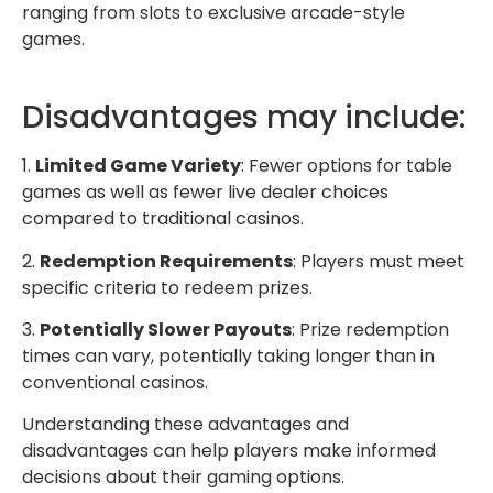
ranging from slots to exclusive arcade-style
games.
Disadvantages may include:
1.
Limited Game Variety
: Fewer options for table
games as well as fewer live dealer choices
compared to traditional casinos.
2.
Redemption Requirements
: Players must meet
specific criteria to redeem prizes.
3.
Potentially Slower Payouts
: Prize redemption
times can vary, potentially taking longer than in
conventional casinos.
Understanding these advantages and
disadvantages can help players make informed
decisions about their gaming options.