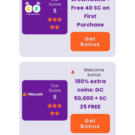
Score
Free 40 SC on
5
First
Purchase
Get
Bonus
Welcome
bonus
150% extra
Our
coins: GC
Score
5
50,000 + SC
25 FREE
Get
Bonus