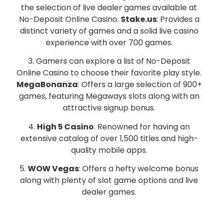
the selection of live dealer games available at
No-Deposit Online Casino.
Stake.us
: Provides a
distinct variety of games and a solid live casino
experience with over 700 games.
3. Gamers can explore a list of No-Deposit
Online Casino to choose their favorite play style.
MegaBonanza
: Offers a large selection of 900+
games, featuring Megaways slots along with an
attractive signup bonus.
4.
High 5 Casino
: Renowned for having an
extensive catalog of over 1,500 titles and high-
quality mobile apps.
5.
WOW Vegas
: Offers a hefty welcome bonus
along with plenty of slot game options and live
dealer games.