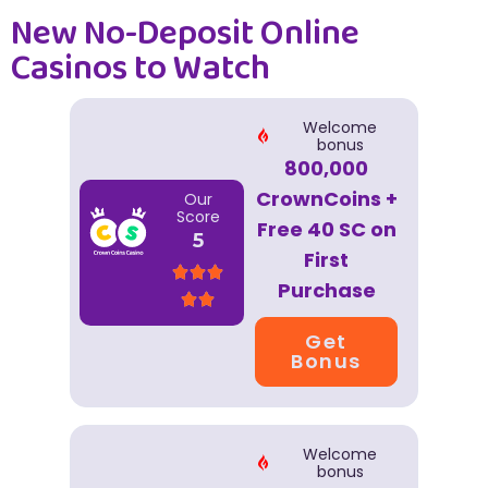
New No-Deposit Online
Casinos to Watch
Welcome
bonus
800,000
CrownCoins +
Our
Score
Free 40 SC on
5
First
Purchase
Get
Bonus
Welcome
bonus