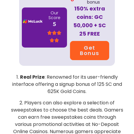
bonus
150% extra
Our
coins: GC
Score
5
50,000 + SC
25 FREE
Get
Bonus
1.
Real Prize
: Renowned for its user-friendly
interface offering a signup bonus of 125 SC and
625K Gold Coins.
2. Players can also explore a selection of
sweepstakes to choose the best deals. Gamers
can earn free sweepstakes coins through
various promotional activities at No-Deposit
Online Casinos. Numerous gamers appreciate