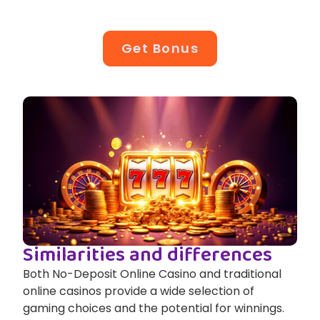
Get Bonus
Similarities and differences
Both No-Deposit Online Casino and traditional
online casinos provide a wide selection of
gaming choices and the potential for winnings.