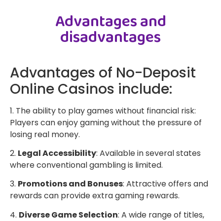
Advantages and
disadvantages
Advantages of No-Deposit
Online Casinos include:
1. The ability to play games without financial risk:
Players can enjoy gaming without the pressure of
losing real money.
2.
Legal Accessibility
: Available in several states
where conventional gambling is limited.
3.
Promotions and Bonuses
: Attractive offers and
rewards can provide extra gaming rewards.
4.
Diverse Game Selection
: A wide range of titles,