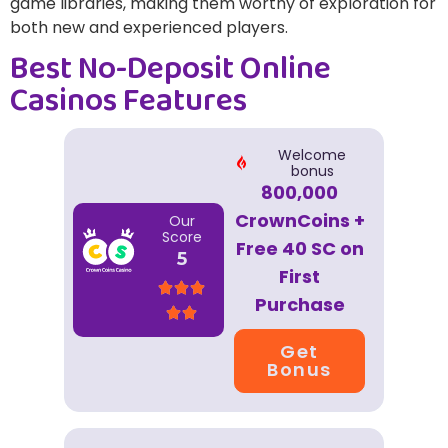
game libraries, making them worthy of exploration for
both new and experienced players.
Best No-Deposit Online
Casinos Features
Welcome
bonus
800,000
CrownCoins +
Our
Score
Free 40 SC on
5
First
Purchase
Get
Bonus