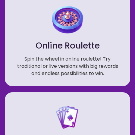
Online Roulette
Spin the wheel in online roulette! Try
traditional or live versions with big rewards
and endless possibilities to win.