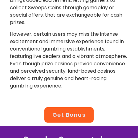
brings added excitement, letting gamers to
collect Sweeps Coins through gameplay or
special offers, that are exchangeable for cash
prizes.
However, certain users may miss the intense
excitement and immersive experience found in
conventional gambling establishments,
featuring live dealers and a vibrant atmosphere.
Even though prize casinos provide convenience
and perceived security, land-based casinos
deliver a truly genuine and heart-racing
gambling experience.
Get Bonus