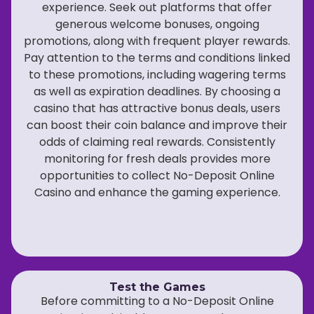
experience. Seek out platforms that offer
generous welcome bonuses, ongoing
promotions, along with frequent player rewards.
Pay attention to the terms and conditions linked
to these promotions, including wagering terms
as well as expiration deadlines. By choosing a
casino that has attractive bonus deals, users
can boost their coin balance and improve their
odds of claiming real rewards. Consistently
monitoring for fresh deals provides more
opportunities to collect No-Deposit Online
Casino and enhance the gaming experience.
Test the Games
Before committing to a No-Deposit Online