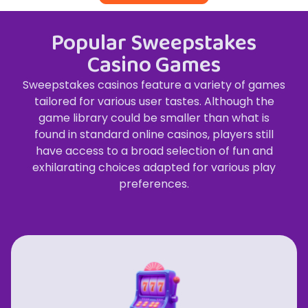
Popular Sweepstakes
Casino Games
Sweepstakes casinos feature a variety of games
tailored for various user tastes. Although the
game library could be smaller than what is
found in standard online casinos, players still
have access to a broad selection of fun and
exhilarating choices adapted for various play
preferences.