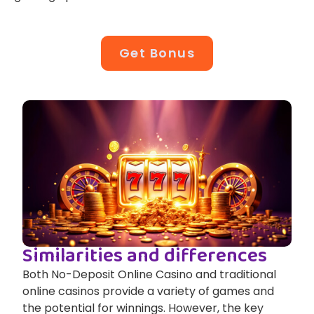
Get Bonus
Similarities and differences
Both No-Deposit Online Casino and traditional
online casinos provide a variety of games and
the potential for winnings. However, the key