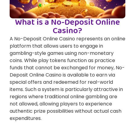
What is a No-Deposit Online
Casino?
A No-Deposit Online Casino represents an online
platform that allows users to engage in
gambling-style games using non-monetary
coins. While play tokens function as practice
funds that cannot be exchanged for money, No-
Deposit Online Casino is available to earn via
special offers and redeemed for real-world
items. Such a system is particularly attractive in
regions where traditional online gambling are
not allowed, allowing players to experience
authentic prize possibilities without actual cash
expenditures.