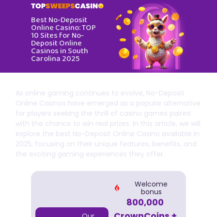
Best No-Deposit
Online Casino: TOP
10 Sites for No-
Deposit Online
Casinos in South
Carolina 2025
As online gaming continues to evolve, No-Deposit
Online Casinos have emerged as a popular alternative
for players seeking the thrill of casino games paired
with the chance to win real prizes. In this article, we will
explore the best No-Deposit Online Casino available in
2025, focusing on their unique features, benefits, and
the exciting gaming experiences they offer.
Welcome
bonus
800,000
CrownCoins +
Our