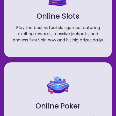
Online Slots
Play the best virtual slot games featuring
exciting rewards, massive jackpots, and
endless fun! Spin now and hit big prizes daily!
Online Poker