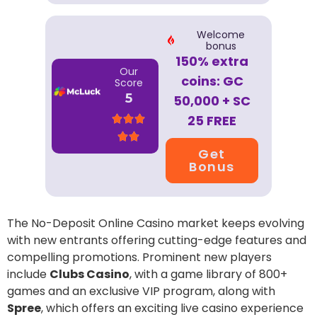
Welcome
bonus
150% extra
Our
coins: GC
Score
5
50,000 + SC
25 FREE
Get
Bonus
The No-Deposit Online Casino market keeps evolving
with new entrants offering cutting-edge features and
compelling promotions. Prominent new players
include
Clubs Casino
, with a game library of 800+
games and an exclusive VIP program, along with
Spree
, which offers an exciting live casino experience