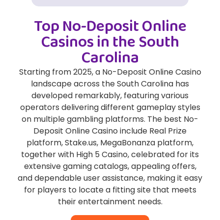
Top No-Deposit Online
Casinos in the South
Carolina
Starting from 2025, a No-Deposit Online Casino
landscape across the South Carolina has
developed remarkably, featuring various
operators delivering different gameplay styles
on multiple gambling platforms. The best No-
Deposit Online Casino include Real Prize
platform, Stake.us, MegaBonanza platform,
together with High 5 Casino, celebrated for its
extensive gaming catalogs, appealing offers,
and dependable user assistance, making it easy
for players to locate a fitting site that meets
their entertainment needs.