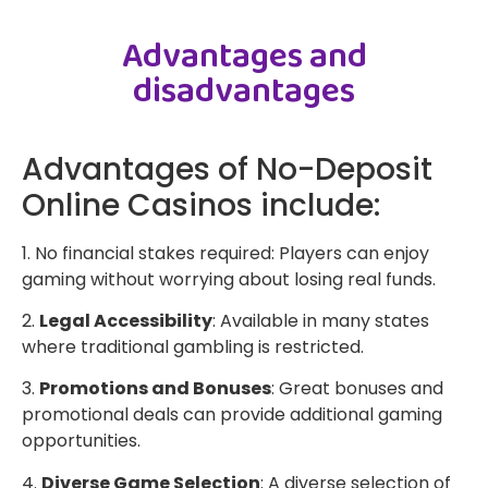
Advantages and
disadvantages
Advantages of No-Deposit
Online Casinos include:
1. No financial stakes required: Players can enjoy
gaming without worrying about losing real funds.
2.
Legal Accessibility
: Available in many states
where traditional gambling is restricted.
3.
Promotions and Bonuses
: Great bonuses and
promotional deals can provide additional gaming
opportunities.
4.
Diverse Game Selection
: A diverse selection of