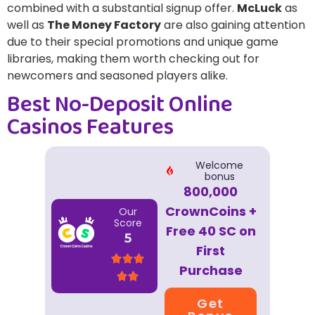
combined with a substantial signup offer.
McLuck
as
well as
The Money Factory
are also gaining attention
due to their special promotions and unique game
libraries, making them worth checking out for
newcomers and seasoned players alike.
Best No-Deposit Online
Casinos Features
Welcome
bonus
800,000
CrownCoins +
Our
Score
Free 40 SC on
5
First
Purchase
Get