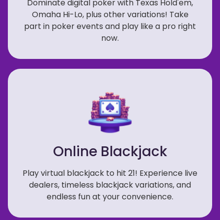
Dominate digital poker with Texas Hold'em,
Omaha Hi-Lo, plus other variations! Take
part in poker events and play like a pro right
now.
Online Blackjack
Play virtual blackjack to hit 21! Experience live
dealers, timeless blackjack variations, and
endless fun at your convenience.