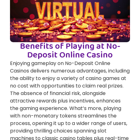
Benefits of Playing at No-
Deposit Online Casino
Enjoying gameplay on No-Deposit Online
Casinos delivers numerous advantages, including
the ability to enjoy a variety of casino games at
no cost with opportunities to claim real prizes.
The absence of financial risk, alongside
attractive rewards plus incentives, enhances
the gaming experience. What’s more, playing
with non-monetary tokens streamlines the
process, opening it up to a wider range of users,
providing thrilling choices spanning slot
machines to classic casino tables plus real-time