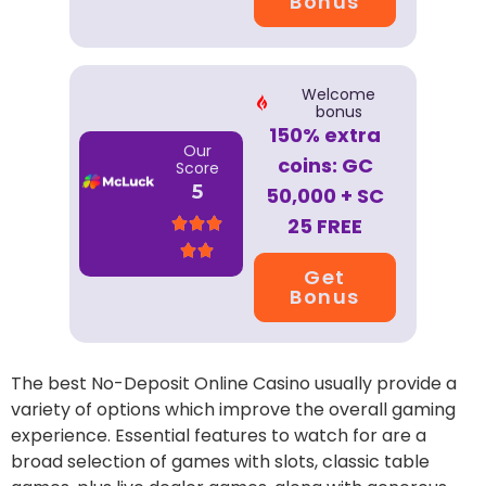
Bonus
Welcome
bonus
150% extra
Our
coins: GC
Score
5
50,000 + SC
25 FREE
Get
Bonus
The best No-Deposit Online Casino usually provide a
variety of options which improve the overall gaming
experience. Essential features to watch for are a
broad selection of games with slots, classic table