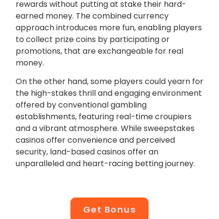
rewards without putting at stake their hard-
earned money. The combined currency
approach introduces more fun, enabling players
to collect prize coins by participating or
promotions, that are exchangeable for real
money.
On the other hand, some players could yearn for
the high-stakes thrill and engaging environment
offered by conventional gambling
establishments, featuring real-time croupiers
and a vibrant atmosphere. While sweepstakes
casinos offer convenience and perceived
security, land-based casinos offer an
unparalleled and heart-racing betting journey.
Get Bonus