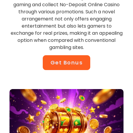
gaming and collect No-Deposit Online Casino
through various promotions. Such a novel
arrangement not only offers engaging
entertainment but also lets gamers to
exchange for real prizes, making it an appealing
option when compared with conventional
gambling sites.
Get Bonus