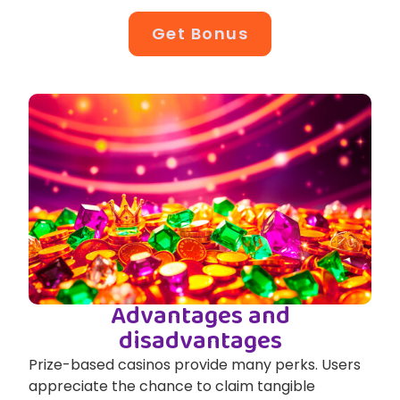
Get Bonus
Advantages and
disadvantages
Prize-based casinos provide many perks. Users
appreciate the chance to claim tangible