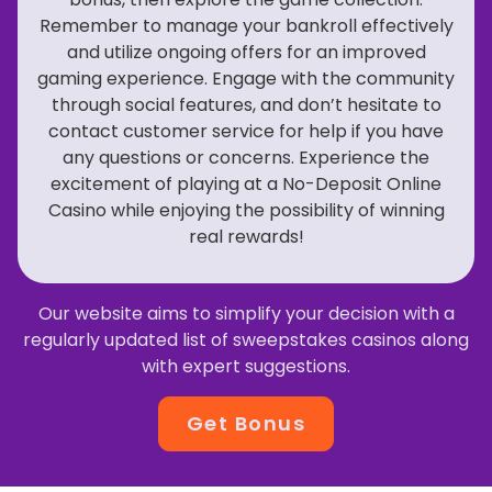
Remember to manage your bankroll effectively
and utilize ongoing offers for an improved
gaming experience. Engage with the community
through social features, and don’t hesitate to
contact customer service for help if you have
any questions or concerns. Experience the
excitement of playing at a No-Deposit Online
Casino while enjoying the possibility of winning
real rewards!
Our website aims to simplify your decision with a
regularly updated list of sweepstakes casinos along
with expert suggestions.
Get Bonus