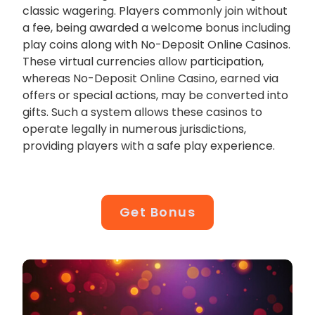
classic wagering. Players commonly join without
a fee, being awarded a welcome bonus including
play coins along with No-Deposit Online Casinos.
These virtual currencies allow participation,
whereas No-Deposit Online Casino, earned via
offers or special actions, may be converted into
gifts. Such a system allows these casinos to
operate legally in numerous jurisdictions,
providing players with a safe play experience.
Get Bonus