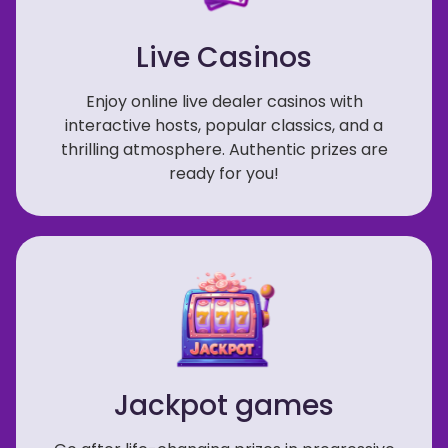
Live Casinos
Enjoy online live dealer casinos with
interactive hosts, popular classics, and a
thrilling atmosphere. Authentic prizes are
ready for you!
Jackpot games