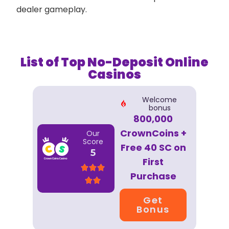
dealer gameplay.
List of Top No-Deposit Online
Casinos
Welcome
bonus
800,000
CrownCoins +
Our
Score
Free 40 SC on
5
First
Purchase
Get
Bonus