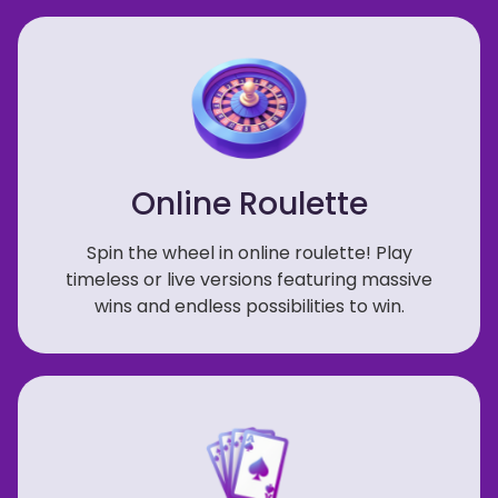
Online Roulette
Spin the wheel in online roulette! Play
timeless or live versions featuring massive
wins and endless possibilities to win.