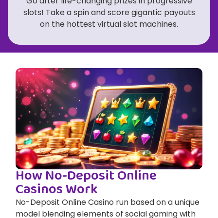
Go after life-changing prizes in progressive
slots! Take a spin and score gigantic payouts
on the hottest virtual slot machines.
How No-Deposit Online
Casinos Work
No-Deposit Online Casino run based on a unique
model blending elements of social gaming with