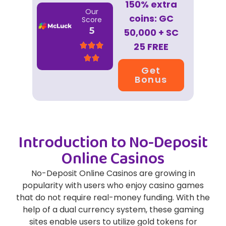
150% extra
Our
coins: GC
Score
5
50,000 + SC
25 FREE
Get
Bonus
Introduction to No-Deposit
Online Casinos
No-Deposit Online Casinos are growing in
popularity with users who enjoy casino games
that do not require real-money funding. With the
help of a dual currency system, these gaming
sites enable users to utilize gold tokens for