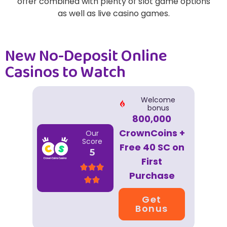
offer combined with plenty of slot game options
as well as live casino games.
New No-Deposit Online
Casinos to Watch
Welcome
bonus
800,000
CrownCoins +
Our
Score
Free 40 SC on
5
First
Purchase
Get
Bonus