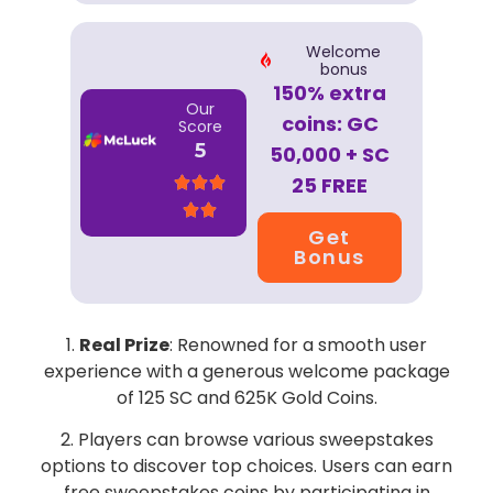
Welcome
bonus
150% extra
Our
coins: GC
Score
5
50,000 + SC
25 FREE
Get
Bonus
1.
Real Prize
: Renowned for a smooth user
experience with a generous welcome package
of 125 SC and 625K Gold Coins.
2. Players can browse various sweepstakes
options to discover top choices. Users can earn
free sweepstakes coins by participating in