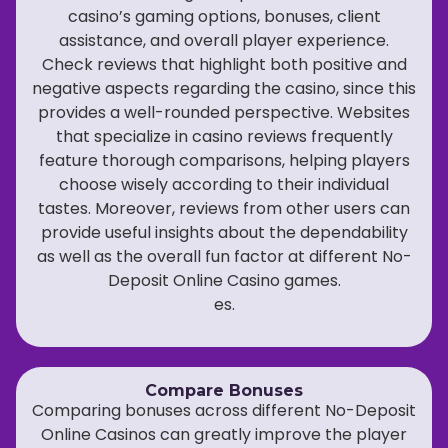
casino’s gaming options, bonuses, client
assistance, and overall player experience.
Check reviews that highlight both positive and
negative aspects regarding the casino, since this
provides a well-rounded perspective. Websites
that specialize in casino reviews frequently
feature thorough comparisons, helping players
choose wisely according to their individual
tastes. Moreover, reviews from other users can
provide useful insights about the dependability
as well as the overall fun factor at different No-
Deposit Online Casino games.
es.
Compare Bonuses
Comparing bonuses across different No-Deposit
Online Casinos can greatly improve the player