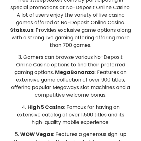
special promotions at No-Deposit Online Casino.
A lot of users enjoy the variety of live casino
games offered at No-Deposit Online Casino.
Stake.us
: Provides exclusive game options along
with a strong live gaming offering offering more
than 700 games.
3. Gamers can browse various No-Deposit
Online Casino options to find their preferred
gaming options.
MegaBonanza
: Features an
extensive game collection of over 900 titles,
offering popular Megaways slot machines and a
competitive welcome bonus.
4.
High 5 Casino
: Famous for having an
extensive catalog of over 1,500 titles and its
high-quality mobile experience.
5.
WOW Vegas
: Features a generous sign-up