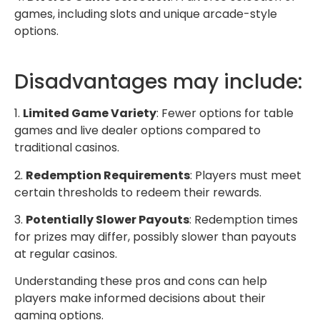
games, including slots and unique arcade-style
options.
Disadvantages may include:
1.
Limited Game Variety
: Fewer options for table
games and live dealer options compared to
traditional casinos.
2.
Redemption Requirements
: Players must meet
certain thresholds to redeem their rewards.
3.
Potentially Slower Payouts
: Redemption times
for prizes may differ, possibly slower than payouts
at regular casinos.
Understanding these pros and cons can help
players make informed decisions about their
gaming options.