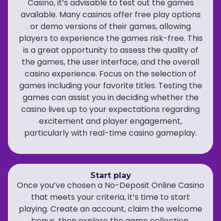
Casino, it’s advisable to test out the games
available. Many casinos offer free play options
or demo versions of their games, allowing
players to experience the games risk-free. This
is a great opportunity to assess the quality of
the games, the user interface, and the overall
casino experience. Focus on the selection of
games including your favorite titles. Testing the
games can assist you in deciding whether the
casino lives up to your expectations regarding
excitement and player engagement,
particularly with real-time casino gameplay.
Start play
Once you’ve chosen a No-Deposit Online Casino
that meets your criteria, it’s time to start
playing. Create an account, claim the welcome
bonus, then explore the game collection.