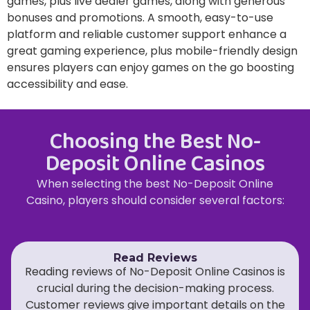
games, plus live dealer games, along with generous
bonuses and promotions. A smooth, easy-to-use
platform and reliable customer support enhance a
great gaming experience, plus mobile-friendly design
ensures players can enjoy games on the go boosting
accessibility and ease.
Choosing the Best No-
Deposit Online Casinos
When selecting the best No-Deposit Online
Casino, players should consider several factors:
Read Reviews
Reading reviews of No-Deposit Online Casinos is
crucial during the decision-making process.
Customer reviews give important details on the