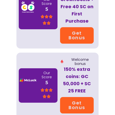
Score
Free 40 SC on
5
First
Purchase
Get
Bonus
Welcome
bonus
150% extra
Our
coins: GC
Score
5
50,000 + SC
25 FREE
Get
Bonus