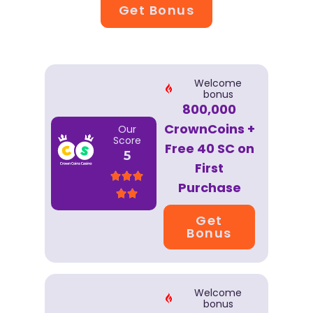
Get Bonus
Welcome
bonus
800,000
CrownCoins +
Our
Score
Free 40 SC on
5
First
Purchase
Get
Bonus
Welcome
bonus