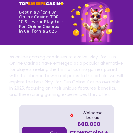
Best Play-for-Fun
Online Casino: TOP
10 Sites for Play-for-
Fun Online Casinos
in California 2025
As online gaming continues to evolve, Play-for-Fun
Online Casinos have emerged as a popular alternative
for players seeking the thrill of casino games paired
with the chance to win real prizes. In this article, we will
explore the best Play-for-Fun Online Casino available
in 2025, focusing on their unique features, benefits,
and the exciting gaming experiences they offer.
Welcome
bonus
800,000
CrownCoins +
Our