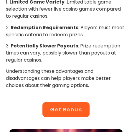
1.
Limited Game Variety
: Limited table game
selection with fewer live casino games compared
to regular casinos.
2.
Redemption Requirements
: Players must meet
specific criteria to redeem prizes.
3.
Potentially Slower Payouts
: Prize redemption
times can vary, possibly slower than payouts at
regular casinos.
Understanding these advantages and
disadvantages can help players make better
choices about their gaming options.
Get Bonus