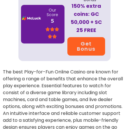
150% extra
Our
coins: GC
Score
5
50,000 + SC
25 FREE
Get
Bonus
The best Play-for-Fun Online Casino are known for
offering a range of benefits that enhance the overall
play experience. Essential features to watch for
consist of a diverse game library including slot
machines, card and table games, and live dealer
options, along with exciting bonuses and promotions.
An intuitive interface and reliable customer support
add to a satisfying experience, plus mobile-friendly
design ensures players can enjoy games on the go