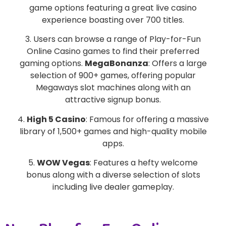
game options featuring a great live casino
experience boasting over 700 titles.
3. Users can browse a range of Play-for-Fun
Online Casino games to find their preferred
gaming options.
MegaBonanza
: Offers a large
selection of 900+ games, offering popular
Megaways slot machines along with an
attractive signup bonus.
4.
High 5 Casino
: Famous for offering a massive
library of 1,500+ games and high-quality mobile
apps.
5.
WOW Vegas
: Features a hefty welcome
bonus along with a diverse selection of slots
including live dealer gameplay.