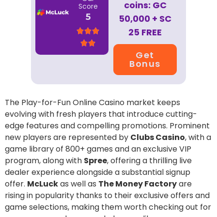
coins: GC
Score
5
50,000 + SC
25 FREE
Get
Bonus
The Play-for-Fun Online Casino market keeps
evolving with fresh players that introduce cutting-
edge features and compelling promotions. Prominent
new players are represented by
Clubs Casino
, with a
game library of 800+ games and an exclusive VIP
program, along with
Spree
, offering a thrilling live
dealer experience alongside a substantial signup
offer.
McLuck
as well as
The Money Factory
are
rising in popularity thanks to their exclusive offers and
game selections, making them worth checking out for