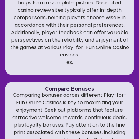
helps form a complete picture. Dedicated
casino review sites typically offer in-depth
comparisons, helping players choose wisely in
accordance with their personal preferences.
Additionally, player feedback can offer valuable
perspectives on the reliability and enjoyment of
the games at various Play-for-Fun Online Casino
casinos.
es.
Compare Bonuses
Comparing bonuses across different Play-for-
Fun Online Casinos is key to maximizing your
enjoyment. Seek out platforms that feature
attractive welcome rewards, continuous deals,
plus loyalty bonuses. Pay attention to the fine
print associated with these bonuses, including