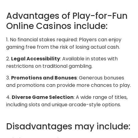
Advantages of Play-for-Fun
Online Casinos include:
1. No financial stakes required: Players can enjoy
gaming free from the risk of losing actual cash.
2.
Legal Accessibility
: Available in states with
restrictions on traditional gambling.
3.
Promotions and Bonuses
: Generous bonuses
and promotions can provide more chances to play.
4.
Diverse Game Selection
: A wide range of titles,
including slots and unique arcade-style options.
Disadvantages may include: