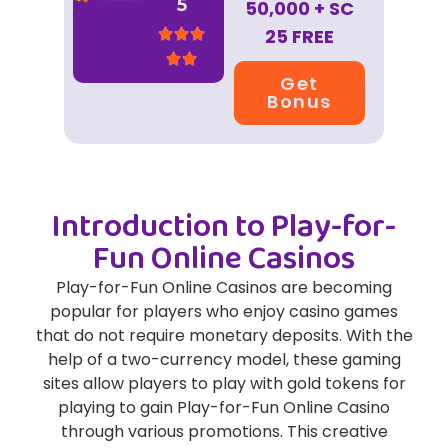
5
50,000 + SC
25 FREE
Get
Bonus
Introduction to Play-for-
Fun Online Casinos
Play-for-Fun Online Casinos are becoming
popular for players who enjoy casino games
that do not require monetary deposits. With the
help of a two-currency model, these gaming
sites allow players to play with gold tokens for
playing to gain Play-for-Fun Online Casino
through various promotions. This creative