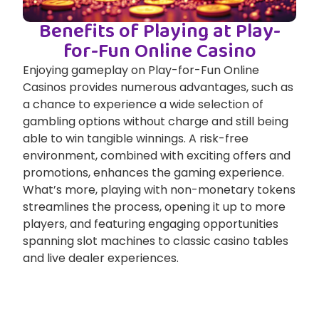
Benefits of Playing at Play-
for-Fun Online Casino
Enjoying gameplay on Play-for-Fun Online
Casinos provides numerous advantages, such as
a chance to experience a wide selection of
gambling options without charge and still being
able to win tangible winnings. A risk-free
environment, combined with exciting offers and
promotions, enhances the gaming experience.
What’s more, playing with non-monetary tokens
streamlines the process, opening it up to more
players, and featuring engaging opportunities
spanning slot machines to classic casino tables
and live dealer experiences.