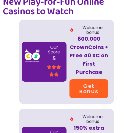
New Play-for-Fun Online
Casinos to Watch
Welcome
bonus
800,000
CrownCoins +
Our
Score
Free 40 SC on
5
First
Purchase
Get
Bonus
Welcome
bonus
150% extra
Our