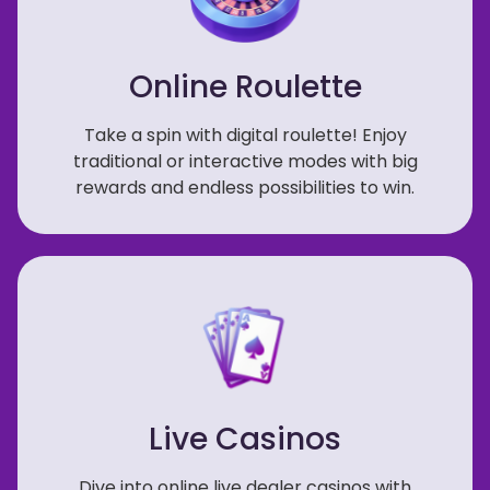
Online Roulette
Take a spin with digital roulette! Enjoy
traditional or interactive modes with big
rewards and endless possibilities to win.
Live Casinos
Dive into online live dealer casinos with