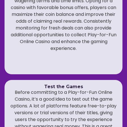
wagering terms and time limits. Opting for a
casino with favorable bonus offers, players can
maximize their coin balance and improve their
odds of claiming real rewards. Consistently
monitoring for fresh deals can also provide
additional opportunities to collect Play-for-Fun
Online Casino and enhance the gaming
experience.
Test the Games
Before committing to a Play-for-Fun Online
Casino, it’s a good idea to test out the game
options. A lot of platforms feature free-to-play
versions or trial versions of their titles, giving
users the opportunity to try the experience
without wagering real money. This is a great