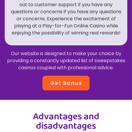
out to customer support if you have any
questions or concerns if you have any questions
or concerns. Experience the excitement of
playing at a Play-for-Fun Online Casino while
enjoying the possibility of winning real rewards!
Our website is designed to make your choice by
providing a constantly updated list of sweepstakes
casinos coupled with professional advice.
Get Bonus
Advantages and
disadvantages