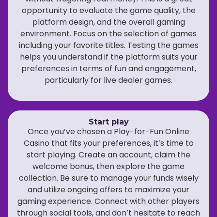
opportunity to evaluate the game quality, the
platform design, and the overall gaming
environment. Focus on the selection of games
including your favorite titles. Testing the games
helps you understand if the platform suits your
preferences in terms of fun and engagement,
particularly for live dealer games.
Start play
Once you’ve chosen a Play-for-Fun Online
Casino that fits your preferences, it’s time to
start playing. Create an account, claim the
welcome bonus, then explore the game
collection. Be sure to manage your funds wisely
and utilize ongoing offers to maximize your
gaming experience. Connect with other players
through social tools, and don’t hesitate to reach