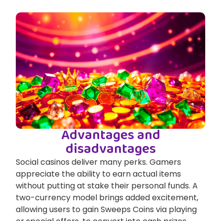
Advantages and
disadvantages
Social casinos deliver many perks. Gamers
appreciate the ability to earn actual items
without putting at stake their personal funds. A
two-currency model brings added excitement,
allowing users to gain Sweeps Coins via playing