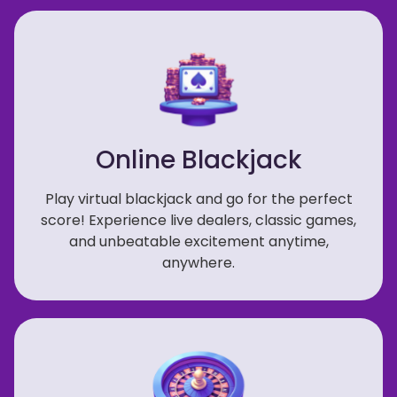
Online Blackjack
Play virtual blackjack and go for the perfect
score! Experience live dealers, classic games,
and unbeatable excitement anytime,
anywhere.