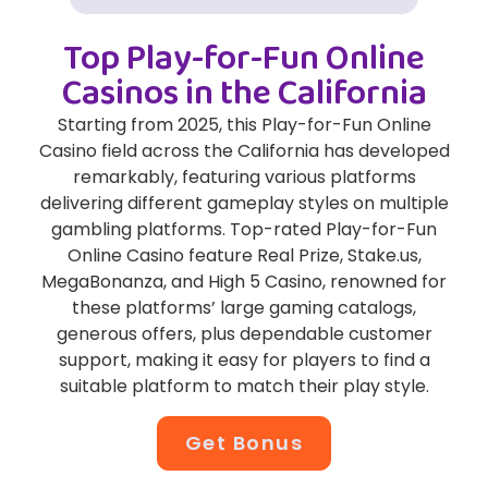
Top Play-for-Fun Online
Casinos in the California
Starting from 2025, this Play-for-Fun Online
Casino field across the California has developed
remarkably, featuring various platforms
delivering different gameplay styles on multiple
gambling platforms. Top-rated Play-for-Fun
Online Casino feature Real Prize, Stake.us,
MegaBonanza, and High 5 Casino, renowned for
these platforms’ large gaming catalogs,
generous offers, plus dependable customer
support, making it easy for players to find a
suitable platform to match their play style.
Get Bonus