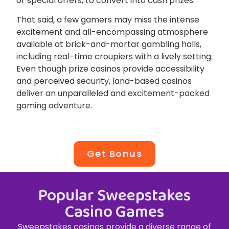
or special offers, to convert into cash prizes.
That said, a few gamers may miss the intense
excitement and all-encompassing atmosphere
available at brick-and-mortar gambling halls,
including real-time croupiers with a lively setting.
Even though prize casinos provide accessibility
and perceived security, land-based casinos
deliver an unparalleled and excitement-packed
gaming adventure.
Get Bonus
Popular Sweepstakes
Casino Games
Sweepstakes casinos provide a diverse range of