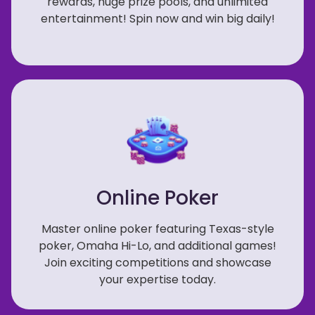
rewards, huge prize pools, and unlimited
entertainment! Spin now and win big daily!
Online Poker
Master online poker featuring Texas-style
poker, Omaha Hi-Lo, and additional games!
Join exciting competitions and showcase
your expertise today.