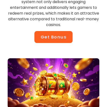
system not only delivers engaging
entertainment and additionally lets gamers to
redeem real prizes, which makes it an attractive
alternative compared to traditional real-money
casinos.
Get Bonus