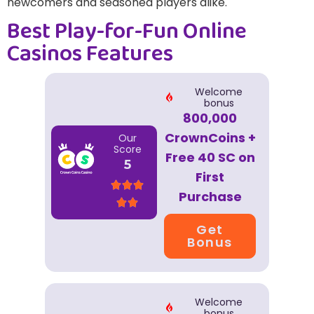
newcomers and seasoned players alike.
Best Play-for-Fun Online
Casinos Features
Welcome
bonus
800,000
CrownCoins +
Our
Score
Free 40 SC on
5
First
Purchase
Get
Bonus
Welcome
bonus