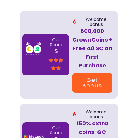
Welcome
bonus
800,000
CrownCoins +
Our
Score
Free 40 SC on
5
First
Purchase
Get
Bonus
Welcome
bonus
150% extra
Our
coins: GC
Score