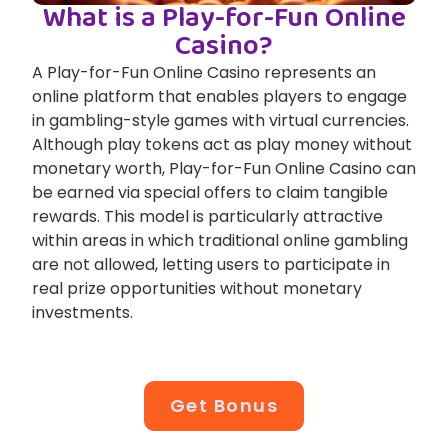
What is a Play-for-Fun Online
Casino?
A Play-for-Fun Online Casino represents an
online platform that enables players to engage
in gambling-style games with virtual currencies.
Although play tokens act as play money without
monetary worth, Play-for-Fun Online Casino can
be earned via special offers to claim tangible
rewards. This model is particularly attractive
within areas in which traditional online gambling
are not allowed, letting users to participate in
real prize opportunities without monetary
investments.
Get Bonus