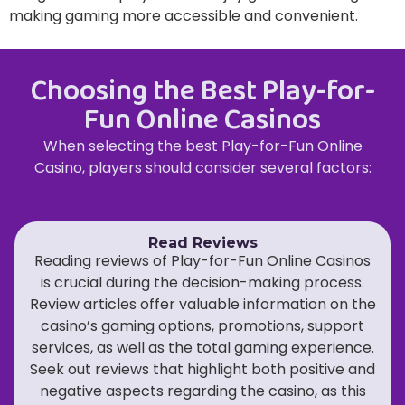
making gaming more accessible and convenient.
Choosing the Best Play-for-
Fun Online Casinos
When selecting the best Play-for-Fun Online
Casino, players should consider several factors:
Read Reviews
Reading reviews of Play-for-Fun Online Casinos
is crucial during the decision-making process.
Review articles offer valuable information on the
casino’s gaming options, promotions, support
services, as well as the total gaming experience.
Seek out reviews that highlight both positive and
negative aspects regarding the casino, as this