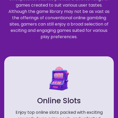
games created to suit various user tastes.
Although the game library may not be as vast as
the offerings of conventional online gambling
sites, gamers can still enjoy a broad selection of
exciting and engaging games suited for various
play preferences.
Online Slots
Enjoy top online slots packed with exciting