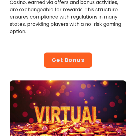
Casino, earned via offers and bonus activities,
are exchangeable for rewards. This structure
ensures compliance with regulations in many
states, providing players with a no-risk gaming
option.
Get Bonus