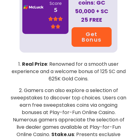
coins: GC
Score
5
50,000 + SC
25 FREE
Get
Bonus
1.
Real Prize
: Renowned for a smooth user
experience and a welcome bonus of 125 SC and
625K Gold Coins.
2. Gamers can also explore a selection of
sweepstakes to discover top choices. Users can
earn free sweepstakes coins via ongoing
bonuses at Play-for-Fun Online Casino.
Numerous gamers appreciate the selection of
live dealer games available at Play-for-Fun
Online Casino.
Stake.us
: Presents exclusive