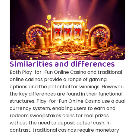
Similarities and differences
Both Play-for-Fun Online Casino and traditional
online casinos provide a range of gaming
options and the potential for winnings. However,
the key differences are found in their functional
structures. Play-for-Fun Online Casino use a dual
currency system, enabling users to earn and
redeem sweepstakes coins for real prizes
without the need to deposit actual cash. In
contrast, traditional casinos require monetary