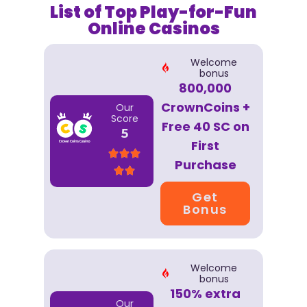
List of Top Play-for-Fun
Online Casinos
Welcome
bonus
800,000
CrownCoins +
Our
Score
Free 40 SC on
5
First
Purchase
Get
Bonus
Welcome
bonus
150% extra
Our