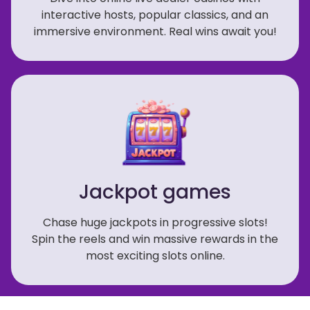
interactive hosts, popular classics, and an
immersive environment. Real wins await you!
Jackpot games
Chase huge jackpots in progressive slots!
Spin the reels and win massive rewards in the
most exciting slots online.