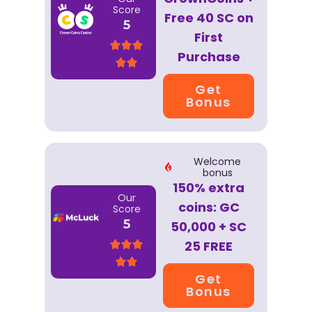
Score
Free 40 SC on
5
First
Purchase
Get
Bonus
Welcome
bonus
150% extra
Our
coins: GC
Score
5
50,000 + SC
25 FREE
Get
Bonus