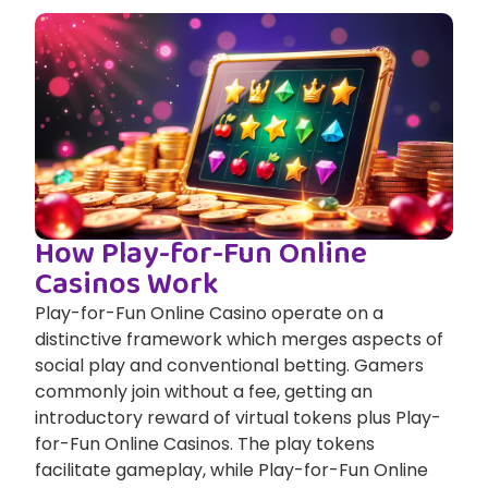
How Play-for-Fun Online
Casinos Work
Play-for-Fun Online Casino operate on a
distinctive framework which merges aspects of
social play and conventional betting. Gamers
commonly join without a fee, getting an
introductory reward of virtual tokens plus Play-
for-Fun Online Casinos. The play tokens
facilitate gameplay, while Play-for-Fun Online