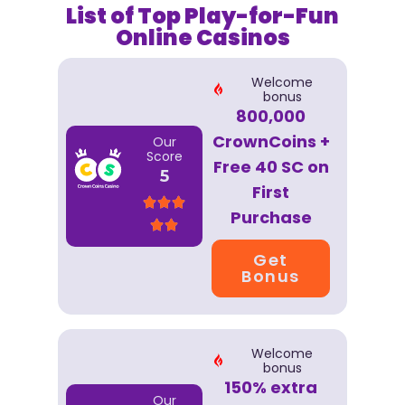
List of Top Play-for-Fun
Online Casinos
Welcome
bonus
800,000
CrownCoins +
Our
Score
Free 40 SC on
5
First
Purchase
Get
Bonus
Welcome
bonus
150% extra
Our