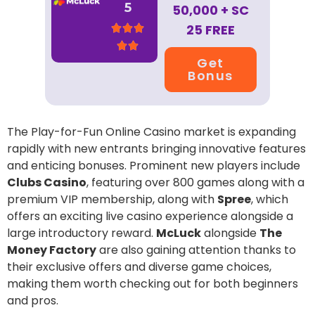
5
50,000 + SC
25 FREE
Get
Bonus
The Play-for-Fun Online Casino market is expanding
rapidly with new entrants bringing innovative features
and enticing bonuses. Prominent new players include
Clubs Casino
, featuring over 800 games along with a
premium VIP membership, along with
Spree
, which
offers an exciting live casino experience alongside a
large introductory reward.
McLuck
alongside
The
Money Factory
are also gaining attention thanks to
their exclusive offers and diverse game choices,
making them worth checking out for both beginners
and pros.