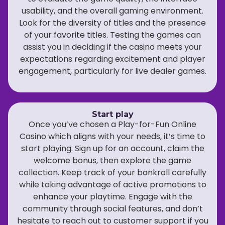
usability, and the overall gaming environment.
Look for the diversity of titles and the presence
of your favorite titles. Testing the games can
assist you in deciding if the casino meets your
expectations regarding excitement and player
engagement, particularly for live dealer games.
Start play
Once you’ve chosen a Play-for-Fun Online
Casino which aligns with your needs, it’s time to
start playing. Sign up for an account, claim the
welcome bonus, then explore the game
collection. Keep track of your bankroll carefully
while taking advantage of active promotions to
enhance your playtime. Engage with the
community through social features, and don’t
hesitate to reach out to customer support if you