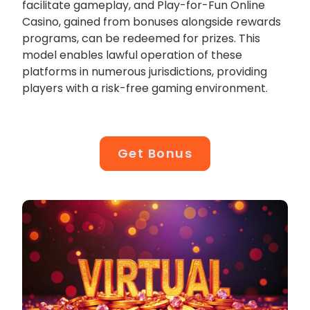
facilitate gameplay, and Play-for-Fun Online
Casino, gained from bonuses alongside rewards
programs, can be redeemed for prizes. This
model enables lawful operation of these
platforms in numerous jurisdictions, providing
players with a risk-free gaming environment.
Get Bonus