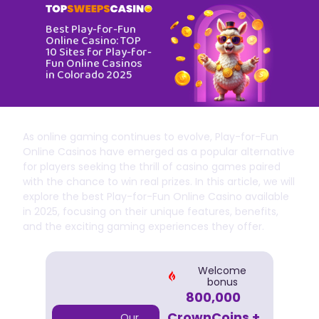
Best Play-for-Fun
Online Casino: TOP
10 Sites for Play-for-
Fun Online Casinos
in Colorado 2025
As online gaming continues to evolve, Play-for-Fun
Online Casinos have emerged as a popular alternative
for players seeking the thrill of casino games paired
with the chance to win real prizes. In this article, we will
explore the best Play-for-Fun Online Casino available
in 2025, focusing on their unique features, benefits,
and the exciting gaming experiences they offer.
Welcome
bonus
800,000
CrownCoins +
Our