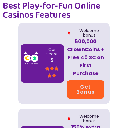
Best Play-for-Fun Online
Casinos Features
Welcome
bonus
800,000
CrownCoins +
Our
Score
Free 40 SC on
5
First
Purchase
Get
Bonus
Welcome
bonus
150% extra