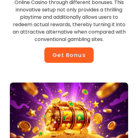
Online Casino through different bonuses. This
innovative setup not only provides a thrilling
playtime and additionally allows users to
redeem actual rewards, thereby turning it into
an attractive alternative when compared with
conventional gambling sites.
Get Bonus