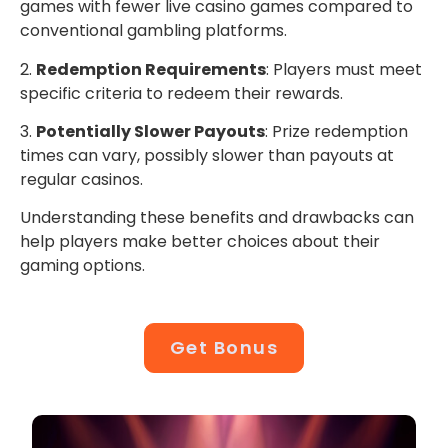
games with fewer live casino games compared to
conventional gambling platforms.
2.
Redemption Requirements
: Players must meet
specific criteria to redeem their rewards.
3.
Potentially Slower Payouts
: Prize redemption
times can vary, possibly slower than payouts at
regular casinos.
Understanding these benefits and drawbacks can
help players make better choices about their
gaming options.
Get Bonus