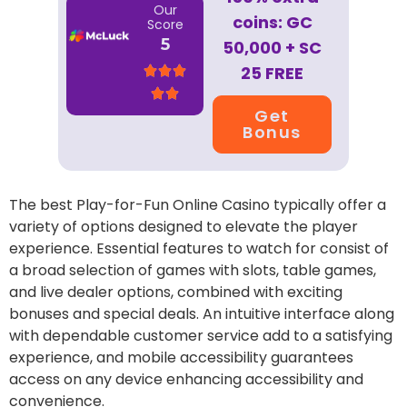
Our
coins: GC
Score
5
50,000 + SC
25 FREE
Get
Bonus
The best Play-for-Fun Online Casino typically offer a
variety of options designed to elevate the player
experience. Essential features to watch for consist of
a broad selection of games with slots, table games,
and live dealer options, combined with exciting
bonuses and special deals. An intuitive interface along
with dependable customer service add to a satisfying
experience, and mobile accessibility guarantees
access on any device enhancing accessibility and
convenience.