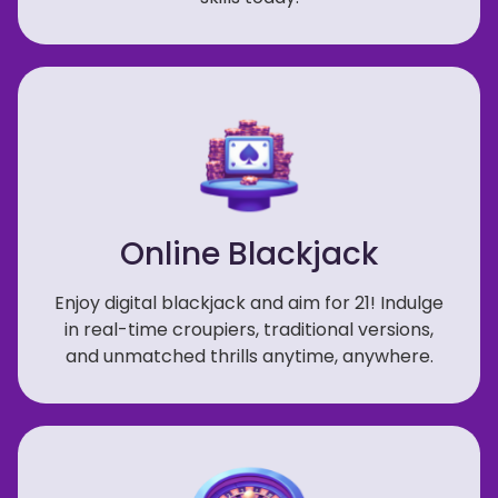
Online Blackjack
Enjoy digital blackjack and aim for 21! Indulge
in real-time croupiers, traditional versions,
and unmatched thrills anytime, anywhere.