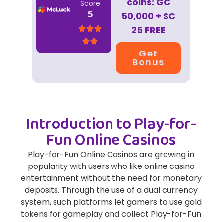
coins: GC
Score
5
50,000 + SC
25 FREE
Get
Bonus
Introduction to Play-for-
Fun Online Casinos
Play-for-Fun Online Casinos are growing in
popularity with users who like online casino
entertainment without the need for monetary
deposits. Through the use of a dual currency
system, such platforms let gamers to use gold
tokens for gameplay and collect Play-for-Fun