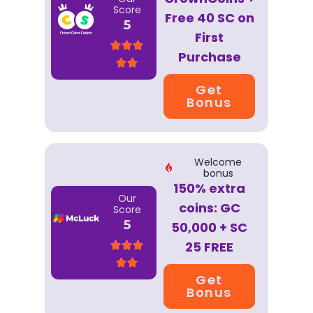
Score
Free 40 SC on
5
First
Purchase
Get
Bonus
Welcome
bonus
150% extra
Our
coins: GC
Score
5
50,000 + SC
25 FREE
Get
Bonus