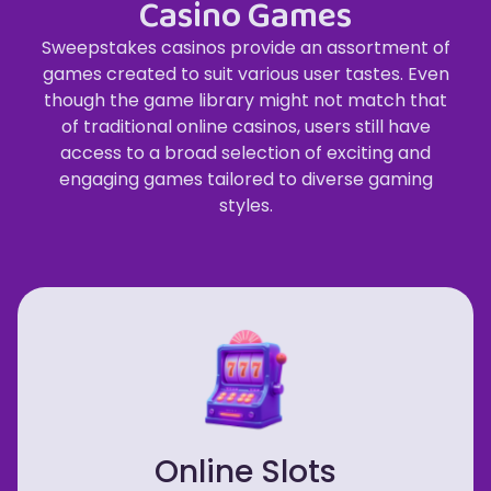
Casino Games
Sweepstakes casinos provide an assortment of
games created to suit various user tastes. Even
though the game library might not match that
of traditional online casinos, users still have
access to a broad selection of exciting and
engaging games tailored to diverse gaming
styles.
Online Slots