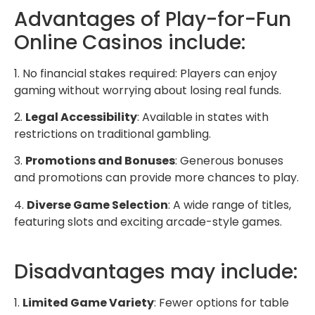
Advantages of Play-for-Fun
Online Casinos include:
1. No financial stakes required: Players can enjoy
gaming without worrying about losing real funds.
2.
Legal Accessibility
: Available in states with
restrictions on traditional gambling.
3.
Promotions and Bonuses
: Generous bonuses
and promotions can provide more chances to play.
4.
Diverse Game Selection
: A wide range of titles,
featuring slots and exciting arcade-style games.
Disadvantages may include:
1.
Limited Game Variety
: Fewer options for table