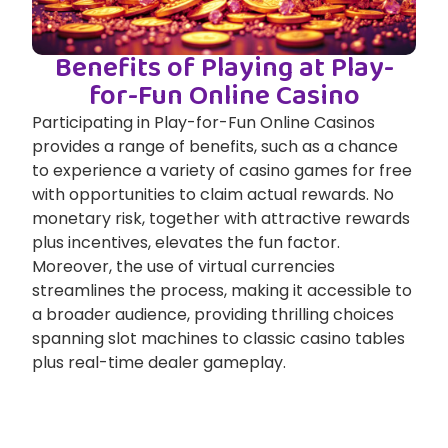
Benefits of Playing at Play-
for-Fun Online Casino
Participating in Play-for-Fun Online Casinos
provides a range of benefits, such as a chance
to experience a variety of casino games for free
with opportunities to claim actual rewards. No
monetary risk, together with attractive rewards
plus incentives, elevates the fun factor.
Moreover, the use of virtual currencies
streamlines the process, making it accessible to
a broader audience, providing thrilling choices
spanning slot machines to classic casino tables
plus real-time dealer gameplay.