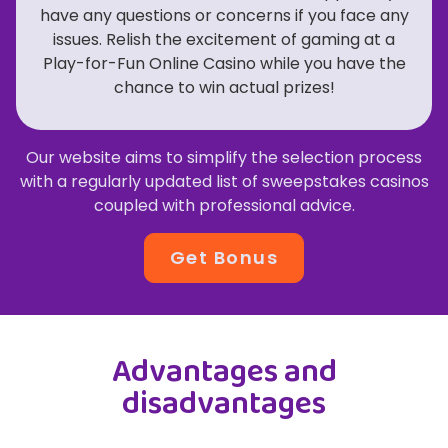
have any questions or concerns if you face any
issues. Relish the excitement of gaming at a
Play-for-Fun Online Casino while you have the
chance to win actual prizes!
Our website aims to simplify the selection process
with a regularly updated list of sweepstakes casinos
coupled with professional advice.
Get Bonus
Advantages and
disadvantages