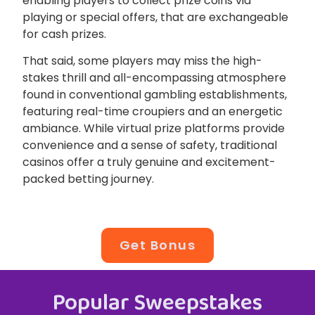
enabling players to collect prize coins via
playing or special offers, that are exchangeable
for cash prizes.
That said, some players may miss the high-
stakes thrill and all-encompassing atmosphere
found in conventional gambling establishments,
featuring real-time croupiers and an energetic
ambiance. While virtual prize platforms provide
convenience and a sense of safety, traditional
casinos offer a truly genuine and excitement-
packed betting journey.
Get Bonus
Popular Sweepstakes