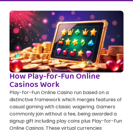
How Play-for-Fun Online
Casinos Work
Play-for-Fun Online Casino run based on a
distinctive framework which merges features of
casual gaming with classic wagering. Gamers
commonly join without a fee, being awarded a
signup gift including play coins plus Play-for-Fun
Online Casinos. These virtual currencies