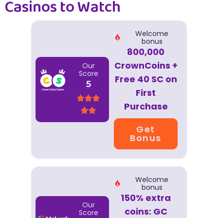
Casinos to Watch
Welcome
bonus
800,000
CrownCoins +
Our
Score
Free 40 SC on
5
First
Purchase
Get
Bonus
Welcome
bonus
150% extra
Our
coins: GC
Score