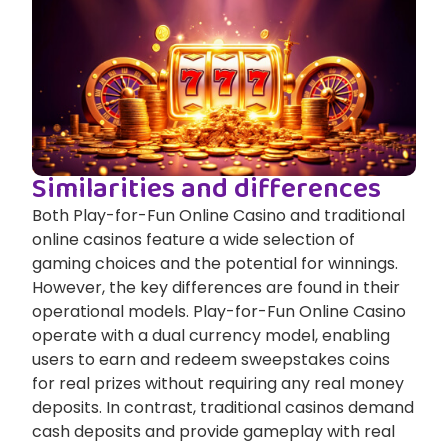
Similarities and differences
Both Play-for-Fun Online Casino and traditional
online casinos feature a wide selection of
gaming choices and the potential for winnings.
However, the key differences are found in their
operational models. Play-for-Fun Online Casino
operate with a dual currency model, enabling
users to earn and redeem sweepstakes coins
for real prizes without requiring any real money
deposits. In contrast, traditional casinos demand
cash deposits and provide gameplay with real