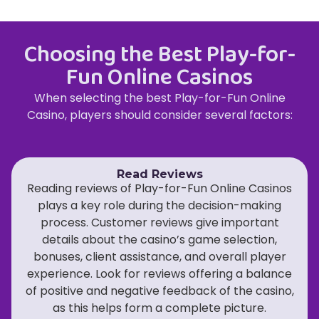
Choosing the Best Play-for-
Fun Online Casinos
When selecting the best Play-for-Fun Online
Casino, players should consider several factors:
Read Reviews
Reading reviews of Play-for-Fun Online Casinos
plays a key role during the decision-making
process. Customer reviews give important
details about the casino’s game selection,
bonuses, client assistance, and overall player
experience. Look for reviews offering a balance
of positive and negative feedback of the casino,
as this helps form a complete picture.