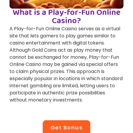
What is a Play-for-Fun Online
Casino?
A Play-for-Fun Online Casino serves as a virtual
site that lets gamers to play games similar to
casino entertainment with digital tokens.
Although Gold Coins act as play money that
cannot be exchanged for money, Play-for-Fun
Online Casino may be gained via special offers
to claim physical prizes. This approach is
especially popular in locations in which standard
internet gambling are limited, letting users to
participate in authentic prize possibilities
without monetary investments.
Get Bonus