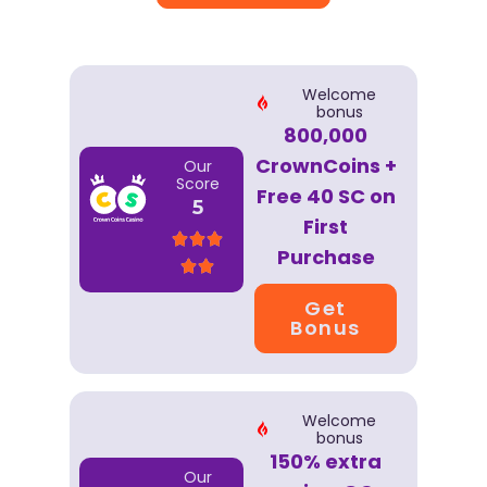
Welcome
bonus
800,000
CrownCoins +
Our
Score
Free 40 SC on
5
First
Purchase
Get
Bonus
Welcome
bonus
150% extra
Our