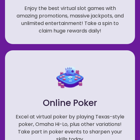
Enjoy the best virtual slot games with
amazing promotions, massive jackpots, and
unlimited entertainment! Take a spin to
claim huge rewards daily!
Online Poker
Excel at virtual poker by playing Texas-style
poker, Omaha Hi-Lo, plus other variations!
Take part in poker events to sharpen your
skills today.