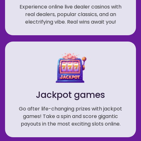
Experience online live dealer casinos with
real dealers, popular classics, and an
electrifying vibe. Real wins await you!
Jackpot games
Go after life-changing prizes with jackpot
games! Take a spin and score gigantic
payouts in the most exciting slots online.