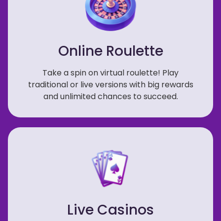
Online Roulette
Take a spin on virtual roulette! Play
traditional or live versions with big rewards
and unlimited chances to succeed.
Live Casinos