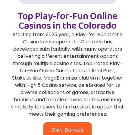
Top Play-for-Fun Online
Casinos in the Colorado
Starting from 2025 year, a Play-for-Fun Online
Casino landscape in the Colorado has
developed substantially, with many operators
delivering different entertainment options
through multiple casino sites. Top-rated Play-
for-Fun Online Casino feature Real Prize,
Stake.us site, MegaBonanza platform, together
with High 5 Casino service, celebrated for its
diverse collections of games, attractive
bonuses, and reliable service teams, ensuring
simplicity for users to find a suitable option that
meets their gaming preferences.
Get Bonus