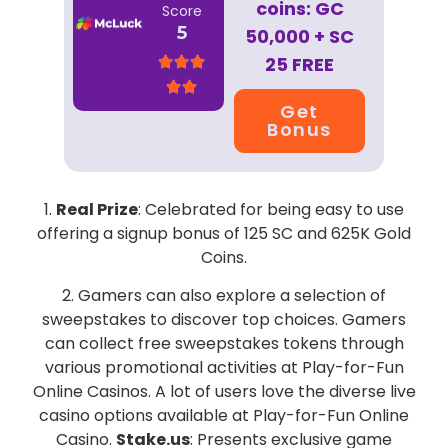
coins: GC
Score
5
50,000 + SC
25 FREE
Get
Bonus
1.
Real Prize
: Celebrated for being easy to use
offering a signup bonus of 125 SC and 625K Gold
Coins.
2. Gamers can also explore a selection of
sweepstakes to discover top choices. Gamers
can collect free sweepstakes tokens through
various promotional activities at Play-for-Fun
Online Casinos. A lot of users love the diverse live
casino options available at Play-for-Fun Online
Casino.
Stake.us
: Presents exclusive game