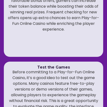
favorable bonus offers, gamers can increase
their token balance while boosting their odds of
winning real prizes. Frequent checking for new
offers opens up extra chances to earn Play-for-
Fun Online Casino while enriching the player
experience.
Test the Games
Before committing to a Play-for-Fun Online
Casino, it’s a good idea to test out the game
options. Many casinos feature free-to-play
versions or demo versions of their games,
allowing players to experience the gameplay
without financial risk. This is a great opportunity
to evaluate the game quality, the interface