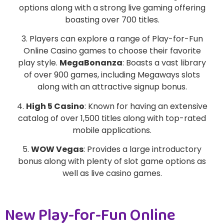
options along with a strong live gaming offering
boasting over 700 titles.
3. Players can explore a range of Play-for-Fun
Online Casino games to choose their favorite
play style.
MegaBonanza
: Boasts a vast library
of over 900 games, including Megaways slots
along with an attractive signup bonus.
4.
High 5 Casino
: Known for having an extensive
catalog of over 1,500 titles along with top-rated
mobile applications.
5.
WOW Vegas
: Provides a large introductory
bonus along with plenty of slot game options as
well as live casino games.
New Play-for-Fun Online