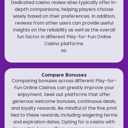
Dedicated casino review sites typically offer in-
depth comparisons, helping players choose
wisely based on their preferences. In addition,
reviews from other users can provide useful
insights on the reliability as well as the overall
fun factor in different Play-for-Fun Online
Casino platforms.
es.
Compare Bonuses
Comparing bonuses across different Play-for-
Fun Online Casinos can greatly improve your
enjoyment. Seek out platforms that offer
generous welcome bonuses, continuous deals,
and loyalty rewards. Be mindful of the fine print
tied to these rewards, including wagering terms
and expiration dates. Opting for a casino with