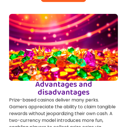
Advantages and
disadvantages
Prize-based casinos deliver many perks.
Gamers appreciate the ability to claim tangible
rewards without jeopardizing their own cash. A
two-currency model introduces more fun,